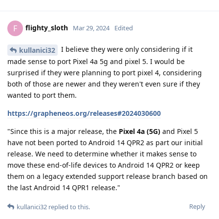
flighty_sloth
F
Mar 29, 2024
Edited
I believe they were only considering if it
kullanici32
made sense to port Pixel 4a 5g and pixel 5. I would be
surprised if they were planning to port pixel 4, considering
both of those are newer and they weren't even sure if they
wanted to port them.
https://grapheneos.org/releases#2024030600
"Since this is a major release, the
Pixel 4a (5G)
and Pixel 5
have not been ported to Android 14 QPR2 as part our initial
release. We need to determine whether it makes sense to
move these end-of-life devices to Android 14 QPR2 or keep
them on a legacy extended support release branch based on
the last Android 14 QPR1 release."
Reply
kullanici32
replied to this.