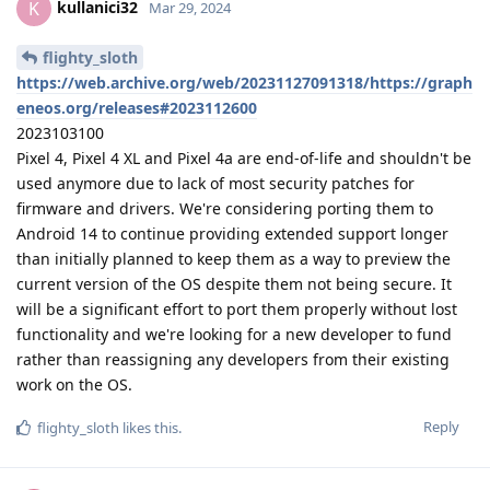
kullanici32
K
Mar 29, 2024
flighty_sloth
https://web.archive.org/web/20231127091318/https://graph
eneos.org/releases#2023112600
2023103100
Pixel 4, Pixel 4 XL and Pixel 4a are end-of-life and shouldn't be
used anymore due to lack of most security patches for
firmware and drivers. We're considering porting them to
Android 14 to continue providing extended support longer
than initially planned to keep them as a way to preview the
current version of the OS despite them not being secure. It
will be a significant effort to port them properly without lost
functionality and we're looking for a new developer to fund
rather than reassigning any developers from their existing
work on the OS.
Reply
flighty_sloth
likes this
.