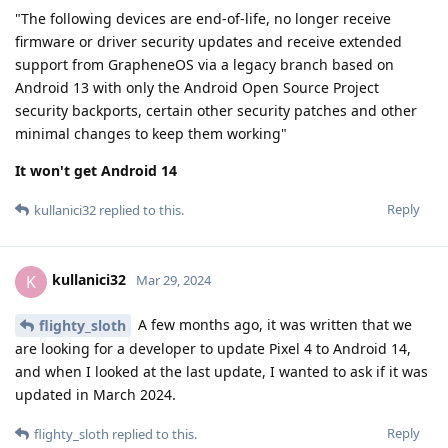
"The following devices are end-of-life, no longer receive
firmware or driver security updates and receive extended
support from GrapheneOS via a legacy branch based on
Android 13 with only the Android Open Source Project
security backports, certain other security patches and other
minimal changes to keep them working"
It won't get Android 14
Reply
kullanici32
replied to this.
kullanici32
K
Mar 29, 2024
A few months ago, it was written that we
flighty_sloth
are looking for a developer to update Pixel 4 to Android 14,
and when I looked at the last update, I wanted to ask if it was
updated in March 2024.
Reply
flighty_sloth
replied to this.