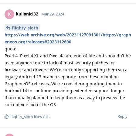
kullanici32
K
Mar 29, 2024
flighty_sloth
https://web.archive.org/web/20231127091301/https://graph
eneos.org/releases#2023112600
quote:
Pixel 4, Pixel 4 XL and Pixel 4a are end-of-life and shouldn't be
used anymore due to lack of most security patches for
firmware and drivers. We're currently supporting them via a
legacy Android 13 branch separate from these mainline
GrapheneOS releases. We're considering porting them to
Android 14 to continue providing extended support longer
than initially planned to keep them as a way to preview the
current version of the OS.
Reply
flighty_sloth
likes this
.