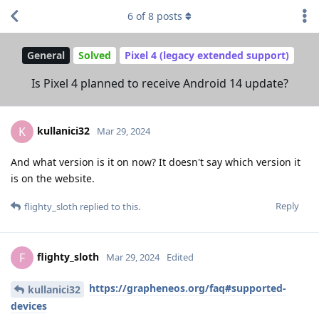
6
of
8
posts
General
Solved
Pixel 4 (legacy extended support)
Is Pixel 4 planned to receive Android 14 update?
kullanici32
K
Mar 29, 2024
And what version is it on now? It doesn't say which version it
is on the website.
Reply
flighty_sloth
replied to this.
flighty_sloth
F
Mar 29, 2024
Edited
https://grapheneos.org/faq#supported-
kullanici32
devices