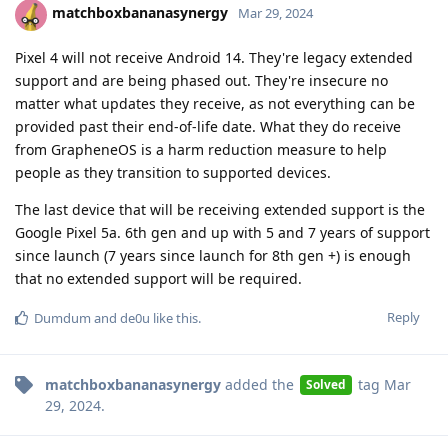
matchboxbananasynergy
Mar 29, 2024
Pixel 4 will not receive Android 14. They're legacy extended
support and are being phased out. They're insecure no
matter what updates they receive, as not everything can be
provided past their end-of-life date. What they do receive
from GrapheneOS is a harm reduction measure to help
people as they transition to supported devices.
The last device that will be receiving extended support is the
Google Pixel 5a. 6th gen and up with 5 and 7 years of support
since launch (7 years since launch for 8th gen +) is enough
that no extended support will be required.
Reply
Dumdum
and
de0u
like this
.
matchboxbananasynergy
added the
tag
Mar
Solved
29, 2024
.