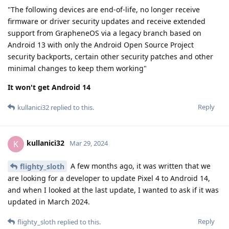
"The following devices are end-of-life, no longer receive
firmware or driver security updates and receive extended
support from GrapheneOS via a legacy branch based on
Android 13 with only the Android Open Source Project
security backports, certain other security patches and other
minimal changes to keep them working"
It won't get Android 14
Reply
kullanici32
replied to this.
kullanici32
K
Mar 29, 2024
A few months ago, it was written that we
flighty_sloth
are looking for a developer to update Pixel 4 to Android 14,
and when I looked at the last update, I wanted to ask if it was
updated in March 2024.
Reply
flighty_sloth
replied to this.