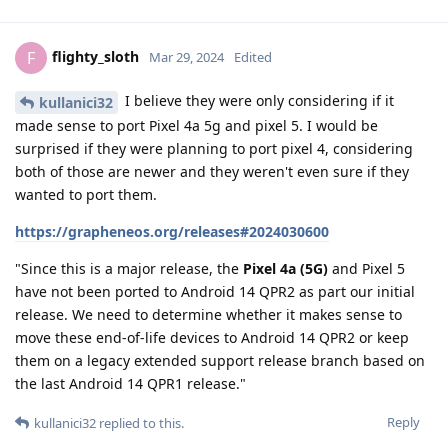
flighty_sloth
F
Mar 29, 2024
Edited
I believe they were only considering if it
kullanici32
made sense to port Pixel 4a 5g and pixel 5. I would be
surprised if they were planning to port pixel 4, considering
both of those are newer and they weren't even sure if they
wanted to port them.
https://grapheneos.org/releases#2024030600
"Since this is a major release, the
Pixel 4a (5G)
and Pixel 5
have not been ported to Android 14 QPR2 as part our initial
release. We need to determine whether it makes sense to
move these end-of-life devices to Android 14 QPR2 or keep
them on a legacy extended support release branch based on
the last Android 14 QPR1 release."
Reply
kullanici32
replied to this.