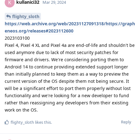
kullanici32
K
Mar 29, 2024
flighty_sloth
https://web.archive.org/web/20231127091318/https://graph
eneos.org/releases#2023112600
2023103100
Pixel 4, Pixel 4 XL and Pixel 4a are end-of-life and shouldn't be
used anymore due to lack of most security patches for
firmware and drivers. We're considering porting them to
Android 14 to continue providing extended support longer
than initially planned to keep them as a way to preview the
current version of the OS despite them not being secure. It
will be a significant effort to port them properly without lost
functionality and we're looking for a new developer to fund
rather than reassigning any developers from their existing
work on the OS.
Reply
flighty_sloth
likes this
.