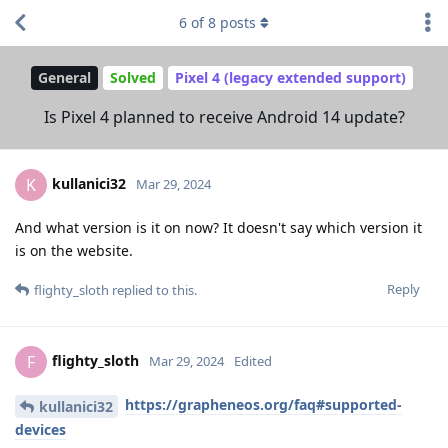
6
of
8
posts
General
Solved
Pixel 4 (legacy extended support)
Is Pixel 4 planned to receive Android 14 update?
kullanici32
K
Mar 29, 2024
And what version is it on now? It doesn't say which version it
is on the website.
Reply
flighty_sloth
replied to this.
flighty_sloth
F
Mar 29, 2024
Edited
https://grapheneos.org/faq#supported-
kullanici32
devices