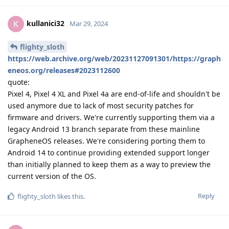
kullanici32
K
Mar 29, 2024
flighty_sloth
https://web.archive.org/web/20231127091301/https://graph
eneos.org/releases#2023112600
quote:
Pixel 4, Pixel 4 XL and Pixel 4a are end-of-life and shouldn't be
used anymore due to lack of most security patches for
firmware and drivers. We're currently supporting them via a
legacy Android 13 branch separate from these mainline
GrapheneOS releases. We're considering porting them to
Android 14 to continue providing extended support longer
than initially planned to keep them as a way to preview the
current version of the OS.
Reply
flighty_sloth
likes this
.