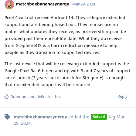
matchboxbananasynergy
Mar 29, 2024
Pixel 4 will not receive Android 14. They're legacy extended
support and are being phased out. They're insecure no
matter what updates they receive, as not everything can be
provided past their end-of-life date. What they do receive
from GrapheneOS is a harm reduction measure to help
people as they transition to supported devices.
The last device that will be receiving extended support is the
Google Pixel 5a. 6th gen and up with 5 and 7 years of support
since launch (7 years since launch for 8th gen +) is enough
that no extended support will be required.
Reply
Dumdum
and
de0u
like this
.
matchboxbananasynergy
added the
tag
Mar
Solved
29, 2024
.