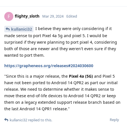
flighty_sloth
F
Mar 29, 2024
Edited
I believe they were only considering if it
kullanici32
made sense to port Pixel 4a 5g and pixel 5. I would be
surprised if they were planning to port pixel 4, considering
both of those are newer and they weren't even sure if they
wanted to port them.
https://grapheneos.org/releases#2024030600
"Since this is a major release, the
Pixel 4a (5G)
and Pixel 5
have not been ported to Android 14 QPR2 as part our initial
release. We need to determine whether it makes sense to
move these end-of-life devices to Android 14 QPR2 or keep
them on a legacy extended support release branch based on
the last Android 14 QPR1 release."
Reply
kullanici32
replied to this.