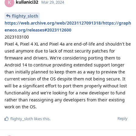
kullanici32
K
Mar 29, 2024
flighty_sloth
https://web.archive.org/web/20231127091318/https://graph
eneos.org/releases#2023112600
2023103100
Pixel 4, Pixel 4 XL and Pixel 4a are end-of-life and shouldn't be
used anymore due to lack of most security patches for
firmware and drivers. We're considering porting them to
Android 14 to continue providing extended support longer
than initially planned to keep them as a way to preview the
current version of the OS despite them not being secure. It
will be a significant effort to port them properly without lost
functionality and we're looking for a new developer to fund
rather than reassigning any developers from their existing
work on the OS.
Reply
flighty_sloth
likes this
.