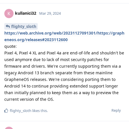
kullanici32
K
Mar 29, 2024
flighty_sloth
https://web.archive.org/web/20231127091301/https://graph
eneos.org/releases#2023112600
quote:
Pixel 4, Pixel 4 XL and Pixel 4a are end-of-life and shouldn't be
used anymore due to lack of most security patches for
firmware and drivers. We're currently supporting them via a
legacy Android 13 branch separate from these mainline
GrapheneOS releases. We're considering porting them to
Android 14 to continue providing extended support longer
than initially planned to keep them as a way to preview the
current version of the OS.
Reply
flighty_sloth
likes this
.