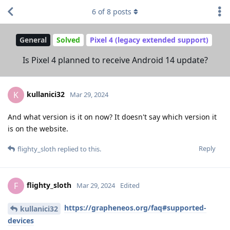
6
of
8
posts
General
Solved
Pixel 4 (legacy extended support)
Is Pixel 4 planned to receive Android 14 update?
kullanici32
K
Mar 29, 2024
And what version is it on now? It doesn't say which version it
is on the website.
Reply
flighty_sloth
replied to this.
flighty_sloth
F
Mar 29, 2024
Edited
https://grapheneos.org/faq#supported-
kullanici32
devices