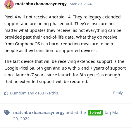
matchboxbananasynergy
Mar 29, 2024
Pixel 4 will not receive Android 14. They're legacy extended
support and are being phased out. They're insecure no
matter what updates they receive, as not everything can be
provided past their end-of-life date. What they do receive
from GrapheneOS is a harm reduction measure to help
people as they transition to supported devices.
The last device that will be receiving extended support is the
Google Pixel 5a. 6th gen and up with 5 and 7 years of support
since launch (7 years since launch for 8th gen +) is enough
that no extended support will be required.
Reply
Dumdum
and
de0u
like this
.
matchboxbananasynergy
added the
tag
Mar
Solved
29, 2024
.