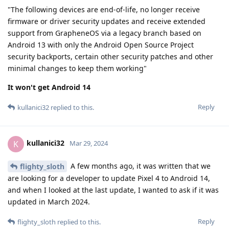
"The following devices are end-of-life, no longer receive
firmware or driver security updates and receive extended
support from GrapheneOS via a legacy branch based on
Android 13 with only the Android Open Source Project
security backports, certain other security patches and other
minimal changes to keep them working"
It won't get Android 14
Reply
kullanici32
replied to this.
kullanici32
K
Mar 29, 2024
A few months ago, it was written that we
flighty_sloth
are looking for a developer to update Pixel 4 to Android 14,
and when I looked at the last update, I wanted to ask if it was
updated in March 2024.
Reply
flighty_sloth
replied to this.