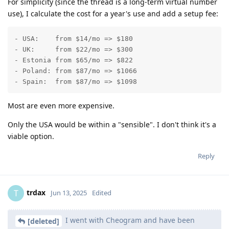
For simplicity (since the thread is a long-term virtual number
use), I calculate the cost for a year's use and add a setup fee:
- USA:    from $14/mo => $180

- UK:     from $22/mo => $300

- Estonia from $65/mo => $822

- Poland: from $87/mo => $1066

- Spain:  from $87/mo => $1098
Most are even more expensive.
Only the USA would be within a "sensible". I don't think it's a
viable option.
Reply
trdax
T
Jun 13, 2025
Edited
I went with Cheogram and have been
[deleted]