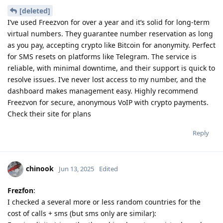
[deleted]
I’ve used Freezvon for over a year and it’s solid for long-term
virtual numbers. They guarantee number reservation as long
as you pay, accepting crypto like Bitcoin for anonymity. Perfect
for SMS resets on platforms like Telegram. The service is
reliable, with minimal downtime, and their support is quick to
resolve issues. I’ve never lost access to my number, and the
dashboard makes management easy. Highly recommend
Freezvon for secure, anonymous VoIP with crypto payments.
Check their site for plans
Reply
chinook
Jun 13, 2025
Edited
Frezfon
:
I checked a several more or less random countries for the
cost of calls + sms (but sms only are similar):