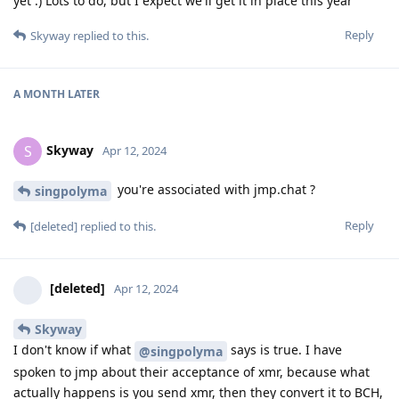
yet :) Lots to do, but I expect we'll get it in place this year
Reply
Skyway
replied to this.
A MONTH
LATER
Skyway
S
Apr 12, 2024
you're associated with jmp.chat ?
singpolyma
Reply
[deleted]
replied to this.
[deleted]
Apr 12, 2024
Skyway
I don't know if what
says is true. I have
@singpolyma
spoken to jmp about their acceptance of xmr, because what
actually happens is you send xmr, then they convert it to BCH,