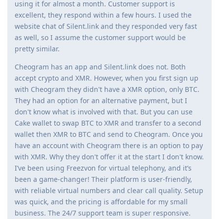
using it for almost a month. Customer support is
excellent, they respond within a few hours. I used the
website chat of Silent.link and they responded very fast
as well, so I assume the customer support would be
pretty similar.
Cheogram has an app and Silent.link does not. Both
accept crypto and XMR. However, when you first sign up
with Cheogram they didn't have a XMR option, only BTC.
They had an option for an alternative payment, but I
don't know what is involved with that. But you can use
Cake wallet to swap BTC to XMR and transfer to a second
wallet then XMR to BTC and send to Cheogram. Once you
have an account with Cheogram there is an option to pay
with XMR. Why they don't offer it at the start I don't know.
I’ve been using Freezvon for virtual telephony, and it’s
been a game-changer! Their platform is user-friendly,
with reliable virtual numbers and clear call quality. Setup
was quick, and the pricing is affordable for my small
business. The 24/7 support team is super responsive.