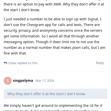
there is an option to pay with XMR. Why they don't offer it at
the start I don't know.
I just needed a number to be able to sign up with Signal. I
don't use the Cheogram app for calls and texts. There are
security, privacy, and anonymity concerns since the servers
get some information. So I avoid all that through another
messaging option. Though it does limit me to not use the
number as a normal number that makes plain calls, but I am
fine with that.
Reply
trdax
replied to this.
singpolyma
S
Mar 17, 2024
Why they don't offer it at the start I don't know.
We simply haven't got around to implementing the UI for it