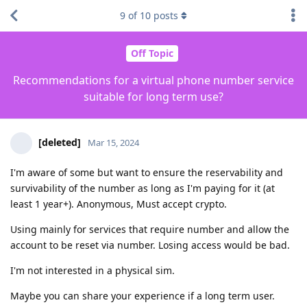
9
of
10
posts
Off Topic
Recommendations for a virtual phone number service
suitable for long term use?
[deleted]
Mar 15, 2024
I'm aware of some but want to ensure the reservability and
survivability of the number as long as I'm paying for it (at
least 1 year+). Anonymous, Must accept crypto.
Using mainly for services that require number and allow the
account to be reset via number. Losing access would be bad.
I'm not interested in a physical sim.
Maybe you can share your experience if a long term user.