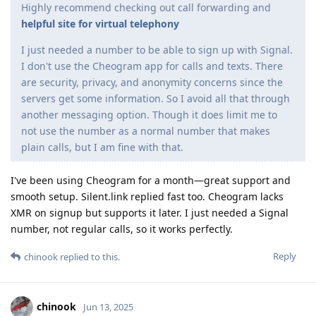
Highly recommend checking out call forwarding and
helpful site for virtual telephony
I just needed a number to be able to sign up with Signal.
I don't use the Cheogram app for calls and texts. There
are security, privacy, and anonymity concerns since the
servers get some information. So I avoid all that through
another messaging option. Though it does limit me to
not use the number as a normal number that makes
plain calls, but I am fine with that.
I've been using Cheogram for a month—great support and
smooth setup. Silent.link replied fast too. Cheogram lacks
XMR on signup but supports it later. I just needed a Signal
number, not regular calls, so it works perfectly.
Reply
chinook
replied to this.
chinook
Jun 13, 2025