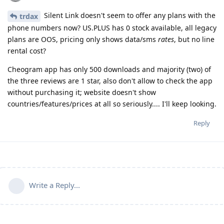
Silent Link doesn't seem to offer any plans with the
trdax
phone numbers now? US.PLUS has 0 stock available, all legacy
plans are OOS, pricing only shows data/sms
rates
, but no line
rental cost?
Cheogram app has only 500 downloads and majority (two) of
the three reviews are 1 star, also don't allow to check the app
without purchasing it; website doesn't show
countries/features/prices at all so seriously.... I'll keep looking.
Reply
Write a Reply...