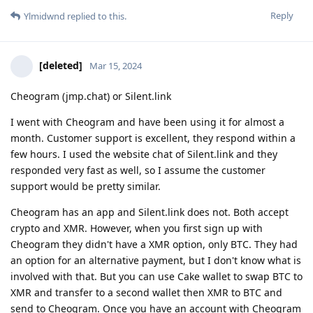
Reply
Ylmidwnd
replied to this.
[deleted]
Mar 15, 2024
Cheogram (jmp.chat) or Silent.link
I went with Cheogram and have been using it for almost a
month. Customer support is excellent, they respond within a
few hours. I used the website chat of Silent.link and they
responded very fast as well, so I assume the customer
support would be pretty similar.
Cheogram has an app and Silent.link does not. Both accept
crypto and XMR. However, when you first sign up with
Cheogram they didn't have a XMR option, only BTC. They had
an option for an alternative payment, but I don't know what is
involved with that. But you can use Cake wallet to swap BTC to
XMR and transfer to a second wallet then XMR to BTC and
send to Cheogram. Once you have an account with Cheogram