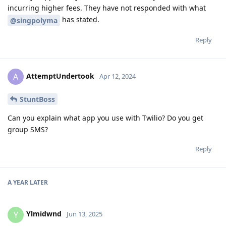
incurring higher fees. They have not responded with what
has stated.
@singpolyma
Reply
AttemptUndertook
A
Apr 12, 2024
StuntBoss
Can you explain what app you use with Twilio? Do you get
group SMS?
Reply
A YEAR
LATER
Ylmidwnd
Y
Jun 13, 2025