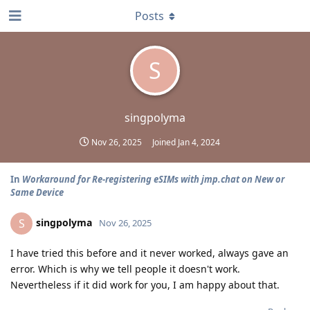
Posts
S
singpolyma
Nov 26, 2025
Joined
Jan 4, 2024
In
Workaround for Re-registering eSIMs with jmp.chat on New or
Same Device
singpolyma
S
Nov 26, 2025
I have tried this before and it never worked, always gave an
error. Which is why we tell people it doesn't work.
Nevertheless if it did work for you, I am happy about that.