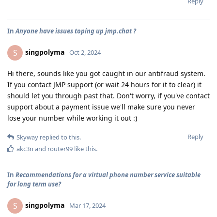
Reply
In
Anyone have issues toping up jmp.chat ?
singpolyma
S
Oct 2, 2024
Hi there, sounds like you got caught in our antifraud system.
If you contact JMP support (or wait 24 hours for it to clear) it
should let you through past that. Don't worry, if you've contact
support about a payment issue we'll make sure you never
lose your number while working it out :)
Reply
Skyway
replied to this.
akc3n
and
router99
like this
.
In
Recommendations for a virtual phone number service suitable
for long term use?
singpolyma
S
Mar 17, 2024