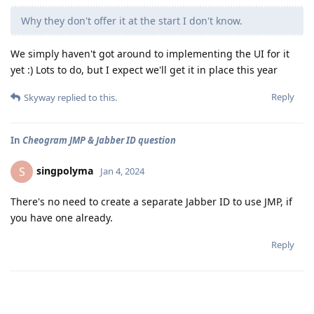
Why they don't offer it at the start I don't know.
We simply haven't got around to implementing the UI for it
yet :) Lots to do, but I expect we'll get it in place this year
Reply
Skyway
replied to this.
In
Cheogram JMP & Jabber ID question
singpolyma
S
Jan 4, 2024
There's no need to create a separate Jabber ID to use JMP, if
you have one already.
Reply