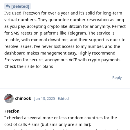
[deleted]
I’ve used Freezvon for over a year and it’s solid for long-term
virtual numbers. They guarantee number reservation as long
as you pay, accepting crypto like Bitcoin for anonymity. Perfect
for SMS resets on platforms like Telegram. The service is
reliable, with minimal downtime, and their support is quick to
resolve issues. I’ve never lost access to my number, and the
dashboard makes management easy. Highly recommend
Freezvon for secure, anonymous VoIP with crypto payments.
Check their site for plans
Reply
chinook
Jun 13, 2025
Edited
Frezfon
:
I checked a several more or less random countries for the
cost of calls + sms (but sms only are similar):