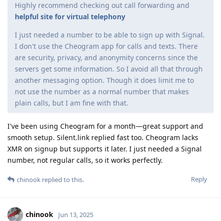
Highly recommend checking out call forwarding and
helpful site for virtual telephony
I just needed a number to be able to sign up with Signal.
I don't use the Cheogram app for calls and texts. There
are security, privacy, and anonymity concerns since the
servers get some information. So I avoid all that through
another messaging option. Though it does limit me to
not use the number as a normal number that makes
plain calls, but I am fine with that.
I've been using Cheogram for a month—great support and
smooth setup. Silent.link replied fast too. Cheogram lacks
XMR on signup but supports it later. I just needed a Signal
number, not regular calls, so it works perfectly.
Reply
chinook
replied to this.
chinook
Jun 13, 2025