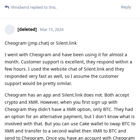
Reply
Ylmidwnd
replied to this.
[deleted]
Mar 15, 2024
Cheogram (jmp.chat) or Silent.link
I went with Cheogram and have been using it for almost a
month. Customer support is excellent, they respond within a
few hours. I used the website chat of Silent.link and they
responded very fast as well, so I assume the customer
support would be pretty similar.
Cheogram has an app and Silent.link does not. Both accept
crypto and XMR. However, when you first sign up with
Cheogram they didn't have a XMR option, only BTC. They had
an option for an alternative payment, but I don't know what is
involved with that. But you can use Cake wallet to swap BTC to
XMR and transfer to a second wallet then XMR to BTC and
send to Cheogram. Once you have an account with Cheogram