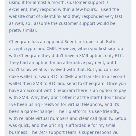
using it for almost a month. Customer support is
excellent, they respond within a few hours. I used the
website chat of Silent.link and they responded very fast
as well, so I assume the customer support would be
pretty similar.
Cheogram has an app and Silent.link does not. Both
accept crypto and XMR. However, when you first sign up
with Cheogram they didn't have a XMR option, only BTC.
They had an option for an alternative payment, but I
don't know what is involved with that. But you can use
Cake wallet to swap BTC to XMR and transfer to a second
wallet then XMR to BTC and send to Cheogram. Once you
have an account with Cheogram there is an option to pay
with XMR. Why they don't offer it at the start I don't know.
I’ve been using Freezvon for virtual telephony, and it’s
been a game-changer! Their platform is user-friendly,
with reliable virtual numbers and clear call quality. Setup
was quick, and the pricing is affordable for my small
business. The 24/7 support team is super responsive.