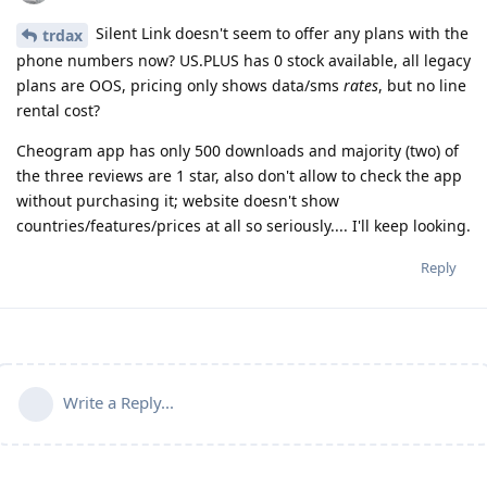
Silent Link doesn't seem to offer any plans with the
trdax
phone numbers now? US.PLUS has 0 stock available, all legacy
plans are OOS, pricing only shows data/sms
rates
, but no line
rental cost?
Cheogram app has only 500 downloads and majority (two) of
the three reviews are 1 star, also don't allow to check the app
without purchasing it; website doesn't show
countries/features/prices at all so seriously.... I'll keep looking.
Reply
Write a Reply...