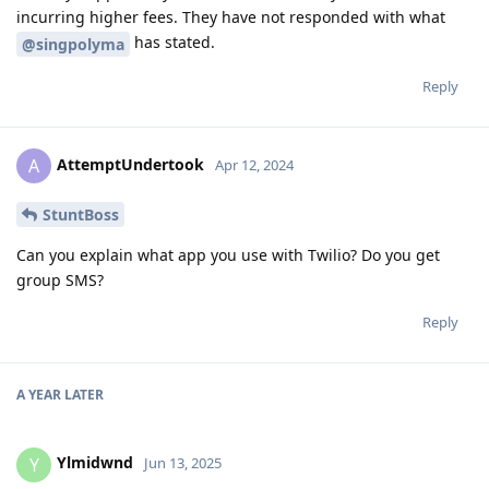
incurring higher fees. They have not responded with what
has stated.
@singpolyma
Reply
AttemptUndertook
A
Apr 12, 2024
StuntBoss
Can you explain what app you use with Twilio? Do you get
group SMS?
Reply
A YEAR
LATER
Ylmidwnd
Y
Jun 13, 2025