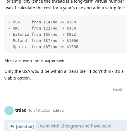
For simplicity (since the thread is a long-term virtual number
use), I calculate the cost for a year's use and add a setup fee:
- USA:    from $14/mo => $180

- UK:     from $22/mo => $300

- Estonia from $65/mo => $822

- Poland: from $87/mo => $1066

- Spain:  from $87/mo => $1098
Most are even more expensive.
Only the USA would be within a "sensible". I don't think it's a
viable option.
Reply
trdax
T
Jun 13, 2025
Edited
I went with Cheogram and have been
[deleted]