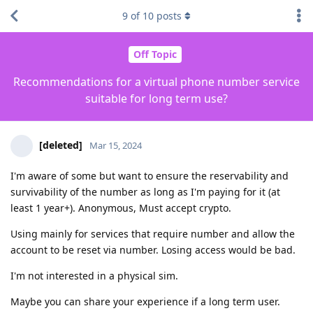
9
of
10
posts
Off Topic
Recommendations for a virtual phone number service
suitable for long term use?
[deleted]
Mar 15, 2024
I'm aware of some but want to ensure the reservability and
survivability of the number as long as I'm paying for it (at
least 1 year+). Anonymous, Must accept crypto.
Using mainly for services that require number and allow the
account to be reset via number. Losing access would be bad.
I'm not interested in a physical sim.
Maybe you can share your experience if a long term user.