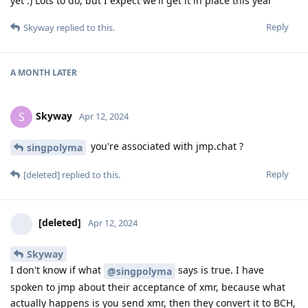
yet :) Lots to do, but I expect we'll get it in place this year
Reply
Skyway
replied to this.
A MONTH
LATER
Skyway
S
Apr 12, 2024
you're associated with jmp.chat ?
singpolyma
Reply
[deleted]
replied to this.
[deleted]
Apr 12, 2024
Skyway
I don't know if what
says is true. I have
@singpolyma
spoken to jmp about their acceptance of xmr, because what
actually happens is you send xmr, then they convert it to BCH,