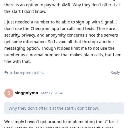
there is an option to pay with XMR. Why they don't offer it at
the start I don't know.
I just needed a number to be able to sign up with Signal. I
don't use the Cheogram app for calls and texts. There are
security, privacy, and anonymity concerns since the servers
get some information. So I avoid all that through another
messaging option. Though it does limit me to not use the
number as a normal number that makes plain calls, but I am
fine with that.
Reply
trdax
replied to this.
singpolyma
S
Mar 17, 2024
Why they don't offer it at the start I don't know.
We simply haven't got around to implementing the UI for it