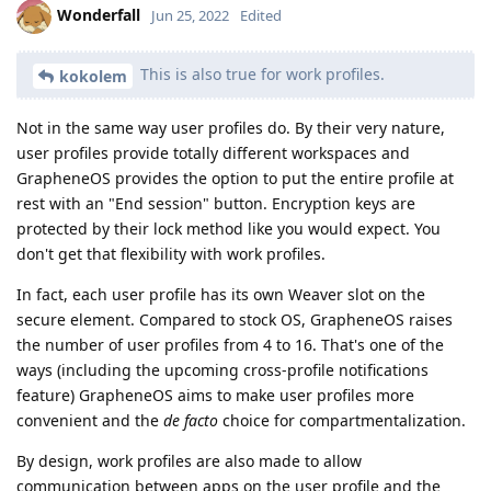
Wonderfall
Jun 25, 2022
Edited
This is also true for work profiles.
kokolem
Not in the same way user profiles do. By their very nature,
user profiles provide totally different workspaces and
GrapheneOS provides the option to put the entire profile at
rest with an "End session" button. Encryption keys are
protected by their lock method like you would expect. You
don't get that flexibility with work profiles.
In fact, each user profile has its own Weaver slot on the
secure element. Compared to stock OS, GrapheneOS raises
the number of user profiles from 4 to 16. That's one of the
ways (including the upcoming cross-profile notifications
feature) GrapheneOS aims to make user profiles more
convenient and the
de facto
choice for compartmentalization.
By design, work profiles are also made to allow
communication between apps on the user profile and the