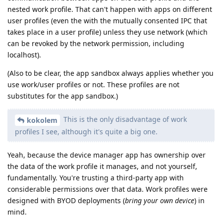
nested work profile. That can't happen with apps on different
user profiles (even the with the mutually consented IPC that
takes place in a user profile) unless they use network (which
can be revoked by the network permission, including
localhost).
(Also to be clear, the app sandbox always applies whether you
use work/user profiles or not. These profiles are not
substitutes for the app sandbox.)
This is the only disadvantage of work
kokolem
profiles I see, although it's quite a big one.
Yeah, because the device manager app has ownership over
the data of the work profile it manages, and not yourself,
fundamentally. You're trusting a third-party app with
considerable permissions over that data. Work profiles were
designed with BYOD deployments (
bring your own device
) in
mind.