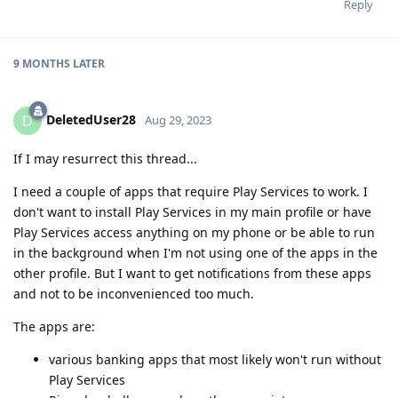
Reply
9 MONTHS
LATER
DeletedUser28
D
Aug 29, 2023
If I may resurrect this thread...
I need a couple of apps that require Play Services to work. I
don't want to install Play Services in my main profile or have
Play Services access anything on my phone or be able to run
in the background when I'm not using one of the apps in the
other profile. But I want to get notifications from these apps
and not to be inconvenienced too much.
The apps are:
various banking apps that most likely won't run without
Play Services