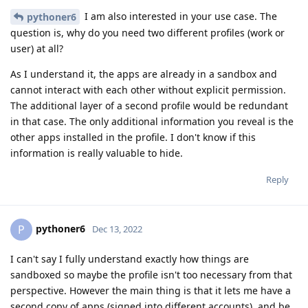
I am also interested in your use case. The
pythoner6
question is, why do you need two different profiles (work or
user) at all?
As I understand it, the apps are already in a sandbox and
cannot interact with each other without explicit permission.
The additional layer of a second profile would be redundant
in that case. The only additional information you reveal is the
other apps installed in the profile. I don't know if this
information is really valuable to hide.
Reply
pythoner6
P
Dec 13, 2022
I can't say I fully understand exactly how things are
sandboxed so maybe the profile isn't too necessary from that
perspective. However the main thing is that it lets me have a
second copy of apps (signed into different accounts), and be