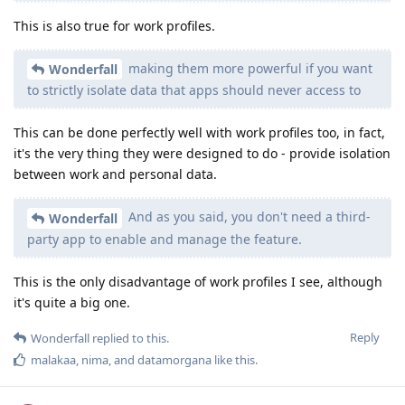
This is also true for work profiles.
making them more powerful if you want
Wonderfall
to strictly isolate data that apps should never access to
This can be done perfectly well with work profiles too, in fact,
it's the very thing they were designed to do - provide isolation
between work and personal data.
And as you said, you don't need a third-
Wonderfall
party app to enable and manage the feature.
This is the only disadvantage of work profiles I see, although
it's quite a big one.
Reply
Wonderfall
replied to this.
malakaa
,
nima
, and
datamorgana
like this
.