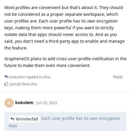
Work profiles are convenient but that's about it. They should
not be considered as a proper separate workspace, which
user profiles are. Each user profile has its own encryption
keys, making them more powerful if you want to strictly
isolate data that apps should never access to. And as you
said, you don't need a third-party app to enable and manage
the feature.
GrapheneOS plans to add cross-user-profile notification in the
future to make them even more convenient.
Reply
kokolem
replied to this.
Javcek
likes this
.
kokolem
K
Jun 25, 2022
Each user profile has its own encryption
Wonderfall
keys