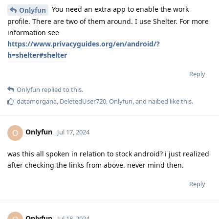
You need an extra app to enable the work
Onlyfun
profile. There are two of them around. I use Shelter. For more
information see
https://www.privacyguides.org/en/android/?
h=shelter#shelter
Reply
Onlyfun
replied to this.
datamorgana
,
DeletedUser720
,
Onlyfun
, and
naibed
like this
.
Onlyfun
O
Jul 17, 2024
was this all spoken in relation to stock android? i just realized
after checking the links from above. never mind then.
Reply
Onlyfun
Jul 18, 2024