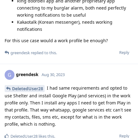
Ring doorbell app and another proprietary app
connecting to my burglar alarm, both need perfectly
working notifications to be useful
Kakaotalk (Korean messenger), needs working
notifications
For this use case would a work profile be enough?
Reply
greendesk
replied to this.
greendesk
G
Aug 30, 2023
I had same requirements and opted to
DeletedUser28
use Shelter and install Google Play (and services) in the work
profile only. Then I install any apps I need to get from Play in
that profile. That way whatsapp, google services etc can't see
my contacts, files, sms etc, except for what is in the work
profile, which is nothing.
Reply
DeletedUser28
likes this
.