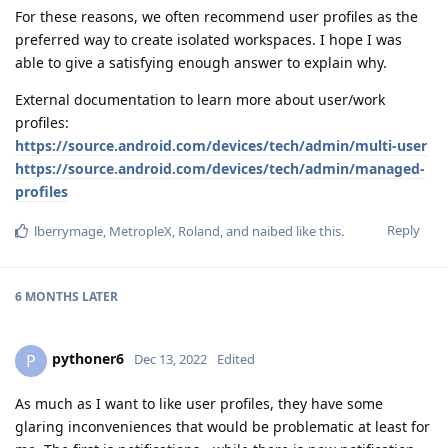
For these reasons, we often recommend user profiles as the
preferred way to create isolated workspaces. I hope I was
able to give a satisfying enough answer to explain why.
External documentation to learn more about user/work
profiles:
https://source.android.com/devices/tech/admin/multi-user
https://source.android.com/devices/tech/admin/managed-
profiles
Reply
lberrymage
,
MetropleX
,
Roland
, and
naibed
like this
.
6 MONTHS
LATER
pythoner6
P
Dec 13, 2022
Edited
As much as I want to like user profiles, they have some
glaring inconveniences that would be problematic at least for