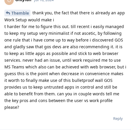
O
thank you, the fact that there is already an app
Themble
Work Setup would make i
t harder for me to figure this out. till recent i easily managed
to keep my setup very minimalist if not ascetic, by following
one rule that i have come up to way before i discovered GOS
and gladly saw that gos devs are also recommending it. it is
to keep as little apps as possible and stick to web browser
services. never had an issue, until work required me to use
MS Teams which also can be achieved with web browser, but i
guess this is the point when decrease in convenience makes
it worth to finally make use of this bulletproof wall GOS
provides us to keep untrusted apps in control and still be
able to benefit from them. can you in couple words tell me
the key pros and cons between the user vs work profile
please?
Reply