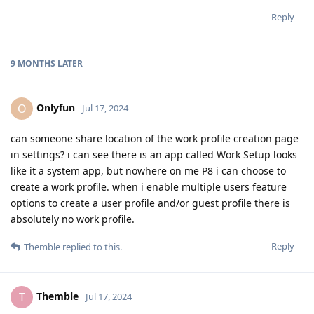
Reply
9 MONTHS
LATER
Onlyfun
O
Jul 17, 2024
can someone share location of the work profile creation page
in settings? i can see there is an app called Work Setup looks
like it a system app, but nowhere on me P8 i can choose to
create a work profile. when i enable multiple users feature
options to create a user profile and/or guest profile there is
absolutely no work profile.
Reply
Themble
replied to this.
Themble
T
Jul 17, 2024