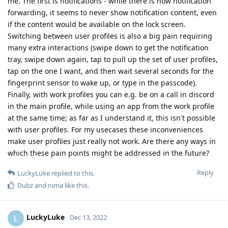
me. The first is notifications - while there is now notification
forwarding, it seems to never show notification content, even
if the content would be available on the lock screen.
Switching between user profiles is also a big pain requiring
many extra interactions (swipe down to get the notification
tray, swipe down again, tap to pull up the set of user profiles,
tap on the one I want, and then wait several seconds for the
fingerprint sensor to wake up, or type in the passcode).
Finally, with work profiles you can e.g. be on a call in discord
in the main profile, while using an app from the work profile
at the same time; as far as I understand it, this isn't possible
with user profiles. For my usecases these inconveniences
make user profiles just really not work. Are there any ways in
which these pain points might be addressed in the future?
Reply
LuckyLuke
replied to this.
Dubz
and
nima
like this
.
LuckyLuke
L
Dec 13, 2022