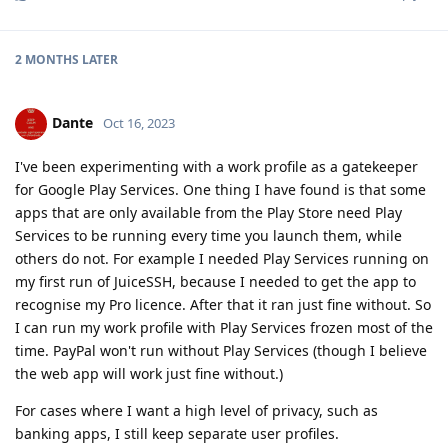
2 MONTHS
LATER
Dante
Oct 16, 2023
I've been experimenting with a work profile as a gatekeeper
for Google Play Services. One thing I have found is that some
apps that are only available from the Play Store need Play
Services to be running every time you launch them, while
others do not. For example I needed Play Services running on
my first run of JuiceSSH, because I needed to get the app to
recognise my Pro licence. After that it ran just fine without. So
I can run my work profile with Play Services frozen most of the
time. PayPal won't run without Play Services (though I believe
the web app will work just fine without.)
For cases where I want a high level of privacy, such as
banking apps, I still keep separate user profiles.