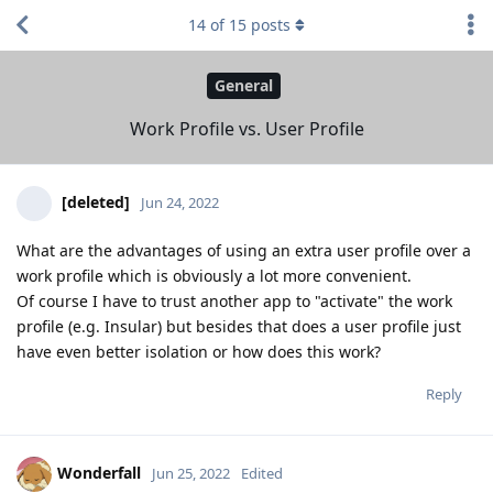
14
of
15
posts
General
Work Profile vs. User Profile
[deleted]
Jun 24, 2022
What are the advantages of using an extra user profile over a
work profile which is obviously a lot more convenient.
Of course I have to trust another app to "activate" the work
profile (e.g. Insular) but besides that does a user profile just
have even better isolation or how does this work?
Reply
Wonderfall
Jun 25, 2022
Edited