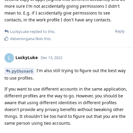
more sure I'm not accidentally giving permissions I didn't
mean to. E.g. if I accidentally give permissions to see
contacts, in the work profile I don't have any contacts.
Reply
LuckyLuke
replied to this.
datamorgana
likes this
.
LuckyLuke
L
Dec 13, 2022
I'm also still trying to figure out the best way
pythoner6
to use profiles.
If you want to use different accounts in the same application,
different profiles are the way to go. However, you should be
aware that using different identities in different profiles
doesn't provide any privacy benefits without tweaking other
things. It shouldn't be too hard to figure out that you are the
same person using two accounts.