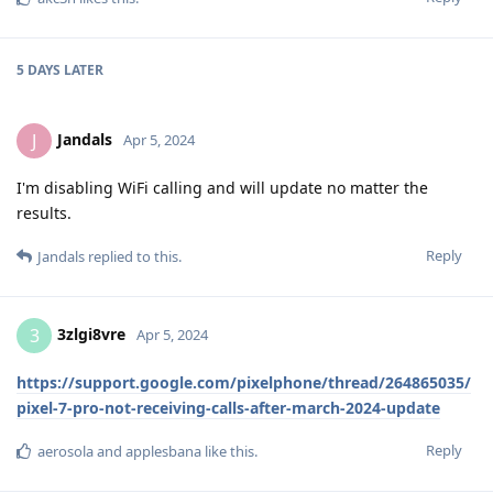
5 DAYS
LATER
Jandals
J
Apr 5, 2024
I'm disabling WiFi calling and will update no matter the
results.
Reply
Jandals
replied to this.
3zlgi8vre
3
Apr 5, 2024
https://support.google.com/pixelphone/thread/264865035/
pixel-7-pro-not-receiving-calls-after-march-2024-update
Reply
aerosola
and
applesbana
like this
.