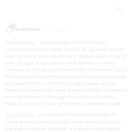
Reply
GrapheneOS
Apr 11, 2024
It's not a Pixel or
applesbana
applesbana
GrapheneOS issue but rather a carrier or app issue. It could
mean the carrier lacks reliable VoLTE support when it's being
used. For apps, it's generally caused by having a broken
configuration without push fully working. For example, Signal
or Molly without Play services with unrestricted battery usage
not granted to them. Unrestricted battery usage is more
hidden away than before since Android 14 QPR2. You need to
press the text next to the toggle for background battery
usage to access the menu for enabling unrestricted usage.
It's not a Pixel or GrapheneOS issue. An
applesbana
iPhone won't fix issues with your carrier, unless the issue is
that they don't follow standards in a way that only impacts