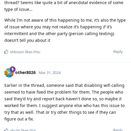
thread? Seems like quite a bit of anecdotal evidence of some
type of issue…
While I’m not aware of this happening to me, it’s also the type
of issue where you may not realize it’s happening if it’s
intermittent and the other party (person calling texting)
doesn’t tell you about it
Reply
shbsssn
likes this
.
other8026
Mar 31, 2024
Earlier in the thread, someone said that disabling wifi calling
seemed to have fixed the problem for them. The people who
said they'd try and report back haven't done so, so maybe it
worked for them. I suggest anyone else who has this issue to
try that as well. That or try other things to see if they can
figure out a fix.
Reply
akc3n
likes this
.