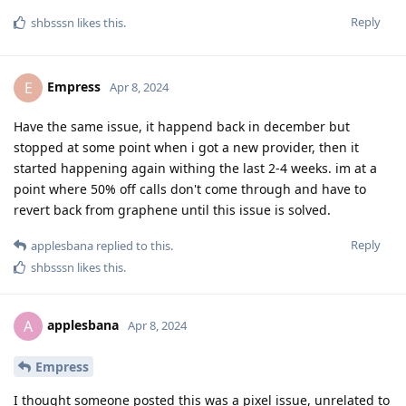
Reply
shbsssn
likes this
.
Empress
E
Apr 8, 2024
Have the same issue, it happend back in december but
stopped at some point when i got a new provider, then it
started happening again withing the last 2-4 weeks. im at a
point where 50% off calls don't come through and have to
revert back from graphene until this issue is solved.
Reply
applesbana
replied to this.
shbsssn
likes this
.
applesbana
A
Apr 8, 2024
Empress
I thought someone posted this was a pixel issue, unrelated to