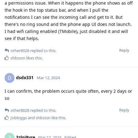
a permissions issue. When it happens the phone shows as off
the hook in the top status bar, and when I pull the
notifications I can see the incoming call and get to it. But
there's no ring sound and the phone app UI does not launch.
I had wifi calling enabled (TMobile), just disabled it and will
see if that helps.
Reply
other8026
replied to this.
shbsssn
likes this
.
dsdx331
D
Mar 12, 2024
I can confirm, the problem occurs quite often, every 2 days or
so
Reply
other8026
replied to this.
Jobloggs
and
shbsssn
like this
.
3zlgi8vre
3
Mar 12, 2024
Edited