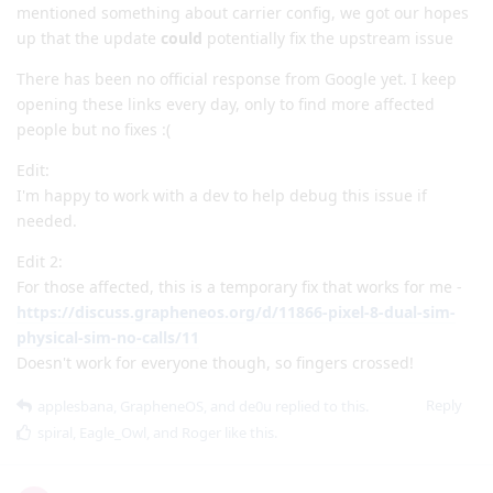
mentioned something about carrier config, we got our hopes
up that the update
could
potentially fix the upstream issue
There has been no official response from Google yet. I keep
opening these links every day, only to find more affected
people but no fixes :(
Edit:
I'm happy to work with a dev to help debug this issue if
needed.
Edit 2:
For those affected, this is a temporary fix that works for me -
https://discuss.grapheneos.org/d/11866-pixel-8-dual-sim-
physical-sim-no-calls/11
Doesn't work for everyone though, so fingers crossed!
Reply
applesbana
,
GrapheneOS
, and
de0u
replied to this.
spiral
,
Eagle_Owl
, and
Roger
like this
.