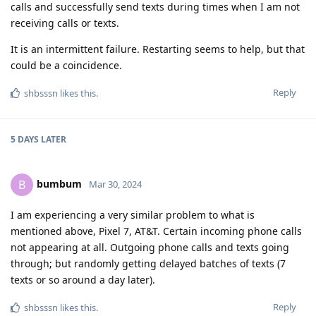
calls and successfully send texts during times when I am not
receiving calls or texts.
It is an intermittent failure. Restarting seems to help, but that
could be a coincidence.
Reply
shbsssn
likes this
.
5 DAYS
LATER
bumbum
B
Mar 30, 2024
I am experiencing a very similar problem to what is
mentioned above, Pixel 7, AT&T. Certain incoming phone calls
not appearing at all. Outgoing phone calls and texts going
through; but randomly getting delayed batches of texts (7
texts or so around a day later).
Reply
shbsssn
likes this
.