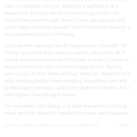
back in December last year. Suddenly a notification of a
missed call, although the phone didn't ring and the call
should have gone through. Since I rarely get any calls and
didn't notice anything unusual I didn't think much about it. It
once happened again in February.
Just now after reading a few fix suggestions, I disabled "4G
Calling" (I assume that's what my carrier calls VoLTE). Wi-Fi
calling wasn't enabled in the first place. And then I could no
longer receive test-calls nor make outgoing calls. But I've
been using LTE-only mode and had "Allow 2G" disabled. Only
after changing both (I tried changing only either), test-calls
worked again normally. I guess this might be expected, but I
hadn't given it any thought before.
I've re-enabled "4G Calling" and hope that without LTE-only
mode and with "Allow 2G" enabled this issue won't reappear.
Reply
GOSuser999
,
applesbana
, and
Eagle_Owl
like this
.