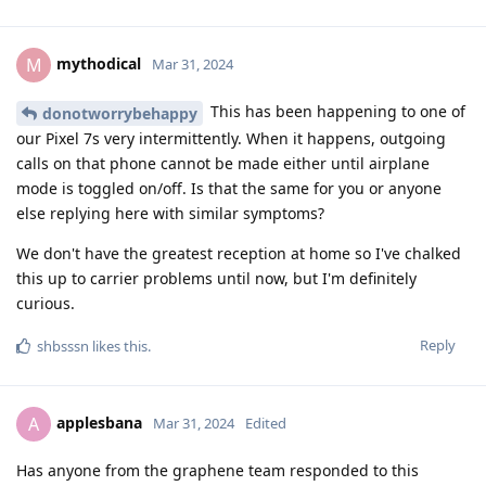
mythodical
M
Mar 31, 2024
This has been happening to one of
donotworrybehappy
our Pixel 7s very intermittently. When it happens, outgoing
calls on that phone cannot be made either until airplane
mode is toggled on/off. Is that the same for you or anyone
else replying here with similar symptoms?
We don't have the greatest reception at home so I've chalked
this up to carrier problems until now, but I'm definitely
curious.
Reply
shbsssn
likes this
.
applesbana
A
Mar 31, 2024
Edited
Has anyone from the graphene team responded to this