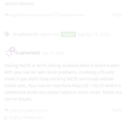
certain devices.
Reply
applesbana
and
jagorom515
replied to this.
GrapheneOS
added the
tag
Apr 11, 2024
.
Solved
GrapheneOS
Apr 11, 2024
Having VoLTE or Wi-Fi calling enabled when it doesn't work
with your carrier will cause problems. Enabling LTE-only
mode if you don't have working VoLTE will break cellular-
based calls. Your carrier may have flaky LTE / VoLTE where it
sometimes works but doesn't work in other cases. These are
carrier issues.
Reply
shbsssn
replied to this.
Eagle_Owl
likes this
.