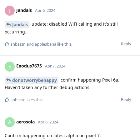
Jandals
J
Apr 6, 2024
update: disabled WiFi calling and it's still
Jandals
occurring.
Reply
shbsssn
and
applesbana
like this
.
Exodus7675
E
Apr 7, 2024
confirm happening Pixel 6a.
donotworrybehappy
Haven't taken any further debug actions.
Reply
shbsssn
likes this
.
aerosola
A
Apr 8, 2024
Confirm happening on latest alpha on pixel 7.