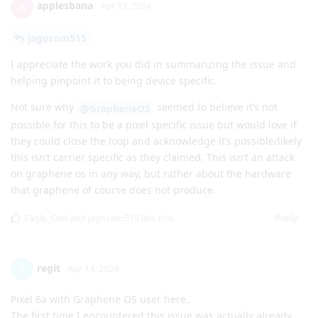
applesbana
A
Apr 13, 2024
jagorom515
I appreciate the work you did in summarizing the issue and
helping pinpoint it to being device specific.
Not sure why
seemed to believe it’s not
@GrapheneOS
possible for this to be a pixel specific issue but would love if
they could close the loop and acknowledge it’s possible/likely
this isn’t carrier specific as they claimed. This isn’t an attack
on graphene os in any way, but rather about the hardware
that graphene of course does not produce.
Reply
Eagle_Owl
and
jagorom515
like this
.
regit
R
Apr 14, 2024
Pixel 6a with Graphene OS user here.
The first time I encountered this issue was actually already