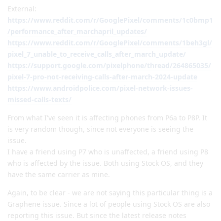
External:
https://www.reddit.com/r/GooglePixel/comments/1c0bmp1
/performance_after_marchapril_updates/
https://www.reddit.com/r/GooglePixel/comments/1beh3gl/
pixel_7_unable_to_receive_calls_after_march_update/
https://support.google.com/pixelphone/thread/264865035/
pixel-7-pro-not-receiving-calls-after-march-2024-update
https://www.androidpolice.com/pixel-network-issues-
missed-calls-texts/
From what I've seen it is affecting phones from P6a to P8P. It
is very random though, since not everyone is seeing the
issue.
I have a friend using P7 who is unaffected, a friend using P8
who is affected by the issue. Both using Stock OS, and they
have the same carrier as mine.
Again, to be clear - we are not saying this particular thing is a
Graphene issue. Since a lot of people using Stock OS are also
reporting this issue. But since the latest release notes