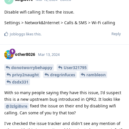
Disable wifi calling It fixes the issue.
Settings > Network&Internet > Calls & SMS > Wi-Fi calling
Reply
Jobloggs
likes this
.
other8026
Mar 13, 2024
donotworrybehappy
User321795
privy2naught
dregrinfuces
rambleon
dsdx331
With so many people saying they have this issue, I'd suspect
this is a new upstream bug introduced in QPR2. It looks like
fixed the issue on their end by disabling wifi
@3zlgi8vre
calling. Can some of you try that too?
I've checked the issue tracker and didn't see any mention of