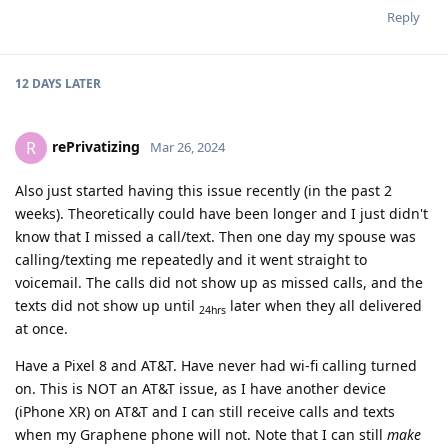
Reply
12 DAYS
LATER
rePrivatizing
R
Mar 26, 2024
Also just started having this issue recently (in the past 2
weeks). Theoretically could have been longer and I just didn't
know that I missed a call/text. Then one day my spouse was
calling/texting me repeatedly and it went straight to
voicemail. The calls did not show up as missed calls, and the
texts did not show up until
later when they all delivered
24hrs
at once.
Have a Pixel 8 and AT&T. Have never had wi-fi calling turned
on. This is NOT an AT&T issue, as I have another device
(iPhone XR) on AT&T and I can still receive calls and texts
when my Graphene phone will not. Note that I can still
make