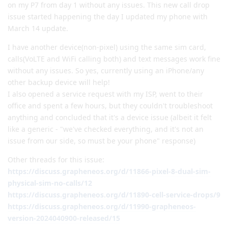
on my P7 from day 1 without any issues. This new call drop
issue started happening the day I updated my phone with
March 14 update.
I have another device(non-pixel) using the same sim card,
calls(VoLTE and WiFi calling both) and text messages work fine
without any issues. So yes, currently using an iPhone/any
other backup device will help!
I also opened a service request with my ISP, went to their
office and spent a few hours, but they couldn't troubleshoot
anything and concluded that it's a device issue (albeit it felt
like a generic - "we've checked everything, and it's not an
issue from our side, so must be your phone" response)
Other threads for this issue:
https://discuss.grapheneos.org/d/11866-pixel-8-dual-sim-
physical-sim-no-calls/12
https://discuss.grapheneos.org/d/11890-cell-service-drops/9
https://discuss.grapheneos.org/d/11990-grapheneos-
version-2024040900-released/15