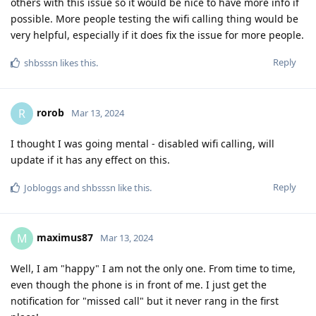
others with this issue so it would be nice to have more info if
possible. More people testing the wifi calling thing would be
very helpful, especially if it does fix the issue for more people.
Reply
shbsssn
likes this
.
rorob
R
Mar 13, 2024
I thought I was going mental - disabled wifi calling, will
update if it has any effect on this.
Reply
Jobloggs
and
shbsssn
like this
.
maximus87
M
Mar 13, 2024
Well, I am "happy" I am not the only one. From time to time,
even though the phone is in front of me. I just get the
notification for "missed call" but it never rang in the first