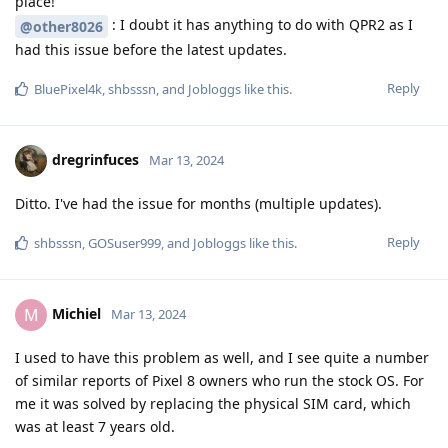
place!
: I doubt it has anything to do with QPR2 as I
@other8026
had this issue before the latest updates.
Reply
BluePixel4k
,
shbsssn
, and
Jobloggs
like this
.
dregrinfuces
Mar 13, 2024
Ditto. I've had the issue for months (multiple updates).
Reply
shbsssn
,
GOSuser999
, and
Jobloggs
like this
.
Michiel
M
Mar 13, 2024
I used to have this problem as well, and I see quite a number
of similar reports of Pixel 8 owners who run the stock OS. For
me it was solved by replacing the physical SIM card, which
was at least 7 years old.