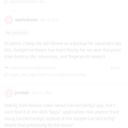
applesbana
likes this
.
applesbana
A
Apr 9, 2024
Empress
I’ll admit, I keep my old iPhone as a backup for situations like
this. Google hardware has been finicky for me over the years
from battery life, sim issues, and fingerprint readers
Reply
GrapheneOS
replied to this.
Eagle_Owl
,
jagorom515
, and
shbsssn
like this
.
Jandals
J
Apr 11, 2024
Seeing GOS release notes about CarrierConfig2 app, but I
can't find it in the GOS "Apps" application. Has anyone tried
using CarrierConfig2 instead of the Google CarrierConfig?
Would that potentially fix the issue?