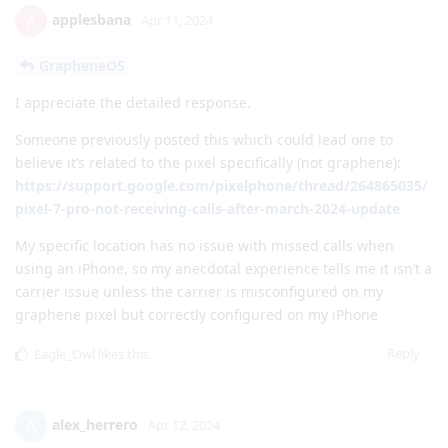
applesbana
A
Apr 11, 2024
GrapheneOS
I appreciate the detailed response.
Someone previously posted this which could lead one to
believe it’s related to the pixel specifically (not graphene):
https://support.google.com/pixelphone/thread/264865035/
pixel-7-pro-not-receiving-calls-after-march-2024-update
My specific location has no issue with missed calls when
using an iPhone, so my anecdotal experience tells me it isn’t a
carrier issue unless the carrier is misconfigured on my
graphene pixel but correctly configured on my iPhone
Reply
Eagle_Owl
likes this
.
alex_herrero
A
Apr 12, 2024