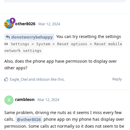
Reply
shbsssn
likes this
.
other8026
Mar 12, 2024
You can try resetting the settings
donotworrybehappy
in
Settings > System > Reset options > Reset mobile
network settings
Also, does the phone app have permission to display over
other apps?
Reply
Eagle_Owl
and
shbsssn
like this
.
rambleon
R
Mar 12, 2024
Same problem, driving me nuts as it seems I miss every few
calls.
phone app on my phone has display over
@other8026
permission. Some calls act normally so it does not seem to be