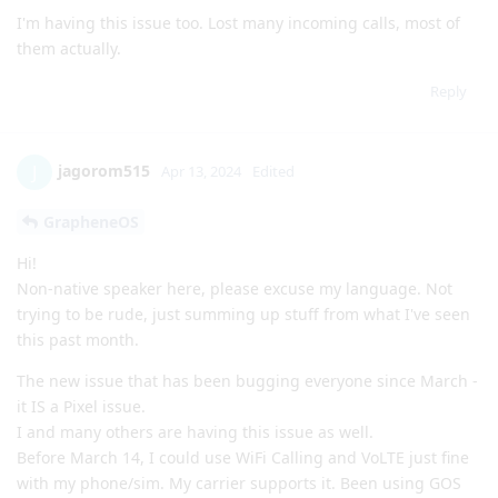
I'm having this issue too. Lost many incoming calls, most of
them actually.
Reply
jagorom515
J
Apr 13, 2024
Edited
GrapheneOS
Hi!
Non-native speaker here, please excuse my language. Not
trying to be rude, just summing up stuff from what I've seen
this past month.
The new issue that has been bugging everyone since March -
it IS a Pixel issue.
I and many others are having this issue as well.
Before March 14, I could use WiFi Calling and VoLTE just fine
with my phone/sim. My carrier supports it. Been using GOS