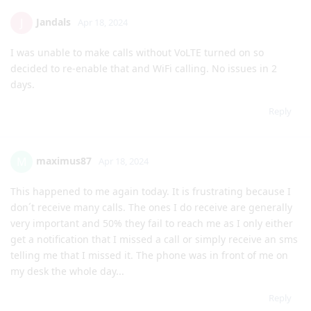
Jandals
J
Apr 18, 2024
I was unable to make calls without VoLTE turned on so
decided to re-enable that and WiFi calling. No issues in 2
days.
Reply
maximus87
M
Apr 18, 2024
This happened to me again today. It is frustrating because I
don´t receive many calls. The ones I do receive are generally
very important and 50% they fail to reach me as I only either
get a notification that I missed a call or simply receive an sms
telling me that I missed it. The phone was in front of me on
my desk the whole day...
Reply