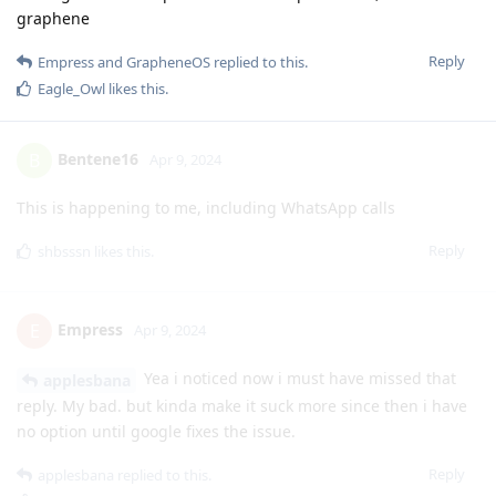
graphene
Reply
Empress
and
GrapheneOS
replied to this.
Eagle_Owl
likes this
.
Bentene16
B
Apr 9, 2024
This is happening to me, including WhatsApp calls
Reply
shbsssn
likes this
.
Empress
E
Apr 9, 2024
Yea i noticed now i must have missed that
applesbana
reply. My bad. but kinda make it suck more since then i have
no option until google fixes the issue.
Reply
applesbana
replied to this.