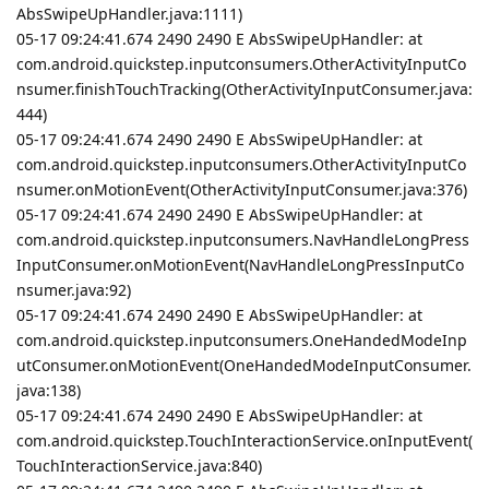
AbsSwipeUpHandler.java:1111)
05-17 09:24:41.674 2490 2490 E AbsSwipeUpHandler: at
com.android.quickstep.inputconsumers.OtherActivityInputCo
nsumer.finishTouchTracking(OtherActivityInputConsumer.java:
444)
05-17 09:24:41.674 2490 2490 E AbsSwipeUpHandler: at
com.android.quickstep.inputconsumers.OtherActivityInputCo
nsumer.onMotionEvent(OtherActivityInputConsumer.java:376)
05-17 09:24:41.674 2490 2490 E AbsSwipeUpHandler: at
com.android.quickstep.inputconsumers.NavHandleLongPress
InputConsumer.onMotionEvent(NavHandleLongPressInputCo
nsumer.java:92)
05-17 09:24:41.674 2490 2490 E AbsSwipeUpHandler: at
com.android.quickstep.inputconsumers.OneHandedModeInp
utConsumer.onMotionEvent(OneHandedModeInputConsumer.
java:138)
05-17 09:24:41.674 2490 2490 E AbsSwipeUpHandler: at
com.android.quickstep.TouchInteractionService.onInputEvent(
TouchInteractionService.java:840)