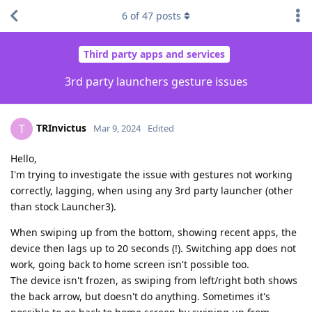
6
of
47
posts
Third party apps and services
3rd party launchers gesture issues
TRInvictus
T
Mar 9, 2024
Edited
Hello,
I'm trying to investigate the issue with gestures not working
correctly, lagging, when using any 3rd party launcher (other
than stock Launcher3).
When swiping up from the bottom, showing recent apps, the
device then lags up to 20 seconds (!). Switching app does not
work, going back to home screen isn't possible too.
The device isn't frozen, as swiping from left/right both shows
the back arrow, but doesn't do anything. Sometimes it's