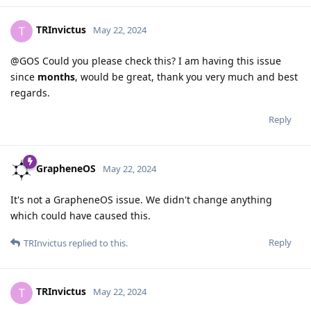
TRInvictus
T
May 22, 2024
@GOS Could you please check this? I am having this issue
since
months
, would be great, thank you very much and best
regards.
Reply
GrapheneOS
May 22, 2024
It's not a GrapheneOS issue. We didn't change anything
which could have caused this.
Reply
TRInvictus
replied to this.
TRInvictus
T
May 22, 2024