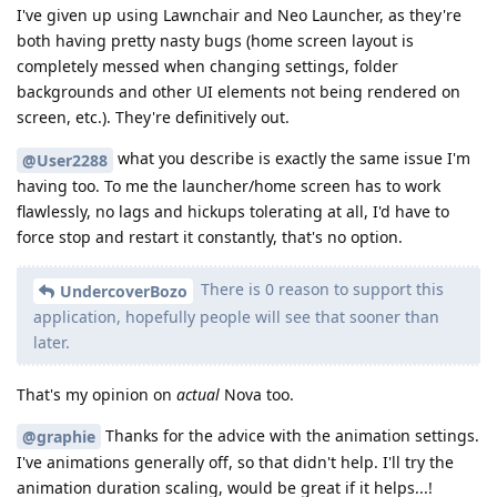
I've given up using Lawnchair and Neo Launcher, as they're
both having pretty nasty bugs (home screen layout is
completely messed when changing settings, folder
backgrounds and other UI elements not being rendered on
screen, etc.). They're definitively out.
what you describe is exactly the same issue I'm
@User2288
having too. To me the launcher/home screen has to work
flawlessly, no lags and hickups tolerating at all, I'd have to
force stop and restart it constantly, that's no option.
There is 0 reason to support this
UndercoverBozo
application, hopefully people will see that sooner than
later.
That's my opinion on
actual
Nova too.
Thanks for the advice with the animation settings.
@graphie
I've animations generally off, so that didn't help. I'll try the
animation duration scaling, would be great if it helps...!