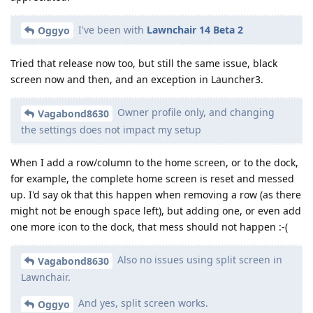
I've been with
Lawnchair 14 Beta 2
Oggyo
Tried that release now too, but still the same issue, black
screen now and then, and an exception in Launcher3.
Owner profile only, and changing
Vagabond8630
the settings does not impact my setup
When I add a row/column to the home screen, or to the dock,
for example, the complete home screen is reset and messed
up. I'd say ok that this happen when removing a row (as there
might not be enough space left), but adding one, or even add
one more icon to the dock, that mess should not happen :-(
Also no issues using split screen in
Vagabond8630
Lawnchair.
And yes, split screen works.
Oggyo