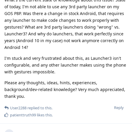
of today, I'm not able to use any 3rd party launcher on my
GOS P8P. Was there a change in stock Android, that requires
any launcher to make code changes to work properly with
gestures? What are 3rd party launchers doing "wrong" vs.
Launcher3? And why do launchers, that work perfectly since
years (Android 10 in my case) not work anymore correctly on
Android 14?
I'm stuck and very frustrated about this, as Launcher3 isn't
configurable, and any other launcher makes using the phone
with gestures impossible.
Please any thoughts, ideas, hints, experiences,
background/dev-related knowledge? Very much appreciated,
thank you.
Reply
User2288
replied to this.
patienttruth99
likes this
.