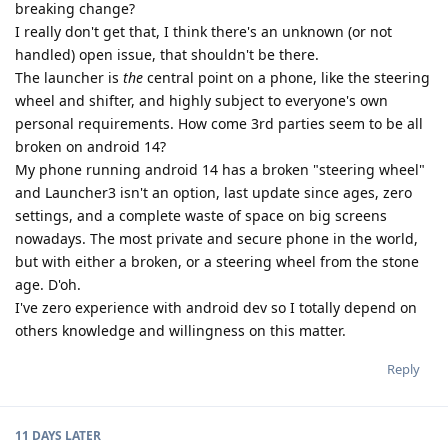
breaking change?
I really don't get that, I think there's an unknown (or not
handled) open issue, that shouldn't be there.
The launcher is
the
central point on a phone, like the steering
wheel and shifter, and highly subject to everyone's own
personal requirements. How come 3rd parties seem to be all
broken on android 14?
My phone running android 14 has a broken "steering wheel"
and Launcher3 isn't an option, last update since ages, zero
settings, and a complete waste of space on big screens
nowadays. The most private and secure phone in the world,
but with either a broken, or a steering wheel from the stone
age. D'oh.
I've zero experience with android dev so I totally depend on
others knowledge and willingness on this matter.
Reply
11 DAYS
LATER