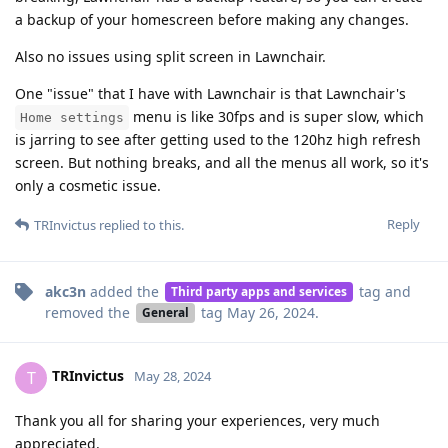
a backup of your homescreen before making any changes.
Also no issues using split screen in Lawnchair.
One "issue" that I have with Lawnchair is that Lawnchair's
menu is like 30fps and is super slow, which
Home settings
is jarring to see after getting used to the 120hz high refresh
screen. But nothing breaks, and all the menus all work, so it's
only a cosmetic issue.
Reply
TRInvictus
replied to this.
akc3n
added the
tag
and
Third party apps and services
removed the
tag
May 26, 2024
.
General
TRInvictus
T
May 28, 2024
Thank you all for sharing your experiences, very much
appreciated.