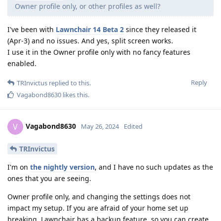
Owner profile only, or other profiles as well?
I've been with
Lawnchair 14 Beta 2
since they released it
(Apr-3) and no issues. And yes, split screen works.
I use it in the Owner profile only with no fancy features
enabled.
Reply
TRInvictus
replied to this.
Vagabond8630
likes this
.
Vagabond8630
V
May 26, 2024
Edited
TRInvictus
I'm on
the nightly version
, and I have no such updates as the
ones that you are seeing.
Owner profile only, and changing the settings does not
impact my setup. If you are afraid of your home set up
breaking, Lawnchair has a backup feature, so you can create