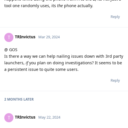
tool one randomly uses, its
the
phone actually.
Reply
TRInvictus
T
Mar 29, 2024
@ GOS
Is there a way we can help nailing issues down with 3rd party
launchers,
if
you plan on doing investigations? It seems to be
a persistent issue to quite some users.
Reply
2 MONTHS
LATER
TRInvictus
T
May 22, 2024