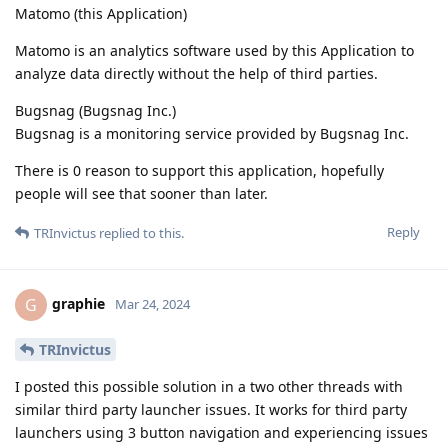
Matomo (this Application)
Matomo is an analytics software used by this Application to
analyze data directly without the help of third parties.
Bugsnag (Bugsnag Inc.)
Bugsnag is a monitoring service provided by Bugsnag Inc.
There is 0 reason to support this application, hopefully
people will see that sooner than later.
Reply
TRInvictus
replied to this.
graphie
G
Mar 24, 2024
TRInvictus
I posted this possible solution in a two other threads with
similar third party launcher issues. It works for third party
launchers using 3 button navigation and experiencing issues