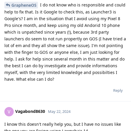
I do not know who is responsible and could
GrapheneOS
help to fix that. Is it Google to check this, as Launcher3 is
Google's? I am in the situation that I avoid using my Pixel 8
Pro since month, and keep using my old Andorid 10 phone
which is unpatched since years (!), because 3rd party
launchers do seem to not run propertly on GOS (I have tried a
lot of em and they all show the same issue). I'm not pointing
with the finger to GOS or anyone else, I am just looking for
help. I ask for help since several month in this matter and do
the best I can do by investigate and provide informations
myself, with the very limited knowledge and possibilties I
have. What else can I do?
Reply
Vagabond8630
V
May 22, 2024
I know this doesn't really help you, but I have no issues like
the one you are facing using Lawnchair 14.