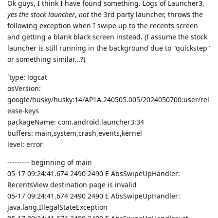
Ok guys, I think I have found something. Logs of Launcher3,
yes the stock launcher
,
not
the 3rd party launcher, throws the
following exception when I swipe up to the recents screen
and getting a blank black screen instead. (I assume the stock
launcher is still running in the background due to "quickstep"
or something similar...?)
`type: logcat
osVersion:
google/husky/husky:14/AP1A.240505.005/2024050700:user/rel
ease-keys
packageName: com.android.launcher3:34
buffers: main,system,crash,events,kernel
level: error
--------- beginning of main
05-17 09:24:41.674 2490 2490 E AbsSwipeUpHandler:
RecentsView destination page is invalid
05-17 09:24:41.674 2490 2490 E AbsSwipeUpHandler:
java.lang.IllegalStateException