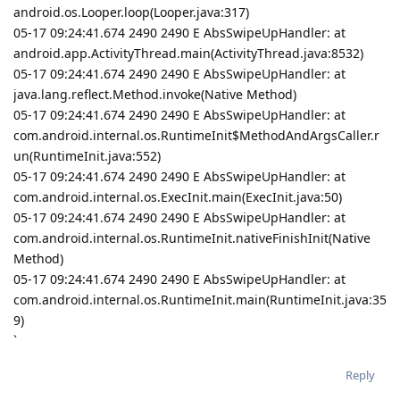
android.os.Looper.loop(Looper.java:317)
05-17 09:24:41.674 2490 2490 E AbsSwipeUpHandler: at
android.app.ActivityThread.main(ActivityThread.java:8532)
05-17 09:24:41.674 2490 2490 E AbsSwipeUpHandler: at
java.lang.reflect.Method.invoke(Native Method)
05-17 09:24:41.674 2490 2490 E AbsSwipeUpHandler: at
com.android.internal.os.RuntimeInit$MethodAndArgsCaller.r
un(RuntimeInit.java:552)
05-17 09:24:41.674 2490 2490 E AbsSwipeUpHandler: at
com.android.internal.os.ExecInit.main(ExecInit.java:50)
05-17 09:24:41.674 2490 2490 E AbsSwipeUpHandler: at
com.android.internal.os.RuntimeInit.nativeFinishInit(Native
Method)
05-17 09:24:41.674 2490 2490 E AbsSwipeUpHandler: at
com.android.internal.os.RuntimeInit.main(RuntimeInit.java:35
9)
`
Reply