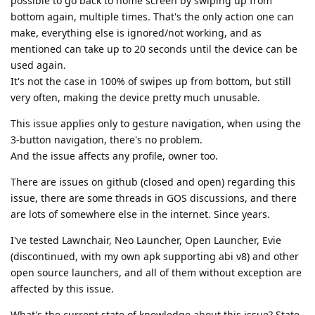
possible to go back to home screen by swiping up from
bottom again, multiple times. That's the only action one can
make, everything else is ignored/not working, and as
mentioned can take up to 20 seconds until the device can be
used again.
It's not the case in 100% of swipes up from bottom, but still
very often, making the device pretty much unusable.
This issue applies only to gesture navigation, when using the
3-button navigation, there's no problem.
And the issue affects any profile, owner too.
There are issues on github (closed and open) regarding this
issue, there are some threads in GOS discussions, and there
are lots of somewhere else in the internet. Since years.
I've tested Lawnchair, Neo Launcher, Open Launcher, Evie
(discontinued, with my own apk supporting abi v8) and other
open source launchers, and all of them without exception are
affected by this issue.
What's the current state of knowledge about this issue? State