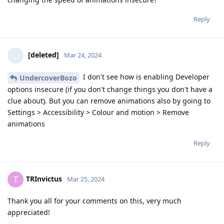
Reply
[deleted]
Mar 24, 2024
I don't see how is enabling Developer
UndercoverBozo
options insecure (if you don't change things you don't have a
clue about). But you can remove animations also by going to
Settings > Accessibility > Colour and motion > Remove
animations
Reply
TRInvictus
T
Mar 25, 2024
Thank you all for your comments on this, very much
appreciated!