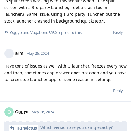
Is split screen working with Lawnchair? When I use split
screen with a 3rd party launcher, I get a crash too in
launcher3. Same issue, using a 3rd party launcher, but the
stock launcher crashed in background (quickstep?).
Reply
Oggyo
and
Vagabond8630
replied to this.
arm
May 26, 2024
Have tons of issues as well with O launcher, freezes every now
and than, sometimes app drawer does not open and you have
to force stop launcher app for some reason in settings.
Reply
Oggyo
O
May 26, 2024
Which version are you using exactly?
TRInvictus