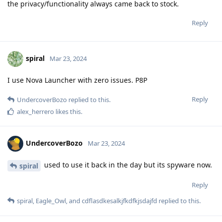
the privacy/functionality always came back to stock.
Reply
spiral
Mar 23, 2024
I use Nova Launcher with zero issues. P8P
Reply
UndercoverBozo
replied to this.
alex_herrero
likes this
.
UndercoverBozo
Mar 23, 2024
used to use it back in the day but its spyware now.
spiral
Reply
spiral
,
Eagle_Owl
, and
cdflasdkesalkjfkdfkjsdajfd
replied to this.