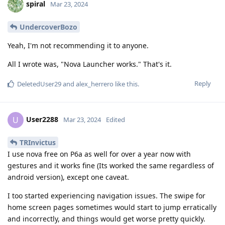
spiral
Mar 23, 2024
UndercoverBozo
Yeah, I'm not recommending it to anyone.
All I wrote was, "Nova Launcher works." That's it.
Reply
DeletedUser29
and
alex_herrero
like this
.
User2288
U
Mar 23, 2024
Edited
TRInvictus
I use nova free on P6a as well for over a year now with
gestures and it works fine (Its worked the same regardless of
android version), except one caveat.
I too started experiencing navigation issues. The swipe for
home screen pages sometimes would start to jump erratically
and incorrectly, and things would get worse pretty quickly.