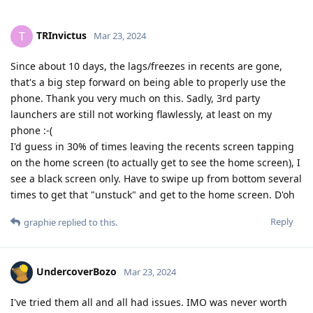
TRInvictus
T
Mar 23, 2024
Since about 10 days, the lags/freezes in recents are gone,
that's a big step forward on being able to properly use the
phone. Thank you very much on this. Sadly, 3rd party
launchers are still not working flawlessly, at least on my
phone :-(
I'd guess in 30% of times leaving the recents screen tapping
on the home screen (to actually get to see the home screen), I
see a black screen only. Have to swipe up from bottom several
times to get that "unstuck" and get to the home screen. D'oh
Reply
graphie
replied to this.
UndercoverBozo
Mar 23, 2024
I've tried them all and all had issues. IMO was never worth