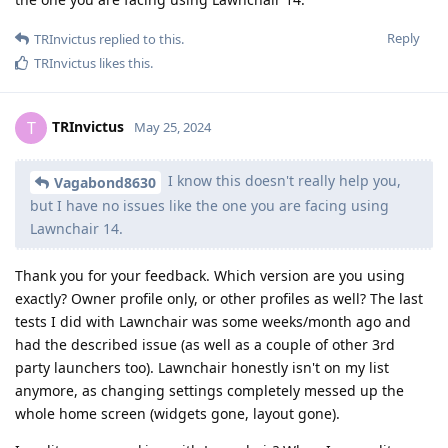
Reply
TRInvictus
replied to this.
TRInvictus
likes this
.
TRInvictus
T
May 25, 2024
I know this doesn't really help you,
Vagabond8630
but I have no issues like the one you are facing using
Lawnchair 14.
Thank you for your feedback. Which version are you using
exactly? Owner profile only, or other profiles as well? The last
tests I did with Lawnchair was some weeks/month ago and
had the described issue (as well as a couple of other 3rd
party launchers too). Lawnchair honestly isn't on my list
anymore, as changing settings completely messed up the
whole home screen (widgets gone, layout gone).