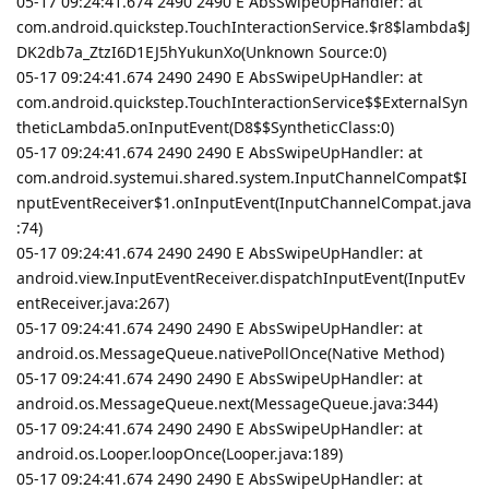
05-17 09:24:41.674 2490 2490 E AbsSwipeUpHandler: at
com.android.quickstep.TouchInteractionService.$r8$lambda$J
DK2db7a_ZtzI6D1EJ5hYukunXo(Unknown Source:0)
05-17 09:24:41.674 2490 2490 E AbsSwipeUpHandler: at
com.android.quickstep.TouchInteractionService$$ExternalSyn
theticLambda5.onInputEvent(D8$$SyntheticClass:0)
05-17 09:24:41.674 2490 2490 E AbsSwipeUpHandler: at
com.android.systemui.shared.system.InputChannelCompat$I
nputEventReceiver$1.onInputEvent(InputChannelCompat.java
:74)
05-17 09:24:41.674 2490 2490 E AbsSwipeUpHandler: at
android.view.InputEventReceiver.dispatchInputEvent(InputEv
entReceiver.java:267)
05-17 09:24:41.674 2490 2490 E AbsSwipeUpHandler: at
android.os.MessageQueue.nativePollOnce(Native Method)
05-17 09:24:41.674 2490 2490 E AbsSwipeUpHandler: at
android.os.MessageQueue.next(MessageQueue.java:344)
05-17 09:24:41.674 2490 2490 E AbsSwipeUpHandler: at
android.os.Looper.loopOnce(Looper.java:189)
05-17 09:24:41.674 2490 2490 E AbsSwipeUpHandler: at