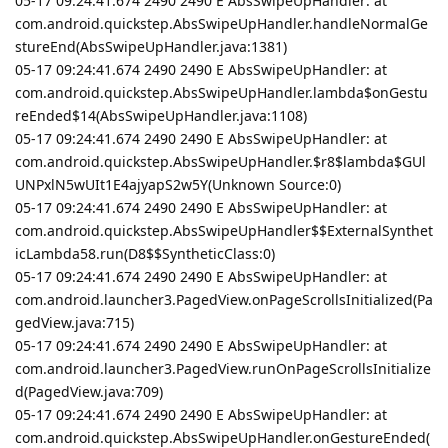
05-17 09:24:41.674 2490 2490 E AbsSwipeUpHandler: at
com.android.quickstep.AbsSwipeUpHandler.handleNormalGe
stureEnd(AbsSwipeUpHandler.java:1381)
05-17 09:24:41.674 2490 2490 E AbsSwipeUpHandler: at
com.android.quickstep.AbsSwipeUpHandler.lambda$onGestu
reEnded$14(AbsSwipeUpHandler.java:1108)
05-17 09:24:41.674 2490 2490 E AbsSwipeUpHandler: at
com.android.quickstep.AbsSwipeUpHandler.$r8$lambda$GUl
UNPxlN5wUIt1E4ajyapS2w5Y(Unknown Source:0)
05-17 09:24:41.674 2490 2490 E AbsSwipeUpHandler: at
com.android.quickstep.AbsSwipeUpHandler$$ExternalSynthet
icLambda58.run(D8$$SyntheticClass:0)
05-17 09:24:41.674 2490 2490 E AbsSwipeUpHandler: at
com.android.launcher3.PagedView.onPageScrollsInitialized(Pa
gedView.java:715)
05-17 09:24:41.674 2490 2490 E AbsSwipeUpHandler: at
com.android.launcher3.PagedView.runOnPageScrollsInitialize
d(PagedView.java:709)
05-17 09:24:41.674 2490 2490 E AbsSwipeUpHandler: at
com.android.quickstep.AbsSwipeUpHandler.onGestureEnded(