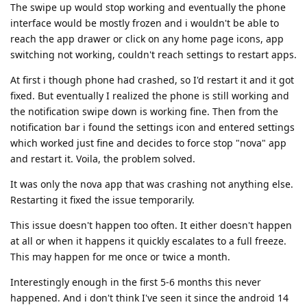
The swipe up would stop working and eventually the phone
interface would be mostly frozen and i wouldn't be able to
reach the app drawer or click on any home page icons, app
switching not working, couldn't reach settings to restart apps.
At first i though phone had crashed, so I'd restart it and it got
fixed. But eventually I realized the phone is still working and
the notification swipe down is working fine. Then from the
notification bar i found the settings icon and entered settings
which worked just fine and decides to force stop "nova" app
and restart it. Voila, the problem solved.
It was only the nova app that was crashing not anything else.
Restarting it fixed the issue temporarily.
This issue doesn't happen too often. It either doesn't happen
at all or when it happens it quickly escalates to a full freeze.
This may happen for me once or twice a month.
Interestingly enough in the first 5-6 months this never
happened. And i don't think I've seen it since the android 14