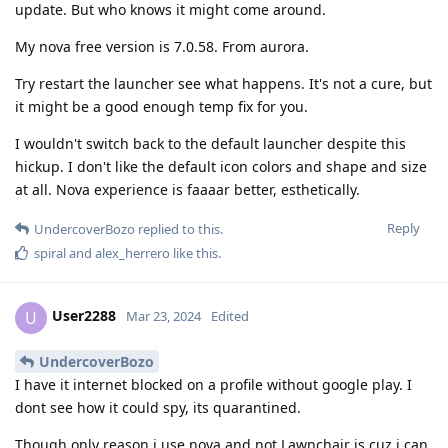
update. But who knows it might come around.
My nova free version is 7.0.58. From aurora.
Try restart the launcher see what happens. It's not a cure, but
it might be a good enough temp fix for you.
I wouldn't switch back to the default launcher despite this
hickup. I don't like the default icon colors and shape and size
at all. Nova experience is faaaar better, esthetically.
Reply
UndercoverBozo
replied to this.
spiral
and
alex_herrero
like this
.
User2288
U
Mar 23, 2024
Edited
UndercoverBozo
I have it internet blocked on a profile without google play. I
dont see how it could spy, its quarantined.
Though only reason i use nova and not Lawnchair is cuz i can