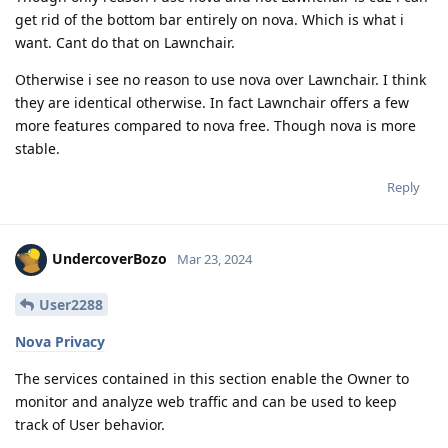
get rid of the bottom bar entirely on nova. Which is what i
want. Cant do that on Lawnchair.
Otherwise i see no reason to use nova over Lawnchair. I think
they are identical otherwise. In fact Lawnchair offers a few
more features compared to nova free. Though nova is more
stable.
Reply
UndercoverBozo
Mar 23, 2024
User2288
Nova Privacy
The services contained in this section enable the Owner to
monitor and analyze web traffic and can be used to keep
track of User behavior.