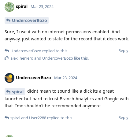
spiral
Mar 23, 2024
UndercoverBozo
Sure, I use it with no internet permissions enabled. And
anyway, just wanted to state for the record that it does work.
Reply
UndercoverBozo
replied to this.
alex_herrero
and
UndercoverBozo
like this
.
UndercoverBozo
Mar 23, 2024
didnt mean to sound like a dick its a great
spiral
launcher but hard to trust Branch Analytics and Google with
that. Imo shouldn't he recommended anymore.
Reply
spiral
and
User2288
replied to this.