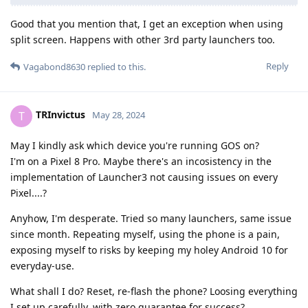
Good that you mention that, I get an exception when using
split screen. Happens with other 3rd party launchers too.
Reply
Vagabond8630
replied to this.
TRInvictus
T
May 28, 2024
May I kindly ask which device you're running GOS on?
I'm on a Pixel 8 Pro. Maybe there's an incosistency in the
implementation of Launcher3 not causing issues on every
Pixel....?
Anyhow, I'm desperate. Tried so many launchers, same issue
since month. Repeating myself, using the phone is a pain,
exposing myself to risks by keeping my holey Android 10 for
everyday-use.
What shall I do? Reset, re-flash the phone? Loosing everything
I set up carefully, with zero guarantee for success?