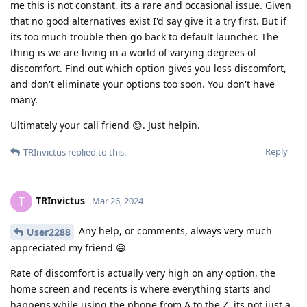
me this is not constant, its a rare and occasional issue. Given
that no good alternatives exist I'd say give it a try first. But if
its too much trouble then go back to default launcher. The
thing is we are living in a world of varying degrees of
discomfort. Find out which option gives you less discomfort,
and don't eliminate your options too soon. You don't have
many.
Ultimately your call friend 😊. Just helpin.
Reply
TRInvictus
replied to this.
TRInvictus
T
Mar 26, 2024
Any help, or comments, always very much
User2288
appreciated my friend 😃
Rate of discomfort is actually very high on any option, the
home screen and recents is where everything starts and
happens while using the phone from A to the Z, its not just a