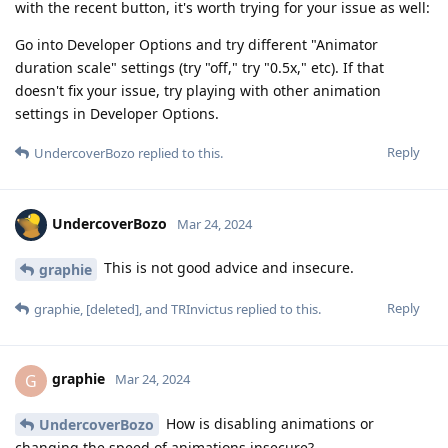
with the recent button, it's worth trying for your issue as well:
Go into Developer Options and try different "Animator
duration scale" settings (try "off," try "0.5x," etc). If that
doesn't fix your issue, try playing with other animation
settings in Developer Options.
Reply
UndercoverBozo
replied to this.
UndercoverBozo
Mar 24, 2024
This is not good advice and insecure.
graphie
Reply
graphie
,
[deleted]
, and
TRInvictus
replied to this.
graphie
G
Mar 24, 2024
How is disabling animations or
UndercoverBozo
changing the speed of animations insecure?