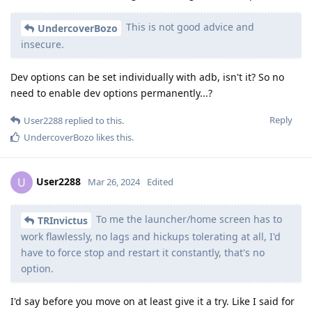
This is not good advice and
UndercoverBozo
insecure.
Dev options can be set individually with adb, isn't it? So no
need to enable dev options permanently...?
Reply
User2288
replied to this.
UndercoverBozo
likes this
.
User2288
U
Mar 26, 2024
Edited
To me the launcher/home screen has to
TRInvictus
work flawlessly, no lags and hickups tolerating at all, I'd
have to force stop and restart it constantly, that's no
option.
I'd say before you move on at least give it a try. Like I said for