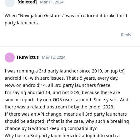
[deleted]
Mar 11, 2024
When "Navigation Gestures" was introduced it broke third
party launchers.
Reply
TRInvictus
T
Mar 12, 2024
I was running a 3rd party launcher since 2019, on (up to)
android 10, with zero issues. That's 5 years, every day.
Now, on android 14, all 3rd party launchers freeze.
I'm saying android 14, and not GOS, because there are
similar reports by non-GOS users around. Since years. And
there was a related upstream fix by the end of 2023.
If there was an API change, means all 3rd party launchers
should be adapted. If that is the case, why such a breaking
change by G without keeping compatibility?
Why has no 3rd party launchers dev adopted to such a