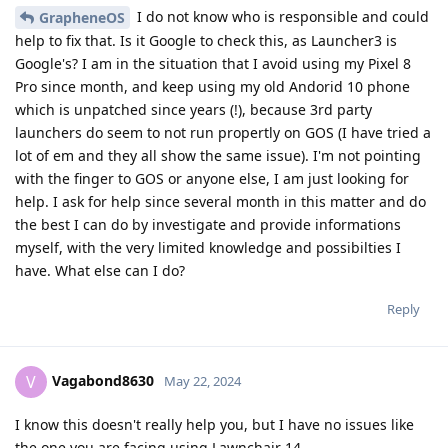
I do not know who is responsible and could
GrapheneOS
help to fix that. Is it Google to check this, as Launcher3 is
Google's? I am in the situation that I avoid using my Pixel 8
Pro since month, and keep using my old Andorid 10 phone
which is unpatched since years (!), because 3rd party
launchers do seem to not run propertly on GOS (I have tried a
lot of em and they all show the same issue). I'm not pointing
with the finger to GOS or anyone else, I am just looking for
help. I ask for help since several month in this matter and do
the best I can do by investigate and provide informations
myself, with the very limited knowledge and possibilties I
have. What else can I do?
Reply
Vagabond8630
V
May 22, 2024
I know this doesn't really help you, but I have no issues like
the one you are facing using Lawnchair 14.