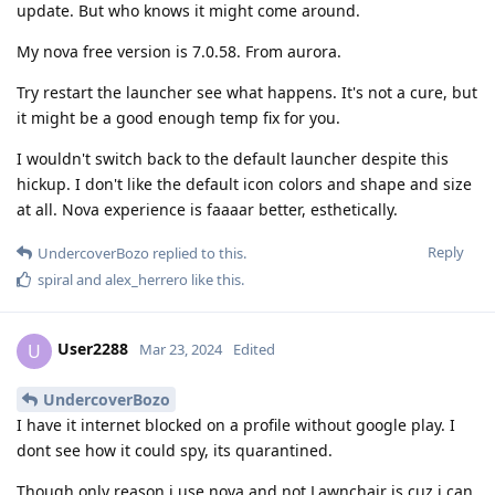
update. But who knows it might come around.
My nova free version is 7.0.58. From aurora.
Try restart the launcher see what happens. It's not a cure, but
it might be a good enough temp fix for you.
I wouldn't switch back to the default launcher despite this
hickup. I don't like the default icon colors and shape and size
at all. Nova experience is faaaar better, esthetically.
Reply
UndercoverBozo
replied to this.
spiral
and
alex_herrero
like this
.
User2288
U
Mar 23, 2024
Edited
UndercoverBozo
I have it internet blocked on a profile without google play. I
dont see how it could spy, its quarantined.
Though only reason i use nova and not Lawnchair is cuz i can