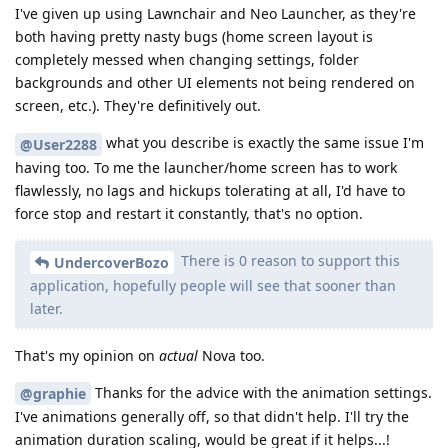
I've given up using Lawnchair and Neo Launcher, as they're
both having pretty nasty bugs (home screen layout is
completely messed when changing settings, folder
backgrounds and other UI elements not being rendered on
screen, etc.). They're definitively out.
what you describe is exactly the same issue I'm
@User2288
having too. To me the launcher/home screen has to work
flawlessly, no lags and hickups tolerating at all, I'd have to
force stop and restart it constantly, that's no option.
There is 0 reason to support this
UndercoverBozo
application, hopefully people will see that sooner than
later.
That's my opinion on
actual
Nova too.
Thanks for the advice with the animation settings.
@graphie
I've animations generally off, so that didn't help. I'll try the
animation duration scaling, would be great if it helps...!