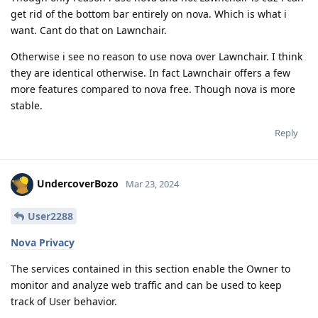
get rid of the bottom bar entirely on nova. Which is what i
want. Cant do that on Lawnchair.
Otherwise i see no reason to use nova over Lawnchair. I think
they are identical otherwise. In fact Lawnchair offers a few
more features compared to nova free. Though nova is more
stable.
Reply
UndercoverBozo
Mar 23, 2024
User2288
Nova Privacy
The services contained in this section enable the Owner to
monitor and analyze web traffic and can be used to keep
track of User behavior.