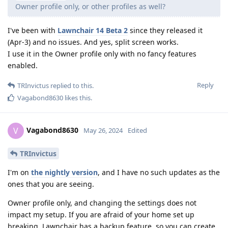
Owner profile only, or other profiles as well?
I've been with
Lawnchair 14 Beta 2
since they released it
(Apr-3) and no issues. And yes, split screen works.
I use it in the Owner profile only with no fancy features
enabled.
Reply
TRInvictus
replied to this.
Vagabond8630
likes this
.
Vagabond8630
V
May 26, 2024
Edited
TRInvictus
I'm on
the nightly version
, and I have no such updates as the
ones that you are seeing.
Owner profile only, and changing the settings does not
impact my setup. If you are afraid of your home set up
breaking, Lawnchair has a backup feature, so you can create