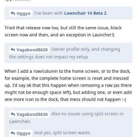
I've been with
Lawnchair 14 Beta 2
Oggyo
Tried that release now too, but still the same issue, black
screen now and then, and an exception in Launcher3.
Owner profile only, and changing
Vagabond8630
the settings does not impact my setup
When I add a row/column to the home screen, or to the dock,
for example, the complete home screen is reset and messed
up. I'd say ok that this happen when removing a row (as there
might not be enough space left), but adding one, or even add
one more icon to the dock, that mess should not happen :-(
Also no issues using split screen in
Vagabond8630
Lawnchair.
And yes, split screen works.
Oggyo