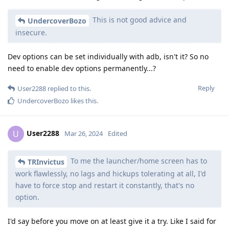
This is not good advice and
UndercoverBozo
insecure.
Dev options can be set individually with adb, isn't it? So no
need to enable dev options permanently...?
Reply
User2288
replied to this.
UndercoverBozo
likes this
.
User2288
U
Mar 26, 2024
Edited
To me the launcher/home screen has to
TRInvictus
work flawlessly, no lags and hickups tolerating at all, I'd
have to force stop and restart it constantly, that's no
option.
I'd say before you move on at least give it a try. Like I said for