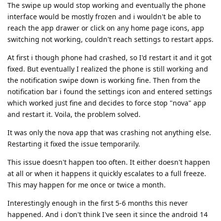
The swipe up would stop working and eventually the phone
interface would be mostly frozen and i wouldn't be able to
reach the app drawer or click on any home page icons, app
switching not working, couldn't reach settings to restart apps.
At first i though phone had crashed, so I'd restart it and it got
fixed. But eventually I realized the phone is still working and
the notification swipe down is working fine. Then from the
notification bar i found the settings icon and entered settings
which worked just fine and decides to force stop "nova" app
and restart it. Voila, the problem solved.
It was only the nova app that was crashing not anything else.
Restarting it fixed the issue temporarily.
This issue doesn't happen too often. It either doesn't happen
at all or when it happens it quickly escalates to a full freeze.
This may happen for me once or twice a month.
Interestingly enough in the first 5-6 months this never
happened. And i don't think I've seen it since the android 14