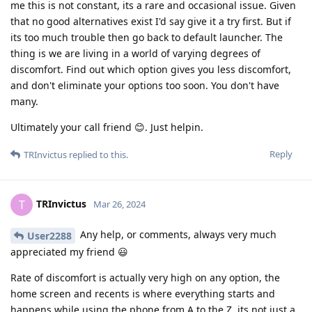
me this is not constant, its a rare and occasional issue. Given
that no good alternatives exist I'd say give it a try first. But if
its too much trouble then go back to default launcher. The
thing is we are living in a world of varying degrees of
discomfort. Find out which option gives you less discomfort,
and don't eliminate your options too soon. You don't have
many.
Ultimately your call friend 😊. Just helpin.
Reply
TRInvictus
replied to this.
TRInvictus
T
Mar 26, 2024
Any help, or comments, always very much
User2288
appreciated my friend 😃
Rate of discomfort is actually very high on any option, the
home screen and recents is where everything starts and
happens while using the phone from A to the Z, its not just a