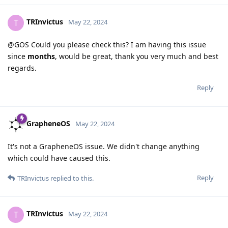
TRInvictus
T
May 22, 2024
@GOS Could you please check this? I am having this issue
since
months
, would be great, thank you very much and best
regards.
Reply
GrapheneOS
May 22, 2024
It's not a GrapheneOS issue. We didn't change anything
which could have caused this.
Reply
TRInvictus
replied to this.
TRInvictus
T
May 22, 2024