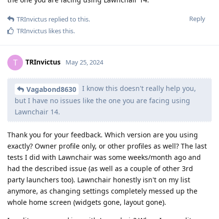
Reply
TRInvictus
replied to this.
TRInvictus
likes this
.
TRInvictus
T
May 25, 2024
I know this doesn't really help you,
Vagabond8630
but I have no issues like the one you are facing using
Lawnchair 14.
Thank you for your feedback. Which version are you using
exactly? Owner profile only, or other profiles as well? The last
tests I did with Lawnchair was some weeks/month ago and
had the described issue (as well as a couple of other 3rd
party launchers too). Lawnchair honestly isn't on my list
anymore, as changing settings completely messed up the
whole home screen (widgets gone, layout gone).