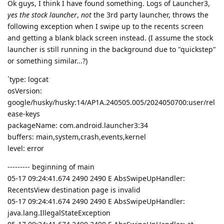
Ok guys, I think I have found something. Logs of Launcher3,
yes the stock launcher
,
not
the 3rd party launcher, throws the
following exception when I swipe up to the recents screen
and getting a blank black screen instead. (I assume the stock
launcher is still running in the background due to "quickstep"
or something similar...?)
`type: logcat
osVersion:
google/husky/husky:14/AP1A.240505.005/2024050700:user/rel
ease-keys
packageName: com.android.launcher3:34
buffers: main,system,crash,events,kernel
level: error
--------- beginning of main
05-17 09:24:41.674 2490 2490 E AbsSwipeUpHandler:
RecentsView destination page is invalid
05-17 09:24:41.674 2490 2490 E AbsSwipeUpHandler:
java.lang.IllegalStateException