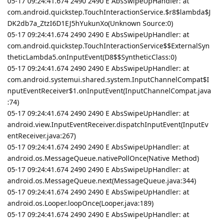
05-17 09:24:41.674 2490 2490 E AbsSwipeUpHandler: at
com.android.quickstep.TouchInteractionService.$r8$lambda$J
DK2db7a_ZtzI6D1EJ5hYukunXo(Unknown Source:0)
05-17 09:24:41.674 2490 2490 E AbsSwipeUpHandler: at
com.android.quickstep.TouchInteractionService$$ExternalSyn
theticLambda5.onInputEvent(D8$$SyntheticClass:0)
05-17 09:24:41.674 2490 2490 E AbsSwipeUpHandler: at
com.android.systemui.shared.system.InputChannelCompat$I
nputEventReceiver$1.onInputEvent(InputChannelCompat.java
:74)
05-17 09:24:41.674 2490 2490 E AbsSwipeUpHandler: at
android.view.InputEventReceiver.dispatchInputEvent(InputEv
entReceiver.java:267)
05-17 09:24:41.674 2490 2490 E AbsSwipeUpHandler: at
android.os.MessageQueue.nativePollOnce(Native Method)
05-17 09:24:41.674 2490 2490 E AbsSwipeUpHandler: at
android.os.MessageQueue.next(MessageQueue.java:344)
05-17 09:24:41.674 2490 2490 E AbsSwipeUpHandler: at
android.os.Looper.loopOnce(Looper.java:189)
05-17 09:24:41.674 2490 2490 E AbsSwipeUpHandler: at