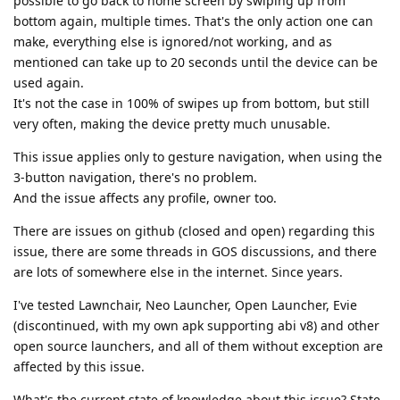
possible to go back to home screen by swiping up from
bottom again, multiple times. That's the only action one can
make, everything else is ignored/not working, and as
mentioned can take up to 20 seconds until the device can be
used again.
It's not the case in 100% of swipes up from bottom, but still
very often, making the device pretty much unusable.
This issue applies only to gesture navigation, when using the
3-button navigation, there's no problem.
And the issue affects any profile, owner too.
There are issues on github (closed and open) regarding this
issue, there are some threads in GOS discussions, and there
are lots of somewhere else in the internet. Since years.
I've tested Lawnchair, Neo Launcher, Open Launcher, Evie
(discontinued, with my own apk supporting abi v8) and other
open source launchers, and all of them without exception are
affected by this issue.
What's the current state of knowledge about this issue? State