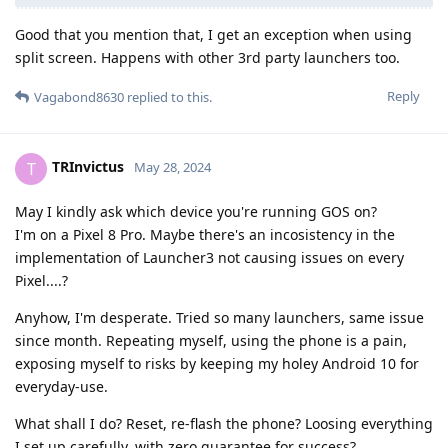
Good that you mention that, I get an exception when using
split screen. Happens with other 3rd party launchers too.
Reply
Vagabond8630
replied to this.
TRInvictus
T
May 28, 2024
May I kindly ask which device you're running GOS on?
I'm on a Pixel 8 Pro. Maybe there's an incosistency in the
implementation of Launcher3 not causing issues on every
Pixel....?
Anyhow, I'm desperate. Tried so many launchers, same issue
since month. Repeating myself, using the phone is a pain,
exposing myself to risks by keeping my holey Android 10 for
everyday-use.
What shall I do? Reset, re-flash the phone? Loosing everything
I set up carefully, with zero guarantee for success?