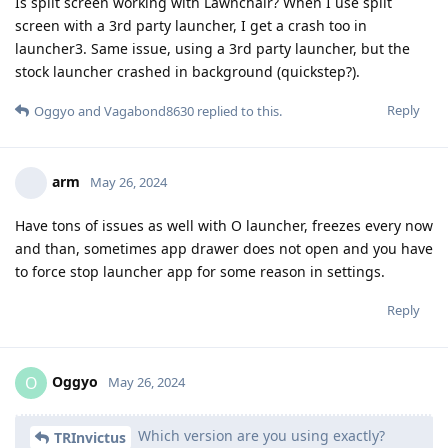
Is split screen working with Lawnchair? When I use split
screen with a 3rd party launcher, I get a crash too in
launcher3. Same issue, using a 3rd party launcher, but the
stock launcher crashed in background (quickstep?).
Reply
Oggyo
and
Vagabond8630
replied to this.
arm
May 26, 2024
Have tons of issues as well with O launcher, freezes every now
and than, sometimes app drawer does not open and you have
to force stop launcher app for some reason in settings.
Reply
Oggyo
O
May 26, 2024
Which version are you using exactly?
TRInvictus