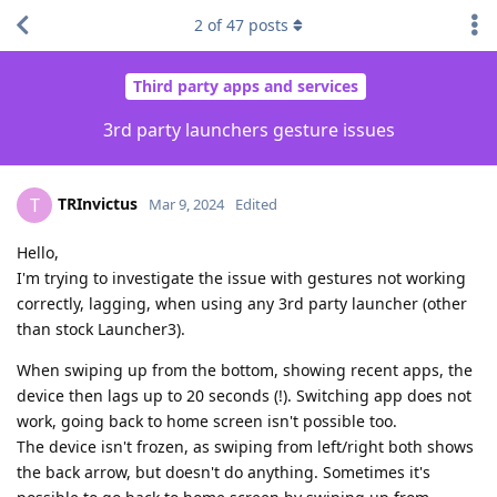
2
of
47
posts
Third party apps and services
3rd party launchers gesture issues
TRInvictus
T
Mar 9, 2024
Edited
Hello,
I'm trying to investigate the issue with gestures not working
correctly, lagging, when using any 3rd party launcher (other
than stock Launcher3).
When swiping up from the bottom, showing recent apps, the
device then lags up to 20 seconds (!). Switching app does not
work, going back to home screen isn't possible too.
The device isn't frozen, as swiping from left/right both shows
the back arrow, but doesn't do anything. Sometimes it's