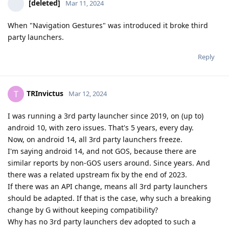
[deleted]
Mar 11, 2024
When "Navigation Gestures" was introduced it broke third
party launchers.
Reply
TRInvictus
T
Mar 12, 2024
I was running a 3rd party launcher since 2019, on (up to)
android 10, with zero issues. That's 5 years, every day.
Now, on android 14, all 3rd party launchers freeze.
I'm saying android 14, and not GOS, because there are
similar reports by non-GOS users around. Since years. And
there was a related upstream fix by the end of 2023.
If there was an API change, means all 3rd party launchers
should be adapted. If that is the case, why such a breaking
change by G without keeping compatibility?
Why has no 3rd party launchers dev adopted to such a