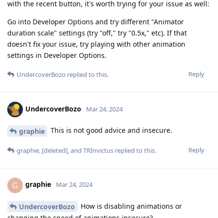
with the recent button, it's worth trying for your issue as well:
Go into Developer Options and try different "Animator
duration scale" settings (try "off," try "0.5x," etc). If that
doesn't fix your issue, try playing with other animation
settings in Developer Options.
Reply
UndercoverBozo
replied to this.
UndercoverBozo
Mar 24, 2024
This is not good advice and insecure.
graphie
Reply
graphie
,
[deleted]
, and
TRInvictus
replied to this.
graphie
G
Mar 24, 2024
How is disabling animations or
UndercoverBozo
changing the speed of animations insecure?