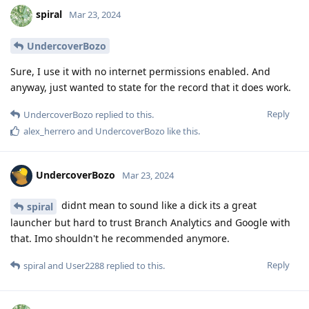
spiral
Mar 23, 2024
UndercoverBozo
Sure, I use it with no internet permissions enabled. And
anyway, just wanted to state for the record that it does work.
Reply
UndercoverBozo
replied to this.
alex_herrero
and
UndercoverBozo
like this
.
UndercoverBozo
Mar 23, 2024
didnt mean to sound like a dick its a great
spiral
launcher but hard to trust Branch Analytics and Google with
that. Imo shouldn't he recommended anymore.
Reply
spiral
and
User2288
replied to this.