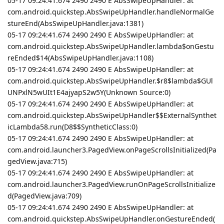
05-17 09:24:41.674 2490 2490 E AbsSwipeUpHandler: at
com.android.quickstep.AbsSwipeUpHandler.handleNormalGe
stureEnd(AbsSwipeUpHandler.java:1381)
05-17 09:24:41.674 2490 2490 E AbsSwipeUpHandler: at
com.android.quickstep.AbsSwipeUpHandler.lambda$onGestu
reEnded$14(AbsSwipeUpHandler.java:1108)
05-17 09:24:41.674 2490 2490 E AbsSwipeUpHandler: at
com.android.quickstep.AbsSwipeUpHandler.$r8$lambda$GUl
UNPxlN5wUIt1E4ajyapS2w5Y(Unknown Source:0)
05-17 09:24:41.674 2490 2490 E AbsSwipeUpHandler: at
com.android.quickstep.AbsSwipeUpHandler$$ExternalSynthet
icLambda58.run(D8$$SyntheticClass:0)
05-17 09:24:41.674 2490 2490 E AbsSwipeUpHandler: at
com.android.launcher3.PagedView.onPageScrollsInitialized(Pa
gedView.java:715)
05-17 09:24:41.674 2490 2490 E AbsSwipeUpHandler: at
com.android.launcher3.PagedView.runOnPageScrollsInitialize
d(PagedView.java:709)
05-17 09:24:41.674 2490 2490 E AbsSwipeUpHandler: at
com.android.quickstep.AbsSwipeUpHandler.onGestureEnded(