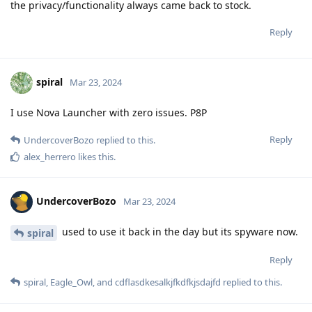
the privacy/functionality always came back to stock.
Reply
spiral
Mar 23, 2024
I use Nova Launcher with zero issues. P8P
Reply
UndercoverBozo
replied to this.
alex_herrero
likes this
.
UndercoverBozo
Mar 23, 2024
used to use it back in the day but its spyware now.
spiral
Reply
spiral
,
Eagle_Owl
, and
cdflasdkesalkjfkdfkjsdajfd
replied to this.