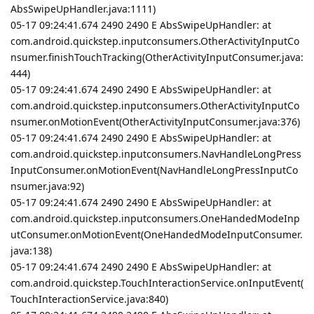
AbsSwipeUpHandler.java:1111)
05-17 09:24:41.674 2490 2490 E AbsSwipeUpHandler: at
com.android.quickstep.inputconsumers.OtherActivityInputCo
nsumer.finishTouchTracking(OtherActivityInputConsumer.java:
444)
05-17 09:24:41.674 2490 2490 E AbsSwipeUpHandler: at
com.android.quickstep.inputconsumers.OtherActivityInputCo
nsumer.onMotionEvent(OtherActivityInputConsumer.java:376)
05-17 09:24:41.674 2490 2490 E AbsSwipeUpHandler: at
com.android.quickstep.inputconsumers.NavHandleLongPress
InputConsumer.onMotionEvent(NavHandleLongPressInputCo
nsumer.java:92)
05-17 09:24:41.674 2490 2490 E AbsSwipeUpHandler: at
com.android.quickstep.inputconsumers.OneHandedModeInp
utConsumer.onMotionEvent(OneHandedModeInputConsumer.
java:138)
05-17 09:24:41.674 2490 2490 E AbsSwipeUpHandler: at
com.android.quickstep.TouchInteractionService.onInputEvent(
TouchInteractionService.java:840)