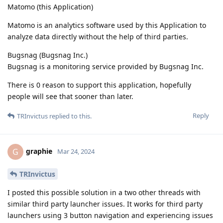
Matomo (this Application)
Matomo is an analytics software used by this Application to
analyze data directly without the help of third parties.
Bugsnag (Bugsnag Inc.)
Bugsnag is a monitoring service provided by Bugsnag Inc.
There is 0 reason to support this application, hopefully
people will see that sooner than later.
Reply
TRInvictus
replied to this.
graphie
G
Mar 24, 2024
TRInvictus
I posted this possible solution in a two other threads with
similar third party launcher issues. It works for third party
launchers using 3 button navigation and experiencing issues