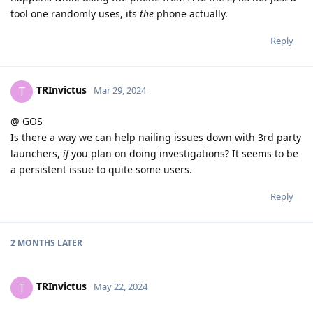
tool one randomly uses, its
the
phone actually.
Reply
TRInvictus
T
Mar 29, 2024
@ GOS
Is there a way we can help nailing issues down with 3rd party
launchers,
if
you plan on doing investigations? It seems to be
a persistent issue to quite some users.
Reply
2 MONTHS
LATER
TRInvictus
T
May 22, 2024