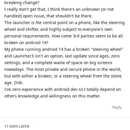
breaking change?
I really don't get that, I think there's an unknown (or not
handled) open issue, that shouldn't be there.
The launcher is
the
central point on a phone, like the steering
wheel and shifter, and highly subject to everyone's own
personal requirements. How come 3rd parties seem to be all
broken on android 14?
My phone running android 14 has a broken "steering wheel"
and Launcher3 isn't an option, last update since ages, zero
settings, and a complete waste of space on big screens
nowadays. The most private and secure phone in the world,
but with either a broken, or a steering wheel from the stone
age. D'oh.
I've zero experience with android dev so I totally depend on
others knowledge and willingness on this matter.
Reply
11 DAYS
LATER