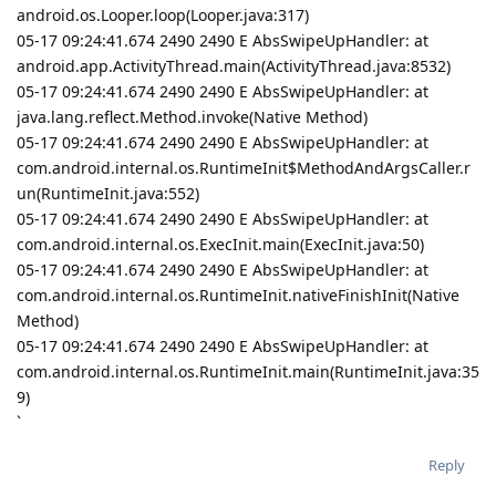
android.os.Looper.loop(Looper.java:317)
05-17 09:24:41.674 2490 2490 E AbsSwipeUpHandler: at
android.app.ActivityThread.main(ActivityThread.java:8532)
05-17 09:24:41.674 2490 2490 E AbsSwipeUpHandler: at
java.lang.reflect.Method.invoke(Native Method)
05-17 09:24:41.674 2490 2490 E AbsSwipeUpHandler: at
com.android.internal.os.RuntimeInit$MethodAndArgsCaller.r
un(RuntimeInit.java:552)
05-17 09:24:41.674 2490 2490 E AbsSwipeUpHandler: at
com.android.internal.os.ExecInit.main(ExecInit.java:50)
05-17 09:24:41.674 2490 2490 E AbsSwipeUpHandler: at
com.android.internal.os.RuntimeInit.nativeFinishInit(Native
Method)
05-17 09:24:41.674 2490 2490 E AbsSwipeUpHandler: at
com.android.internal.os.RuntimeInit.main(RuntimeInit.java:35
9)
`
Reply