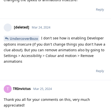
Reply
[deleted]
Mar 24, 2024
I don't see how is enabling Developer
UndercoverBozo
options insecure (if you don't change things you don't have a
clue about). But you can remove animations also by going to
Settings > Accessibility > Colour and motion > Remove
animations
Reply
TRInvictus
T
Mar 25, 2024
Thank you all for your comments on this, very much
appreciated!