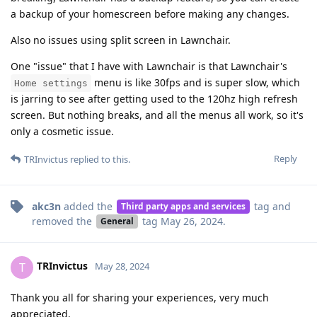
a backup of your homescreen before making any changes.
Also no issues using split screen in Lawnchair.
One "issue" that I have with Lawnchair is that Lawnchair's
menu is like 30fps and is super slow, which
Home settings
is jarring to see after getting used to the 120hz high refresh
screen. But nothing breaks, and all the menus all work, so it's
only a cosmetic issue.
Reply
TRInvictus
replied to this.
akc3n
added the
tag
and
Third party apps and services
removed the
tag
May 26, 2024
.
General
TRInvictus
T
May 28, 2024
Thank you all for sharing your experiences, very much
appreciated.