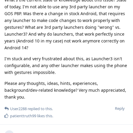
of today, I'm not able to use any 3rd party launcher on my
GOS P8P. Was there a change in stock Android, that requires
any launcher to make code changes to work properly with
gestures? What are 3rd party launchers doing "wrong" vs.
Launcher3? And why do launchers, that work perfectly since
years (Android 10 in my case) not work anymore correctly on
Android 14?
I'm stuck and very frustrated about this, as Launcher3 isn't
configurable, and any other launcher makes using the phone
with gestures impossible.
Please any thoughts, ideas, hints, experiences,
background/dev-related knowledge? Very much appreciated,
thank you.
Reply
User2288
replied to this.
patienttruth99
likes this
.