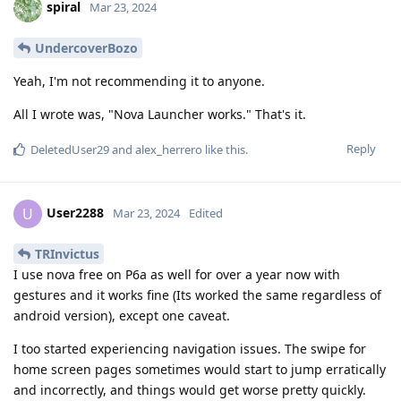
spiral
Mar 23, 2024
UndercoverBozo
Yeah, I'm not recommending it to anyone.
All I wrote was, "Nova Launcher works." That's it.
Reply
DeletedUser29
and
alex_herrero
like this
.
User2288
U
Mar 23, 2024
Edited
TRInvictus
I use nova free on P6a as well for over a year now with
gestures and it works fine (Its worked the same regardless of
android version), except one caveat.
I too started experiencing navigation issues. The swipe for
home screen pages sometimes would start to jump erratically
and incorrectly, and things would get worse pretty quickly.