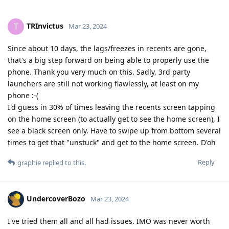
TRInvictus
T
Mar 23, 2024
Since about 10 days, the lags/freezes in recents are gone,
that's a big step forward on being able to properly use the
phone. Thank you very much on this. Sadly, 3rd party
launchers are still not working flawlessly, at least on my
phone :-(
I'd guess in 30% of times leaving the recents screen tapping
on the home screen (to actually get to see the home screen), I
see a black screen only. Have to swipe up from bottom several
times to get that "unstuck" and get to the home screen. D'oh
Reply
graphie
replied to this.
UndercoverBozo
Mar 23, 2024
I've tried them all and all had issues. IMO was never worth