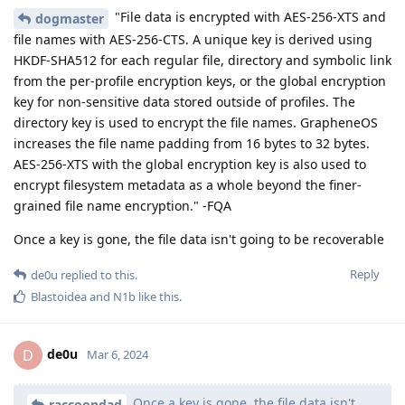
"File data is encrypted with AES-256-XTS and
dogmaster
file names with AES-256-CTS. A unique key is derived using
HKDF-SHA512 for each regular file, directory and symbolic link
from the per-profile encryption keys, or the global encryption
key for non-sensitive data stored outside of profiles. The
directory key is used to encrypt the file names. GrapheneOS
increases the file name padding from 16 bytes to 32 bytes.
AES-256-XTS with the global encryption key is also used to
encrypt filesystem metadata as a whole beyond the finer-
grained file name encryption." -FQA
Once a key is gone, the file data isn't going to be recoverable
Reply
de0u
replied to this.
Blastoidea
and
N1b
like this
.
de0u
D
Mar 6, 2024
Once a key is gone, the file data isn't
raccoondad