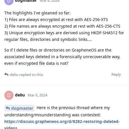
dogmaster
D
Mar 6, 2024
The highlights I've gleaned so far:
1) Files are always encrypted at rest with AES-256-XTS
2) File names are always encrypted at rest with AES-256-CTS
3) Unique encryption keys are derived using HKDF-SHA512 for
regular files, directories and symbolic links....
So if I delete files or directories on GrapheneOS are the
associated keys deleted in a forensically unrecoverable way,
even if encrypted file data is not?
Reply
de0u
replied to this.
de0u
D
Mar 6, 2024
Here is the previous thread where my
dogmaster
understanding/misunderstanding was contested:
https://discuss.grapheneos.org/d/8282-restoring-deleted-
videos