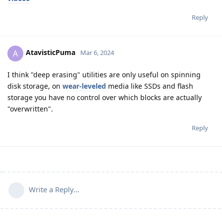
Reply
AtavisticPuma
A
Mar 6, 2024
I think "deep erasing" utilities are only useful on spinning
disk storage, on
wear-leveled
media like SSDs and flash
storage you have no control over which blocks are actually
"overwritten".
Reply
Write a Reply...