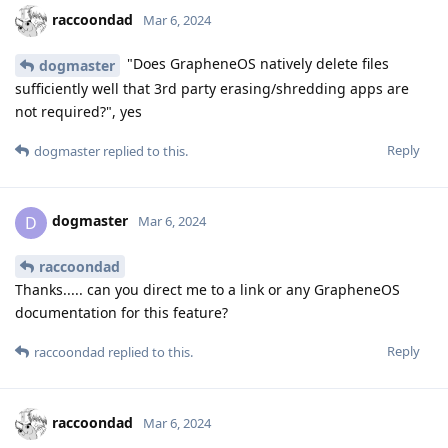
raccoondad
Mar 6, 2024
"Does GrapheneOS natively delete files
dogmaster
sufficiently well that 3rd party erasing/shredding apps are
not required?", yes
Reply
dogmaster
replied to this.
dogmaster
D
Mar 6, 2024
raccoondad
Thanks..... can you direct me to a link or any GrapheneOS
documentation for this feature?
Reply
raccoondad
replied to this.
raccoondad
Mar 6, 2024