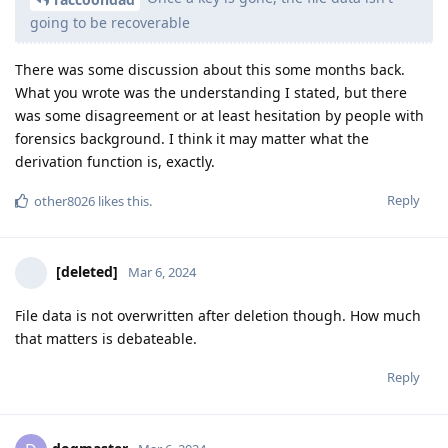
going to be recoverable
There was some discussion about this some months back.
What you wrote was the understanding I stated, but there
was some disagreement or at least hesitation by people with
forensics background. I think it may matter what the
derivation function is, exactly.
Reply
other8026
likes this
.
[deleted]
Mar 6, 2024
File data is not overwritten after deletion though. How much
that matters is debateable.
Reply