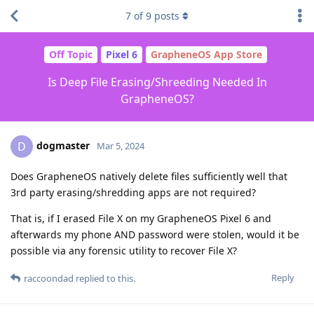
7
of
9
posts
Off Topic
Pixel 6
GrapheneOS App Store
Is Deep File Erasing/Shreeding Needed In
GrapheneOS?
dogmaster
D
Mar 5, 2024
Does GrapheneOS natively delete files sufficiently well that
3rd party erasing/shredding apps are not required?
That is, if I erased File X on my GrapheneOS Pixel 6 and
afterwards my phone AND password were stolen, would it be
possible via any forensic utility to recover File X?
Reply
raccoondad
replied to this.