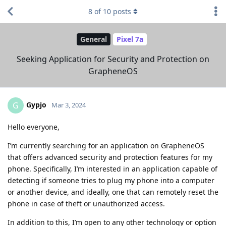
8
of
10
posts
General
Pixel 7a
Seeking Application for Security and Protection on
GrapheneOS
Gypjo
G
Mar 3, 2024
Hello everyone,
I’m currently searching for an application on GrapheneOS
that offers advanced security and protection features for my
phone. Specifically, I’m interested in an application capable of
detecting if someone tries to plug my phone into a computer
or another device, and ideally, one that can remotely reset the
phone in case of theft or unauthorized access.
In addition to this, I’m open to any other technology or option