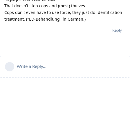
That doesn't stop cops and (most) thieves.
Cops don't even have to use force, they just do Identification
treatment. ("ED-Behandlung" in German.)
Reply
Write a Reply...