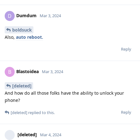
Dumdum
D
Mar 3, 2024
boldsuck
Also,
auto reboot.
Reply
Blastoidea
B
Mar 3, 2024
[deleted]
And how do all those folks have the ability to unlock your
phone?
Reply
[deleted]
replied to this.
[deleted]
Mar 4, 2024