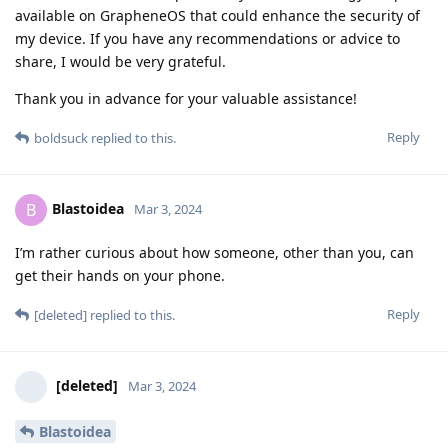
available on GrapheneOS that could enhance the security of
my device. If you have any recommendations or advice to
share, I would be very grateful.
Thank you in advance for your valuable assistance!
Reply
boldsuck
replied to this.
Blastoidea
B
Mar 3, 2024
I’m rather curious about how someone, other than you, can
get their hands on your phone.
Reply
[deleted]
replied to this.
[deleted]
Mar 3, 2024
Blastoidea