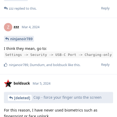
Reply
zzz
replied to this.
zzz
Z
Mar 4, 2024
ninjanoir789
I think they mean, go to:
Settings -> Security -> USB-C Port -> Charging-only
Reply
ninjanoir789
,
Dumdum
, and
boldsuck
like this
.
boldsuck
Mar 5, 2024
Cop - force your finger unto the screen
[deleted]
For this reason, I have never used biometrics such as
fingerprint or face unlock.