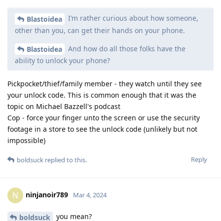
I’m rather curious about how someone,
Blastoidea
other than you, can get their hands on your phone.
And how do all those folks have the
Blastoidea
ability to unlock your phone?
Pickpocket/thief/family member - they watch until they see
your unlock code. This is common enough that it was the
topic on Michael Bazzell's podcast
Cop - force your finger unto the screen or use the security
footage in a store to see the unlock code (unlikely but not
impossible)
Reply
boldsuck
replied to this.
ninjanoir789
N
Mar 4, 2024
you mean?
boldsuck