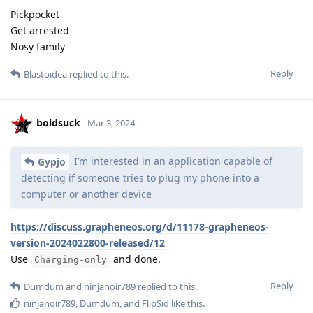
Pickpocket
Get arrested
Nosy family
Reply
Blastoidea
replied to this.
boldsuck
Mar 3, 2024
I’m interested in an application capable of
Gypjo
detecting if someone tries to plug my phone into a
computer or another device
https://discuss.grapheneos.org/d/11178-grapheneos-
version-2024022800-released/12
Use
and done.
Charging-only
Reply
Dumdum
and
ninjanoir789
replied to this.
ninjanoir789
,
Dumdum
, and
FlipSid
like this
.