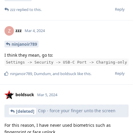
Reply
zzz
replied to this.
zzz
Z
Mar 4, 2024
ninjanoir789
I think they mean, go to:
Settings -> Security -> USB-C Port -> Charging-only
Reply
ninjanoir789
,
Dumdum
, and
boldsuck
like this
.
boldsuck
Mar 5, 2024
Cop - force your finger unto the screen
[deleted]
For this reason, I have never used biometrics such as
fingerprint or face unlock.