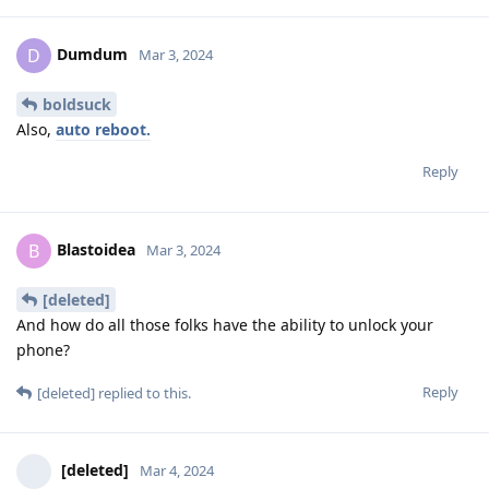
Dumdum
D
Mar 3, 2024
boldsuck
Also,
auto reboot.
Reply
Blastoidea
B
Mar 3, 2024
[deleted]
And how do all those folks have the ability to unlock your
phone?
Reply
[deleted]
replied to this.
[deleted]
Mar 4, 2024