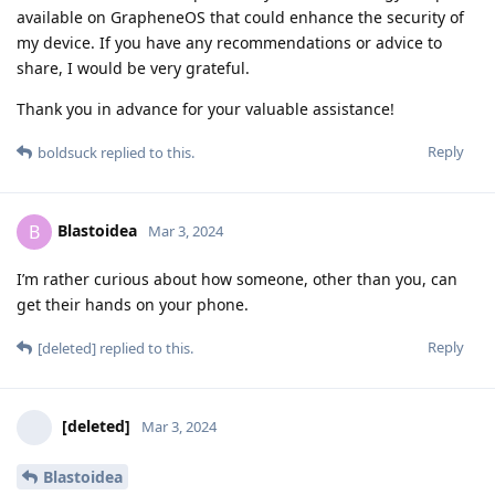
available on GrapheneOS that could enhance the security of
my device. If you have any recommendations or advice to
share, I would be very grateful.
Thank you in advance for your valuable assistance!
Reply
boldsuck
replied to this.
Blastoidea
B
Mar 3, 2024
I’m rather curious about how someone, other than you, can
get their hands on your phone.
Reply
[deleted]
replied to this.
[deleted]
Mar 3, 2024
Blastoidea