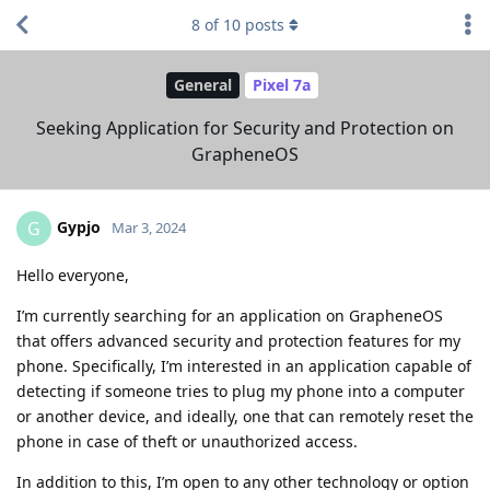
8
of
10
posts
General
Pixel 7a
Seeking Application for Security and Protection on
GrapheneOS
Gypjo
G
Mar 3, 2024
Hello everyone,
I’m currently searching for an application on GrapheneOS
that offers advanced security and protection features for my
phone. Specifically, I’m interested in an application capable of
detecting if someone tries to plug my phone into a computer
or another device, and ideally, one that can remotely reset the
phone in case of theft or unauthorized access.
In addition to this, I’m open to any other technology or option