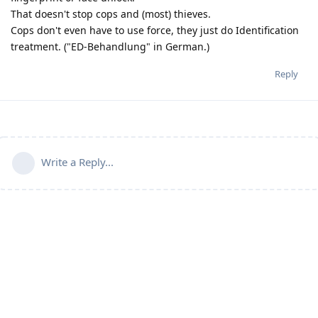
That doesn't stop cops and (most) thieves.
Cops don't even have to use force, they just do Identification
treatment. ("ED-Behandlung" in German.)
Reply
Write a Reply...