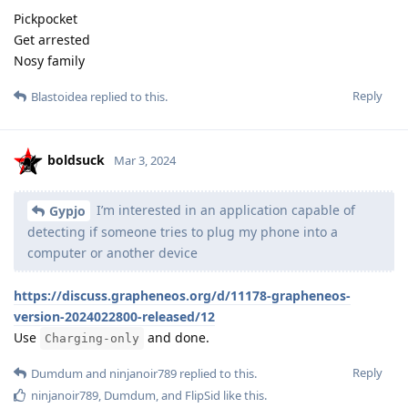
Pickpocket
Get arrested
Nosy family
Reply
Blastoidea
replied to this.
boldsuck
Mar 3, 2024
I’m interested in an application capable of
Gypjo
detecting if someone tries to plug my phone into a
computer or another device
https://discuss.grapheneos.org/d/11178-grapheneos-
version-2024022800-released/12
Use
and done.
Charging-only
Reply
Dumdum
and
ninjanoir789
replied to this.
ninjanoir789
,
Dumdum
, and
FlipSid
like this
.