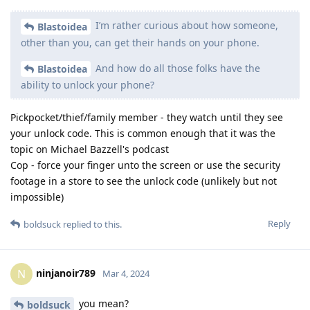
I’m rather curious about how someone,
Blastoidea
other than you, can get their hands on your phone.
And how do all those folks have the
Blastoidea
ability to unlock your phone?
Pickpocket/thief/family member - they watch until they see
your unlock code. This is common enough that it was the
topic on Michael Bazzell's podcast
Cop - force your finger unto the screen or use the security
footage in a store to see the unlock code (unlikely but not
impossible)
Reply
boldsuck
replied to this.
ninjanoir789
N
Mar 4, 2024
you mean?
boldsuck