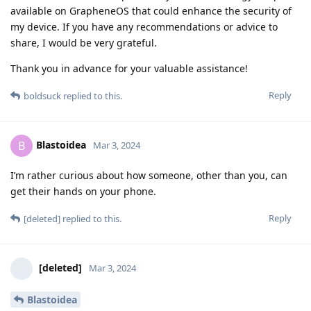
available on GrapheneOS that could enhance the security of
my device. If you have any recommendations or advice to
share, I would be very grateful.
Thank you in advance for your valuable assistance!
Reply
boldsuck
replied to this.
Blastoidea
B
Mar 3, 2024
I’m rather curious about how someone, other than you, can
get their hands on your phone.
Reply
[deleted]
replied to this.
[deleted]
Mar 3, 2024
Blastoidea