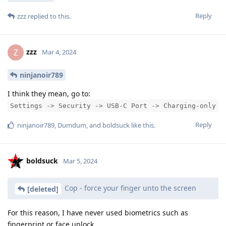
Reply
zzz
replied to this.
zzz
Z
Mar 4, 2024
ninjanoir789
I think they mean, go to:
Settings -> Security -> USB-C Port -> Charging-only
Reply
ninjanoir789
,
Dumdum
, and
boldsuck
like this
.
boldsuck
Mar 5, 2024
Cop - force your finger unto the screen
[deleted]
For this reason, I have never used biometrics such as
fingerprint or face unlock.