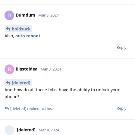
Dumdum
D
Mar 3, 2024
boldsuck
Also,
auto reboot.
Reply
Blastoidea
B
Mar 3, 2024
[deleted]
And how do all those folks have the ability to unlock your
phone?
Reply
[deleted]
replied to this.
[deleted]
Mar 4, 2024