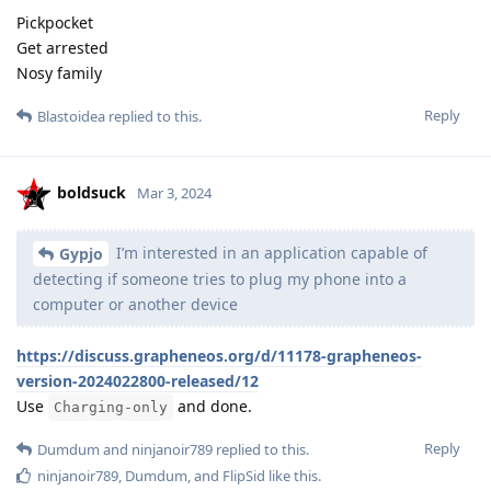
Pickpocket
Get arrested
Nosy family
Reply
Blastoidea
replied to this.
boldsuck
Mar 3, 2024
I’m interested in an application capable of
Gypjo
detecting if someone tries to plug my phone into a
computer or another device
https://discuss.grapheneos.org/d/11178-grapheneos-
version-2024022800-released/12
Use
and done.
Charging-only
Reply
Dumdum
and
ninjanoir789
replied to this.
ninjanoir789
,
Dumdum
, and
FlipSid
like this
.