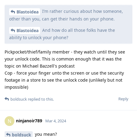
I’m rather curious about how someone,
Blastoidea
other than you, can get their hands on your phone.
And how do all those folks have the
Blastoidea
ability to unlock your phone?
Pickpocket/thief/family member - they watch until they see
your unlock code. This is common enough that it was the
topic on Michael Bazzell's podcast
Cop - force your finger unto the screen or use the security
footage in a store to see the unlock code (unlikely but not
impossible)
Reply
boldsuck
replied to this.
ninjanoir789
N
Mar 4, 2024
you mean?
boldsuck