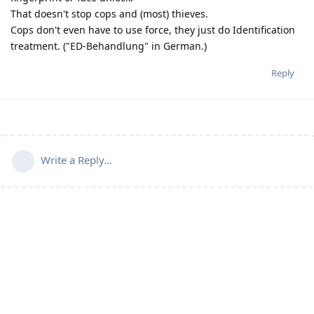
That doesn't stop cops and (most) thieves.
Cops don't even have to use force, they just do Identification
treatment. ("ED-Behandlung" in German.)
Reply
Write a Reply...