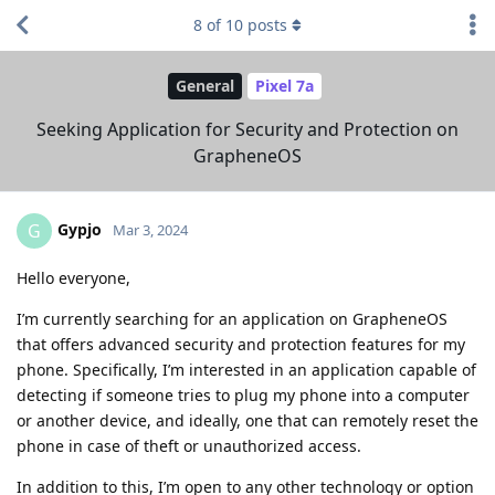
8
of
10
posts
General
Pixel 7a
Seeking Application for Security and Protection on
GrapheneOS
Gypjo
G
Mar 3, 2024
Hello everyone,
I’m currently searching for an application on GrapheneOS
that offers advanced security and protection features for my
phone. Specifically, I’m interested in an application capable of
detecting if someone tries to plug my phone into a computer
or another device, and ideally, one that can remotely reset the
phone in case of theft or unauthorized access.
In addition to this, I’m open to any other technology or option