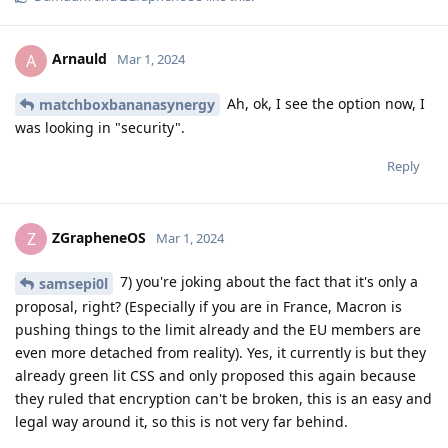
Arnauld
A
Mar 1, 2024
Ah, ok, I see the option now, I
matchboxbananasynergy
was looking in "security".
Reply
ZGrapheneOS
Z
Mar 1, 2024
7) you're joking about the fact that it's only a
samsepi0l
proposal, right? (Especially if you are in France, Macron is
pushing things to the limit already and the EU members are
even more detached from reality). Yes, it currently is but they
already green lit CSS and only proposed this again because
they ruled that encryption can't be broken, this is an easy and
legal way around it, so this is not very far behind.