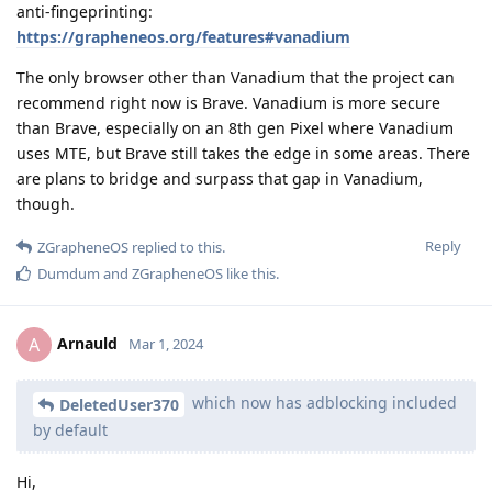
anti-fingeprinting:
https://grapheneos.org/features#vanadium
The only browser other than Vanadium that the project can
recommend right now is Brave. Vanadium is more secure
than Brave, especially on an 8th gen Pixel where Vanadium
uses MTE, but Brave still takes the edge in some areas. There
are plans to bridge and surpass that gap in Vanadium,
though.
Reply
ZGrapheneOS
replied to this.
Dumdum
and
ZGrapheneOS
like this
.
Arnauld
A
Mar 1, 2024
which now has adblocking included
DeletedUser370
by default
Hi,