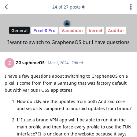
24
of
27
posts
General
Pixel 8 Pro
Vanadium
kernel
Auditor
I want to switch to GrapheneOS but I have questions
ZGrapheneOS
Z
Mar 1, 2024
Edited
I have a few questions about switching to GrapheneOS on a
pixel, I come from from a Samsung that was factory default
but with various FOSS app stores.
How quickly are the updates from both Android core
and security compared to android updates from brand?
If I use a brand VPN app will I be able to run it in the
main profile and then force every profile to use the TUN
interface? It is unclear on the website because it says