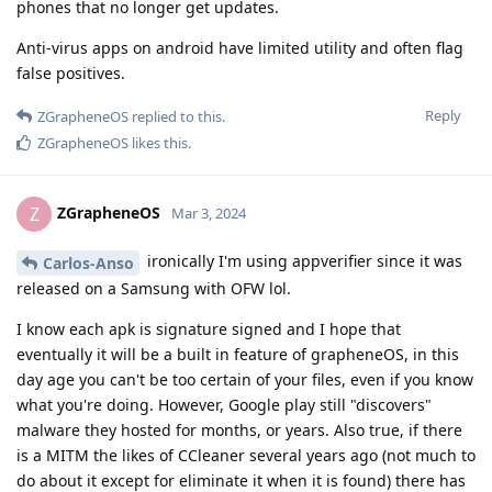
phones that no longer get updates.
Anti-virus apps on android have limited utility and often flag
false positives.
Reply
ZGrapheneOS
replied to this.
ZGrapheneOS
likes this
.
ZGrapheneOS
Z
Mar 3, 2024
ironically I'm using appverifier since it was
Carlos-Anso
released on a Samsung with OFW lol.
I know each apk is signature signed and I hope that
eventually it will be a built in feature of grapheneOS, in this
day age you can't be too certain of your files, even if you know
what you're doing. However, Google play still "discovers"
malware they hosted for months, or years. Also true, if there
is a MITM the likes of CCleaner several years ago (not much to
do about it except for eliminate it when it is found) there has