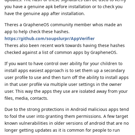
you have a genuine apk before installation or to check you
have the genuine app after installation.
Theres a GrapheneOS community member whos made an
app to help check these hashes.
https://github.com/soupslurpr/AppVerifier
Theres also been recent work towards having these hashes
checked against a list of common apps by GrapheneOS.
If you want to have control over ability for your children to
install apps easiest approach is to set them up a secondary
user profile to use and then turn off the ability to install apps
in that user profile via multiple user settings in the owner
user. This way the apps they use are isolated away from your
files, media, contacts.
Due to the strong protections in Android malicious apps tend
to fool the user into granting them permissions. A few target
known vulnerabilities in older versions of android that are no
longer getting updates as it is common for people to run