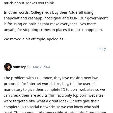
much about. Makes you think...
In other words: College kids buy their Adderall using
snapchat and cashapp, not signal and XMR. Our government
is focusing on policies that make everyones lives more
unsafe, for stopping crimes in places it doesn't happen in.
We moved a bit off topic, apologies...
Reply
samsepi0l
Mar 2, 2024
The problem with EU/France, they love making new law
proposals for Internet world. Like, hey, tell the user it's
mandatory to give their complete ID to porn websites so we
can check their are adults (fun fact: only top porn websites
were targeted btw, what a great idea). Or let's give their
complete ID to social networks so we can know who said
what. That's completely impossible at this scale. I remember