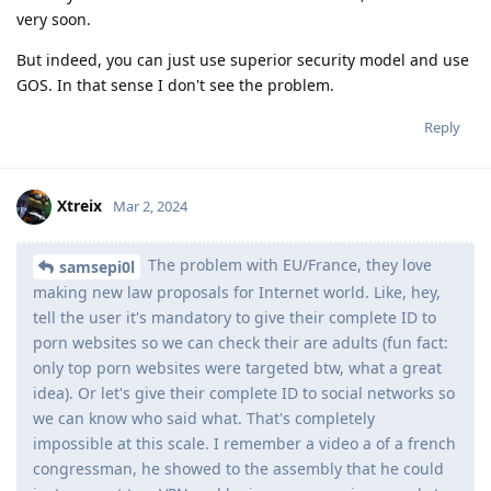
very soon.
But indeed, you can just use superior security model and use
GOS. In that sense I don't see the problem.
Reply
Xtreix
Mar 2, 2024
The problem with EU/France, they love
samsepi0l
making new law proposals for Internet world. Like, hey,
tell the user it's mandatory to give their complete ID to
porn websites so we can check their are adults (fun fact:
only top porn websites were targeted btw, what a great
idea). Or let's give their complete ID to social networks so
we can know who said what. That's completely
impossible at this scale. I remember a video a of a french
congressman, he showed to the assembly that he could