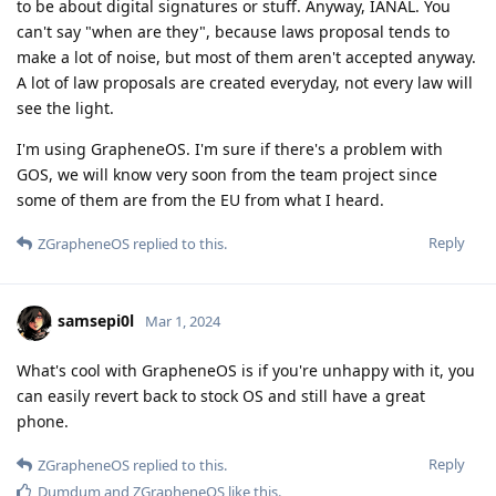
to be about digital signatures or stuff. Anyway, IANAL. You
can't say "when are they", because laws proposal tends to
make a lot of noise, but most of them aren't accepted anyway.
A lot of law proposals are created everyday, not every law will
see the light.
I'm using GrapheneOS. I'm sure if there's a problem with
GOS, we will know very soon from the team project since
some of them are from the EU from what I heard.
Reply
ZGrapheneOS
replied to this.
samsepi0l
Mar 1, 2024
What's cool with GrapheneOS is if you're unhappy with it, you
can easily revert back to stock OS and still have a great
phone.
Reply
ZGrapheneOS
replied to this.
Dumdum
and
ZGrapheneOS
like this
.