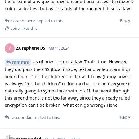
the dream of any gov to have unconditional access to citizen’s
online activities- but as it stands at the moment it isn’t a law.
Reply
ZGrapheneOS
replied to this.
spiral
likes this
.
ZGrapheneOS
Z
Mar 1, 2024
as of now it is not a law. That's true. However,
mmmm
they did pass the CSS (local image, text and video scanning)
amendment "for the children" as far as I know (funny how it
is always "for the children" or for another reason everyone is
naturally going to sympathize with lol). If that went through
this amendment is not too far away since they already ruled
encryption can't be broken. What can go wrong? Hehe
Reply
raccoondad
replied to this.