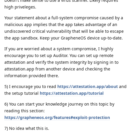
Doesn't make sense to use a virus scanner. Likely requires
high priveleges.
Your statement about a full-system compromise caused by a
malicious app implies that the app takes advantage of an
undiscovered critical vulnerability that will be able to escape
the app sandbox. Keep your GrapheneOS device up-to-date.
If you are worried about a system compromise, I highly
encourage you to set up Auditor. You can set up remote
attestation and verify the system integrity by signing in to
attestation.app from another device and checking the
information provided there.
5) I encourage you to read
https://attestation.app/about
and
the setup tutorial
https://attestation.app/tutorial
6) You can start your knowledge journey on this topic by
reading this section:
https://grapheneos.org/features#exploit-protection
7) No idea what this is.