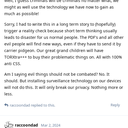
Well, I guess criminals will be criminals no matter what, we
might as well use the technology we have now to gain as
much as possible!
Sorry, I had to write this in a long term story to (hopefully)
trigger a reality check because short term thinking usually
leads to disaster for us normal people. The PDF's and all other
evil people will find new ways, even if they have to send it by
carrier pidgeon. Our great grand children will have
TORXtra+++ to buy their problematic things on. All with 100%
anti CSS.
Am I saying evil things should not be combated? No. It
should. But installing surveillance technology on our devices
will not do this. It will only break our privacy. Nothing more or
less.
Reply
raccoondad
replied to this.
raccoondad
Mar 2, 2024