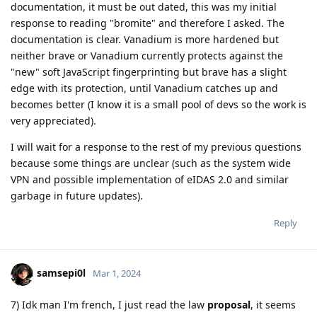
documentation, it must be out dated, this was my initial
response to reading "bromite" and therefore I asked. The
documentation is clear. Vanadium is more hardened but
neither brave or Vanadium currently protects against the
"new" soft JavaScript fingerprinting but brave has a slight
edge with its protection, until Vanadium catches up and
becomes better (I know it is a small pool of devs so the work is
very appreciated).
I will wait for a response to the rest of my previous questions
because some things are unclear (such as the system wide
VPN and possible implementation of eIDAS 2.0 and similar
garbage in future updates).
Reply
samsepi0l
Mar 1, 2024
7) Idk man I'm french, I just read the law
proposal
, it seems