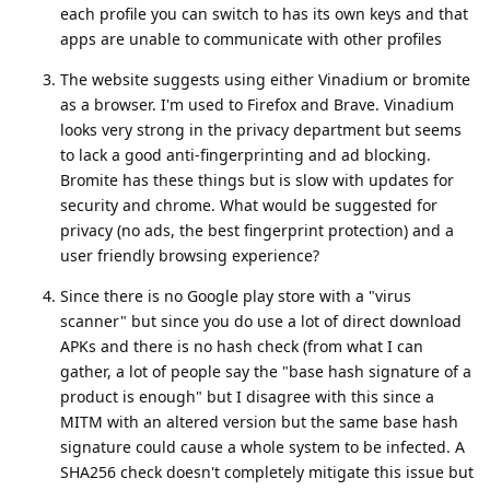
each profile you can switch to has its own keys and that
apps are unable to communicate with other profiles
The website suggests using either Vinadium or bromite
as a browser. I'm used to Firefox and Brave. Vinadium
looks very strong in the privacy department but seems
to lack a good anti-fingerprinting and ad blocking.
Bromite has these things but is slow with updates for
security and chrome. What would be suggested for
privacy (no ads, the best fingerprint protection) and a
user friendly browsing experience?
Since there is no Google play store with a "virus
scanner" but since you do use a lot of direct download
APKs and there is no hash check (from what I can
gather, a lot of people say the "base hash signature of a
product is enough" but I disagree with this since a
MITM with an altered version but the same base hash
signature could cause a whole system to be infected. A
SHA256 check doesn't completely mitigate this issue but