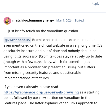
Reply
matchboxbananasynergy
Mar 1, 2024
Edited
I'll just briefly touch on the Vanadium question.
Bromite has not been recommended or
@ZGrapheneOS
even mentioned on the official website in a very long time. It's
absolutely insecure and out of date and nobody should be
using it. Its successor (Cromite) does stay relatively up to date
(though with a few days delay, which for something as
important as a browser can present an issue), but suffers
from missing security features and questionable
implementations of features.
If you haven't already, please read
https://grapheneos.org/usage#web-browsing
as a starting
point, followed by our new section on Vanadium in the
Features page. The latter explains Vanadium's approach to