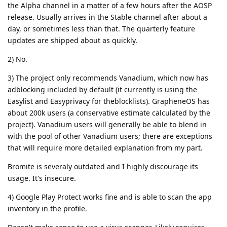
the Alpha channel in a matter of a few hours after the AOSP
release. Usually arrives in the Stable channel after about a
day, or sometimes less than that. The quarterly feature
updates are shipped about as quickly.
2) No.
3) The project only recommends Vanadium, which now has
adblocking included by default (it currently is using the
Easylist and Easyprivacy for theblocklists). GrapheneOS has
about 200k users (a conservative estimate calculated by the
project). Vanadium users will generally be able to blend in
with the pool of other Vanadium users; there are exceptions
that will require more detailed explanation from my part.
Bromite is severaly outdated and I highly discourage its
usage. It's insecure.
4) Google Play Protect works fine and is able to scan the app
inventory in the profile.