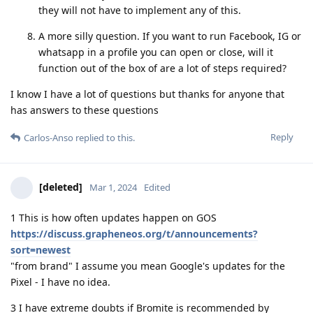
they will not have to implement any of this.
A more silly question. If you want to run Facebook, IG or
whatsapp in a profile you can open or close, will it
function out of the box of are a lot of steps required?
I know I have a lot of questions but thanks for anyone that
has answers to these questions
Reply
Carlos-Anso
replied to this.
[deleted]
Mar 1, 2024
Edited
1 This is how often updates happen on GOS
https://discuss.grapheneos.org/t/announcements?
sort=newest
"from brand" I assume you mean Google's updates for the
Pixel - I have no idea.
3 I have extreme doubts if Bromite is recommended by