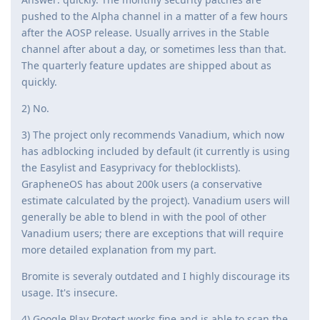
pushed to the Alpha channel in a matter of a few hours
after the AOSP release. Usually arrives in the Stable
channel after about a day, or sometimes less than that.
The quarterly feature updates are shipped about as
quickly.
2) No.
3) The project only recommends Vanadium, which now
has adblocking included by default (it currently is using
the Easylist and Easyprivacy for theblocklists).
GrapheneOS has about 200k users (a conservative
estimate calculated by the project). Vanadium users will
generally be able to blend in with the pool of other
Vanadium users; there are exceptions that will require
more detailed explanation from my part.
Bromite is severaly outdated and I highly discourage its
usage. It's insecure.
4) Google Play Protect works fine and is able to scan the