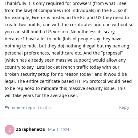
Thankfully it is only required for browsers (from what I see
from the law) of companies (not individuals) in the EU, so if
for example, Firefox is hosted in the EU and US they need to
create two builds, one with the certificates and one without so
you can still build a US version. Nonetheless its scary,
because I have a lot to hide (lots of people say they have
nothing to hide, but they do) nothing illegal but my banking,
personal preferences, healthcare etc. And the "proposal"
(which has already seen massive support) would allow any
country to say "Lets look at French traffic today with our
broken security setup for no reason today" and it would be
legal. The entire certificate based HTTPS protocol would need
to be replaced to mitigate this massive security issue. This
will take years for the average user.
Reply
mmmm
replied to this.
ZGrapheneOS
Z
Mar 1, 2024