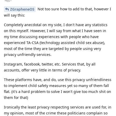
Not too sure how to add to that, however I
ZGrapheneOS
will say this:
Completely anecdotal on my side, I don't have any statistics
on this myself. However, I will say from what I have seen in
my time discussing experiences with people who have
experienced TA-CSA (technology assisted child sex abuse),
most of the time they are targeted by people using very
privacy unfriendly services.
Instagram, facebook, twitter, etc. Services that, by all
accounts, offer very little in terms of privacy.
These platforms have, and do, use this privacy unfriendliness
to implement child safety measures yet so many of them fall
flat. (it's a hard problem to solve I won't give too much shit on
them for that)
Ironically the least privacy respecting services are used for, in
my opinion, most of the crime these politicians complain so