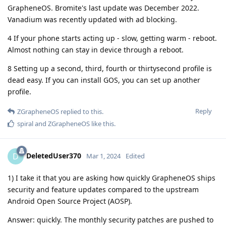
GrapheneOS. Bromite's last update was December 2022.
Vanadium was recently updated with ad blocking.
4 If your phone starts acting up - slow, getting warm - reboot.
Almost nothing can stay in device through a reboot.
8 Setting up a second, third, fourth or thirtysecond profile is
dead easy. If you can install GOS, you can set up another
profile.
Reply
ZGrapheneOS
replied to this.
spiral
and
ZGrapheneOS
like this
.
DeletedUser370
D
Mar 1, 2024
Edited
1) I take it that you are asking how quickly GrapheneOS ships
security and feature updates compared to the upstream
Android Open Source Project (AOSP).
Answer: quickly. The monthly security patches are pushed to