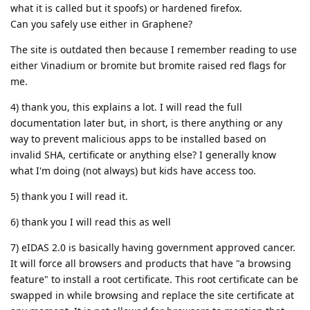
what it is called but it spoofs) or hardened firefox.
Can you safely use either in Graphene?
The site is outdated then because I remember reading to use
either Vinadium or bromite but bromite raised red flags for
me.
4) thank you, this explains a lot. I will read the full
documentation later but, in short, is there anything or any
way to prevent malicious apps to be installed based on
invalid SHA, certificate or anything else? I generally know
what I'm doing (not always) but kids have access too.
5) thank you I will read it.
6) thank you I will read this as well
7) eIDAS 2.0 is basically having government approved cancer.
It will force all browsers and products that have "a browsing
feature" to install a root certificate. This root certificate can be
swapped in while browsing and replace the site certificate at