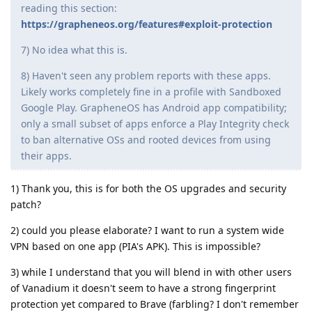
reading this section:
https://grapheneos.org/features#exploit-protection
7) No idea what this is.
8) Haven't seen any problem reports with these apps.
Likely works completely fine in a profile with Sandboxed
Google Play. GrapheneOS has Android app compatibility;
only a small subset of apps enforce a Play Integrity check
to ban alternative OSs and rooted devices from using
their apps.
1) Thank you, this is for both the OS upgrades and security
patch?
2) could you please elaborate? I want to run a system wide
VPN based on one app (PIA's APK). This is impossible?
3) while I understand that you will blend in with other users
of Vanadium it doesn't seem to have a strong fingerprint
protection yet compared to Brave (farbling? I don't remember