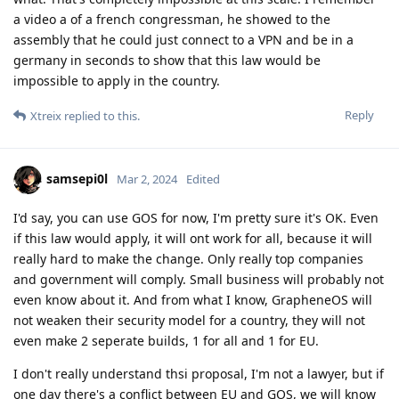
a video a of a french congressman, he showed to the
assembly that he could just connect to a VPN and be in a
germany in seconds to show that this law would be
impossible to apply in the country.
Reply
Xtreix
replied to this.
samsepi0l
Mar 2, 2024
Edited
I'd say, you can use GOS for now, I'm pretty sure it's OK. Even
if this law would apply, it will ont work for all, because it will
really hard to make the change. Only really top companies
and government will comply. Small business will probably not
even know about it. And from what I know, GrapheneOS will
not weaken their security model for a country, they will not
even make 2 seperate builds, 1 for all and 1 for EU.
I don't really understand thsi proposal, I'm not a lawyer, but if
one day there's a conflict between EU and GOS, we will know