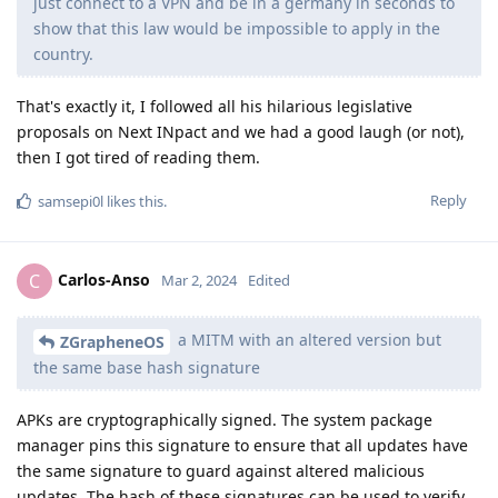
just connect to a VPN and be in a germany in seconds to
show that this law would be impossible to apply in the
country.
That's exactly it, I followed all his hilarious legislative
proposals on Next INpact and we had a good laugh (or not),
then I got tired of reading them.
Reply
samsepi0l
likes this
.
Carlos-Anso
C
Mar 2, 2024
Edited
a MITM with an altered version but
ZGrapheneOS
the same base hash signature
APKs are cryptographically signed. The system package
manager pins this signature to ensure that all updates have
the same signature to guard against altered malicious
updates. The hash of these signatures can be used to verify