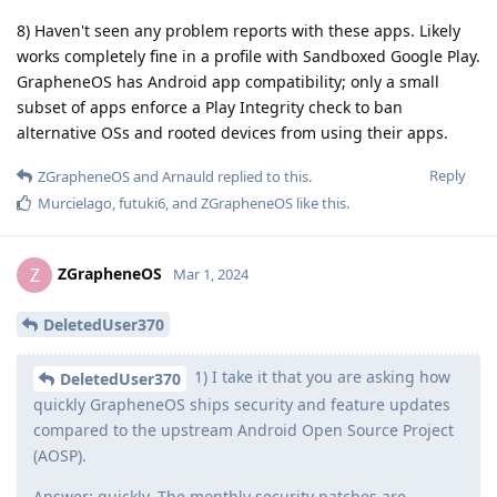
8) Haven't seen any problem reports with these apps. Likely
works completely fine in a profile with Sandboxed Google Play.
GrapheneOS has Android app compatibility; only a small
subset of apps enforce a Play Integrity check to ban
alternative OSs and rooted devices from using their apps.
Reply
ZGrapheneOS
and
Arnauld
replied to this.
Murcielago
,
futuki6
, and
ZGrapheneOS
like this
.
ZGrapheneOS
Z
Mar 1, 2024
DeletedUser370
1) I take it that you are asking how
DeletedUser370
quickly GrapheneOS ships security and feature updates
compared to the upstream Android Open Source Project
(AOSP).
Answer: quickly. The monthly security patches are