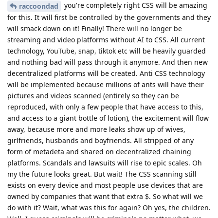
you're completely right CSS will be amazing
raccoondad
for this. It will first be controlled by the governments and they
will smack down on it! Finally! There will no longer be
streaming and video platforms without AI to CSS. All current
technology, YouTube, snap, tiktok etc will be heavily guarded
and nothing bad will pass through it anymore. And then new
decentralized platforms will be created. Anti CSS technology
will be implemented because millions of ants will have their
pictures and videos scanned (entirely so they can be
reproduced, with only a few people that have access to this,
and access to a giant bottle of lotion), the excitement will flow
away, because more and more leaks show up of wives,
girlfriends, husbands and boyfriends. All stripped of any
form of metadeta and shared on decentralized chaining
platforms. Scandals and lawsuits will rise to epic scales. Oh
my the future looks great. But wait! The CSS scanning still
exists on every device and most people use devices that are
owned by companies that want that extra $. So what will we
do with it? Wait, what was this for again? Oh yes, the children.