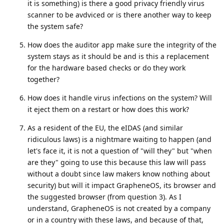
it is something) is there a good privacy friendly virus
scanner to be avdviced or is there another way to keep
the system safe?
How does the auditor app make sure the integrity of the
system stays as it should be and is this a replacement
for the hardware based checks or do they work
together?
How does it handle virus infections on the system? Will
it eject them on a restart or how does this work?
As a resident of the EU, the eIDAS (and similar
ridiculous laws) is a nightmare waiting to happen (and
let's face it, it is not a question of "will they" but "when
are they" going to use this because this law will pass
without a doubt since law makers know nothing about
security) but will it impact GrapheneOS, its browser and
the suggested browser (from question 3). As I
understand, GrapheneOS is not created by a company
or in a country with these laws, and because of that,