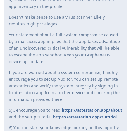
app inventory in the profile.
Doesn't make sense to use a virus scanner. Likely
requires high priveleges.
Your statement about a full-system compromise caused
by a malicious app implies that the app takes advantage
of an undiscovered critical vulnerability that will be able
to escape the app sandbox. Keep your GrapheneOS
device up-to-date.
If you are worried about a system compromise, I highly
encourage you to set up Auditor. You can set up remote
attestation and verify the system integrity by signing in
to attestation.app from another device and checking the
information provided there.
5) I encourage you to read
https://attestation.app/about
and the setup tutorial
https://attestation.app/tutorial
6) You can start your knowledge journey on this topic by