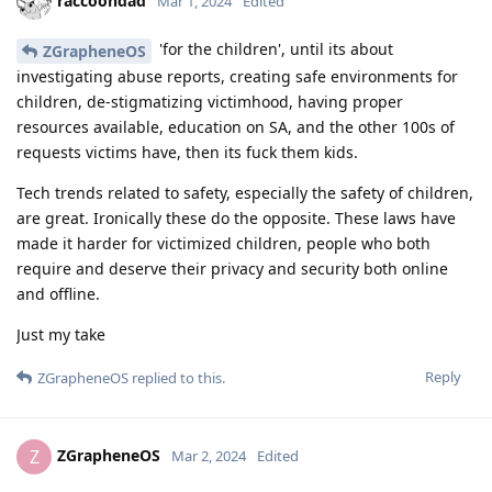
raccoondad
Mar 1, 2024
Edited
'for the children', until its about
ZGrapheneOS
investigating abuse reports, creating safe environments for
children, de-stigmatizing victimhood, having proper
resources available, education on SA, and the other 100s of
requests victims have, then its fuck them kids.
Tech trends related to safety, especially the safety of children,
are great. Ironically these do the opposite. These laws have
made it harder for victimized children, people who both
require and deserve their privacy and security both online
and offline.
Just my take
Reply
ZGrapheneOS
replied to this.
ZGrapheneOS
Z
Mar 2, 2024
Edited