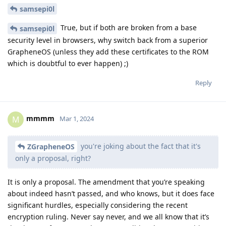
samsepi0l
True, but if both are broken from a base
samsepi0l
security level in browsers, why switch back from a superior
GrapheneOS (unless they add these certificates to the ROM
which is doubtful to ever happen) ;)
Reply
mmmm
M
Mar 1, 2024
you're joking about the fact that it's
ZGrapheneOS
only a proposal, right?
It is only a proposal. The amendment that you’re speaking
about indeed hasn’t passed, and who knows, but it does face
significant hurdles, especially considering the recent
encryption ruling. Never say never, and we all know that it’s