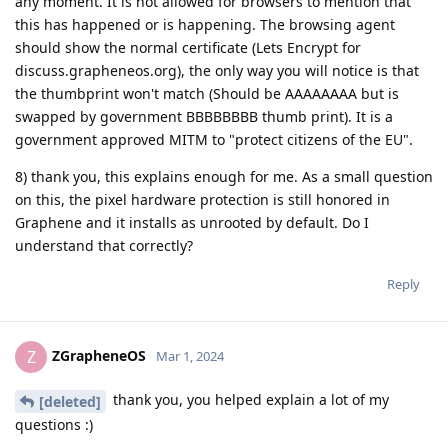
any moment. It is not allowed for browsers to mention that
this has happened or is happening. The browsing agent
should show the normal certificate (Lets Encrypt for
discuss.grapheneos.org), the only way you will notice is that
the thumbprint won't match (Should be AAAAAAAA but is
swapped by government BBBBBBBB thumb print). It is a
government approved MITM to "protect citizens of the EU".
8) thank you, this explains enough for me. As a small question
on this, the pixel hardware protection is still honored in
Graphene and it installs as unrooted by default. Do I
understand that correctly?
Reply
ZGrapheneOS
Z
Mar 1, 2024
thank you, you helped explain a lot of my
[deleted]
questions :)