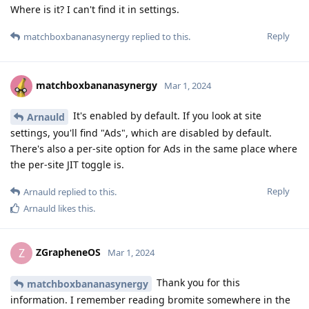
Where is it? I can't find it in settings.
Reply
matchboxbananasynergy
replied to this.
matchboxbananasynergy
Mar 1, 2024
It's enabled by default. If you look at site
Arnauld
settings, you'll find "Ads", which are disabled by default.
There's also a per-site option for Ads in the same place where
the per-site JIT toggle is.
Reply
Arnauld
replied to this.
Arnauld
likes this
.
ZGrapheneOS
Z
Mar 1, 2024
Thank you for this
matchboxbananasynergy
information. I remember reading bromite somewhere in the