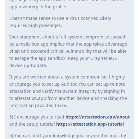
app inventory in the profile.
Doesn't make sense to use a virus scanner. Likely
requires high priveleges.
Your statement about a full-system compromise caused
by a malicious app implies that the app takes advantage
of an undiscovered critical vulnerability that will be able
to escape the app sandbox. Keep your GrapheneOS
device up-to-date.
If you are worried about a system compromise, I highly
encourage you to set up Auditor. You can set up remote
attestation and verify the system integrity by signing in
to attestation.app from another device and checking the
information provided there.
5) I encourage you to read
https://attestation.app/about
and the setup tutorial
https://attestation.app/tutorial
6) You can start your knowledge journey on this topic by