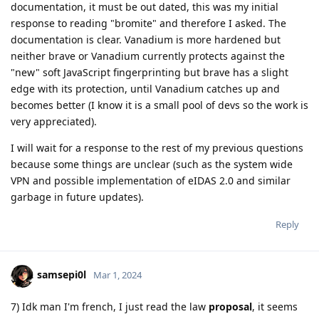
documentation, it must be out dated, this was my initial
response to reading "bromite" and therefore I asked. The
documentation is clear. Vanadium is more hardened but
neither brave or Vanadium currently protects against the
"new" soft JavaScript fingerprinting but brave has a slight
edge with its protection, until Vanadium catches up and
becomes better (I know it is a small pool of devs so the work is
very appreciated).
I will wait for a response to the rest of my previous questions
because some things are unclear (such as the system wide
VPN and possible implementation of eIDAS 2.0 and similar
garbage in future updates).
Reply
samsepi0l
Mar 1, 2024
7) Idk man I'm french, I just read the law
proposal
, it seems