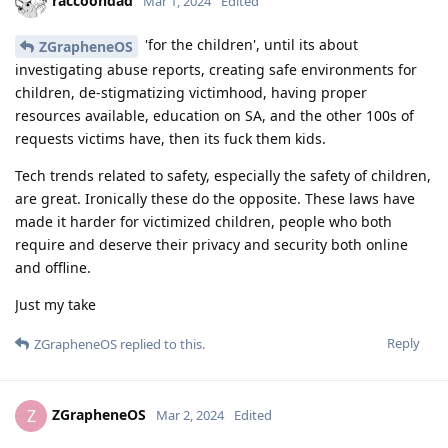
raccoondad
Mar 1, 2024
Edited
'for the children', until its about
ZGrapheneOS
investigating abuse reports, creating safe environments for
children, de-stigmatizing victimhood, having proper
resources available, education on SA, and the other 100s of
requests victims have, then its fuck them kids.
Tech trends related to safety, especially the safety of children,
are great. Ironically these do the opposite. These laws have
made it harder for victimized children, people who both
require and deserve their privacy and security both online
and offline.
Just my take
Reply
ZGrapheneOS
replied to this.
ZGrapheneOS
Z
Mar 2, 2024
Edited