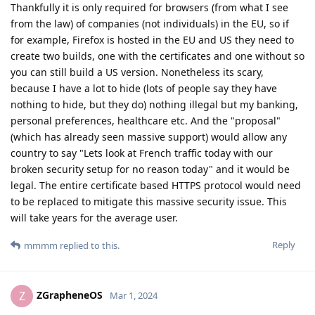
Thankfully it is only required for browsers (from what I see
from the law) of companies (not individuals) in the EU, so if
for example, Firefox is hosted in the EU and US they need to
create two builds, one with the certificates and one without so
you can still build a US version. Nonetheless its scary,
because I have a lot to hide (lots of people say they have
nothing to hide, but they do) nothing illegal but my banking,
personal preferences, healthcare etc. And the "proposal"
(which has already seen massive support) would allow any
country to say "Lets look at French traffic today with our
broken security setup for no reason today" and it would be
legal. The entire certificate based HTTPS protocol would need
to be replaced to mitigate this massive security issue. This
will take years for the average user.
Reply
mmmm
replied to this.
ZGrapheneOS
Z
Mar 1, 2024