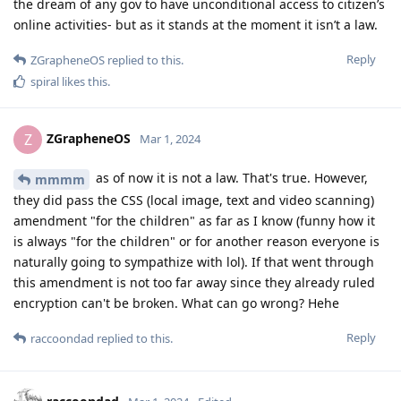
the dream of any gov to have unconditional access to citizen’s
online activities- but as it stands at the moment it isn’t a law.
Reply
ZGrapheneOS
replied to this.
spiral
likes this
.
ZGrapheneOS
Z
Mar 1, 2024
as of now it is not a law. That's true. However,
mmmm
they did pass the CSS (local image, text and video scanning)
amendment "for the children" as far as I know (funny how it
is always "for the children" or for another reason everyone is
naturally going to sympathize with lol). If that went through
this amendment is not too far away since they already ruled
encryption can't be broken. What can go wrong? Hehe
Reply
raccoondad
replied to this.