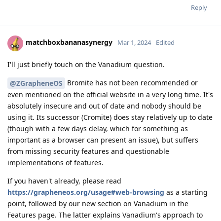
Reply
matchboxbananasynergy
Mar 1, 2024
Edited
I'll just briefly touch on the Vanadium question.
Bromite has not been recommended or
@ZGrapheneOS
even mentioned on the official website in a very long time. It's
absolutely insecure and out of date and nobody should be
using it. Its successor (Cromite) does stay relatively up to date
(though with a few days delay, which for something as
important as a browser can present an issue), but suffers
from missing security features and questionable
implementations of features.
If you haven't already, please read
https://grapheneos.org/usage#web-browsing
as a starting
point, followed by our new section on Vanadium in the
Features page. The latter explains Vanadium's approach to