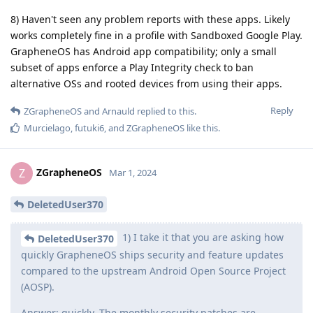
8) Haven't seen any problem reports with these apps. Likely
works completely fine in a profile with Sandboxed Google Play.
GrapheneOS has Android app compatibility; only a small
subset of apps enforce a Play Integrity check to ban
alternative OSs and rooted devices from using their apps.
Reply
ZGrapheneOS
and
Arnauld
replied to this.
Murcielago
,
futuki6
, and
ZGrapheneOS
like this
.
ZGrapheneOS
Z
Mar 1, 2024
DeletedUser370
1) I take it that you are asking how
DeletedUser370
quickly GrapheneOS ships security and feature updates
compared to the upstream Android Open Source Project
(AOSP).
Answer: quickly. The monthly security patches are