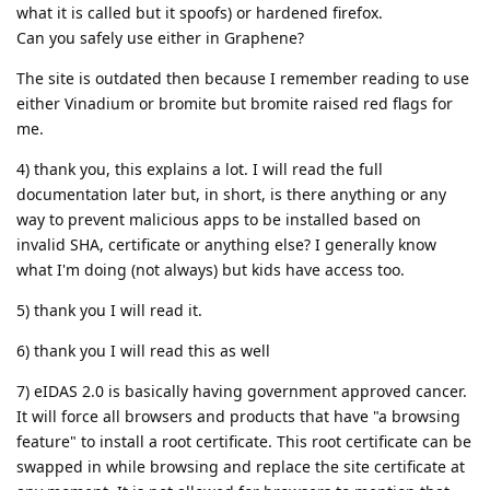
what it is called but it spoofs) or hardened firefox.
Can you safely use either in Graphene?
The site is outdated then because I remember reading to use
either Vinadium or bromite but bromite raised red flags for
me.
4) thank you, this explains a lot. I will read the full
documentation later but, in short, is there anything or any
way to prevent malicious apps to be installed based on
invalid SHA, certificate or anything else? I generally know
what I'm doing (not always) but kids have access too.
5) thank you I will read it.
6) thank you I will read this as well
7) eIDAS 2.0 is basically having government approved cancer.
It will force all browsers and products that have "a browsing
feature" to install a root certificate. This root certificate can be
swapped in while browsing and replace the site certificate at