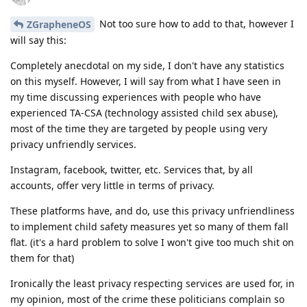
Not too sure how to add to that, however I
ZGrapheneOS
will say this:
Completely anecdotal on my side, I don't have any statistics
on this myself. However, I will say from what I have seen in
my time discussing experiences with people who have
experienced TA-CSA (technology assisted child sex abuse),
most of the time they are targeted by people using very
privacy unfriendly services.
Instagram, facebook, twitter, etc. Services that, by all
accounts, offer very little in terms of privacy.
These platforms have, and do, use this privacy unfriendliness
to implement child safety measures yet so many of them fall
flat. (it's a hard problem to solve I won't give too much shit on
them for that)
Ironically the least privacy respecting services are used for, in
my opinion, most of the crime these politicians complain so