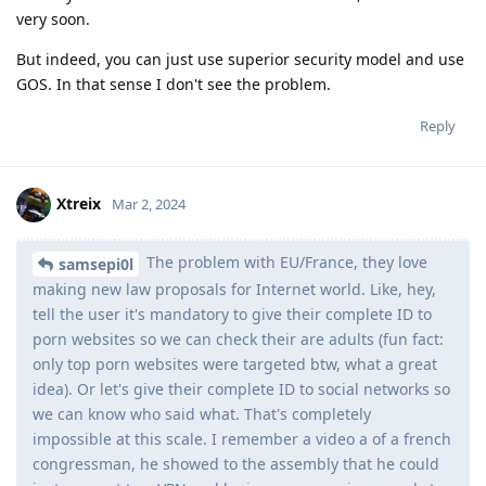
very soon.
But indeed, you can just use superior security model and use
GOS. In that sense I don't see the problem.
Reply
Xtreix
Mar 2, 2024
The problem with EU/France, they love
samsepi0l
making new law proposals for Internet world. Like, hey,
tell the user it's mandatory to give their complete ID to
porn websites so we can check their are adults (fun fact:
only top porn websites were targeted btw, what a great
idea). Or let's give their complete ID to social networks so
we can know who said what. That's completely
impossible at this scale. I remember a video a of a french
congressman, he showed to the assembly that he could