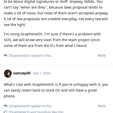
to be about digital signatures or stuff. Anyway, IANAL. You
can't say "when are they", because laws proposal tends to
make a lot of noise, but most of them aren't accepted anyway.
A lot of law proposals are created everyday, not every law will
see the light.
I'm using GrapheneOS. I'm sure if there's a problem with
GOS, we will know very soon from the team project since
some of them are from the EU from what I heard.
Reply
ZGrapheneOS
replied to this.
samsepi0l
Mar 1, 2024
What's cool with GrapheneOS is if you're unhappy with it, you
can easily revert back to stock OS and still have a great
phone.
Reply
ZGrapheneOS
replied to this.
ZGrapheneOS
and
Dumdum
like this
.