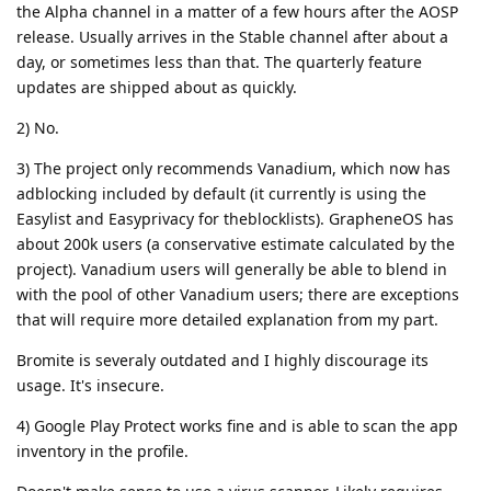
the Alpha channel in a matter of a few hours after the AOSP
release. Usually arrives in the Stable channel after about a
day, or sometimes less than that. The quarterly feature
updates are shipped about as quickly.
2) No.
3) The project only recommends Vanadium, which now has
adblocking included by default (it currently is using the
Easylist and Easyprivacy for theblocklists). GrapheneOS has
about 200k users (a conservative estimate calculated by the
project). Vanadium users will generally be able to blend in
with the pool of other Vanadium users; there are exceptions
that will require more detailed explanation from my part.
Bromite is severaly outdated and I highly discourage its
usage. It's insecure.
4) Google Play Protect works fine and is able to scan the app
inventory in the profile.