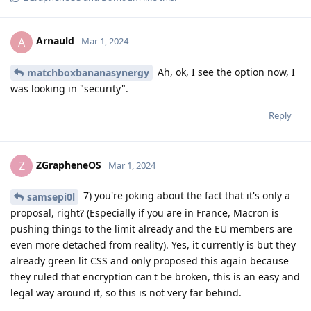
Arnauld
A
Mar 1, 2024
Ah, ok, I see the option now, I
matchboxbananasynergy
was looking in "security".
Reply
ZGrapheneOS
Z
Mar 1, 2024
7) you're joking about the fact that it's only a
samsepi0l
proposal, right? (Especially if you are in France, Macron is
pushing things to the limit already and the EU members are
even more detached from reality). Yes, it currently is but they
already green lit CSS and only proposed this again because
they ruled that encryption can't be broken, this is an easy and
legal way around it, so this is not very far behind.