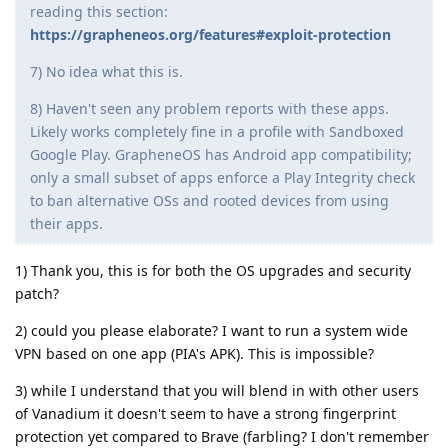
reading this section:
https://grapheneos.org/features#exploit-protection
7) No idea what this is.
8) Haven't seen any problem reports with these apps.
Likely works completely fine in a profile with Sandboxed
Google Play. GrapheneOS has Android app compatibility;
only a small subset of apps enforce a Play Integrity check
to ban alternative OSs and rooted devices from using
their apps.
1) Thank you, this is for both the OS upgrades and security
patch?
2) could you please elaborate? I want to run a system wide
VPN based on one app (PIA's APK). This is impossible?
3) while I understand that you will blend in with other users
of Vanadium it doesn't seem to have a strong fingerprint
protection yet compared to Brave (farbling? I don't remember