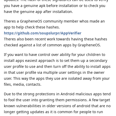
you have a genuine apk before installation or to check you
have the genuine app after installation.
Theres a GrapheneOS community member whos made an
app to help check these hashes.
https://github.com/soupslurpr/AppVerifier
Theres also been recent work towards having these hashes
checked against a list of common apps by GrapheneOS.
If you want to have control over ability for your children to
install apps easiest approach is to set them up a secondary
user profile to use and then turn off the ability to install apps
in that user profile via multiple user settings in the owner
user. This way the apps they use are isolated away from your
files, media, contacts.
Due to the strong protections in Android malicious apps tend
to fool the user into granting them permissions. A few target
known vulnerabilities in older versions of android that are no
longer getting updates as it is common for people to run