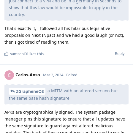
just connect to a VPN and be in a germany in seconds to
show that this law would be impossible to apply in the
country.
That's exactly it, I followed all his hilarious legislative
proposals on Next INpact and we had a good laugh (or not),
then I got tired of reading them.
Reply
samsepi0l
likes this
.
Carlos-Anso
C
Mar 2, 2024
Edited
a MITM with an altered version but
ZGrapheneOS
the same base hash signature
APKs are cryptographically signed. The system package
manager pins this signature to ensure that all updates have
the same signature to guard against altered malicious
updates. The hash of these signatures can be used to verify