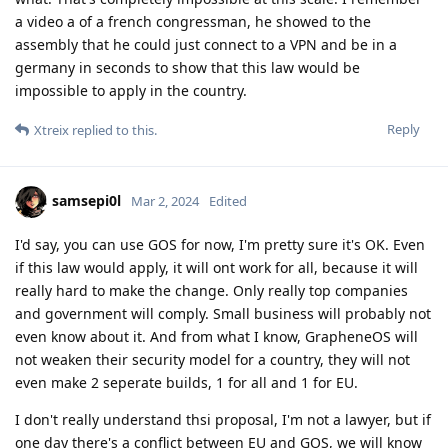
a video a of a french congressman, he showed to the
assembly that he could just connect to a VPN and be in a
germany in seconds to show that this law would be
impossible to apply in the country.
Reply
Xtreix
replied to this.
samsepi0l
Mar 2, 2024
Edited
I'd say, you can use GOS for now, I'm pretty sure it's OK. Even
if this law would apply, it will ont work for all, because it will
really hard to make the change. Only really top companies
and government will comply. Small business will probably not
even know about it. And from what I know, GrapheneOS will
not weaken their security model for a country, they will not
even make 2 seperate builds, 1 for all and 1 for EU.
I don't really understand thsi proposal, I'm not a lawyer, but if
one day there's a conflict between EU and GOS, we will know