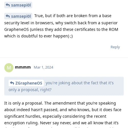
samsepi0l
True, but if both are broken from a base
samsepi0l
security level in browsers, why switch back from a superior
GrapheneOS (unless they add these certificates to the ROM
which is doubtful to ever happen) ;)
Reply
mmmm
M
Mar 1, 2024
you're joking about the fact that it's
ZGrapheneOS
only a proposal, right?
It is only a proposal. The amendment that you’re speaking
about indeed hasn’t passed, and who knows, but it does face
significant hurdles, especially considering the recent
encryption ruling. Never say never, and we all know that it’s