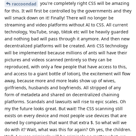
you're completely right CSS will be amazing
raccoondad
for this. It will first be controlled by the governments and they
will smack down on it! Finally! There will no longer be
streaming and video platforms without AI to CSS. All current
technology, YouTube, snap, tiktok etc will be heavily guarded
and nothing bad will pass through it anymore. And then new
decentralized platforms will be created. Anti CSS technology
will be implemented because millions of ants will have their
pictures and videos scanned (entirely so they can be
reproduced, with only a few people that have access to this,
and access to a giant bottle of lotion), the excitement will flow
away, because more and more leaks show up of wives,
girlfriends, husbands and boyfriends. All stripped of any
form of metadeta and shared on decentralized chaining
platforms. Scandals and lawsuits will rise to epic scales. Oh
my the future looks great. But wait! The CSS scanning still
exists on every device and most people use devices that are
owned by companies that want that extra $. So what will we
do with it? Wait, what was this for again? Oh yes, the children.