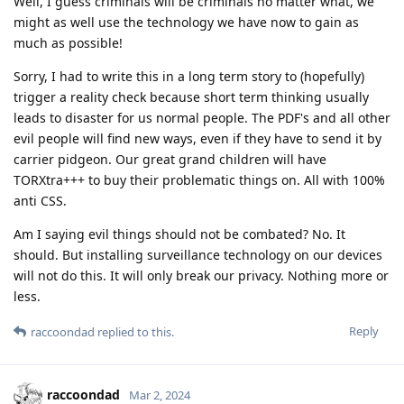
Well, I guess criminals will be criminals no matter what, we
might as well use the technology we have now to gain as
much as possible!
Sorry, I had to write this in a long term story to (hopefully)
trigger a reality check because short term thinking usually
leads to disaster for us normal people. The PDF's and all other
evil people will find new ways, even if they have to send it by
carrier pidgeon. Our great grand children will have
TORXtra+++ to buy their problematic things on. All with 100%
anti CSS.
Am I saying evil things should not be combated? No. It
should. But installing surveillance technology on our devices
will not do this. It will only break our privacy. Nothing more or
less.
Reply
raccoondad
replied to this.
raccoondad
Mar 2, 2024