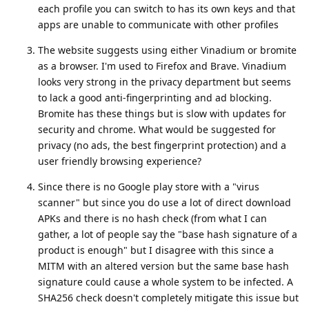
each profile you can switch to has its own keys and that
apps are unable to communicate with other profiles
The website suggests using either Vinadium or bromite
as a browser. I'm used to Firefox and Brave. Vinadium
looks very strong in the privacy department but seems
to lack a good anti-fingerprinting and ad blocking.
Bromite has these things but is slow with updates for
security and chrome. What would be suggested for
privacy (no ads, the best fingerprint protection) and a
user friendly browsing experience?
Since there is no Google play store with a "virus
scanner" but since you do use a lot of direct download
APKs and there is no hash check (from what I can
gather, a lot of people say the "base hash signature of a
product is enough" but I disagree with this since a
MITM with an altered version but the same base hash
signature could cause a whole system to be infected. A
SHA256 check doesn't completely mitigate this issue but