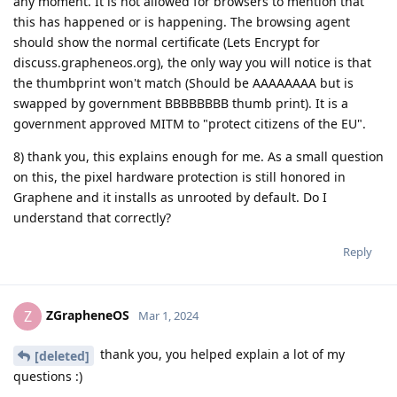
any moment. It is not allowed for browsers to mention that
this has happened or is happening. The browsing agent
should show the normal certificate (Lets Encrypt for
discuss.grapheneos.org), the only way you will notice is that
the thumbprint won't match (Should be AAAAAAAA but is
swapped by government BBBBBBBB thumb print). It is a
government approved MITM to "protect citizens of the EU".
8) thank you, this explains enough for me. As a small question
on this, the pixel hardware protection is still honored in
Graphene and it installs as unrooted by default. Do I
understand that correctly?
Reply
ZGrapheneOS
Z
Mar 1, 2024
thank you, you helped explain a lot of my
[deleted]
questions :)