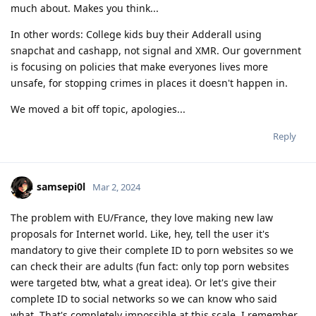
much about. Makes you think...
In other words: College kids buy their Adderall using
snapchat and cashapp, not signal and XMR. Our government
is focusing on policies that make everyones lives more
unsafe, for stopping crimes in places it doesn't happen in.
We moved a bit off topic, apologies...
Reply
samsepi0l
Mar 2, 2024
The problem with EU/France, they love making new law
proposals for Internet world. Like, hey, tell the user it's
mandatory to give their complete ID to porn websites so we
can check their are adults (fun fact: only top porn websites
were targeted btw, what a great idea). Or let's give their
complete ID to social networks so we can know who said
what. That's completely impossible at this scale. I remember