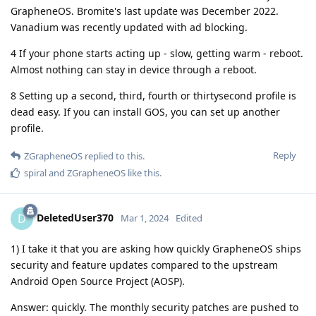
GrapheneOS. Bromite's last update was December 2022.
Vanadium was recently updated with ad blocking.
4 If your phone starts acting up - slow, getting warm - reboot.
Almost nothing can stay in device through a reboot.
8 Setting up a second, third, fourth or thirtysecond profile is
dead easy. If you can install GOS, you can set up another
profile.
Reply
ZGrapheneOS
replied to this.
spiral
and
ZGrapheneOS
like this
.
DeletedUser370
D
Mar 1, 2024
Edited
1) I take it that you are asking how quickly GrapheneOS ships
security and feature updates compared to the upstream
Android Open Source Project (AOSP).
Answer: quickly. The monthly security patches are pushed to