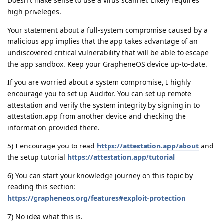
Doesn't make sense to use a virus scanner. Likely requires
high priveleges.
Your statement about a full-system compromise caused by a
malicious app implies that the app takes advantage of an
undiscovered critical vulnerability that will be able to escape
the app sandbox. Keep your GrapheneOS device up-to-date.
If you are worried about a system compromise, I highly
encourage you to set up Auditor. You can set up remote
attestation and verify the system integrity by signing in to
attestation.app from another device and checking the
information provided there.
5) I encourage you to read
https://attestation.app/about
and
the setup tutorial
https://attestation.app/tutorial
6) You can start your knowledge journey on this topic by
reading this section:
https://grapheneos.org/features#exploit-protection
7) No idea what this is.