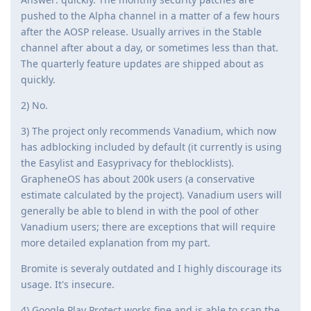
pushed to the Alpha channel in a matter of a few hours
after the AOSP release. Usually arrives in the Stable
channel after about a day, or sometimes less than that.
The quarterly feature updates are shipped about as
quickly.
2) No.
3) The project only recommends Vanadium, which now
has adblocking included by default (it currently is using
the Easylist and Easyprivacy for theblocklists).
GrapheneOS has about 200k users (a conservative
estimate calculated by the project). Vanadium users will
generally be able to blend in with the pool of other
Vanadium users; there are exceptions that will require
more detailed explanation from my part.
Bromite is severaly outdated and I highly discourage its
usage. It's insecure.
4) Google Play Protect works fine and is able to scan the