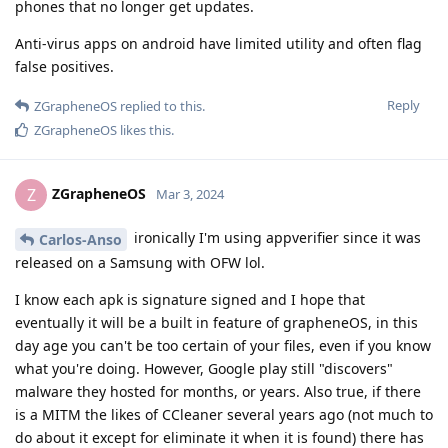
phones that no longer get updates.
Anti-virus apps on android have limited utility and often flag
false positives.
Reply
ZGrapheneOS
replied to this.
ZGrapheneOS
likes this
.
ZGrapheneOS
Z
Mar 3, 2024
ironically I'm using appverifier since it was
Carlos-Anso
released on a Samsung with OFW lol.
I know each apk is signature signed and I hope that
eventually it will be a built in feature of grapheneOS, in this
day age you can't be too certain of your files, even if you know
what you're doing. However, Google play still "discovers"
malware they hosted for months, or years. Also true, if there
is a MITM the likes of CCleaner several years ago (not much to
do about it except for eliminate it when it is found) there has