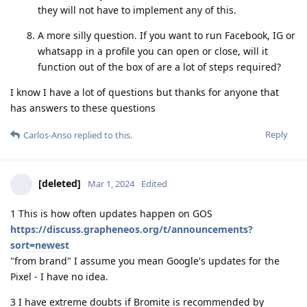
they will not have to implement any of this.
A more silly question. If you want to run Facebook, IG or
whatsapp in a profile you can open or close, will it
function out of the box of are a lot of steps required?
I know I have a lot of questions but thanks for anyone that
has answers to these questions
Reply
Carlos-Anso
replied to this.
[deleted]
Mar 1, 2024
Edited
1 This is how often updates happen on GOS
https://discuss.grapheneos.org/t/announcements?
sort=newest
"from brand" I assume you mean Google's updates for the
Pixel - I have no idea.
3 I have extreme doubts if Bromite is recommended by