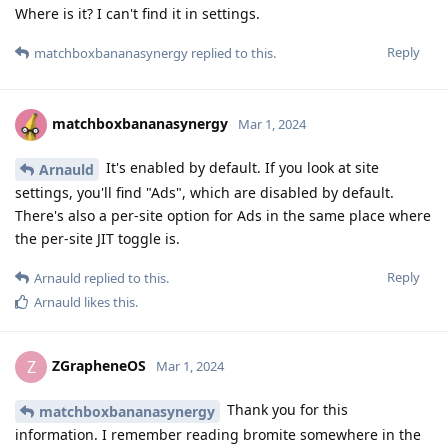
Where is it? I can't find it in settings.
Reply
matchboxbananasynergy
replied to this.
matchboxbananasynergy
Mar 1, 2024
It's enabled by default. If you look at site
Arnauld
settings, you'll find "Ads", which are disabled by default.
There's also a per-site option for Ads in the same place where
the per-site JIT toggle is.
Reply
Arnauld
replied to this.
Arnauld
likes this
.
ZGrapheneOS
Z
Mar 1, 2024
Thank you for this
matchboxbananasynergy
information. I remember reading bromite somewhere in the