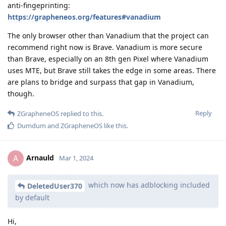
anti-fingeprinting:
https://grapheneos.org/features#vanadium
The only browser other than Vanadium that the project can
recommend right now is Brave. Vanadium is more secure
than Brave, especially on an 8th gen Pixel where Vanadium
uses MTE, but Brave still takes the edge in some areas. There
are plans to bridge and surpass that gap in Vanadium,
though.
Reply
ZGrapheneOS
replied to this.
Dumdum
and
ZGrapheneOS
like this
.
Arnauld
A
Mar 1, 2024
which now has adblocking included
DeletedUser370
by default
Hi,