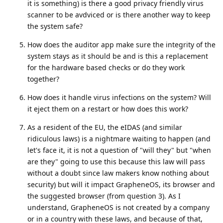
it is something) is there a good privacy friendly virus
scanner to be avdviced or is there another way to keep
the system safe?
How does the auditor app make sure the integrity of the
system stays as it should be and is this a replacement
for the hardware based checks or do they work
together?
How does it handle virus infections on the system? Will
it eject them on a restart or how does this work?
As a resident of the EU, the eIDAS (and similar
ridiculous laws) is a nightmare waiting to happen (and
let's face it, it is not a question of "will they" but "when
are they" going to use this because this law will pass
without a doubt since law makers know nothing about
security) but will it impact GrapheneOS, its browser and
the suggested browser (from question 3). As I
understand, GrapheneOS is not created by a company
or in a country with these laws, and because of that,