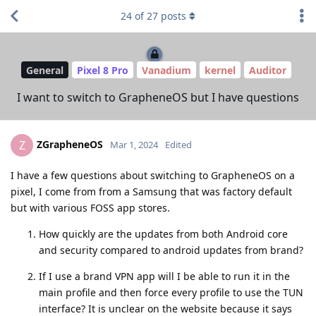
24
of
27
posts
General
Pixel 8 Pro
Vanadium
kernel
Auditor
I want to switch to GrapheneOS but I have questions
ZGrapheneOS
Z
Mar 1, 2024
Edited
I have a few questions about switching to GrapheneOS on a
pixel, I come from from a Samsung that was factory default
but with various FOSS app stores.
How quickly are the updates from both Android core
and security compared to android updates from brand?
If I use a brand VPN app will I be able to run it in the
main profile and then force every profile to use the TUN
interface? It is unclear on the website because it says