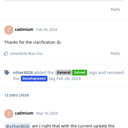
Reply
cadmium
C
Feb 26, 2024
Thanks for the clarification 👍
Reply
other8026
likes this
.
other8026
added the
tags
and removed
General
Solved
the
tag
Feb 26, 2024
.
Development
13 DAYS
LATER
cadmium
C
Mar 10, 2024
am I right that with the current update the
@other8026