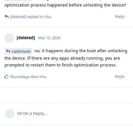
optimization process happened before unlocking the device?
Reply
[deleted]
replied to this.
[deleted]
Mar 10, 2024
no, it happens during the boot after unlocking
cadmium
the device. If there are any apps already running, you are
prompted to restart them to finish optimization process.
Reply
Murcielago
likes this
.
Write a Reply...