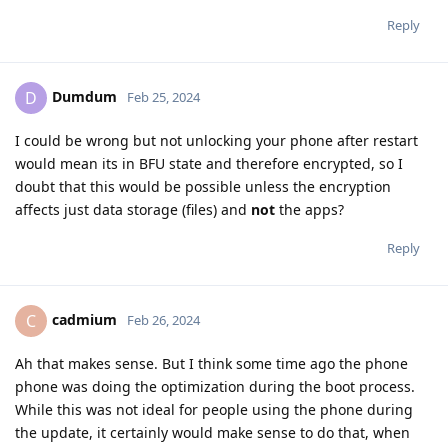
Reply
Dumdum
D
Feb 25, 2024
I could be wrong but not unlocking your phone after restart
would mean its in BFU state and therefore encrypted, so I
doubt that this would be possible unless the encryption
affects just data storage (files) and
not
the apps?
Reply
cadmium
C
Feb 26, 2024
Ah that makes sense. But I think some time ago the phone
phone was doing the optimization during the boot process.
While this was not ideal for people using the phone during
the update, it certainly would make sense to do that, when