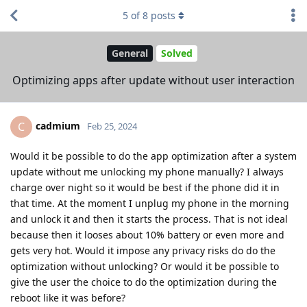
5
of
8
posts
General
Solved
Optimizing apps after update without user interaction
cadmium
C
Feb 25, 2024
Would it be possible to do the app optimization after a system
update without me unlocking my phone manually? I always
charge over night so it would be best if the phone did it in
that time. At the moment I unplug my phone in the morning
and unlock it and then it starts the process. That is not ideal
because then it looses about 10% battery or even more and
gets very hot. Would it impose any privacy risks do do the
optimization without unlocking? Or would it be possible to
give the user the choice to do the optimization during the
reboot like it was before?