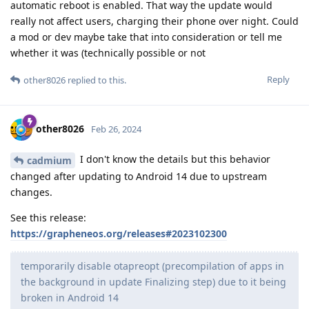
automatic reboot is enabled. That way the update would
really not affect users, charging their phone over night. Could
a mod or dev maybe take that into consideration or tell me
whether it was (technically possible or not
Reply
other8026
replied to this.
other8026
Feb 26, 2024
I don't know the details but this behavior
cadmium
changed after updating to Android 14 due to upstream
changes.
See this release:
https://grapheneos.org/releases#2023102300
temporarily disable otapreopt (precompilation of apps in
the background in update Finalizing step) due to it being
broken in Android 14