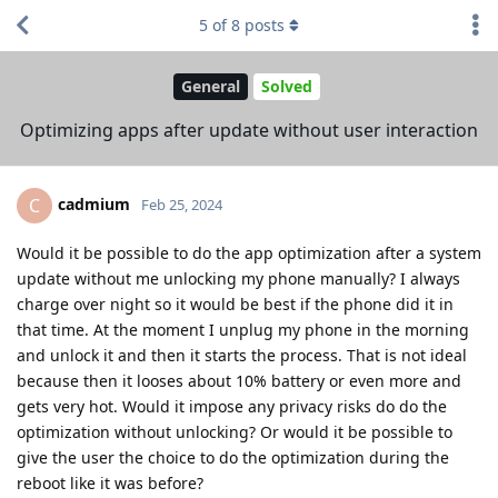
5
of
8
posts
General
Solved
Optimizing apps after update without user interaction
cadmium
C
Feb 25, 2024
Would it be possible to do the app optimization after a system
update without me unlocking my phone manually? I always
charge over night so it would be best if the phone did it in
that time. At the moment I unplug my phone in the morning
and unlock it and then it starts the process. That is not ideal
because then it looses about 10% battery or even more and
gets very hot. Would it impose any privacy risks do do the
optimization without unlocking? Or would it be possible to
give the user the choice to do the optimization during the
reboot like it was before?