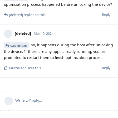
optimization process happened before unlocking the device?
Reply
[deleted]
replied to this.
[deleted]
Mar 10, 2024
no, it happens during the boot after unlocking
cadmium
the device. If there are any apps already running, you are
prompted to restart them to finish optimization process.
Reply
Murcielago
likes this
.
Write a Reply...