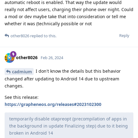
automatic reboot is enabled. That way the update would
really not affect users, charging their phone over night. Could
a mod or dev maybe take that into consideration or tell me
whether it was (technically possible or not
Reply
other8026
replied to this.
other8026
Feb 26, 2024
I don't know the details but this behavior
cadmium
changed after updating to Android 14 due to upstream
changes.
See this release:
https://grapheneos.org/releases#2023102300
temporarily disable otapreopt (precompilation of apps in
the background in update Finalizing step) due to it being
broken in Android 14