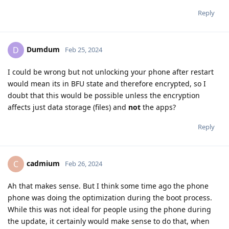
Reply
Dumdum
D
Feb 25, 2024
I could be wrong but not unlocking your phone after restart
would mean its in BFU state and therefore encrypted, so I
doubt that this would be possible unless the encryption
affects just data storage (files) and
not
the apps?
Reply
cadmium
C
Feb 26, 2024
Ah that makes sense. But I think some time ago the phone
phone was doing the optimization during the boot process.
While this was not ideal for people using the phone during
the update, it certainly would make sense to do that, when