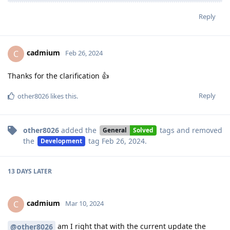
Reply
cadmium
C
Feb 26, 2024
Thanks for the clarification 👍
Reply
other8026
likes this
.
other8026
added the
tags
and removed
General
Solved
the
tag
Feb 26, 2024
.
Development
13 DAYS
LATER
cadmium
C
Mar 10, 2024
am I right that with the current update the
@other8026