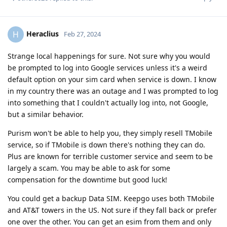
Heraclius
H
Feb 27, 2024
Strange local happenings for sure. Not sure why you would
be prompted to log into Google services unless it's a weird
default option on your sim card when service is down. I know
in my country there was an outage and I was prompted to log
into something that I couldn't actually log into, not Google,
but a similar behavior.
Purism won't be able to help you, they simply resell TMobile
service, so if TMobile is down there's nothing they can do.
Plus are known for terrible customer service and seem to be
largely a scam. You may be able to ask for some
compensation for the downtime but good luck!
You could get a backup Data SIM. Keepgo uses both TMobile
and AT&T towers in the US. Not sure if they fall back or prefer
one over the other. You can get an esim from them and only