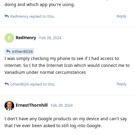
doing and which app you're using.
Reply
RedHenry
replied to this.
RedHenry
R
Feb 28, 2024
other8026
I was simply checking my phone to see if I had access to
internet. So I hit the Internet Icon which would connect me to
Vanadium under normal cercumstances
Reply
other8026
replied to this.
ErnestThornhill
Feb 28, 2024
I don't have any Google products on my device and can't say
that I've ever been asked to still log into Google.