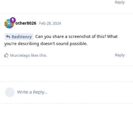
Reply
other8026
Feb 28, 2024
Can you share a screenshot of this? What
RedHenry
you're describing doesn't sound possible.
Reply
Murcielago
likes this
.
Write a Reply...