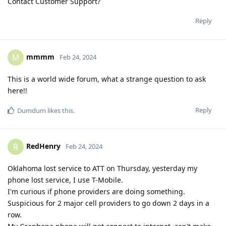
Contact Customer Support?
Reply
mmmm
M
Feb 24, 2024
This is a world wide forum, what a strange question to ask
here!!
Reply
Dumdum
likes this
.
RedHenry
R
Feb 24, 2024
Oklahoma lost service to ATT on Thursday, yesterday my
phone lost service, I use T-Mobile.
I'm curious if phone providers are doing something.
Suspicious for 2 major cell providers to go down 2 days in a
row.