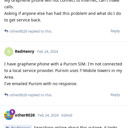
My Graphene phone will not connect to internet, can't make
calls.
Asking if anyone else has had this problem and what do I do
to get service back.
Reply
other8026
replied to this.
RedHenry
R
Feb 24, 2024
I have graphene phone with a Purism SIM. I'm not connected
to a local service provider. Purism uses T-Mobile towers in my
Area.
I've emailed Purism with no response.
Reply
other8026
replied to this.
other8026
Feb 24, 2024
Edited
Searching online about this outage, it looks