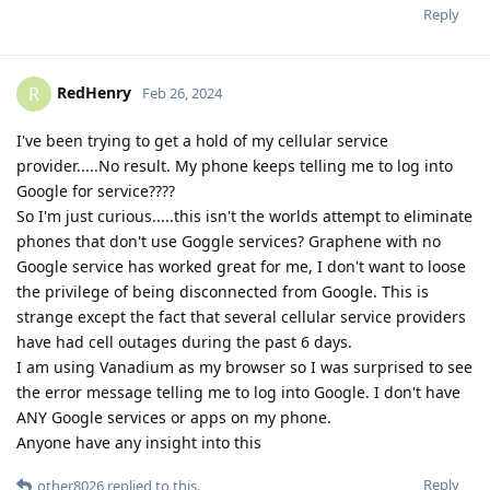
Reply
RedHenry
R
Feb 26, 2024
I've been trying to get a hold of my cellular service
provider.....No result. My phone keeps telling me to log into
Google for service????
So I'm just curious.....this isn't the worlds attempt to eliminate
phones that don't use Goggle services? Graphene with no
Google service has worked great for me, I don't want to loose
the privilege of being disconnected from Google. This is
strange except the fact that several cellular service providers
have had cell outages during the past 6 days.
I am using Vanadium as my browser so I was surprised to see
the error message telling me to log into Google. I don't have
ANY Google services or apps on my phone.
Anyone have any insight into this
Reply
other8026
replied to this.