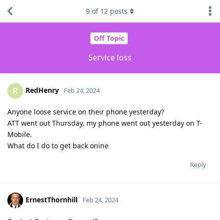
9
of
12
posts
Off Topic
Service loss
RedHenry
R
Feb 24, 2024
Anyone loose service on their phone yesterday?
ATT went out Thursday, my phone went out yesterday on T-
Mobile.
What do I do to get back onine
Reply
ErnestThornhill
Feb 24, 2024