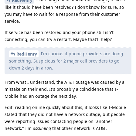
RedHenry
like it should have been resolved? I don't know for sure, so
you may have to wait for a response from their customer
service.
If service has been restored and your phone still isn't
connecting, you can try a restart. Maybe that'll help?
I'm curious if phone providers are doing
RedHenry
something. Suspicious for 2 major cell providers to go
down 2 days in a row.
From what I understand, the AT&T outage was caused by a
mistake on their end. It's probably a coincidence that T-
Mobile had an outage the next day.
Edit: reading online quickly about this, it looks like T-Mobile
stated that they did not have a network outage, but people
were reporting issues contacting people on "another
network." I'm
assuming
that other network is AT&T.