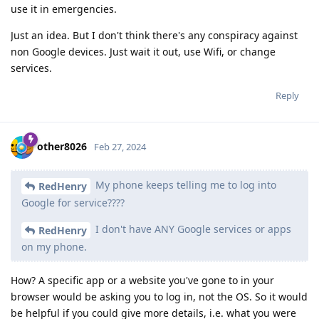
use it in emergencies.
Just an idea. But I don't think there's any conspiracy against
non Google devices. Just wait it out, use Wifi, or change
services.
Reply
other8026
Feb 27, 2024
My phone keeps telling me to log into
RedHenry
Google for service????
I don't have ANY Google services or apps
RedHenry
on my phone.
How? A specific app or a website you've gone to in your
browser would be asking you to log in, not the OS. So it would
be helpful if you could give more details, i.e. what you were