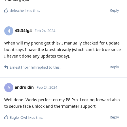
Reply
dirksche
likes this
.
43t34fg4
4
Feb 24, 2024
When will my phone get this? I manually checked for update
but it says I have the latest already (which can't be true since
I haven't done any updates today).
Reply
ErnestThornhill
replied to this.
androidin
A
Feb 24, 2024
Well done. Works perfect on my P8 Pro. Looking forward also
to secure face unlock and thermometer support
Reply
Eagle_Owl
likes this
.