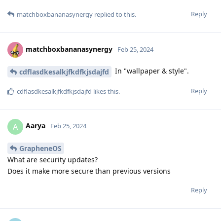
Reply
matchboxbananasynergy
replied to this.
matchboxbananasynergy
Feb 25, 2024
In "wallpaper & style".
cdflasdkesalkjfkdfkjsdajfd
Reply
cdflasdkesalkjfkdfkjsdajfd
likes this
.
Aarya
A
Feb 25, 2024
GrapheneOS
What are security updates?
Does it make more secure than previous versions
Reply