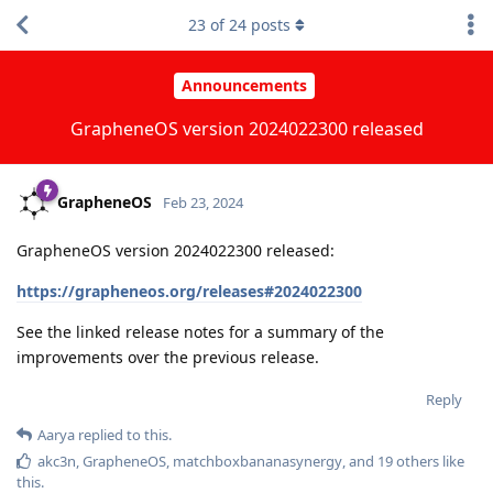
23
of
24
posts
Announcements
GrapheneOS version 2024022300 released
GrapheneOS
Feb 23, 2024
GrapheneOS version 2024022300 released:
https://grapheneos.org/releases#2024022300
See the linked release notes for a summary of the
improvements over the previous release.
Reply
Aarya
replied to this.
akc3n
,
GrapheneOS
,
matchboxbananasynergy
, and
19
others
like
this
.