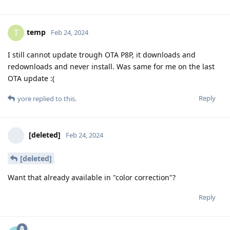
temp
T
Feb 24, 2024
I still cannot update trough OTA P8P, it downloads and
redownloads and never install. Was same for me on the last
OTA update :(
Reply
yore
replied to this.
[deleted]
Feb 24, 2024
[deleted]
Want that already available in "color correction"?
Reply