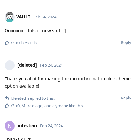
VAULT
Feb 24, 2024
Ooooooo... lots of new stuff :]
Reply
r3tr0
likes this
.
[deleted]
Feb 24, 2024
Thank you allot for making the monochromatic colorscheme
option available!
Reply
[deleted]
replied to this.
r3tr0
,
Murcielago
, and
clymene
like this
.
notestein
N
Feb 24, 2024
Thanks guys.