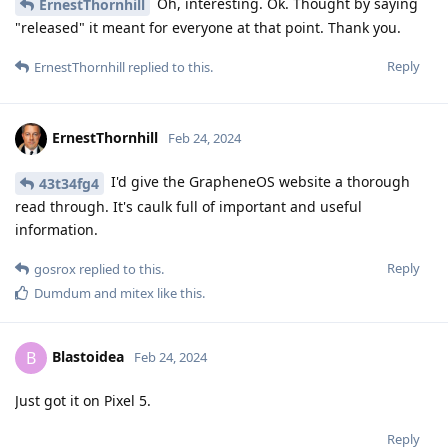
Oh, interesting. Ok. Thought by saying
ErnestThornhill
"released" it meant for everyone at that point. Thank you.
Reply
ErnestThornhill
replied to this.
ErnestThornhill
Feb 24, 2024
I'd give the GrapheneOS website a thorough
43t34fg4
read through. It's caulk full of important and useful
information.
Reply
gosrox
replied to this.
Dumdum
and
mitex
like this
.
Blastoidea
B
Feb 24, 2024
Just got it on Pixel 5.
Reply