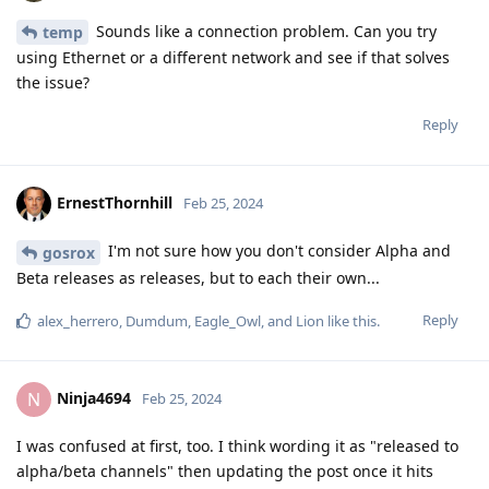
Sounds like a connection problem. Can you try
temp
using Ethernet or a different network and see if that solves
the issue?
Reply
ErnestThornhill
Feb 25, 2024
I'm not sure how you don't consider Alpha and
gosrox
Beta releases as releases, but to each their own...
Reply
alex_herrero
,
Dumdum
,
Eagle_Owl
, and
Lion
like this
.
Ninja4694
N
Feb 25, 2024
I was confused at first, too. I think wording it as "released to
alpha/beta channels" then updating the post once it hits