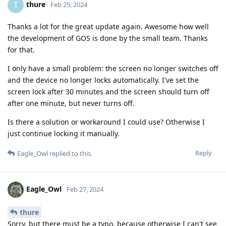
thure
T
Feb 25, 2024
Thanks a lot for the great update again. Awesome how well
the development of GOS is done by the small team. Thanks
for that.
I only have a small problem: the screen no longer switches off
and the device no longer locks automatically. I've set the
screen lock after 30 minutes and the screen should turn off
after one minute, but never turns off.
Is there a solution or workaround I could use? Otherwise I
just continue locking it manually.
Reply
Eagle_Owl
replied to this.
Eagle_Owl
Feb 27, 2024
thure
Sorry, but there must be a typo, because otherwise I can't see