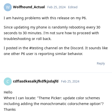
Wolfhound_Actual
W
Feb 25, 2024
Edited
I am having problems with this release on my P6.
Since updating my phone is randomly rebooting every 30
seconds to 30 minutes. I'm not sure how to proceed with
troubleshooting or roll back.
I posted in the #testing channel on the Discord. It sounds like
one other P6 user is reporting similar behavior.
Reply
cdflasdkesalkjfkdfkjsdajfd
C
Feb 25, 2024
Hello
Where I can locate: "Theme Picker: update color schemes
including adding the monochromatic colorscheme option"?
Thanks