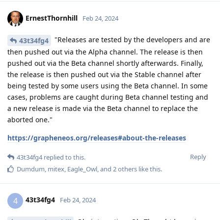
ErnestThornhill
Feb 24, 2024
"Releases are tested by the developers and are
43t34fg4
then pushed out via the Alpha channel. The release is then
pushed out via the Beta channel shortly afterwards. Finally,
the release is then pushed out via the Stable channel after
being tested by some users using the Beta channel. In some
cases, problems are caught during Beta channel testing and
a new release is made via the Beta channel to replace the
aborted one."
https://grapheneos.org/releases#about-the-releases
Reply
43t34fg4
replied to this.
Dumdum
,
mitex
,
Eagle_Owl
, and
2
others
like this
.
43t34fg4
4
Feb 24, 2024