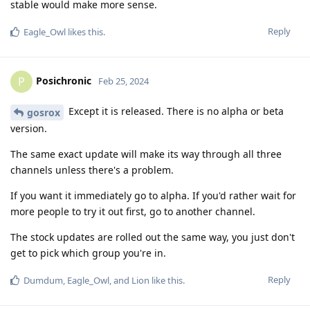
stable would make more sense.
Reply
Eagle_Owl
likes this
.
Posichronic
P
Feb 25, 2024
Except it is released. There is no alpha or beta
gosrox
version.
The same exact update will make its way through all three
channels unless there's a problem.
If you want it immediately go to alpha. If you'd rather wait for
more people to try it out first, go to another channel.
The stock updates are rolled out the same way, you just don't
get to pick which group you're in.
Reply
Dumdum
,
Eagle_Owl
, and
Lion
like this
.