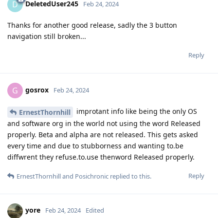
DeletedUser245
D
Feb 24, 2024
Thanks for another good release, sadly the 3 button
navigation still broken...
Reply
gosrox
G
Feb 24, 2024
improtant info like being the only OS
ErnestThornhill
and software org in the world not using the word Released
properly. Beta and alpha are not released. This gets asked
every time and due to stubborness and wanting to.be
diffwrent they refuse.to.use thenword Released properly.
Reply
ErnestThornhill
and
Posichronic
replied to this.
yore
Feb 24, 2024
Edited