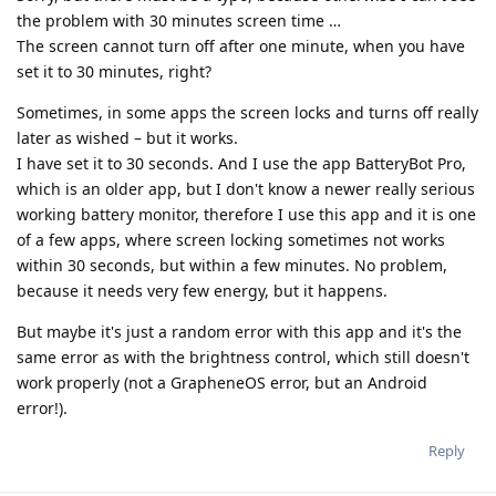
the problem with 30 minutes screen time …
The screen cannot turn off after one minute, when you have
set it to 30 minutes, right?
Sometimes, in some apps the screen locks and turns off really
later as wished – but it works.
I have set it to 30 seconds. And I use the app BatteryBot Pro,
which is an older app, but I don't know a newer really serious
working battery monitor, therefore I use this app and it is one
of a few apps, where screen locking sometimes not works
within 30 seconds, but within a few minutes. No problem,
because it needs very few energy, but it happens.
But maybe it's just a random error with this app and it's the
same error as with the brightness control, which still doesn't
work properly (not a GrapheneOS error, but an Android
error!).
Reply