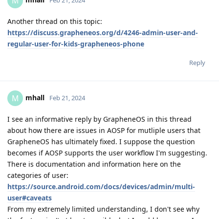
M
Another thread on this topic:
https://discuss.grapheneos.org/d/4246-admin-user-and-
regular-user-for-kids-grapheneos-phone
Reply
mhall
M
Feb 21, 2024
I see an informative reply by GrapheneOS in this thread
about how there are issues in AOSP for mutliple users that
GrapheneOS has ultimately fixed. I suppose the question
becomes if AOSP supports the user workflow I'm suggesting.
There is documentation and information here on the
categories of user:
https://source.android.com/docs/devices/admin/multi-
user#caveats
From my extremely limited understanding, I don't see why