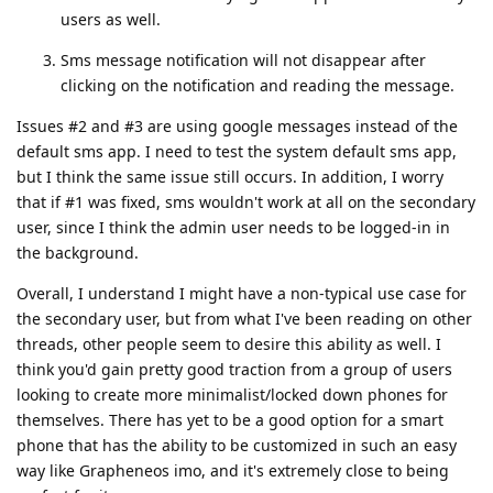
users as well.
Sms message notification will not disappear after
clicking on the notification and reading the message.
Issues #2 and #3 are using google messages instead of the
default sms app. I need to test the system default sms app,
but I think the same issue still occurs. In addition, I worry
that if #1 was fixed, sms wouldn't work at all on the secondary
user, since I think the admin user needs to be logged-in in
the background.
Overall, I understand I might have a non-typical use case for
the secondary user, but from what I've been reading on other
threads, other people seem to desire this ability as well. I
think you'd gain pretty good traction from a group of users
looking to create more minimalist/locked down phones for
themselves. There has yet to be a good option for a smart
phone that has the ability to be customized in such an easy
way like Grapheneos imo, and it's extremely close to being