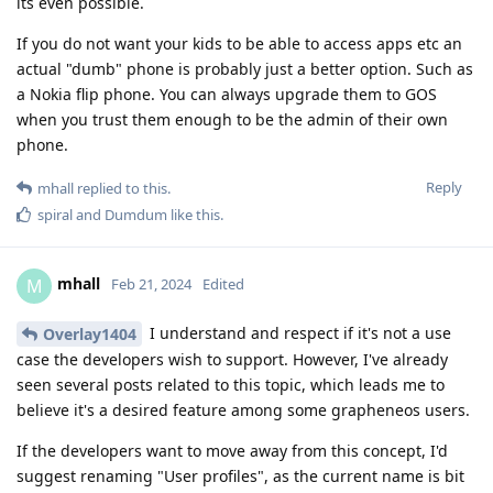
its even possible.
If you do not want your kids to be able to access apps etc an
actual "dumb" phone is probably just a better option. Such as
a Nokia flip phone. You can always upgrade them to GOS
when you trust them enough to be the admin of their own
phone.
Reply
mhall
replied to this.
spiral
and
Dumdum
like this
.
mhall
M
Feb 21, 2024
Edited
I understand and respect if it's not a use
Overlay1404
case the developers wish to support. However, I've already
seen several posts related to this topic, which leads me to
believe it's a desired feature among some grapheneos users.
If the developers want to move away from this concept, I'd
suggest renaming "User profiles", as the current name is bit