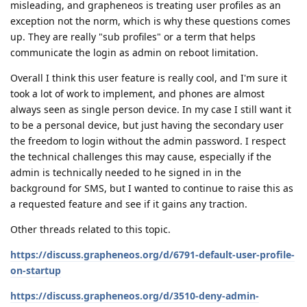
misleading, and grapheneos is treating user profiles as an
exception not the norm, which is why these questions comes
up. They are really "sub profiles" or a term that helps
communicate the login as admin on reboot limitation.
Overall I think this user feature is really cool, and I'm sure it
took a lot of work to implement, and phones are almost
always seen as single person device. In my case I still want it
to be a personal device, but just having the secondary user
the freedom to login without the admin password. I respect
the technical challenges this may cause, especially if the
admin is technically needed to he signed in in the
background for SMS, but I wanted to continue to raise this as
a requested feature and see if it gains any traction.
Other threads related to this topic.
https://discuss.grapheneos.org/d/6791-default-user-profile-
on-startup
https://discuss.grapheneos.org/d/3510-deny-admin-