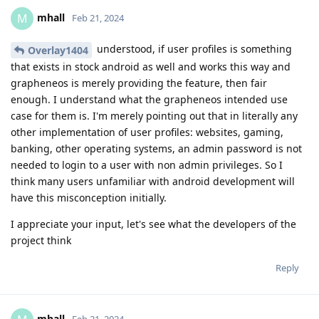
mhall
M
Feb 21, 2024
understood, if user profiles is something
Overlay1404
that exists in stock android as well and works this way and
grapheneos is merely providing the feature, then fair
enough. I understand what the grapheneos intended use
case for them is. I'm merely pointing out that in literally any
other implementation of user profiles: websites, gaming,
banking, other operating systems, an admin password is not
needed to login to a user with non admin privileges. So I
think many users unfamiliar with android development will
have this misconception initially.
I appreciate your input, let's see what the developers of the
project think
Reply
mhall
Feb 21, 2024