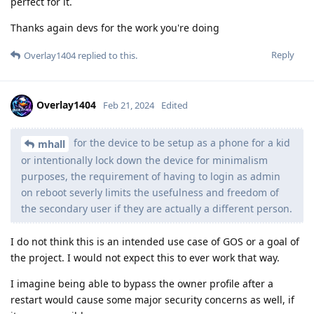
perfect for it.
Thanks again devs for the work you're doing
Reply
Overlay1404
replied to this.
Overlay1404
Feb 21, 2024
Edited
for the device to be setup as a phone for a kid
mhall
or intentionally lock down the device for minimalism
purposes, the requirement of having to login as admin
on reboot severly limits the usefulness and freedom of
the secondary user if they are actually a different person.
I do not think this is an intended use case of GOS or a goal of
the project. I would not expect this to ever work that way.
I imagine being able to bypass the owner profile after a
restart would cause some major security concerns as well, if