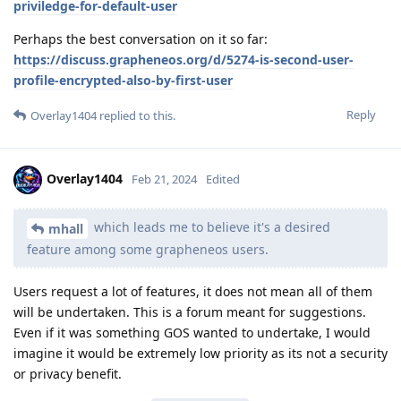
priviledge-for-default-user
Perhaps the best conversation on it so far:
https://discuss.grapheneos.org/d/5274-is-second-user-
profile-encrypted-also-by-first-user
Reply
Overlay1404
replied to this.
Overlay1404
Feb 21, 2024
Edited
which leads me to believe it's a desired
mhall
feature among some grapheneos users.
Users request a lot of features, it does not mean all of them
will be undertaken. This is a forum meant for suggestions.
Even if it was something GOS wanted to undertake, I would
imagine it would be extremely low priority as its not a security
or privacy benefit.