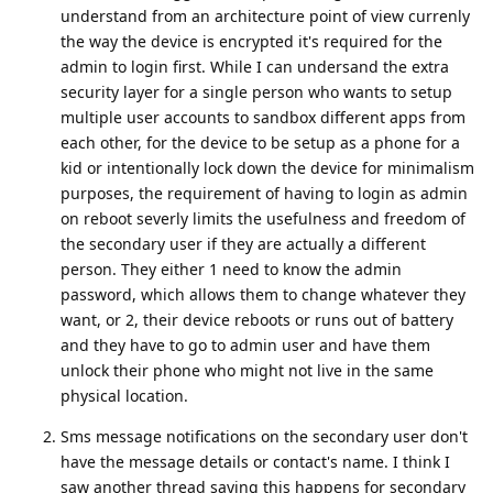
understand from an architecture point of view currenly
the way the device is encrypted it's required for the
admin to login first. While I can undersand the extra
security layer for a single person who wants to setup
multiple user accounts to sandbox different apps from
each other, for the device to be setup as a phone for a
kid or intentionally lock down the device for minimalism
purposes, the requirement of having to login as admin
on reboot severly limits the usefulness and freedom of
the secondary user if they are actually a different
person. They either 1 need to know the admin
password, which allows them to change whatever they
want, or 2, their device reboots or runs out of battery
and they have to go to admin user and have them
unlock their phone who might not live in the same
physical location.
Sms message notifications on the secondary user don't
have the message details or contact's name. I think I
saw another thread saying this happens for secondary