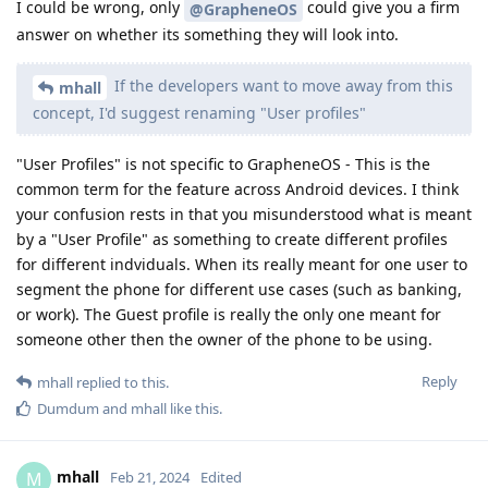
I could be wrong, only
could give you a firm
@GrapheneOS
answer on whether its something they will look into.
If the developers want to move away from this
mhall
concept, I'd suggest renaming "User profiles"
"User Profiles" is not specific to GrapheneOS - This is the
common term for the feature across Android devices. I think
your confusion rests in that you misunderstood what is meant
by a "User Profile" as something to create different profiles
for different indviduals. When its really meant for one user to
segment the phone for different use cases (such as banking,
or work). The Guest profile is really the only one meant for
someone other then the owner of the phone to be using.
Reply
mhall
replied to this.
Dumdum
and
mhall
like this
.
mhall
M
Feb 21, 2024
Edited