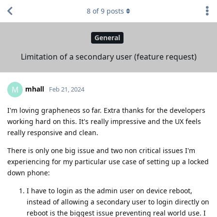
8
of
9
posts
General
Limitation of a secondary user (feature request)
mhall
M
Feb 21, 2024
I'm loving grapheneos so far. Extra thanks for the developers
working hard on this. It's really impressive and the UX feels
really responsive and clean.
There is only one big issue and two non critical issues I'm
experiencing for my particular use case of setting up a locked
down phone:
I have to login as the admin user on device reboot,
instead of allowing a secondary user to login directly on
reboot is the biggest issue preventing real world use. I