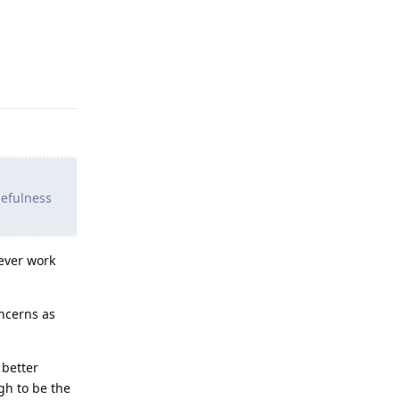
Reply
sefulness
 ever work
oncerns as
 better
gh to be the