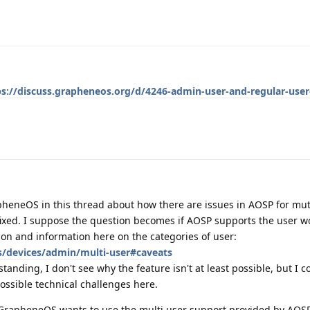
ps://discuss.grapheneos.org/d/4246-admin-user-and-regular-user-
pheneOS in this thread about how there are issues in AOSP for mut
ixed. I suppose the question becomes if AOSP supports the user w
on and information here on the categories of user:
s/devices/admin/multi-user#caveats
anding, I don't see why the feature isn't at least possible, but I c
ossible technical challenges here.
 GrapheneOS wants to use the multi user support provided by AOSP