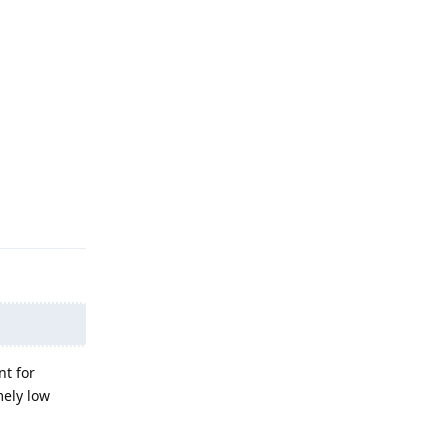
Reply
nt for
mely low