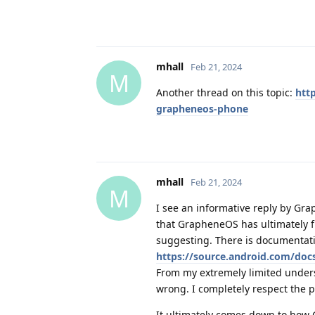
mhall
Feb 21, 2024
M
Another thread on this topic:
htt
grapheneos-phone
mhall
Feb 21, 2024
M
I see an informative reply by Gra
that GrapheneOS has ultimately f
suggesting. There is documentati
https://source.android.com/doc
From my extremely limited underst
wrong. I completely respect the p
It ultimately comes down to how