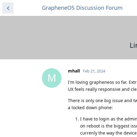
GrapheneOS Discussion Forum
Li
mhall
Feb 21, 2024
M
I'm loving grapheneos so far. Extr
UX feels really responsive and cl
There is only one big issue and tw
a locked down phone:
I have to login as the admin
on reboot is the biggest is
currenly the way the device 