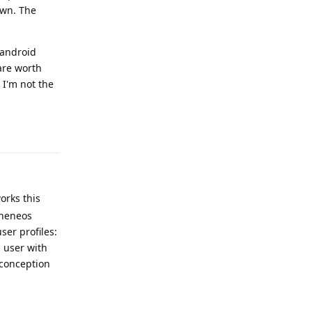
own. The
 android
are worth
 I'm not the
Reply
orks this
pheneos
ser profiles:
 user with
sconception