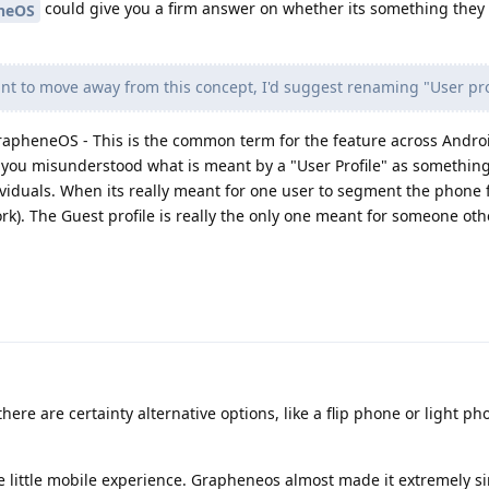
could give you a firm answer on whether its something they w
neOS
nt to move away from this concept, I'd suggest renaming "User pro
o GrapheneOS - This is the common term for the feature across Androi
t you misunderstood what is meant by a "User Profile" as something
ndviduals. When its really meant for one user to segment the phone f
rk). The Guest profile is really the only one meant for someone oth
here are certainty alternative options, like a flip phone or light pho
e little mobile experience. Grapheneos almost made it extremely s