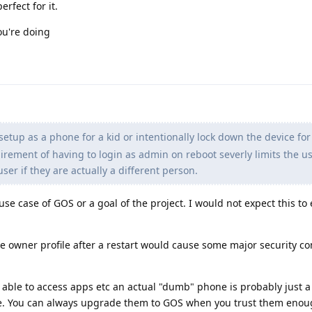
erfect for it.
ou're doing
setup as a phone for a kid or intentionally lock down the device for
rement of having to login as admin on reboot severly limits the u
er if they are actually a different person.
 use case of GOS or a goal of the project. I would not expect this to
e owner profile after a restart would cause some major security c
e able to access apps etc an actual "dumb" phone is probably just a
ne. You can always upgrade them to GOS when you trust them enou