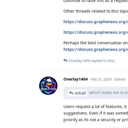
continue to raise this as a reques
Other threads related to this topi
https://discuss.grapheneos.org/
https://discuss.grapheneos.org/
Perhaps the best conversation on i
https://discuss.grapheneos.org/d
Overlay1404
replied to this.
Overlay1404
Feb 21, 2024
Edited
which leads me to b
mhall
Users request a lot of features, i
suggestions. Even if it was some
priority as its not a security or pr