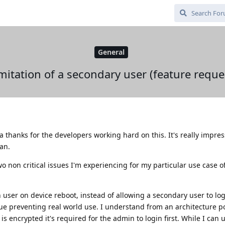
General
mitation of a secondary user (feature reque
a thanks for the developers working hard on this. It's really impre
ean.
o non critical issues I'm experiencing for my particular use case o
 user on device reboot, instead of allowing a secondary user to log
sue preventing real world use. I understand from an architecture po
is encrypted it's required for the admin to login first. While I can