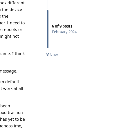
box different
n the device
s the
her 1 need to
6
of
9
posts
e reboots or
February 2024
 might not
name. I think
Now
 message.
em default
t work at all
e been
good traction
has yet to be
pheneos imo,