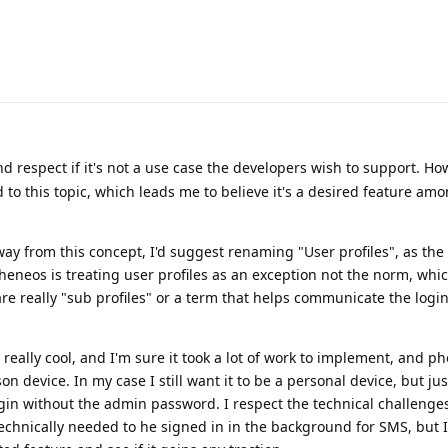
 respect if it's not a use case the developers wish to support. How
d to this topic, which leads me to believe it's a desired feature a
ay from this concept, I'd suggest renaming "User profiles", as the
eneos is treating user profiles as an exception not the norm, whi
re really "sub profiles" or a term that helps communicate the logi
is really cool, and I'm sure it took a lot of work to implement, and p
n device. In my case I still want it to be a personal device, but ju
gin without the admin password. I respect the technical challenge
 technically needed to he signed in in the background for SMS, but 