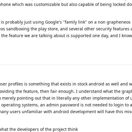
 phone which was customizable but also capable of being locked d
 is probably just using Google's "family link" on a non grapheneos
os sandboxing the play store, and several other security features 
if the feature we are talking about is supported one day, and I know
ser profiles is something that exists in stock android as well and w
viding the feature, then fair enough. I understand what the gra
 merely pointing out that in literally any other implementation of u
 operating systems, an admin password is not needed to login to a
 many users unfamiliar with android development will have this mi
 what the developers of the project think