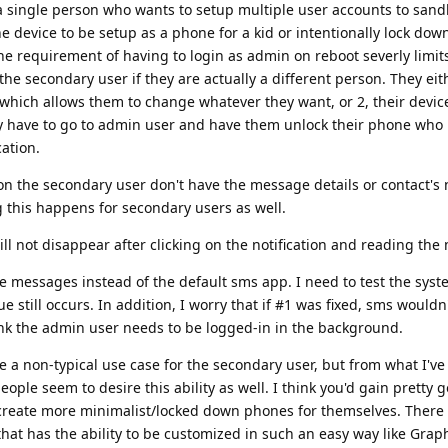
r a single person who wants to setup multiple user accounts to sand
e device to be setup as a phone for a kid or intentionally lock dow
e requirement of having to login as admin on reboot severly limit
he secondary user if they are actually a different person. They eit
hich allows them to change whatever they want, or 2, their devic
ey have to go to admin user and have them unlock their phone who
cation.
n the secondary user don't have the message details or contact's 
 this happens for secondary users as well.
ll not disappear after clicking on the notification and reading the
e messages instead of the default sms app. I need to test the syst
 still occurs. In addition, I worry that if #1 was fixed, sms wouldn'
ink the admin user needs to be logged-in in the background.
e a non-typical use case for the secondary user, but from what I'v
ople seem to desire this ability as well. I think you'd gain pretty 
 create more minimalist/locked down phones for themselves. There 
hat has the ability to be customized in such an easy way like Gra