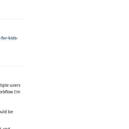
Reply
for-kids-
Reply
liple users
orkflow I'm
ould be
, and