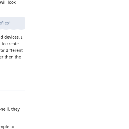
ill look
files"
d devices. I
 to create
or different
er then the
Reply
ne ii, they
imple to