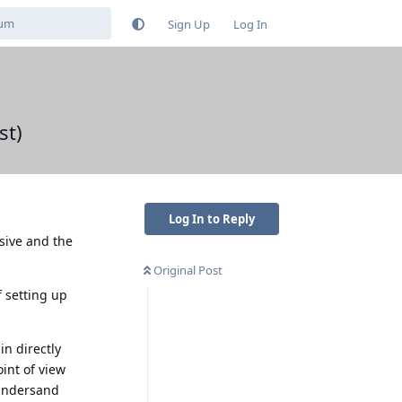
Sign Up
Log In
st)
Log In to Reply
ssive and the
Original Post
f setting up
in directly
int of view
 undersand