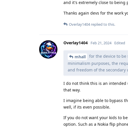
and it's extremely close to being p
Thanks again devs for the work y
Overlay1404
replied to this.
Overlay1404
Feb 21, 2024
Edited
for the device to be 
mhall
minimalism purposes, the requi
and freedom of the secondary us
I do not think this is an intended
that way.
I imagine being able to bypass th
well, if its even possible.
If you do not want your kids to b
option. Such as a Nokia flip pho