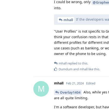
I could be wrong, only
@Graphe
into.
If the developers wa
mhall
"User Profiles" is not specific t
think your confusion rests in tha
different profiles for different i
use cases (such as banking, or wo
owner of the phone to be using.
mhall
replied to this.
Dumdum
and
mhall
like this
.
mhall
Feb 21, 2024
Edited
M
Also, while yes t
Overlay1404
are all quite limiting.
I'm a software developer, but hav