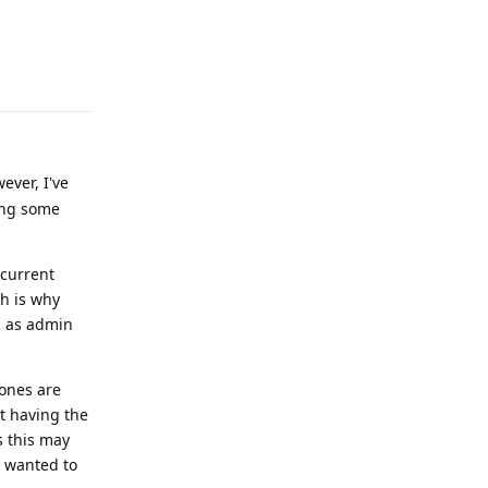
Reply
ever, I've
mong some
 current
ch is why
n as admin
hones are
st having the
s this may
I wanted to