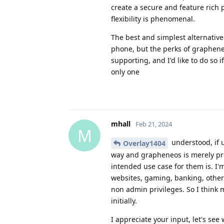
create a secure and feature rich
flexibility is phenomenal.
The best and simplest alternative
phone, but the perks of graphene
supporting, and I'd like to do so 
only one
mhall
Feb 21, 2024
M
understood, if u
Overlay1404
way and grapheneos is merely pro
intended use case for them is. I'm
websites, gaming, banking, other
non admin privileges. So I think
initially.
I appreciate your input, let's see