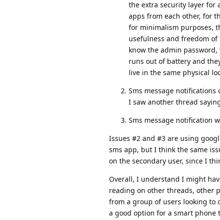
the extra security layer fo
apps from each other, for th
for minimalism purposes, th
usefulness and freedom of t
know the admin password, w
runs out of battery and th
live in the same physical lo
Sms message notifications o
I saw another thread saying
Sms message notification wi
Issues #2 and #3 are using googl
sms app, but I think the same issue
on the secondary user, since I th
Overall, I understand I might hav
reading on other threads, other pe
from a group of users looking to
a good option for a smart phone t