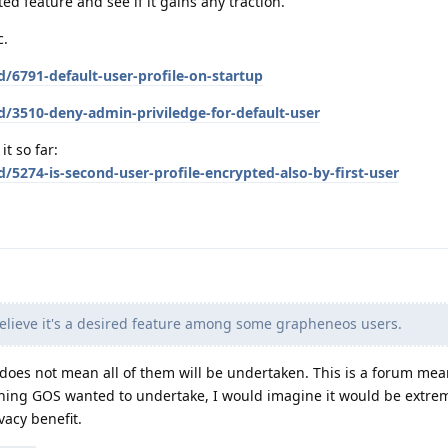
ted feature and see if it gains any traction.
c.
d/6791-default-user-profile-on-startup
d/3510-deny-admin-priviledge-for-default-user
t so far:
/5274-is-second-user-profile-encrypted-also-by-first-user
elieve it's a desired feature among some grapheneos users.
t does not mean all of them will be undertaken. This is a forum mea
thing GOS wanted to undertake, I would imagine it would be extre
ivacy benefit.