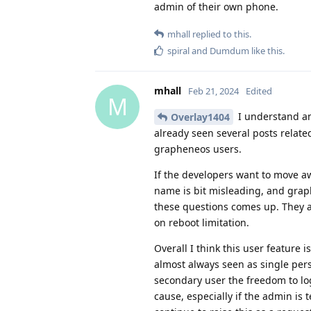
admin of their own phone.
mhall
replied to this.
spiral
and
Dumdum
like this
.
mhall
Feb 21, 2024
Edited
M
I understand and
Overlay1404
already seen several posts relate
grapheneos users.
If the developers want to move aw
name is bit misleading, and graph
these questions comes up. They a
on reboot limitation.
Overall I think this user feature 
almost always seen as single perso
secondary user the freedom to lo
cause, especially if the admin is