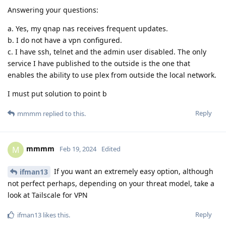
Answering your questions:
a. Yes, my qnap nas receives frequent updates.
b. I do not have a vpn configured.
c. I have ssh, telnet and the admin user disabled. The only
service I have published to the outside is the one that
enables the ability to use plex from outside the local network.
I must put solution to point b
Reply
mmmm
replied to this.
mmmm
M
Feb 19, 2024
Edited
If you want an extremely easy option, although
ifman13
not perfect perhaps, depending on your threat model, take a
look at Tailscale for VPN
Reply
ifman13
likes this
.