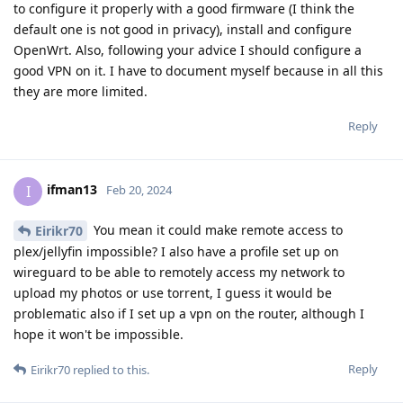
to configure it properly with a good firmware (I think the
default one is not good in privacy), install and configure
OpenWrt. Also, following your advice I should configure a
good VPN on it. I have to document myself because in all this
they are more limited.
Reply
ifman13
I
Feb 20, 2024
You mean it could make remote access to
Eirikr70
plex/jellyfin impossible? I also have a profile set up on
wireguard to be able to remotely access my network to
upload my photos or use torrent, I guess it would be
problematic also if I set up a vpn on the router, although I
hope it won't be impossible.
Reply
Eirikr70
replied to this.