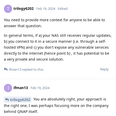
trilogy6202
T
Feb 19, 2024
Edited
You need to provide more context for anyone to be able to
answer that question.
In general terms, if a) your NAS still receives regular updates,
b) you connect to it in a secure manner (i.e. through a self-
hosted VPN) and c) you don't expose any vulnerable services
directly to the internet (hence point b) , it has potential to be
a very private and secure solution.
Reply
ifman13
replied to this.
ifman13
I
Feb 19, 2024
You are absolutely right, your approach is
trilogy6202
the right one, I was perhaps focusing more on the company
behind QNAP itself.