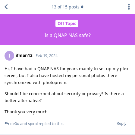
13
of
15
posts
Off Topic
Is a QNAP NAS safe?
ifman13
I
Feb 19, 2024
Hi, I have had a QNAP NAS for years mainly to set up my plex
server, but I also have hosted my personal photos there
synchronized with photoprism.
Should I be concerned about security or privacy? Is there a
better alternative?
Thank you very much
Reply
de0u
and
spiral
replied to this.