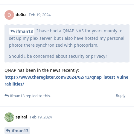
de0u
D
Feb 19, 2024
I have had a QNAP NAS for years mainly to
ifman13
set up my plex server, but I also have hosted my personal
photos there synchronized with photoprism.
Should I be concerned about security or privacy?
QNAP has been in the news recently:
https://www.theregister.com/2024/02/13/qnap_latest_vulne
rabilities/
Reply
ifman13
replied to this.
spiral
Feb 19, 2024
ifman13