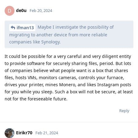
de0u
D
Feb 20, 2024
Maybe I investigate the possibility of
ifman13
migrating to another device from more reliable
companies like Synology.
It could be possible for a very careful and very diligent entity
to provide software for securely sharing files, period. But lots
of companies believe what people want is a box that shares
files, hosts VMs, monitors cameras, controls your furnace,
drives your printer, mines Monero, and likes Instagram posts
for you while you sleep. Such a box will not be secure, at least
not for the foreseeable future.
Reply
Eirikr70
Feb 21, 2024