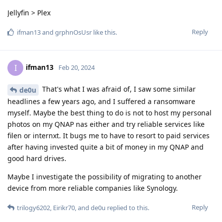
Jellyfin > Plex
Reply
ifman13
and
grphnOsUsr
like this
.
ifman13
I
Feb 20, 2024
That's what I was afraid of, I saw some similar
de0u
headlines a few years ago, and I suffered a ransomware
myself. Maybe the best thing to do is not to host my personal
photos on my QNAP nas either and try reliable services like
filen or internxt. It bugs me to have to resort to paid services
after having invested quite a bit of money in my QNAP and
good hard drives.
Maybe I investigate the possibility of migrating to another
device from more reliable companies like Synology.
Reply
trilogy6202
,
Eirikr70
, and
de0u
replied to this.