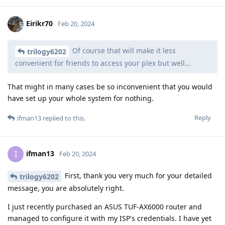
Eirikr70
Feb 20, 2024
Of course that will make it less
trilogy6202
convenient for friends to access your plex but well...
That might in many cases be so inconvenient that you would
have set up your whole system for nothing.
Reply
ifman13
replied to this.
ifman13
I
Feb 20, 2024
First, thank you very much for your detailed
trilogy6202
message, you are absolutely right.
I just recently purchased an ASUS TUF-AX6000 router and
managed to configure it with my ISP's credentials. I have yet