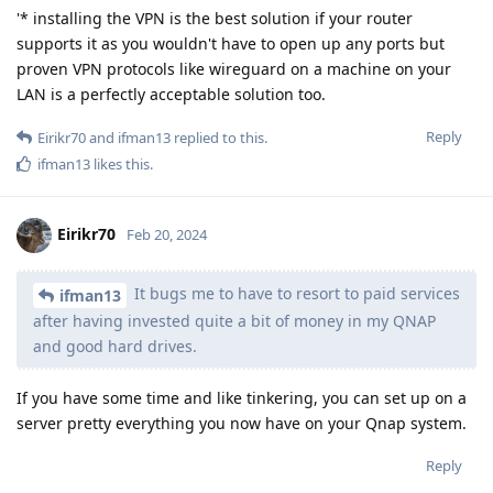
'* installing the VPN is the best solution if your router
supports it as you wouldn't have to open up any ports but
proven VPN protocols like wireguard on a machine on your
LAN is a perfectly acceptable solution too.
Reply
Eirikr70
and
ifman13
replied to this.
ifman13
likes this
.
Eirikr70
Feb 20, 2024
It bugs me to have to resort to paid services
ifman13
after having invested quite a bit of money in my QNAP
and good hard drives.
If you have some time and like tinkering, you can set up on a
server pretty everything you now have on your Qnap system.
Reply