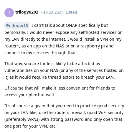
trilogy6202
T
Feb 20, 2024
Edited
I can't talk about QNAP specifically but
ifman13
personally, I would never expose any selfhosted services on
my LAN directly to the internet. I would install a VPN on my
router*, as an app on the NAS or on a raspberry pi and
connect to my services through that.
That way, you are far less likely to be affected by
vulnerabilities on your NAS (or any of the services hosted on
it) as it would require thread actors to breach your LAN.
Of course that will make it less convenient for friends to
access your plex but well...
It's of course a given that you need to practice good security
on your LAN like, use the routers firewall, good WiFi security
(preferably WPA3) with strong password and only open that
one port for your VPN, etc.