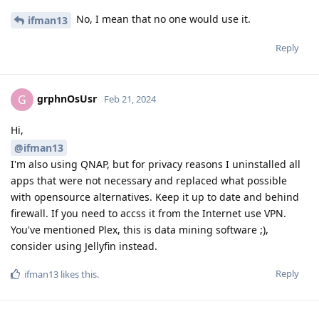
No, I mean that no one would use it.
ifman13
Reply
grphnOsUsr
G
Feb 21, 2024
Hi,
@ifman13
I'm also using QNAP, but for privacy reasons I uninstalled all
apps that were not necessary and replaced what possible
with opensource alternatives. Keep it up to date and behind
firewall. If you need to accss it from the Internet use VPN.
You've mentioned Plex, this is data mining software ;),
consider using Jellyfin instead.
Reply
ifman13
likes this
.