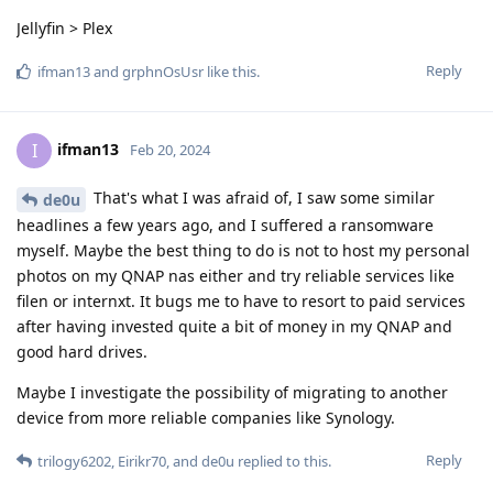
Jellyfin > Plex
Reply
ifman13
and
grphnOsUsr
like this
.
ifman13
I
Feb 20, 2024
That's what I was afraid of, I saw some similar
de0u
headlines a few years ago, and I suffered a ransomware
myself. Maybe the best thing to do is not to host my personal
photos on my QNAP nas either and try reliable services like
filen or internxt. It bugs me to have to resort to paid services
after having invested quite a bit of money in my QNAP and
good hard drives.
Maybe I investigate the possibility of migrating to another
device from more reliable companies like Synology.
Reply
trilogy6202
,
Eirikr70
, and
de0u
replied to this.