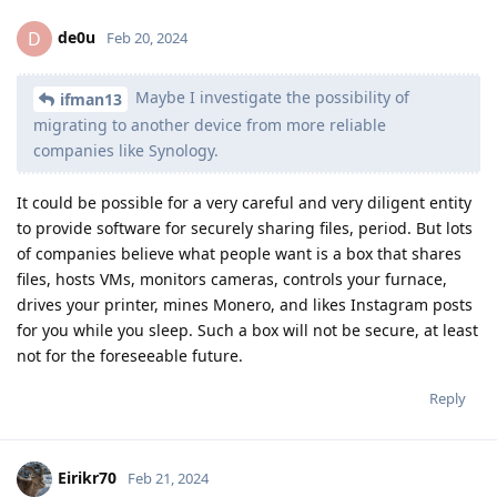
de0u
D
Feb 20, 2024
Maybe I investigate the possibility of
ifman13
migrating to another device from more reliable
companies like Synology.
It could be possible for a very careful and very diligent entity
to provide software for securely sharing files, period. But lots
of companies believe what people want is a box that shares
files, hosts VMs, monitors cameras, controls your furnace,
drives your printer, mines Monero, and likes Instagram posts
for you while you sleep. Such a box will not be secure, at least
not for the foreseeable future.
Reply
Eirikr70
Feb 21, 2024