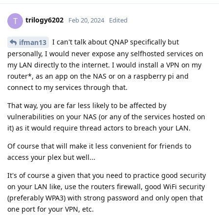
trilogy6202
T
Feb 20, 2024
Edited
I can't talk about QNAP specifically but
ifman13
personally, I would never expose any selfhosted services on
my LAN directly to the internet. I would install a VPN on my
router*, as an app on the NAS or on a raspberry pi and
connect to my services through that.
That way, you are far less likely to be affected by
vulnerabilities on your NAS (or any of the services hosted on
it) as it would require thread actors to breach your LAN.
Of course that will make it less convenient for friends to
access your plex but well...
It's of course a given that you need to practice good security
on your LAN like, use the routers firewall, good WiFi security
(preferably WPA3) with strong password and only open that
one port for your VPN, etc.