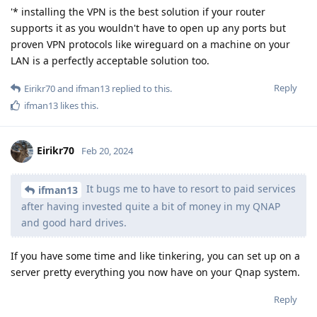
'* installing the VPN is the best solution if your router
supports it as you wouldn't have to open up any ports but
proven VPN protocols like wireguard on a machine on your
LAN is a perfectly acceptable solution too.
Reply
Eirikr70
and
ifman13
replied to this.
ifman13
likes this
.
Eirikr70
Feb 20, 2024
It bugs me to have to resort to paid services
ifman13
after having invested quite a bit of money in my QNAP
and good hard drives.
If you have some time and like tinkering, you can set up on a
server pretty everything you now have on your Qnap system.
Reply