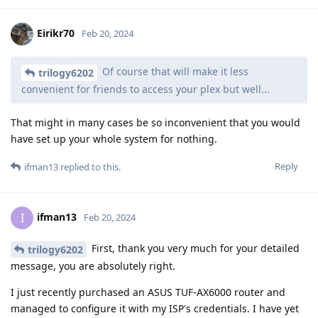
Eirikr70
Feb 20, 2024
Of course that will make it less
trilogy6202
convenient for friends to access your plex but well...
That might in many cases be so inconvenient that you would
have set up your whole system for nothing.
Reply
ifman13
replied to this.
ifman13
I
Feb 20, 2024
First, thank you very much for your detailed
trilogy6202
message, you are absolutely right.
I just recently purchased an ASUS TUF-AX6000 router and
managed to configure it with my ISP's credentials. I have yet