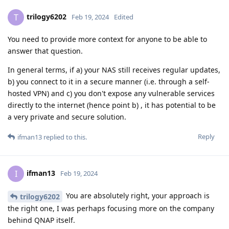
trilogy6202
T
Feb 19, 2024
Edited
You need to provide more context for anyone to be able to
answer that question.
In general terms, if a) your NAS still receives regular updates,
b) you connect to it in a secure manner (i.e. through a self-
hosted VPN) and c) you don't expose any vulnerable services
directly to the internet (hence point b) , it has potential to be
a very private and secure solution.
Reply
ifman13
replied to this.
ifman13
I
Feb 19, 2024
You are absolutely right, your approach is
trilogy6202
the right one, I was perhaps focusing more on the company
behind QNAP itself.