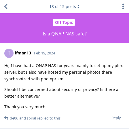
13
of
15
posts
Off Topic
Is a QNAP NAS safe?
ifman13
I
Feb 19, 2024
Hi, I have had a QNAP NAS for years mainly to set up my plex
server, but I also have hosted my personal photos there
synchronized with photoprism.
Should I be concerned about security or privacy? Is there a
better alternative?
Thank you very much
Reply
de0u
and
spiral
replied to this.