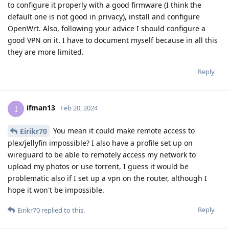
to configure it properly with a good firmware (I think the
default one is not good in privacy), install and configure
OpenWrt. Also, following your advice I should configure a
good VPN on it. I have to document myself because in all this
they are more limited.
Reply
ifman13
I
Feb 20, 2024
You mean it could make remote access to
Eirikr70
plex/jellyfin impossible? I also have a profile set up on
wireguard to be able to remotely access my network to
upload my photos or use torrent, I guess it would be
problematic also if I set up a vpn on the router, although I
hope it won't be impossible.
Reply
Eirikr70
replied to this.