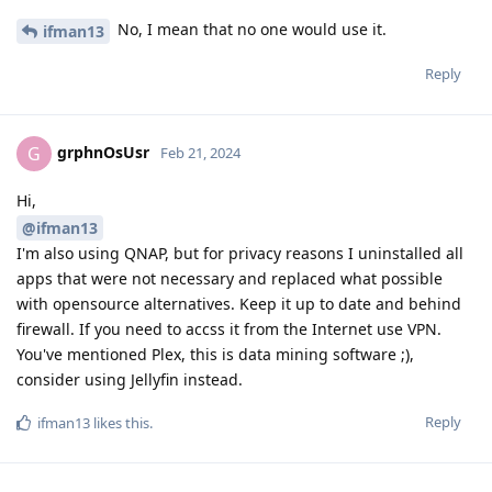
No, I mean that no one would use it.
ifman13
Reply
grphnOsUsr
G
Feb 21, 2024
Hi,
@ifman13
I'm also using QNAP, but for privacy reasons I uninstalled all
apps that were not necessary and replaced what possible
with opensource alternatives. Keep it up to date and behind
firewall. If you need to accss it from the Internet use VPN.
You've mentioned Plex, this is data mining software ;),
consider using Jellyfin instead.
Reply
ifman13
likes this
.