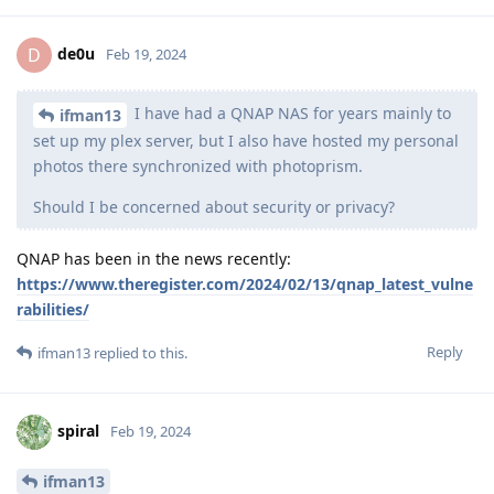
de0u
D
Feb 19, 2024
I have had a QNAP NAS for years mainly to
ifman13
set up my plex server, but I also have hosted my personal
photos there synchronized with photoprism.
Should I be concerned about security or privacy?
QNAP has been in the news recently:
https://www.theregister.com/2024/02/13/qnap_latest_vulne
rabilities/
Reply
ifman13
replied to this.
spiral
Feb 19, 2024
ifman13