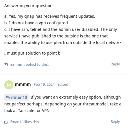
Answering your questions:
a. Yes, my qnap nas receives frequent updates.
b. I do not have a vpn configured.
c. I have ssh, telnet and the admin user disabled. The only
service I have published to the outside is the one that
enables the ability to use plex from outside the local network.
I must put solution to point b
Reply
mmmm
replied to this.
mmmm
M
Feb 19, 2024
Edited
If you want an extremely easy option, although
ifman13
not perfect perhaps, depending on your threat model, take a
look at Tailscale for VPN
Reply
ifman13
likes this
.