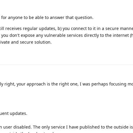
for anyone to be able to answer that question.
till receives regular updates, b) you connect to it in a secure manner
 you don't expose any vulnerable services directly to the internet 
private and secure solution.
ly right, your approach is the right one, I was perhaps focusing m
quent updates.
.
n user disabled. The only service I have published to the outside i