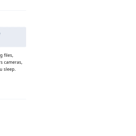
e
 files,
rs cameras,
u sleep.
Reply
Reply