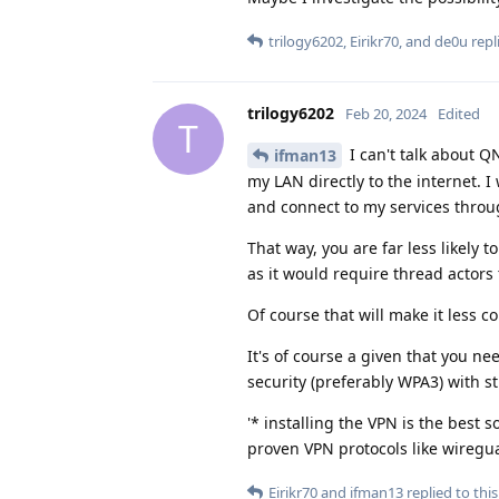
trilogy6202
,
Eirikr70
, and
de0u
repli
trilogy6202
Feb 20, 2024
Edited
T
I can't talk about Q
ifman13
my LAN directly to the internet. 
and connect to my services throu
That way, you are far less likely t
as it would require thread actors
Of course that will make it less co
It's of course a given that you ne
security (preferably WPA3) with s
'* installing the VPN is the best 
proven VPN protocols like wiregua
Eirikr70
and
ifman13
replied to this