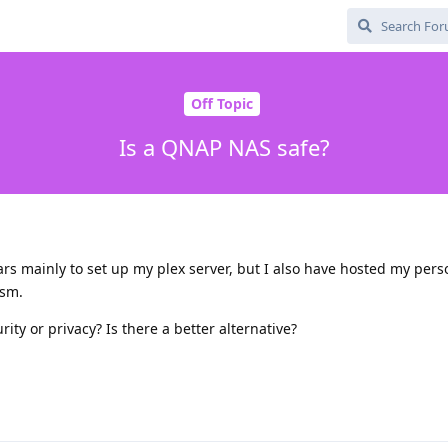
Off Topic
Is a QNAP NAS safe?
rs mainly to set up my plex server, but I also have hosted my per
ism.
ty or privacy? Is there a better alternative?