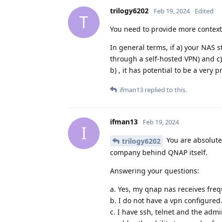
trilogy6202
Feb 19, 2024
Edited
T
You need to provide more context 
In general terms, if a) your NAS s
through a self-hosted VPN) and c)
b) , it has potential to be a very 
ifman13
replied to this.
ifman13
Feb 19, 2024
I
You are absolute
trilogy6202
company behind QNAP itself.
Answering your questions:
a. Yes, my qnap nas receives fre
b. I do not have a vpn configured
c. I have ssh, telnet and the admi