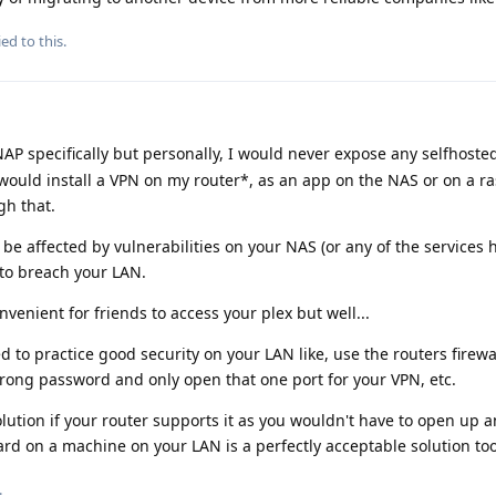
ed to this.
NAP specifically but personally, I would never expose any selfhoste
I would install a VPN on my router*, as an app on the NAS or on a r
gh that.
o be affected by vulnerabilities on your NAS (or any of the services h
 to breach your LAN.
nvenient for friends to access your plex but well...
ed to practice good security on your LAN like, use the routers firewa
trong password and only open that one port for your VPN, etc.
solution if your router supports it as you wouldn't have to open up 
rd on a machine on your LAN is a perfectly acceptable solution too
.