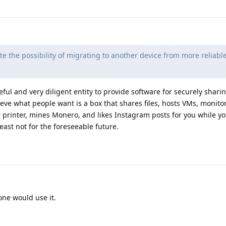
e the possibility of migrating to another device from more reliabl
eful and very diligent entity to provide software for securely sharing
ieve what people want is a box that shares files, hosts VMs, monito
r printer, mines Monero, and likes Instagram posts for you while yo
least not for the foreseeable future.
one would use it.