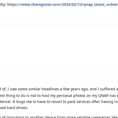
tly:
https://www.theregister.com/2024/02/13/qnap_latest_vulnera
d of, I saw some similar headlines a few years ago, and I suffered 
t thing to do is not to host my personal photos on my QNAP nas 
 internxt. It bugs me to have to resort to paid services after having i
ood hard drives.
ty of migrating to another device from more reliable companies like