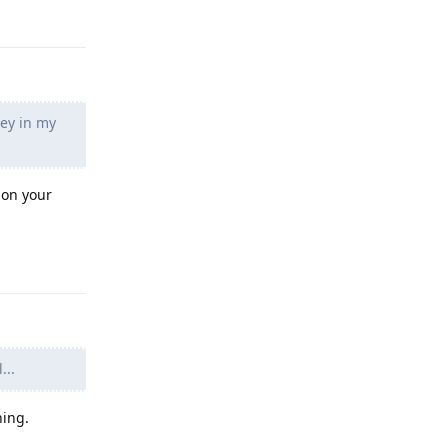
ney in my
 on your
Reply
...
hing.