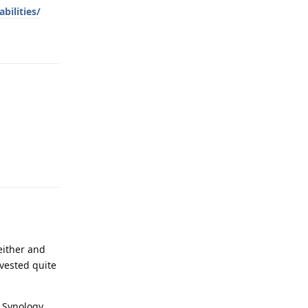
bilities/
Reply
Reply
a
either and
nvested quite
 Synology.