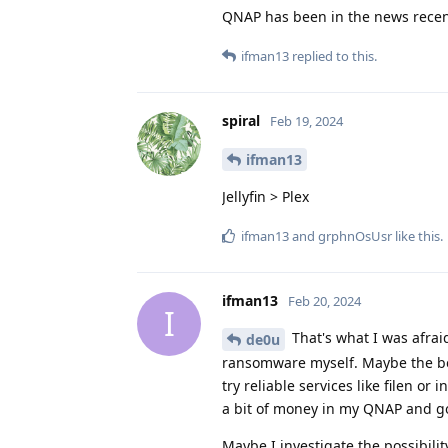
QNAP has been in the news recen
ifman13
replied to this.
spiral
Feb 19, 2024
ifman13
Jellyfin > Plex
ifman13
and
grphnOsUsr
like this
.
ifman13
Feb 20, 2024
I
That's what I was afrai
de0u
ransomware myself. Maybe the bes
try reliable services like filen or
a bit of money in my QNAP and g
Maybe I investigate the possibili