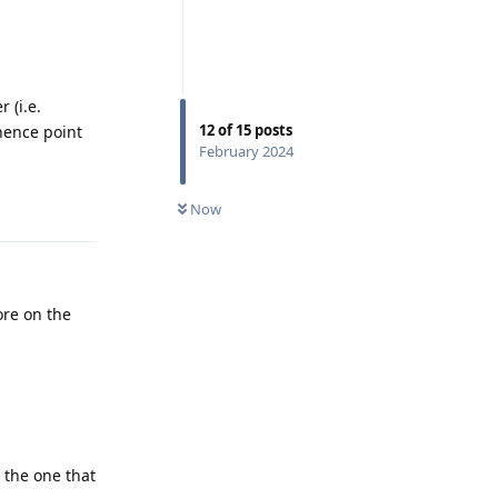
 (i.e.
12
of
15
posts
(hence point
February 2024
Reply
Now
ore on the
s the one that