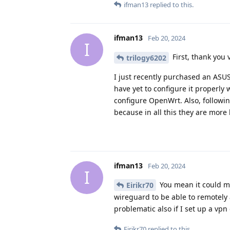
ifman13
replied to this.
ifman13
Feb 20, 2024
I
First, thank you 
trilogy6202
I just recently purchased an ASUS
have yet to configure it properly 
configure OpenWrt. Also, followin
because in all this they are more 
ifman13
Feb 20, 2024
I
You mean it could mak
Eirikr70
wireguard to be able to remotely
problematic also if I set up a vpn
Eirikr70
replied to this.