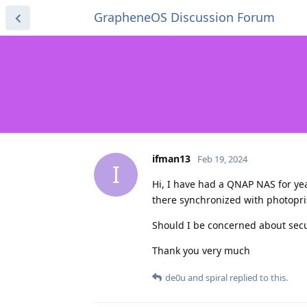
GrapheneOS Discussion Forum
ifman13
Feb 19, 2024
I
Hi, I have had a QNAP NAS for yea
there synchronized with photopr
Should I be concerned about securi
Thank you very much
de0u
and
spiral
replied to this.