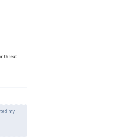
Reply
r threat
Reply
sted my