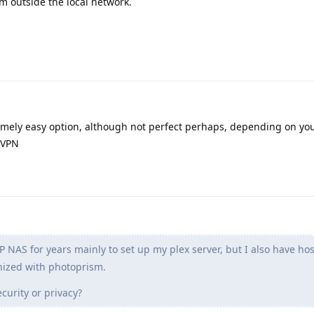
om outside the local network.
emely easy option, although not perfect perhaps, depending on you
r VPN
 NAS for years mainly to set up my plex server, but I also have ho
nized with photoprism.
curity or privacy?