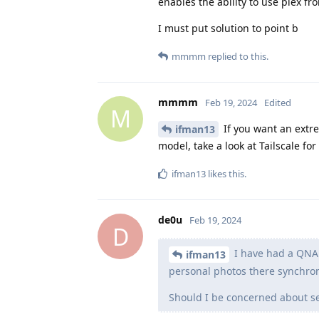
enables the ability to use plex fr
I must put solution to point b
mmmm
replied to this.
mmmm
Feb 19, 2024
Edited
M
If you want an extr
ifman13
model, take a look at Tailscale fo
ifman13
likes this
.
de0u
Feb 19, 2024
D
I have had a QNAP
ifman13
personal photos there synchro
Should I be concerned about se