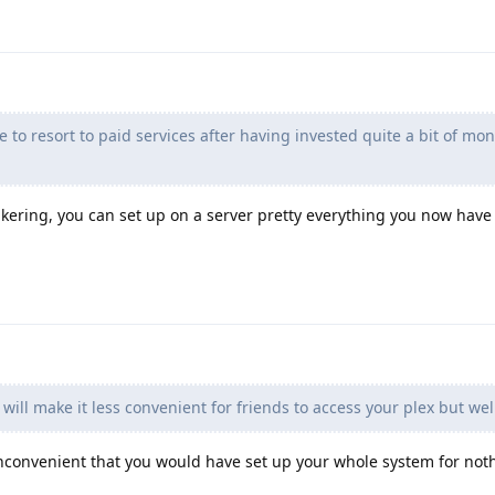
 to resort to paid services after having invested quite a bit of mo
nkering, you can set up on a server pretty everything you now have
will make it less convenient for friends to access your plex but well
nconvenient that you would have set up your whole system for not