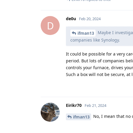
de0u
Feb 20, 2024
D
Maybe I investigat
ifman13
companies like Synology.
It could be possible for a very car
period. But lots of companies bel
controls your furnace, drives you
Such a box will not be secure, at 
Eirikr70
Feb 21, 2024
No, I mean that no 
ifman13