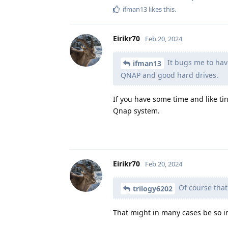
ifman13
likes this
.
Eirikr70
Feb 20, 2024
It bugs me to have
ifman13
QNAP and good hard drives.
If you have some time and like ti
Qnap system.
Eirikr70
Feb 20, 2024
Of course that 
trilogy6202
That might in many cases be so i