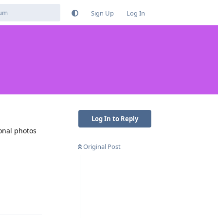
Sign Up
Log In
Log In to Reply
sonal photos
Original Post
Reply