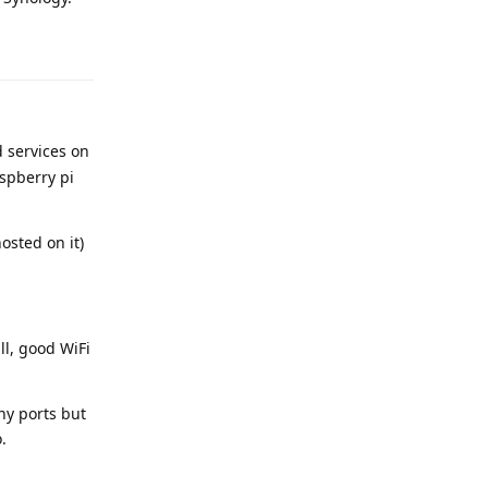
Reply
d services on
aspberry pi
osted on it)
ll, good WiFi
any ports but
.
Reply