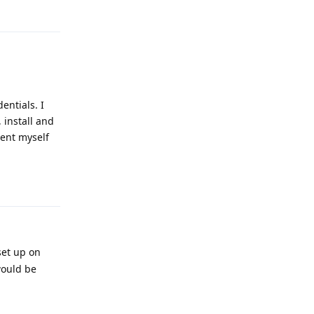
Reply
entials. I
 install and
ment myself
Reply
set up on
would be
Reply