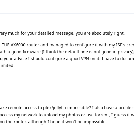
very much for your detailed message, you are absolutely right.
 TUF-AX6000 router and managed to configure it with my ISP's cred
with a good firmware (I think the default one is not good in privacy),
g your advice I should configure a good VPN on it. I have to docu
limited.
e remote access to plex/jellyfin impossible? I also have a profile 
 access my network to upload my photos or use torrent, I guess it 
 on the router, although I hope it won't be impossible.