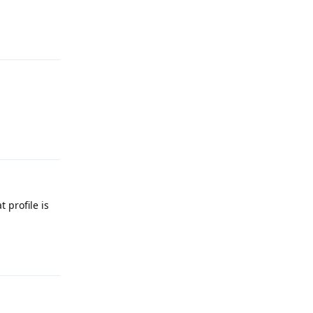
Reply
Reply
 profile is
Reply