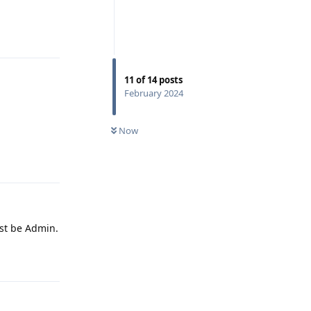
Reply
11
of
14
posts
February 2024
Now
Reply
ust be Admin.
Reply