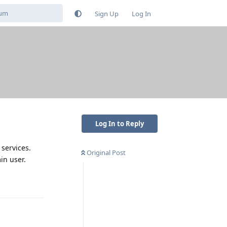
Sign Up
Log In
Log In to Reply
services.
Original Post
in user.
Reply