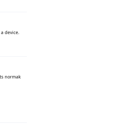
Reply
a device.
Reply
its normak
Reply