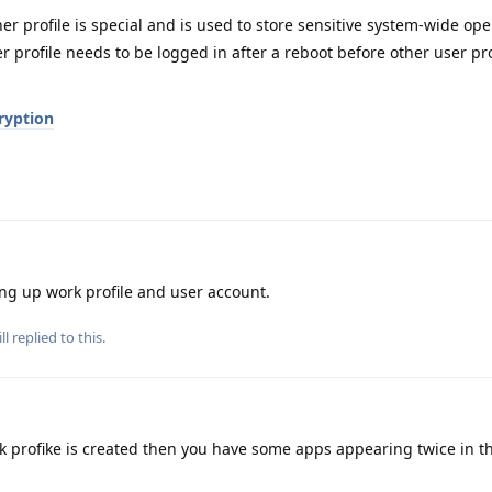
r profile is special and is used to store sensitive system-wide ope
r profile needs to be logged in after a reboot before other user pro
ryption
ng up work profile and user account.
ll
replied to this.
profike is created then you have some apps appearing twice in the