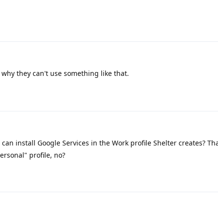
 why they can't use something like that.
can install Google Services in the Work profile Shelter creates? That
ersonal" profile, no?