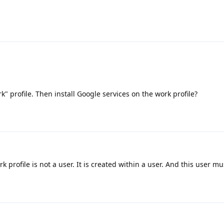
k" profile. Then install Google services on the work profile?
 profile is not a user. It is created within a user. And this user m