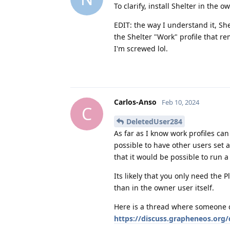
To clarify, install Shelter in the 
EDIT: the way I understand it, Sh
the Shelter "Work" profile that re
I'm screwed lol.
Carlos-Anso
Feb 10, 2024
C
DeletedUser284
As far as I know work profiles ca
possible to have other users set 
that it would be possible to run 
Its likely that you only need the P
than in the owner user itself.
Here is a thread where someone d
https://discuss.grapheneos.org