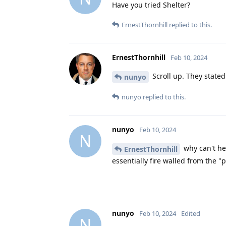
Have you tried Shelter?
ErnestThornhill
replied to this.
ErnestThornhill
Feb 10, 2024
Scroll up. They stated
nunyo
nunyo
replied to this.
nunyo
Feb 10, 2024
N
why can't he 
ErnestThornhill
essentially fire walled from the "p
nunyo
Feb 10, 2024
Edited
N