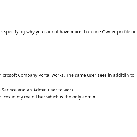
as specifying why you cannot have more than one Owner profile on 
icrosoft Company Portal works. The same user sees in additiin to 
Service and an Admin user to work.
ervices in my main User which is the only admin.