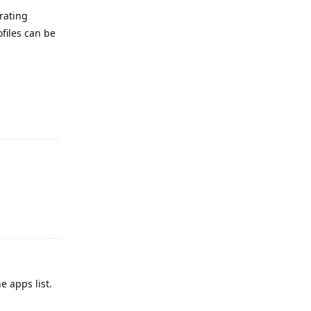
rating
files can be
Reply
Reply
 apps list.