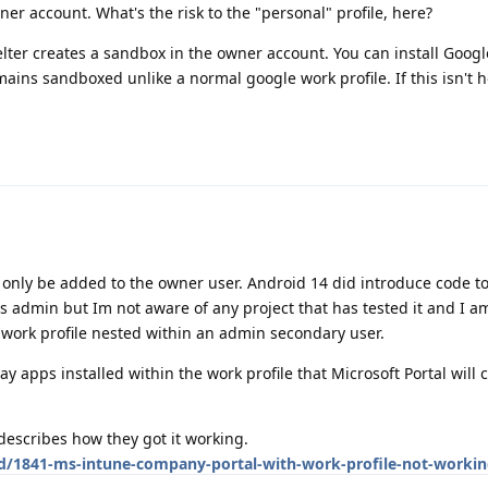
owner account. What's the risk to the "personal" profile, here?
elter creates a sandbox in the owner account. You can install Googl
mains sandboxed unlike a normal google work profile. If this isn't h
n only be added to the owner user. Android 14 did introduce code t
as admin but Im not aware of any project that has tested it and I a
a work profile nested within an admin secondary user.
lay apps installed within the work profile that Microsoft Portal will 
escribes how they got it working.
/d/1841-ms-intune-company-portal-with-work-profile-not-workin