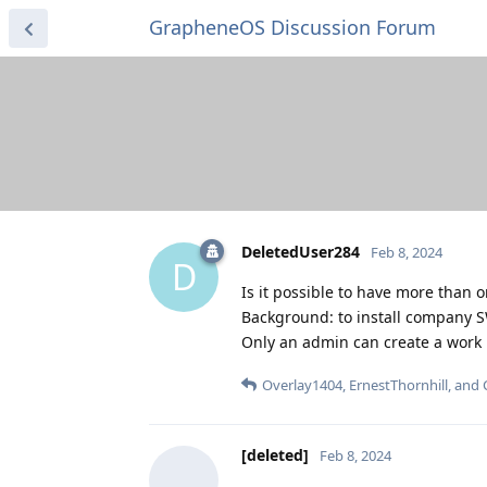
GrapheneOS Discussion Forum
DeletedUser284
Feb 8, 2024
D
Is it possible to have more than 
Background: to install company S
Only an admin can create a work p
Overlay1404
,
ErnestThornhill
, and
[deleted]
Feb 8, 2024