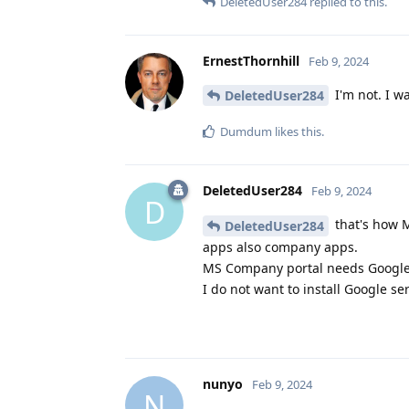
DeletedUser284
replied to this.
ErnestThornhill
Feb 9, 2024
I'm not. I w
DeletedUser284
Dumdum
likes this
.
DeletedUser284
Feb 9, 2024
D
that's how M
DeletedUser284
apps also company apps.
MS Company portal needs Google 
I do not want to install Google s
nunyo
Feb 9, 2024
N