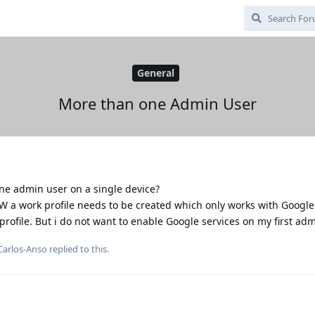
General
More than one Admin User
one admin user on a single device?
W a work profile needs to be created which only works with Google 
rofile. But i do not want to enable Google services on my first adm
Carlos-Anso
replied to this.