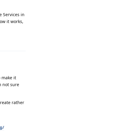
e Services in
ow it works,
Reply
o make it
m not sure
create rather
g/