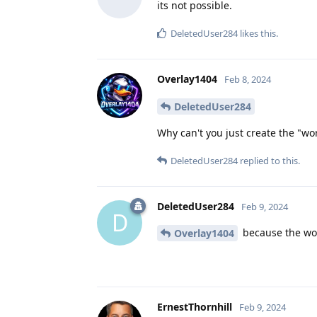
its not possible.
DeletedUser284
likes this
.
Overlay1404
Feb 8, 2024
DeletedUser284
Why can't you just create the "wor
DeletedUser284
replied to this.
DeletedUser284
Feb 9, 2024
D
because the work
Overlay1404
ErnestThornhill
Feb 9, 2024