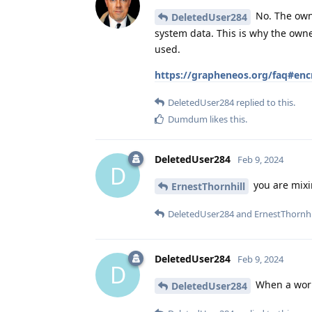
No. The owne
DeletedUser284
system data. This is why the owne
used.
https://grapheneos.org/faq#enc
DeletedUser284
replied to this.
Dumdum
likes this
.
DeletedUser284
Feb 9, 2024
D
you are mixi
ErnestThornhill
DeletedUser284
and
ErnestThornhi
DeletedUser284
Feb 9, 2024
D
When a work 
DeletedUser284