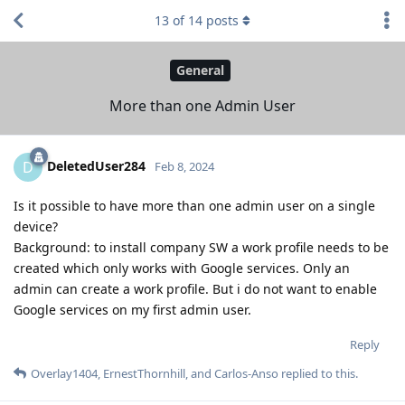
13
of
14
posts
General
More than one Admin User
DeletedUser284
D
Feb 8, 2024
Is it possible to have more than one admin user on a single
device?
Background: to install company SW a work profile needs to be
created which only works with Google services. Only an
admin can create a work profile. But i do not want to enable
Google services on my first admin user.
Reply
Overlay1404
,
ErnestThornhill
, and
Carlos-Anso
replied to this.