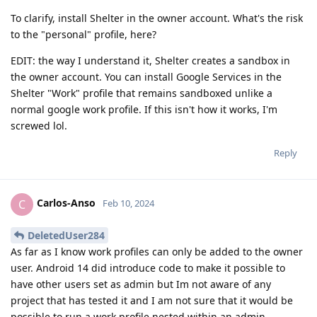
To clarify, install Shelter in the owner account. What's the risk
to the "personal" profile, here?
EDIT: the way I understand it, Shelter creates a sandbox in
the owner account. You can install Google Services in the
Shelter "Work" profile that remains sandboxed unlike a
normal google work profile. If this isn't how it works, I'm
screwed lol.
Reply
Carlos-Anso
C
Feb 10, 2024
DeletedUser284
As far as I know work profiles can only be added to the owner
user. Android 14 did introduce code to make it possible to
have other users set as admin but Im not aware of any
project that has tested it and I am not sure that it would be
possible to run a work profile nested within an admin