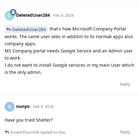
DeletedUser284
D
Feb 9, 2024
that's how Microsoft Company Portal
DeletedUser284
works. The same user sees in additiin to its normak apps also
company apps.
MS Company portal needs Google Service and an Admin user
to work.
I do not want to install Google services in my main User which
is the only admin.
Reply
nunyo
N
Feb 9, 2024
Have you tried Shelter?
Reply
ErnestThornhill
replied to this.