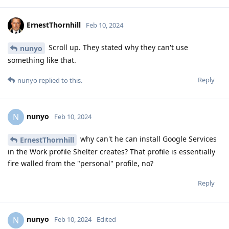
ErnestThornhill
Feb 10, 2024
Scroll up. They stated why they can't use
nunyo
something like that.
Reply
nunyo
replied to this.
nunyo
N
Feb 10, 2024
why can't he can install Google Services
ErnestThornhill
in the Work profile Shelter creates? That profile is essentially
fire walled from the "personal" profile, no?
Reply
nunyo
N
Feb 10, 2024
Edited