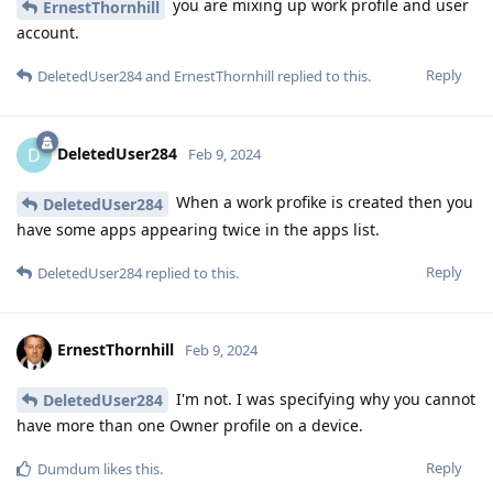
you are mixing up work profile and user
ErnestThornhill
account.
Reply
DeletedUser284
and
ErnestThornhill
replied to this.
DeletedUser284
D
Feb 9, 2024
When a work profike is created then you
DeletedUser284
have some apps appearing twice in the apps list.
Reply
DeletedUser284
replied to this.
ErnestThornhill
Feb 9, 2024
I'm not. I was specifying why you cannot
DeletedUser284
have more than one Owner profile on a device.
Reply
Dumdum
likes this
.