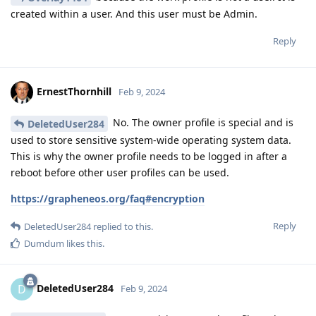
created within a user. And this user must be Admin.
Reply
ErnestThornhill
Feb 9, 2024
No. The owner profile is special and is
DeletedUser284
used to store sensitive system-wide operating system data.
This is why the owner profile needs to be logged in after a
reboot before other user profiles can be used.
https://grapheneos.org/faq#encryption
Reply
DeletedUser284
replied to this.
Dumdum
likes this
.
DeletedUser284
D
Feb 9, 2024