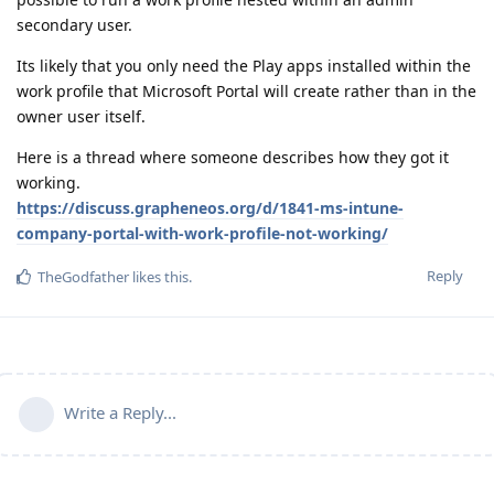
secondary user.
Its likely that you only need the Play apps installed within the
work profile that Microsoft Portal will create rather than in the
owner user itself.
Here is a thread where someone describes how they got it
working.
https://discuss.grapheneos.org/d/1841-ms-intune-
company-portal-with-work-profile-not-working/
Reply
TheGodfather
likes this
.
Write a Reply...