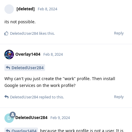
[deleted]
Feb 8, 2024
its not possible.
Reply
DeletedUser284
likes this
.
Overlay1404
Feb 8, 2024
DeletedUser284
Why can't you just create the "work" profile. Then install
Google services on the work profile?
Reply
DeletedUser284
replied to this.
DeletedUser284
D
Feb 9, 2024
because the work profile is not a user. It is
Overlay1404