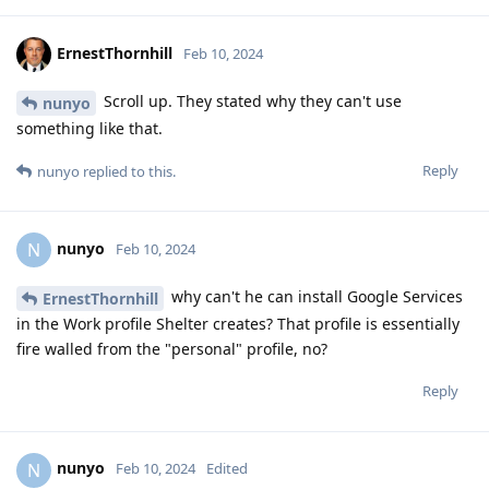
ErnestThornhill
Feb 10, 2024
Scroll up. They stated why they can't use
nunyo
something like that.
Reply
nunyo
replied to this.
nunyo
N
Feb 10, 2024
why can't he can install Google Services
ErnestThornhill
in the Work profile Shelter creates? That profile is essentially
fire walled from the "personal" profile, no?
Reply
nunyo
N
Feb 10, 2024
Edited