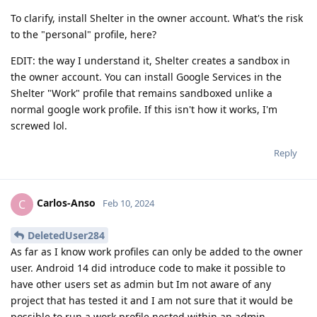
To clarify, install Shelter in the owner account. What's the risk
to the "personal" profile, here?
EDIT: the way I understand it, Shelter creates a sandbox in
the owner account. You can install Google Services in the
Shelter "Work" profile that remains sandboxed unlike a
normal google work profile. If this isn't how it works, I'm
screwed lol.
Reply
Carlos-Anso
C
Feb 10, 2024
DeletedUser284
As far as I know work profiles can only be added to the owner
user. Android 14 did introduce code to make it possible to
have other users set as admin but Im not aware of any
project that has tested it and I am not sure that it would be
possible to run a work profile nested within an admin