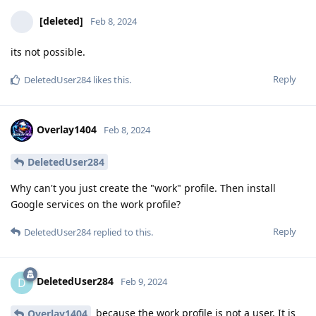
[deleted]
Feb 8, 2024
its not possible.
Reply
DeletedUser284
likes this
.
Overlay1404
Feb 8, 2024
DeletedUser284
Why can't you just create the "work" profile. Then install
Google services on the work profile?
Reply
DeletedUser284
replied to this.
DeletedUser284
D
Feb 9, 2024
because the work profile is not a user. It is
Overlay1404