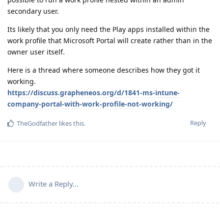
secondary user.
Its likely that you only need the Play apps installed within the
work profile that Microsoft Portal will create rather than in the
owner user itself.
Here is a thread where someone describes how they got it
working.
https://discuss.grapheneos.org/d/1841-ms-intune-
company-portal-with-work-profile-not-working/
Reply
TheGodfather
likes this
.
Write a Reply...