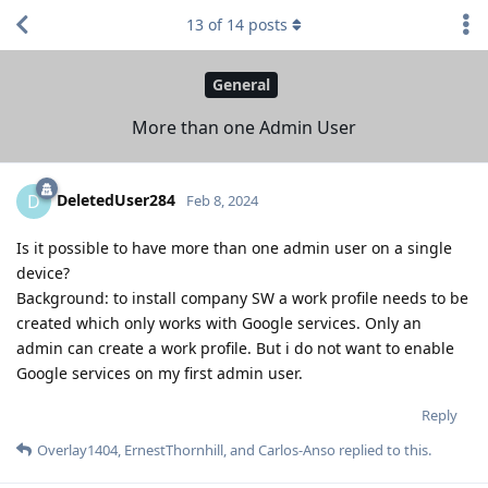
13
of
14
posts
General
More than one Admin User
DeletedUser284
D
Feb 8, 2024
Is it possible to have more than one admin user on a single
device?
Background: to install company SW a work profile needs to be
created which only works with Google services. Only an
admin can create a work profile. But i do not want to enable
Google services on my first admin user.
Reply
Overlay1404
,
ErnestThornhill
, and
Carlos-Anso
replied to this.