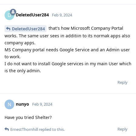
DeletedUser284
D
Feb 9, 2024
that's how Microsoft Company Portal
DeletedUser284
works. The same user sees in additiin to its normak apps also
company apps.
MS Company portal needs Google Service and an Admin user
to work.
I do not want to install Google services in my main User which
is the only admin.
Reply
nunyo
N
Feb 9, 2024
Have you tried Shelter?
Reply
ErnestThornhill
replied to this.