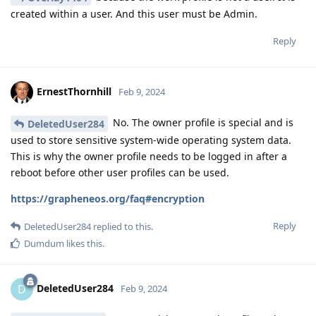
created within a user. And this user must be Admin.
Reply
ErnestThornhill
Feb 9, 2024
No. The owner profile is special and is
DeletedUser284
used to store sensitive system-wide operating system data.
This is why the owner profile needs to be logged in after a
reboot before other user profiles can be used.
https://grapheneos.org/faq#encryption
Reply
DeletedUser284
replied to this.
Dumdum
likes this
.
DeletedUser284
D
Feb 9, 2024