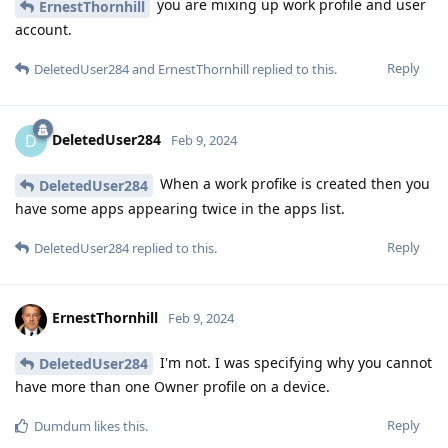
you are mixing up work profile and user
ErnestThornhill
account.
Reply
DeletedUser284
and
ErnestThornhill
replied to this.
DeletedUser284
D
Feb 9, 2024
When a work profike is created then you
DeletedUser284
have some apps appearing twice in the apps list.
Reply
DeletedUser284
replied to this.
ErnestThornhill
Feb 9, 2024
I'm not. I was specifying why you cannot
DeletedUser284
have more than one Owner profile on a device.
Reply
Dumdum
likes this
.