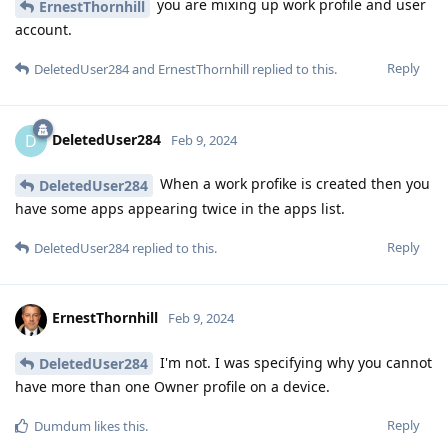
you are mixing up work profile and user
ErnestThornhill
account.
Reply
DeletedUser284
and
ErnestThornhill
replied to this.
DeletedUser284
D
Feb 9, 2024
When a work profike is created then you
DeletedUser284
have some apps appearing twice in the apps list.
Reply
DeletedUser284
replied to this.
ErnestThornhill
Feb 9, 2024
I'm not. I was specifying why you cannot
DeletedUser284
have more than one Owner profile on a device.
Reply
Dumdum
likes this
.