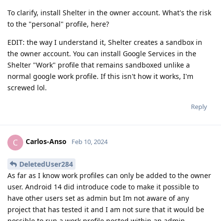
To clarify, install Shelter in the owner account. What's the risk
to the "personal" profile, here?
EDIT: the way I understand it, Shelter creates a sandbox in
the owner account. You can install Google Services in the
Shelter "Work" profile that remains sandboxed unlike a
normal google work profile. If this isn't how it works, I'm
screwed lol.
Reply
Carlos-Anso
C
Feb 10, 2024
DeletedUser284
As far as I know work profiles can only be added to the owner
user. Android 14 did introduce code to make it possible to
have other users set as admin but Im not aware of any
project that has tested it and I am not sure that it would be
possible to run a work profile nested within an admin