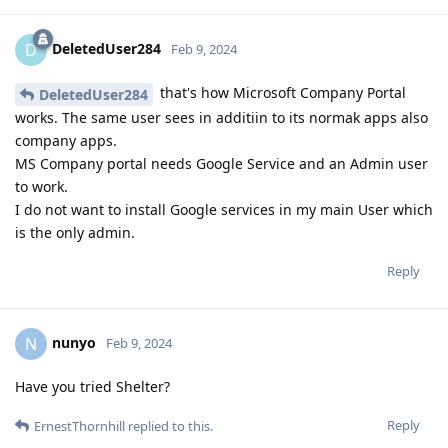
DeletedUser284
D
Feb 9, 2024
that's how Microsoft Company Portal
DeletedUser284
works. The same user sees in additiin to its normak apps also
company apps.
MS Company portal needs Google Service and an Admin user
to work.
I do not want to install Google services in my main User which
is the only admin.
Reply
nunyo
N
Feb 9, 2024
Have you tried Shelter?
Reply
ErnestThornhill
replied to this.