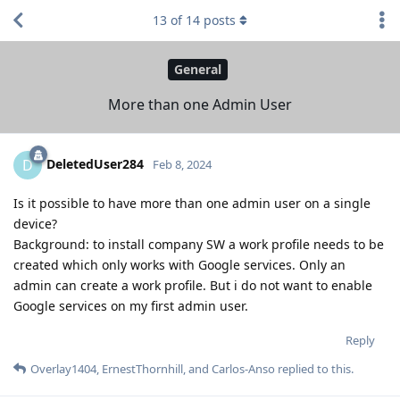
13
of
14
posts
General
More than one Admin User
DeletedUser284
D
Feb 8, 2024
Is it possible to have more than one admin user on a single
device?
Background: to install company SW a work profile needs to be
created which only works with Google services. Only an
admin can create a work profile. But i do not want to enable
Google services on my first admin user.
Reply
Overlay1404
,
ErnestThornhill
, and
Carlos-Anso
replied to this.