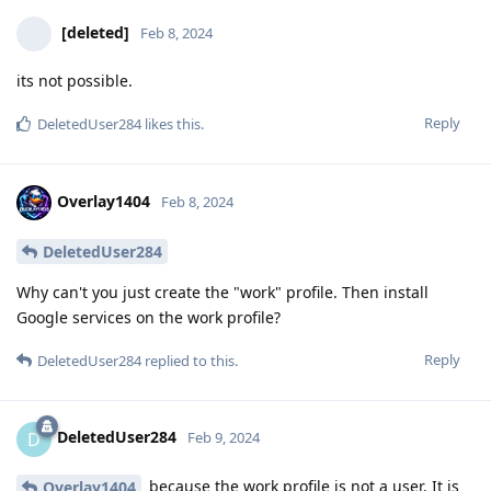
[deleted]
Feb 8, 2024
its not possible.
Reply
DeletedUser284
likes this
.
Overlay1404
Feb 8, 2024
DeletedUser284
Why can't you just create the "work" profile. Then install
Google services on the work profile?
Reply
DeletedUser284
replied to this.
DeletedUser284
D
Feb 9, 2024
because the work profile is not a user. It is
Overlay1404