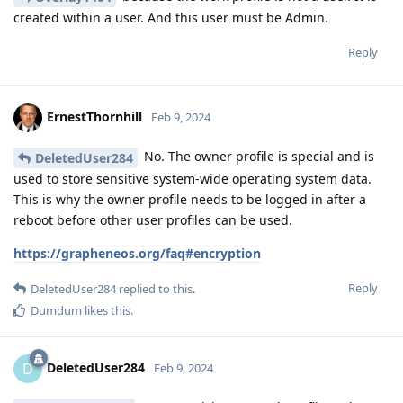
created within a user. And this user must be Admin.
Reply
ErnestThornhill
Feb 9, 2024
No. The owner profile is special and is
DeletedUser284
used to store sensitive system-wide operating system data.
This is why the owner profile needs to be logged in after a
reboot before other user profiles can be used.
https://grapheneos.org/faq#encryption
Reply
DeletedUser284
replied to this.
Dumdum
likes this
.
DeletedUser284
D
Feb 9, 2024