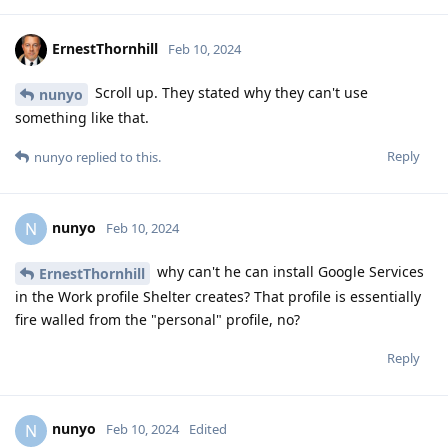
ErnestThornhill
Feb 10, 2024
Scroll up. They stated why they can't use
nunyo
something like that.
Reply
nunyo
replied to this.
nunyo
N
Feb 10, 2024
why can't he can install Google Services
ErnestThornhill
in the Work profile Shelter creates? That profile is essentially
fire walled from the "personal" profile, no?
Reply
nunyo
N
Feb 10, 2024
Edited