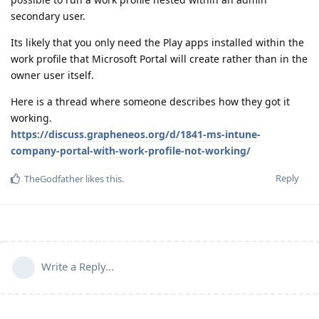
secondary user.
Its likely that you only need the Play apps installed within the
work profile that Microsoft Portal will create rather than in the
owner user itself.
Here is a thread where someone describes how they got it
working.
https://discuss.grapheneos.org/d/1841-ms-intune-
company-portal-with-work-profile-not-working/
Reply
TheGodfather
likes this
.
Write a Reply...