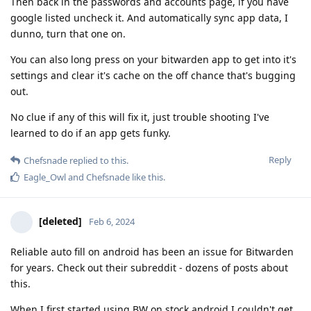
Then back in the passwords and accounts page, if you have
google listed uncheck it. And automatically sync app data, I
dunno, turn that one on.
You can also long press on your bitwarden app to get into it's
settings and clear it's cache on the off chance that's bugging
out.
No clue if any of this will fix it, just trouble shooting I've
learned to do if an app gets funky.
Reply
Chefsnade
replied to this.
Eagle_Owl
and
Chefsnade
like this
.
[deleted]
Feb 6, 2024
Reliable auto fill on android has been an issue for Bitwarden
for years. Check out their subreddit - dozens of posts about
this.
When I first started using BW on stock android I couldn't get