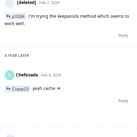
[deleted]
Feb 7, 2024
I'm trying the keepassdx method which seems to
p338k
work well.
Reply
A YEAR
LATER
Chefsnade
C
Feb 9, 2025
yeah cache 👊
Ciapp23
Reply