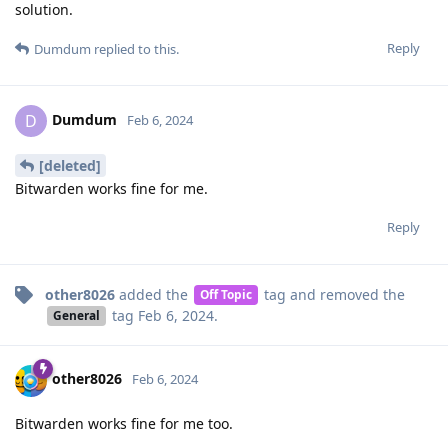
solution.
Reply
Dumdum
replied to this.
Dumdum
D
Feb 6, 2024
[deleted]
Bitwarden works fine for me.
Reply
other8026
added the
tag
and removed the
Off Topic
tag
Feb 6, 2024
.
General
other8026
Feb 6, 2024
Bitwarden works fine for me too.