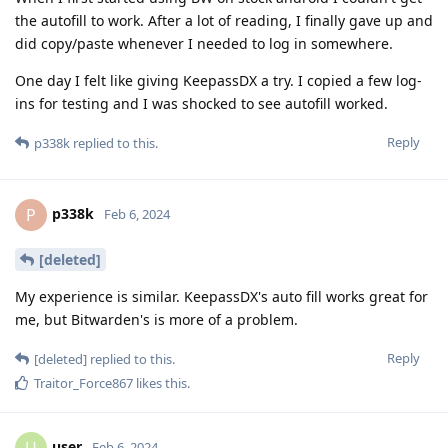
the autofill to work. After a lot of reading, I finally gave up and
did copy/paste whenever I needed to log in somewhere.
One day I felt like giving KeepassDX a try. I copied a few log-
ins for testing and I was shocked to see autofill worked.
Reply
p338k
replied to this.
p338k
P
Feb 6, 2024
[deleted]
My experience is similar. KeepassDX's auto fill works great for
me, but Bitwarden's is more of a problem.
Reply
[deleted]
replied to this.
Traitor_Force867
likes this
.
user
Feb 6, 2024