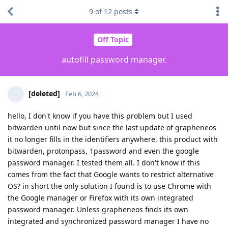
9
of
12
posts
Off Topic
autofill password manager.
[deleted]
Feb 6, 2024
hello, I don't know if you have this problem but I used
bitwarden until now but since the last update of grapheneos
it no longer fills in the identifiers anywhere. this product with
bitwarden, protonpass, 1password and even the google
password manager. I tested them all. I don't know if this
comes from the fact that Google wants to restrict alternative
OS? in short the only solution I found is to use Chrome with
the Google manager or Firefox with its own integrated
password manager. Unless grapheneos finds its own
integrated and synchronized password manager I have no