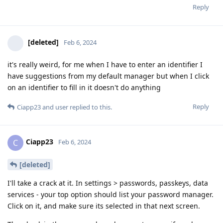
Reply
[deleted]
Feb 6, 2024
it's really weird, for me when I have to enter an identifier I
have suggestions from my default manager but when I click
on an identifier to fill in it doesn't do anything
Reply
Ciapp23
and
user
replied to this.
Ciapp23
C
Feb 6, 2024
[deleted]
I'll take a crack at it. In settings > passwords, passkeys, data
services - your top option should list your password manager.
Click on it, and make sure its selected in that next screen.