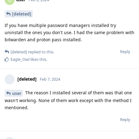
U
[deleted]
If you have multiple password managers installed try
uninstall the ones you don't use. I had the same problem with
bitwarden and proton pass installed.
Reply
[deleted]
replied to this.
Eagle_Owl
likes this
.
[deleted]
Feb 7, 2024
The reason I installed several of them was that one
user
wasn't working. None of them work except with the method I
mentioned.
Reply