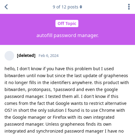
9
of
12
posts
Off Topic
autofill password manager.
[deleted]
Feb 6, 2024
hello, I don't know if you have this problem but I used
bitwarden until now but since the last update of grapheneos
it no longer fills in the identifiers anywhere. this product with
bitwarden, protonpass, 1password and even the google
password manager. I tested them all. I don't know if this
comes from the fact that Google wants to restrict alternative
OS? in short the only solution I found is to use Chrome with
the Google manager or Firefox with its own integrated
password manager. Unless grapheneos finds its own
integrated and synchronized password manager I have no