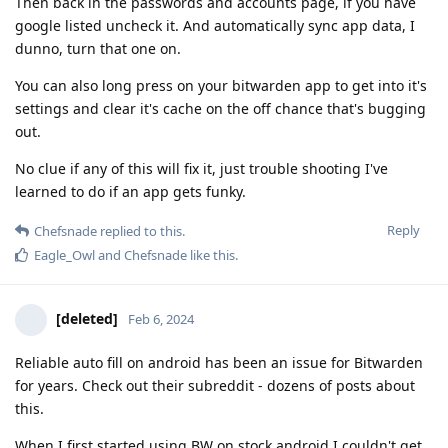
Then back in the passwords and accounts page, if you have
google listed uncheck it. And automatically sync app data, I
dunno, turn that one on.
You can also long press on your bitwarden app to get into it's
settings and clear it's cache on the off chance that's bugging
out.
No clue if any of this will fix it, just trouble shooting I've
learned to do if an app gets funky.
Reply
Chefsnade
replied to this.
Eagle_Owl
and
Chefsnade
like this
.
[deleted]
Feb 6, 2024
Reliable auto fill on android has been an issue for Bitwarden
for years. Check out their subreddit - dozens of posts about
this.
When I first started using BW on stock android I couldn't get