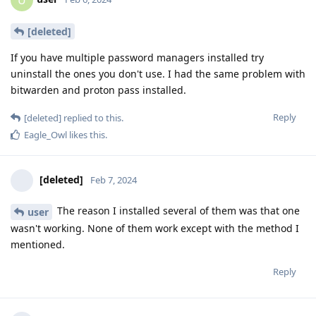
U
[deleted]
If you have multiple password managers installed try
uninstall the ones you don't use. I had the same problem with
bitwarden and proton pass installed.
Reply
[deleted]
replied to this.
Eagle_Owl
likes this
.
[deleted]
Feb 7, 2024
The reason I installed several of them was that one
user
wasn't working. None of them work except with the method I
mentioned.
Reply