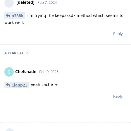
[deleted]
Feb 7, 2024
I'm trying the keepassdx method which seems to
p338k
work well.
Reply
A YEAR
LATER
Chefsnade
C
Feb 9, 2025
yeah cache 👊
Ciapp23
Reply