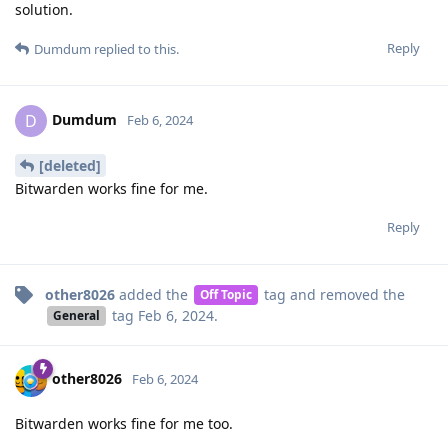
solution.
Reply
Dumdum
replied to this.
Dumdum
D
Feb 6, 2024
[deleted]
Bitwarden works fine for me.
Reply
other8026
added the
tag
and removed the
Off Topic
tag
Feb 6, 2024
.
General
other8026
Feb 6, 2024
Bitwarden works fine for me too.