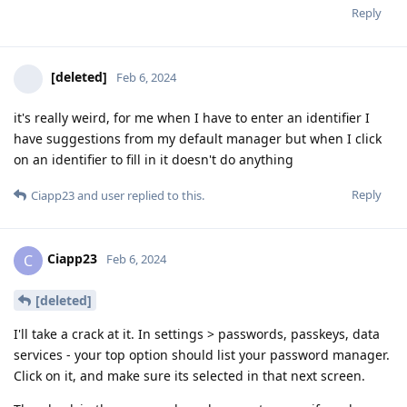
Reply
[deleted]
Feb 6, 2024
it's really weird, for me when I have to enter an identifier I
have suggestions from my default manager but when I click
on an identifier to fill in it doesn't do anything
Reply
Ciapp23
and
user
replied to this.
Ciapp23
C
Feb 6, 2024
[deleted]
I'll take a crack at it. In settings > passwords, passkeys, data
services - your top option should list your password manager.
Click on it, and make sure its selected in that next screen.