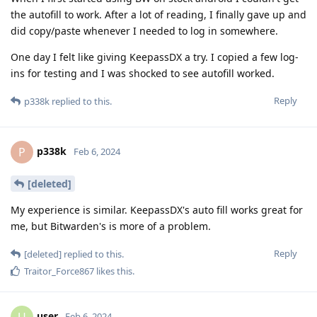
the autofill to work. After a lot of reading, I finally gave up and
did copy/paste whenever I needed to log in somewhere.
One day I felt like giving KeepassDX a try. I copied a few log-
ins for testing and I was shocked to see autofill worked.
Reply
p338k
replied to this.
p338k
P
Feb 6, 2024
[deleted]
My experience is similar. KeepassDX's auto fill works great for
me, but Bitwarden's is more of a problem.
Reply
[deleted]
replied to this.
Traitor_Force867
likes this
.
user
Feb 6, 2024