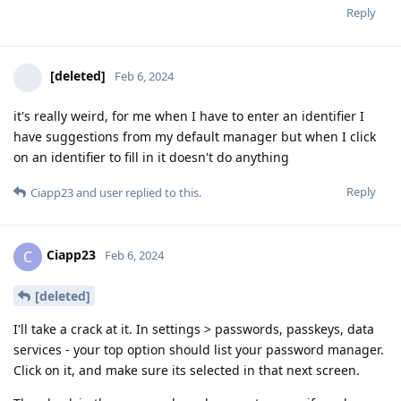
Reply
[deleted]
Feb 6, 2024
it's really weird, for me when I have to enter an identifier I
have suggestions from my default manager but when I click
on an identifier to fill in it doesn't do anything
Reply
Ciapp23
and
user
replied to this.
Ciapp23
C
Feb 6, 2024
[deleted]
I'll take a crack at it. In settings > passwords, passkeys, data
services - your top option should list your password manager.
Click on it, and make sure its selected in that next screen.