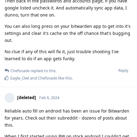
Then back in the passwords and accounts page, if you have
google listed uncheck it. And automatically sync app data, I
dunno, turn that one on.
You can also long press on your bitwarden app to get into it's
settings and clear it's cache on the off chance that's bugging
out.
No clue if any of this will fix it, just trouble shooting I've
learned to do if an app gets funky.
Reply
Chefsnade
replied to this.
Eagle_Owl
and
Chefsnade
like this
.
[deleted]
Feb 6, 2024
Reliable auto fill on android has been an issue for Bitwarden
for years. Check out their subreddit - dozens of posts about
this.
When I first started using BW on stock android I couldn't get