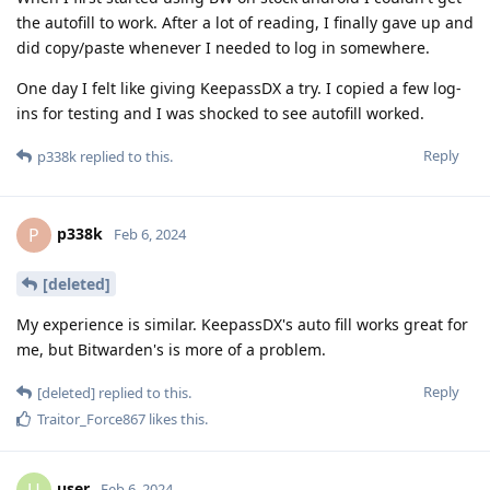
the autofill to work. After a lot of reading, I finally gave up and
did copy/paste whenever I needed to log in somewhere.
One day I felt like giving KeepassDX a try. I copied a few log-
ins for testing and I was shocked to see autofill worked.
Reply
p338k
replied to this.
p338k
P
Feb 6, 2024
[deleted]
My experience is similar. KeepassDX's auto fill works great for
me, but Bitwarden's is more of a problem.
Reply
[deleted]
replied to this.
Traitor_Force867
likes this
.
user
Feb 6, 2024