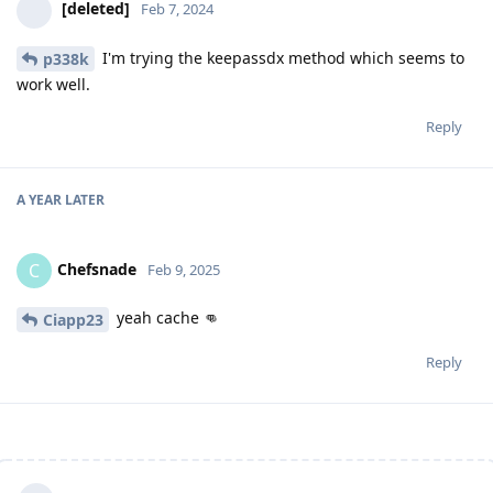
[deleted]
Feb 7, 2024
I'm trying the keepassdx method which seems to
p338k
work well.
Reply
A YEAR
LATER
Chefsnade
C
Feb 9, 2025
yeah cache 👊
Ciapp23
Reply