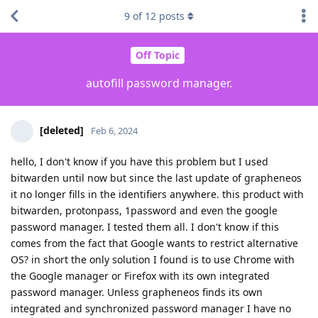
9
of
12
posts
Off Topic
autofill password manager.
[deleted]
Feb 6, 2024
hello, I don't know if you have this problem but I used
bitwarden until now but since the last update of grapheneos
it no longer fills in the identifiers anywhere. this product with
bitwarden, protonpass, 1password and even the google
password manager. I tested them all. I don't know if this
comes from the fact that Google wants to restrict alternative
OS? in short the only solution I found is to use Chrome with
the Google manager or Firefox with its own integrated
password manager. Unless grapheneos finds its own
integrated and synchronized password manager I have no