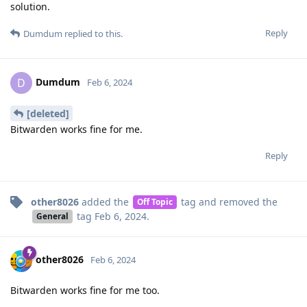
solution.
Reply
Dumdum
replied to this.
Dumdum
D
Feb 6, 2024
[deleted]
Bitwarden works fine for me.
Reply
other8026
added the
tag
and removed the
Off Topic
tag
Feb 6, 2024
.
General
other8026
Feb 6, 2024
Bitwarden works fine for me too.