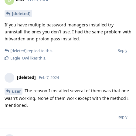
U
[deleted]
If you have multiple password managers installed try
uninstall the ones you don't use. I had the same problem with
bitwarden and proton pass installed.
Reply
[deleted]
replied to this.
Eagle_Owl
likes this
.
[deleted]
Feb 7, 2024
The reason I installed several of them was that one
user
wasn't working. None of them work except with the method I
mentioned.
Reply