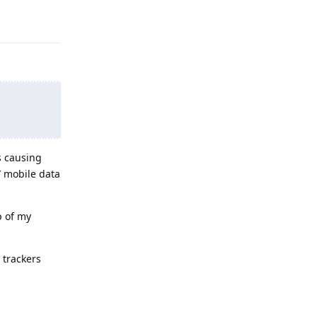
Reply
s causing
/ mobile data
p of my
 trackers