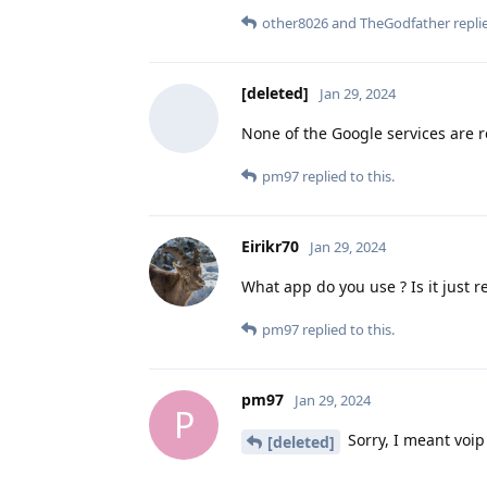
other8026
and
TheGodfather
replie
[deleted]
Jan 29, 2024
None of the Google services are r
pm97
replied to this.
Eirikr70
Jan 29, 2024
What app do you use ? Is it just r
pm97
replied to this.
pm97
Jan 29, 2024
P
Sorry, I meant voip 
[deleted]