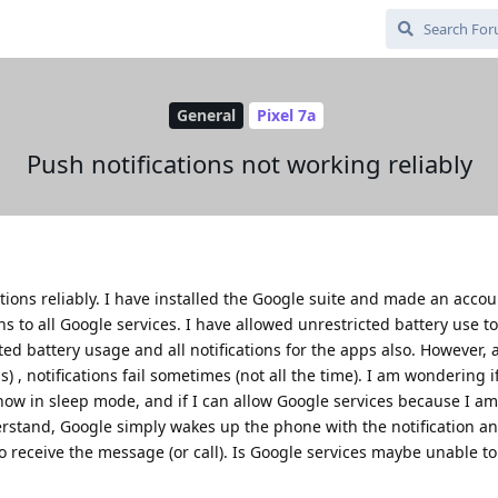
General
Pixel 7a
Push notifications not working reliably
ations reliably. I have installed the Google suite and made an accou
ns to all Google services. I have allowed unrestricted battery use to
ted battery usage and all notifications for the apps also. However, 
ns) , notifications fail sometimes (not all the time). I am wondering
how in sleep mode, and if I can allow Google services because I a
erstand, Google simply wakes up the phone with the notification a
to receive the message (or call). Is Google services maybe unable t