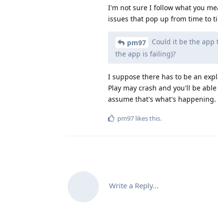
I'm not sure I follow what you me
issues that pop up from time to t
Could it be the app th
pm97
the app is failing)?
I suppose there has to be an expl
Play may crash and you'll be able
assume that's what's happening.
pm97
likes this
.
Write a Reply...