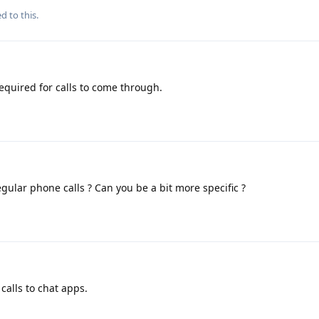
d to this.
equired for calls to come through.
egular phone calls ? Can you be a bit more specific ?
calls to chat apps.