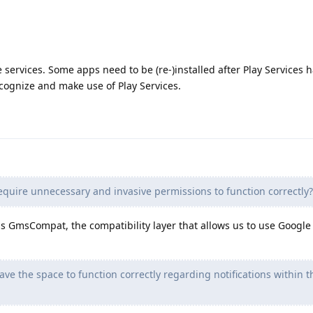
services. Some apps need to be (re-)installed after Play Services 
ecognize and make use of Play Services.
equire unnecessary and invasive permissions to function correctly?
 GmsCompat, the compatibility layer that allows us to use Google 
ve the space to function correctly regarding notifications within t