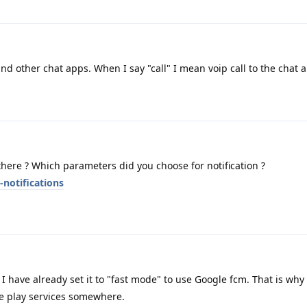
d other chat apps. When I say "call" I mean voip call to the chat 
ere ? Which parameters did you choose for notification ?
-notifications
I have already set it to "fast mode" to use Google fcm. That is why 
 play services somewhere.