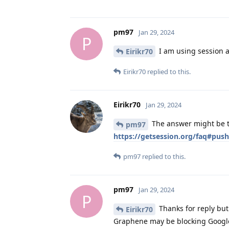
pm97
Jan 29, 2024
P
I am using session an
Eirikr70
Eirikr70
replied to this.
Eirikr70
Jan 29, 2024
The answer might be th
pm97
https://getsession.org/faq#push
pm97
replied to this.
pm97
Jan 29, 2024
P
Thanks for reply but 
Eirikr70
Graphene may be blocking Google