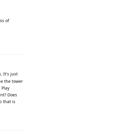
ss of
Reply
It's just
be the tower
 Play
ent? Does
 that is
Reply