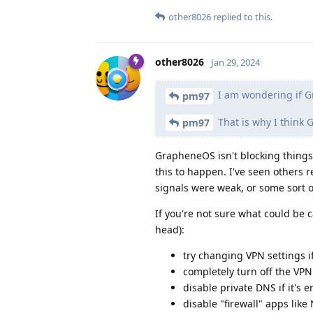
other8026
replied to this.
other8026
Jan 29, 2024
I am wondering if G
pm97
That is why I think
pm97
GrapheneOS isn't blocking things
this to happen. I've seen others 
signals were weak, or some sort 
If you're not sure what could be c
head):
try changing VPN settings i
completely turn off the VPN
disable private DNS if it's 
disable "firewall" apps lik