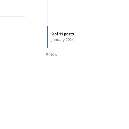
Reply
9
of
11
posts
January 2024
Reply
Now
Reply
Reply