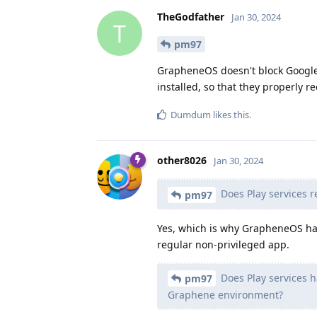
TheGodfather
Jan 30, 2024
T
pm97
GrapheneOS doesn't block Google 
installed, so that they properly r
Dumdum
likes this
.
other8026
Jan 30, 2024
Does Play services r
pm97
Yes, which is why GrapheneOS has
regular non-privileged app.
Does Play services ha
pm97
Graphene environment?