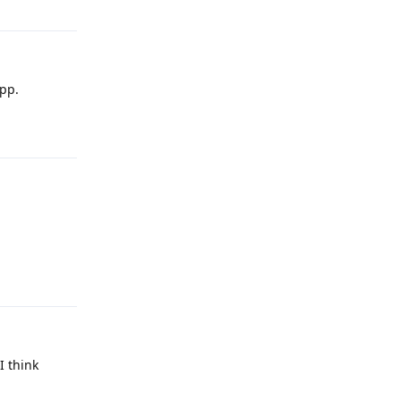
app.
Reply
Reply
I think