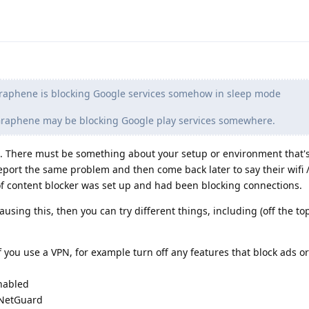
raphene is blocking Google services somehow in sleep mode
 Graphene may be blocking Google play services somewhere.
. There must be something about your setup or environment that'
report the same problem and then come back later to say their wifi 
of content blocker was set up and had been blocking connections.
ausing this, then you can try different things, including (off the to
f you use a VPN, for example turn off any features that block ads or
enabled
e NetGuard