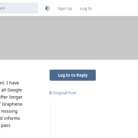
Sign Up
Log In
Log In to Reply
nt. I have
 all Google
Original Post
after longer
 if Graphene
m missing
nd informs
o pass