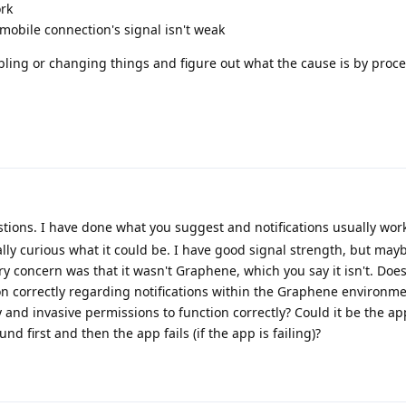
ork
mobile connection's signal isn't weak
abling or changing things and figure out what the cause is by proce
ions. I have done what you suggest and notifications usually work. 
lly curious what it could be. I have good signal strength, but may
concern was that it wasn't Graphene, which you say it isn't. Does
on correctly regarding notifications within the Graphene environm
 and invasive permissions to function correctly? Could it be the app
und first and then the app fails (if the app is failing)?