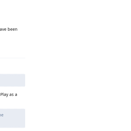
have been
Reply
Play as a
he