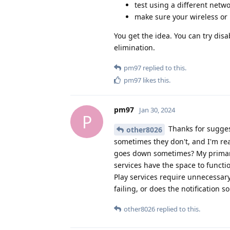
test using a different netw
make sure your wireless or 
You get the idea. You can try dis
elimination.
pm97
replied to this.
pm97
likes this
.
pm97
Jan 30, 2024
P
Thanks for suggest
other8026
sometimes they don't, and I'm rea
goes down sometimes? My primary 
services have the space to functi
Play services require unnecessary
failing, or does the notification so
other8026
replied to this.