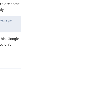
ere are some
ly.
ails (if
this. Google
ouldn't
Reply