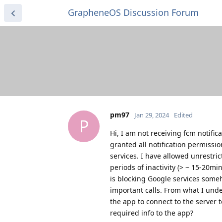
GrapheneOS Discussion Forum
pm97
Jan 29, 2024
Edited
P
Hi, I am not receiving fcm notific
granted all notification permissio
services. I have allowed unrestric
periods of inactivity (> ~ 15-20mi
is blocking Google services some
important calls. From what I und
the app to connect to the server 
required info to the app?