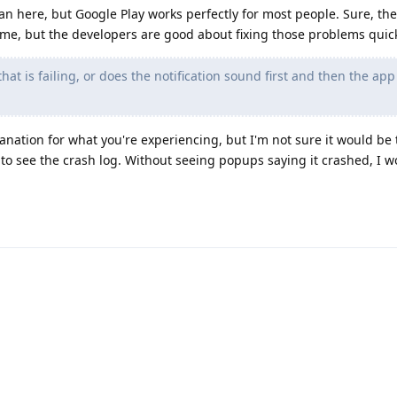
an here, but Google Play works perfectly for most people. Sure, th
ime, but the developers are good about fixing those problems quick
at is failing, or does the notification sound first and then the app f
anation for what you're experiencing, but I'm not sure it would be 
 to see the crash log. Without seeing popups saying it crashed, I w