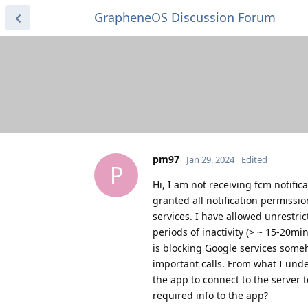
GrapheneOS Discussion Forum
pm97
Jan 29, 2024
Edited
P
Hi, I am not receiving fcm notific
granted all notification permissio
services. I have allowed unrestric
periods of inactivity (> ~ 15-20mi
is blocking Google services some
important calls. From what I und
the app to connect to the server 
required info to the app?