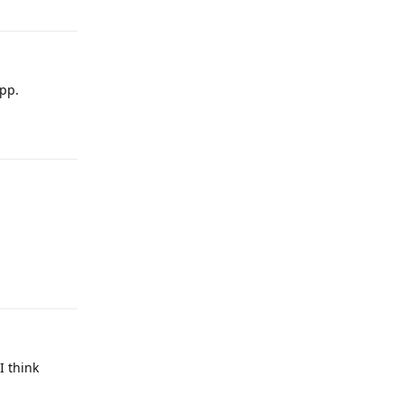
app.
Reply
Reply
I think