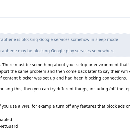
raphene is blocking Google services somehow in sleep mode
 Graphene may be blocking Google play services somewhere.
. There must be something about your setup or environment that'
report the same problem and then come back later to say their wifi 
of content blocker was set up and had been blocking connections.
ausing this, then you can try different things, including (off the to
f you use a VPN, for example turn off any features that block ads or
enabled
e NetGuard