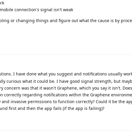
ork
mobile connection's signal isn't weak
abling or changing things and figure out what the cause is by proce
ions. I have done what you suggest and notifications usually work. 
lly curious what it could be. I have good signal strength, but may
concern was that it wasn't Graphene, which you say it isn't. Does
on correctly regarding notifications within the Graphene environm
 and invasive permissions to function correctly? Could it be the app
und first and then the app fails (if the app is failing)?