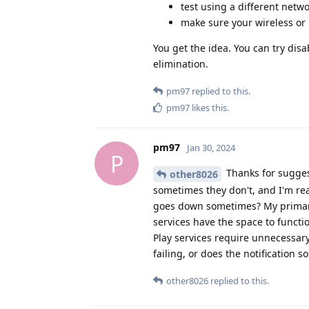
test using a different netw
make sure your wireless or 
You get the idea. You can try dis
elimination.
pm97
replied to this.
pm97
likes this
.
pm97
Jan 30, 2024
P
Thanks for suggest
other8026
sometimes they don't, and I'm rea
goes down sometimes? My primary 
services have the space to functi
Play services require unnecessary
failing, or does the notification so
other8026
replied to this.