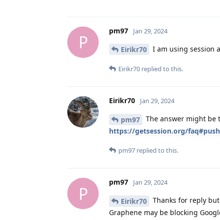
pm97
Jan 29, 2024
P
I am using session an
Eirikr70
Eirikr70
replied to this.
Eirikr70
Jan 29, 2024
The answer might be th
pm97
https://getsession.org/faq#push
pm97
replied to this.
pm97
Jan 29, 2024
P
Thanks for reply but 
Eirikr70
Graphene may be blocking Google