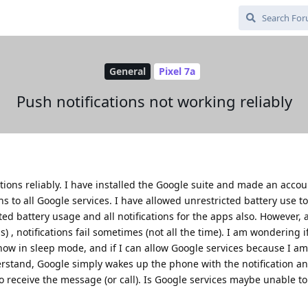
General
Pixel 7a
Push notifications not working reliably
ations reliably. I have installed the Google suite and made an accou
ns to all Google services. I have allowed unrestricted battery use to
ted battery usage and all notifications for the apps also. However, 
ns) , notifications fail sometimes (not all the time). I am wondering
how in sleep mode, and if I can allow Google services because I a
erstand, Google simply wakes up the phone with the notification a
to receive the message (or call). Is Google services maybe unable t