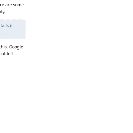
ere are some
ly.
ails (if
this. Google
ouldn't
Reply