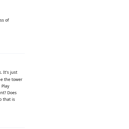
ss of
Reply
It's just
be the tower
 Play
ent? Does
 that is
Reply