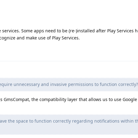
services. Some apps need to be (re-)installed after Play Services 
ecognize and make use of Play Services.
equire unnecessary and invasive permissions to function correctly?
 GmsCompat, the compatibility layer that allows us to use Google 
ve the space to function correctly regarding notifications within t