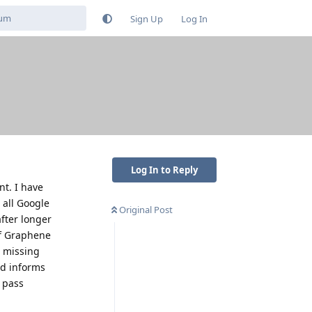
Sign Up
Log In
Log In to Reply
nt. I have
 all Google
Original Post
after longer
 if Graphene
m missing
nd informs
o pass