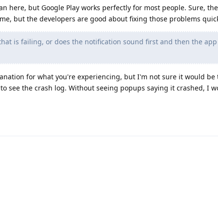
an here, but Google Play works perfectly for most people. Sure, th
ime, but the developers are good about fixing those problems quick
at is failing, or does the notification sound first and then the app f
anation for what you're experiencing, but I'm not sure it would be 
 to see the crash log. Without seeing popups saying it crashed, I w