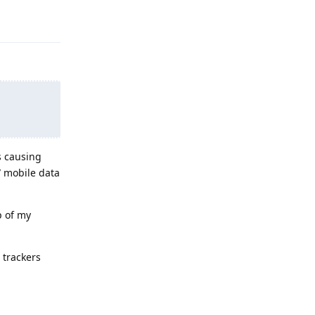
Reply
s causing
/ mobile data
p of my
 trackers