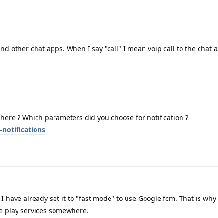
d other chat apps. When I say "call" I mean voip call to the chat 
ere ? Which parameters did you choose for notification ?
-notifications
I have already set it to "fast mode" to use Google fcm. That is why 
 play services somewhere.