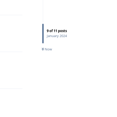
Reply
9
of
11
posts
January 2024
Reply
Now
Reply
Reply