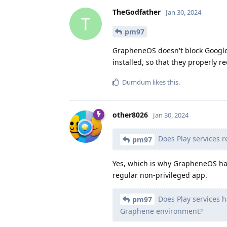
TheGodfather
Jan 30, 2024
T
pm97
GrapheneOS doesn't block Google 
installed, so that they properly r
Dumdum
likes this
.
other8026
Jan 30, 2024
Does Play services r
pm97
Yes, which is why GrapheneOS has
regular non-privileged app.
Does Play services ha
pm97
Graphene environment?