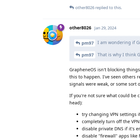
other8026
replied to this.
other8026
Jan 29, 2024
I am wondering if G
pm97
That is why I think
pm97
GrapheneOS isn't blocking things
this to happen. I've seen others 
signals were weak, or some sort 
If you're not sure what could be c
head):
try changing VPN settings i
completely turn off the VPN
disable private DNS if it's 
disable "firewall" apps lik