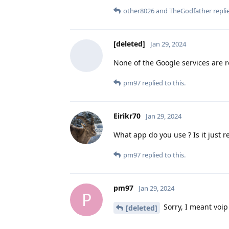
other8026
and
TheGodfather
replie
[deleted]
Jan 29, 2024
None of the Google services are r
pm97
replied to this.
Eirikr70
Jan 29, 2024
What app do you use ? Is it just r
pm97
replied to this.
pm97
Jan 29, 2024
P
Sorry, I meant voip 
[deleted]