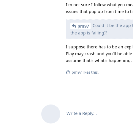
I'm not sure I follow what you me
issues that pop up from time to t
Could it be the app th
pm97
the app is failing)?
I suppose there has to be an expl
Play may crash and you'll be able
assume that's what's happening.
pm97
likes this
.
Write a Reply...