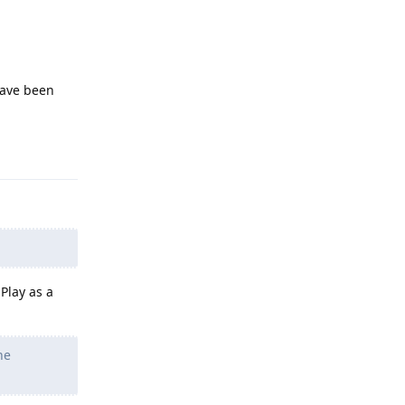
have been
Reply
Play as a
he