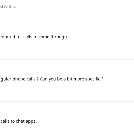
d to this.
equired for calls to come through.
egular phone calls ? Can you be a bit more specific ?
calls to chat apps.