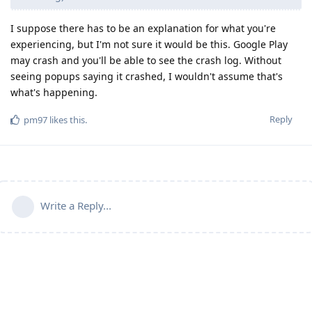
I suppose there has to be an explanation for what you're
experiencing, but I'm not sure it would be this. Google Play
may crash and you'll be able to see the crash log. Without
seeing popups saying it crashed, I wouldn't assume that's
what's happening.
Reply
pm97
likes this
.
Write a Reply...