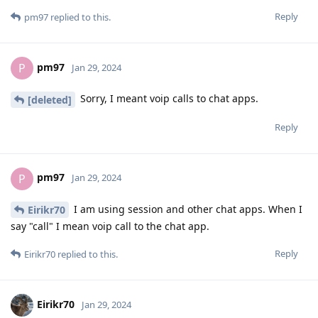
Reply
pm97
replied to this.
pm97
P
Jan 29, 2024
Sorry, I meant voip calls to chat apps.
[deleted]
Reply
pm97
P
Jan 29, 2024
I am using session and other chat apps. When I
Eirikr70
say "call" I mean voip call to the chat app.
Reply
Eirikr70
replied to this.
Eirikr70
Jan 29, 2024