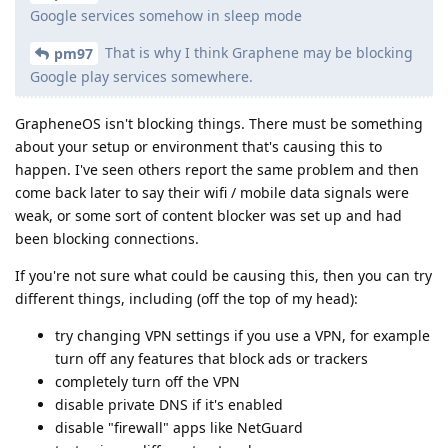
Google services somehow in sleep mode
That is why I think Graphene may be blocking
pm97
Google play services somewhere.
GrapheneOS isn't blocking things. There must be something
about your setup or environment that's causing this to
happen. I've seen others report the same problem and then
come back later to say their wifi / mobile data signals were
weak, or some sort of content blocker was set up and had
been blocking connections.
If you're not sure what could be causing this, then you can try
different things, including (off the top of my head):
try changing VPN settings if you use a VPN, for example
turn off any features that block ads or trackers
completely turn off the VPN
disable private DNS if it's enabled
disable "firewall" apps like NetGuard