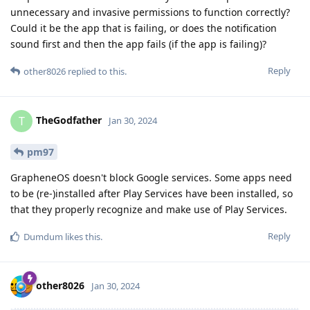
unnecessary and invasive permissions to function correctly?
Could it be the app that is failing, or does the notification
sound first and then the app fails (if the app is failing)?
Reply
other8026
replied to this.
TheGodfather
T
Jan 30, 2024
pm97
GrapheneOS doesn't block Google services. Some apps need
to be (re-)installed after Play Services have been installed, so
that they properly recognize and make use of Play Services.
Reply
Dumdum
likes this
.
other8026
Jan 30, 2024