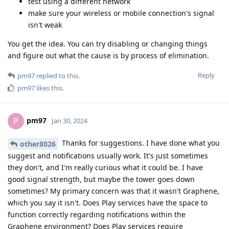
test using a different network
make sure your wireless or mobile connection's signal
isn't weak
You get the idea. You can try disabling or changing things
and figure out what the cause is by process of elimination.
Reply
pm97
replied to this.
pm97
likes this
.
pm97
P
Jan 30, 2024
Thanks for suggestions. I have done what you
other8026
suggest and notifications usually work. It's just sometimes
they don't, and I'm really curious what it could be. I have
good signal strength, but maybe the tower goes down
sometimes? My primary concern was that it wasn't Graphene,
which you say it isn't. Does Play services have the space to
function correctly regarding notifications within the
Graphene environment? Does Play services require