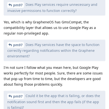
Does Play services require unnecessary and
pm97
invasive permissions to function correctly?
Yes, which is why GrapheneOS has GmsCompat, the
compatibility layer that allows us to use Google Play as a
regular non-privileged app.
Does Play services have the space to function
pm97
correctly regarding notifications within the Graphene
environment?
I'm not sure I follow what you mean here, but Google Play
works perfectly for most people. Sure, there are some issues
that pop up from time to time, but the developers are good
about fixing those problems quickly.
Could it be the app that is failing, or does the
pm97
notification sound first and then the app fails (if the app
is failing)?