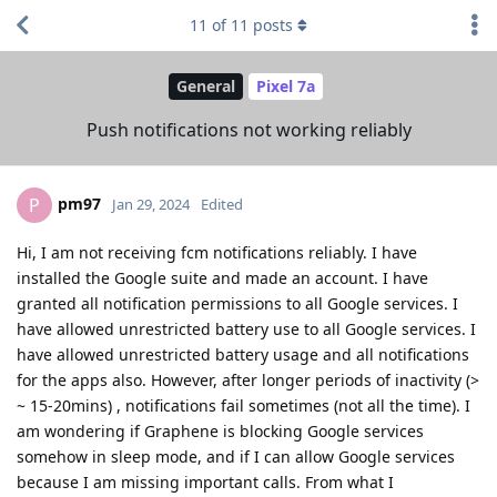
11
of
11
posts
General
Pixel 7a
Push notifications not working reliably
pm97
P
Jan 29, 2024
Edited
Hi, I am not receiving fcm notifications reliably. I have
installed the Google suite and made an account. I have
granted all notification permissions to all Google services. I
have allowed unrestricted battery use to all Google services. I
have allowed unrestricted battery usage and all notifications
for the apps also. However, after longer periods of inactivity (>
~ 15-20mins) , notifications fail sometimes (not all the time). I
am wondering if Graphene is blocking Google services
somehow in sleep mode, and if I can allow Google services
because I am missing important calls. From what I