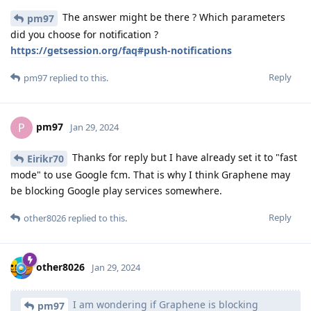
The answer might be there ? Which parameters
pm97
did you choose for notification ?
https://getsession.org/faq#push-notifications
Reply
pm97
replied to this.
pm97
P
Jan 29, 2024
Thanks for reply but I have already set it to "fast
Eirikr70
mode" to use Google fcm. That is why I think Graphene may
be blocking Google play services somewhere.
Reply
other8026
replied to this.
other8026
Jan 29, 2024
I am wondering if Graphene is blocking
pm97