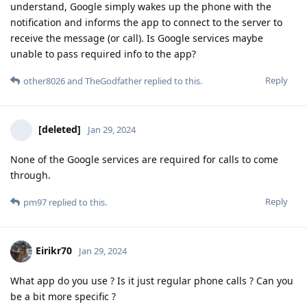
understand, Google simply wakes up the phone with the
notification and informs the app to connect to the server to
receive the message (or call). Is Google services maybe
unable to pass required info to the app?
Reply
other8026
and
TheGodfather
replied to this.
[deleted]
Jan 29, 2024
None of the Google services are required for calls to come
through.
Reply
pm97
replied to this.
Eirikr70
Jan 29, 2024
What app do you use ? Is it just regular phone calls ? Can you
be a bit more specific ?