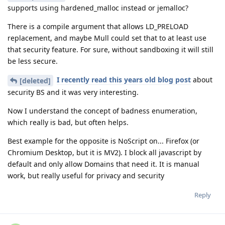
supports using hardened_malloc instead or jemalloc?
There is a compile argument that allows LD_PRELOAD
replacement, and maybe Mull could set that to at least use
that security feature. For sure, without sandboxing it will still
be less secure.
I recently read this years old blog post
about
[deleted]
security BS and it was very interesting.
Now I understand the concept of badness enumeration,
which really is bad, but often helps.
Best example for the opposite is NoScript on... Firefox (or
Chromium Desktop, but it is MV2). I block all javascript by
default and only allow Domains that need it. It is manual
work, but really useful for privacy and security
Reply