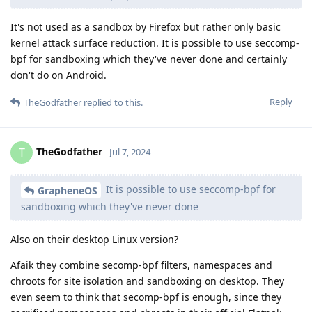
It's not used as a sandbox by Firefox but rather only basic
kernel attack surface reduction. It is possible to use seccomp-
bpf for sandboxing which they've never done and certainly
don't do on Android.
Reply
TheGodfather
replied to this.
TheGodfather
T
Jul 7, 2024
It is possible to use seccomp-bpf for
GrapheneOS
sandboxing which they've never done
Also on their desktop Linux version?
Afaik they combine secomp-bpf filters, namespaces and
chroots for site isolation and sandboxing on desktop. They
even seem to think that secomp-bpf is enough, since they