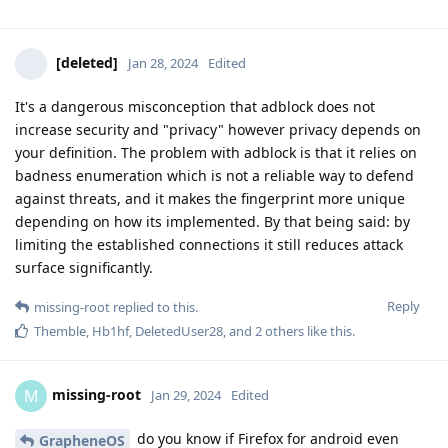
[deleted]
Jan 28, 2024
Edited
It's a dangerous misconception that adblock does not
increase security and "privacy" however privacy depends on
your definition. The problem with adblock is that it relies on
badness enumeration which is not a reliable way to defend
against threats, and it makes the fingerprint more unique
depending on how its implemented. By that being said: by
limiting the established connections it still reduces attack
surface significantly.
Reply
missing-root
replied to this.
Themble
,
Hb1hf
,
DeletedUser28
, and
2
others
like this
.
missing-root
M
Jan 29, 2024
Edited
do you know if Firefox for android even
GrapheneOS