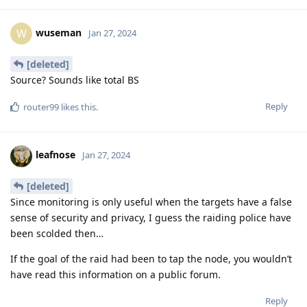
wuseman
W
Jan 27, 2024
[deleted]
Source? Sounds like total BS
Reply
router99
likes this
.
leafnose
Jan 27, 2024
[deleted]
Since monitoring is only useful when the targets have a false
sense of security and privacy, I guess the raiding police have
been scolded then…
If the goal of the raid had been to tap the node, you wouldn’t
have read this information on a public forum.
Reply