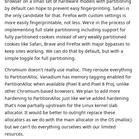
browser on a small set of hardware models with partitioning
by default can hope to prevent easy fingerprinting. Safari is
the only candidate for that. Firefox with custom settings is
more easily fingerprintable, not less. We're in the process of
implementing full state partitioning including support for
fully partitioned cookies instead of very weakly partitioned
cookies like Safari, Brave and Firefox with major bypasses to
keep sites working. We can do that by default, but with a
simple toggle for full partitioning.
Chromium doesn't really use malloc. They reroute everything
to PartitionAlloc. Vanadium has memory tagging enabled for
PartitionAlloc when available (Pixel 8 and Pixel 8 Pro), unlike
other Chromium-based browsers. We plan to add more
hardening to PartitionAlloc just like we've added hardening
that's now partially upstream for the Linux kernel slab
allocator. It would be better to outright replace these
allocators as we do with the main allocator in the OS (malloc)
but we can't do everything ourselves with our limited
resurces.