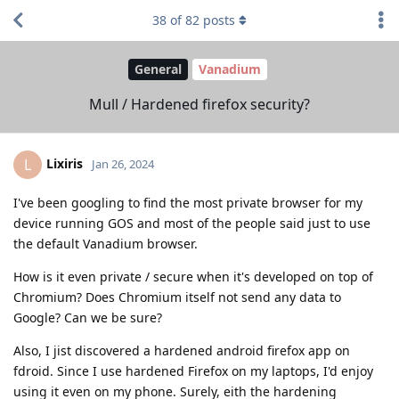
38
of
82
posts
General
Vanadium
Mull / Hardened firefox security?
Lixiris
L
Jan 26, 2024
I've been googling to find the most private browser for my
device running GOS and most of the people said just to use
the default Vanadium browser.
How is it even private / secure when it's developed on top of
Chromium? Does Chromium itself not send any data to
Google? Can we be sure?
Also, I jist discovered a hardened android firefox app on
fdroid. Since I use hardened Firefox on my laptops, I'd enjoy
using it even on my phone. Surely, eith the hardening