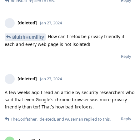
Reply
boldsuck
replied to this.
[deleted]
Jan 27, 2024
How can firefox be privacy friendly if
BluishHumility
each and every web page is not isolated!
Reply
[deleted]
Jan 27, 2024
A few weeks ago I read an article by security researchers who
said that even Google's chrome browser was more privacy-
friendly than tor! That's how bad firefox is.
Reply
TheGodfather
,
[deleted]
, and
wuseman
replied to this.