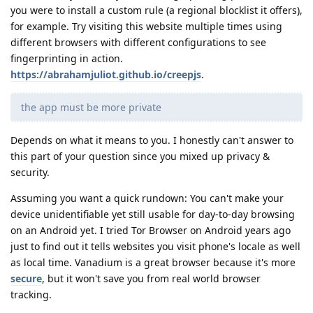
you were to install a custom rule (a regional blocklist it offers),
for example. Try visiting this website multiple times using
different browsers with different configurations to see
fingerprinting in action.
https://abrahamjuliot.github.io/creepjs
.
the app must be more private
Depends on what it means to you. I honestly can't answer to
this part of your question since you mixed up privacy &
security.
Assuming you want a quick rundown: You can't make your
device unidentifiable yet still usable for day-to-day browsing
on an Android yet. I tried Tor Browser on Android years ago
just to find out it tells websites you visit phone's locale as well
as local time. Vanadium is a great browser because it's more
secure
, but it won't save you from real world browser
tracking.