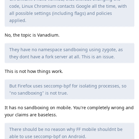
code, Linux Chromium contacts Google all the time, with
all possible settings (including flags) and policies
applied.
No, the topic is Vanadium.
They have no namespace sandboxing using zygote, as
they dont have a fork server at all. This is an issue.
This is not how things work.
But Firefox uses seccomp-bpf for isolating processes, so
"no sandboxing" is not true.
It has no sandboxing on mobile. You're completely wrong and
your claims are baseless.
There should be no reason why FF mobile shouldnt be
able to use seccomp-bpf on Android.