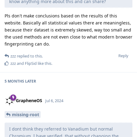
know anything more about this and can share?
Pls don't make conclusions based on the results of this
website. Basically all statistical values there are meaningless,
because their dataset is extremely skewed, way too small and
the used methods are not even close to what modern browser
fingerprinting can do.
Reply
zzz
replied to this.
zzz
and
FlipSid
like this
.
5 MONTHS
LATER
GrapheneOS
Jul 6, 2024
missing-root
I dont think they referred to Vanadium but normal
Chromium. I have verified, that without changing the