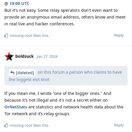
@ 19:00 UTC
But it's not easy. Some relay operators don't even want to
provide an anonymous email address, others know and meet
in real live and hacker conferences.
Reply
missing-root
likes this
.
boldsuck
Jan 27, 2024
on this forum a person who claims to have
[deleted]
the biggest exit knot
If you mean me, I wrote "one of the bigger ones." And
because it's not illegal and it's not a secret either on
OrNetStats
are statistics and network health data about the
Tor network and it’s relay groups.
Reply
missing-root
likes this
.