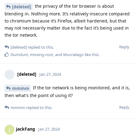
the privacy of the tor browser is about
[deleted]
blending in. Nothing more. It’s relatively insecure compared
to chromium because it’s Firefox, albeit hardened, but that
may not necessarily matter due to the fact it’s being used in
the tor network.
Reply
[deleted]
replied to this.
Dumdum
,
missing-root
, and
Murcielago
like this
.
[deleted]
Jan 27, 2024
If the tor network is being monitored, and it is,
mmmm
then what's the point of using it?
Reply
mmmm
replied to this.
jackFang
J
Jan 27, 2024