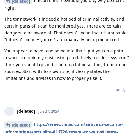
I mean if it’s inevitable you die, why be born,
[deleted]
right?
The tor network is indeed a hot bed of criminal activity, and
certain parts of it can be monitored yes. There are certain
dangers to be aware of. That doesn’t mean that it’s unusable.
It doesn’t mean * you’re * automatically being monitored.
You appear to have read some info that’s put you on a path
towards completely mistrusting a relatively trustless system. I
think you should go and read up a bit on all this, from proper
sources. Start with Tors own site, it clearly states the
limitations and advises in how to properly use it.
Reply
[deleted]
Jan 27, 2024
https://www.clubic.com/antivirus-securite-
[deleted]
informatique/actualite-811726-reseau-tor-surveillance-