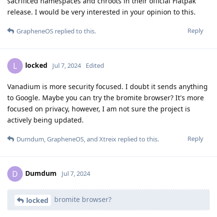
sacrificed namespaces and chroots in their official Flatpak
release. I would be very interested in your opinion to this.
Reply
GrapheneOS
replied to this.
locked
L
Jul 7, 2024
Edited
Vanadium is more security focused. I doubt it sends anything
to Google. Maybe you can try the bromite browser? It's more
focused on privacy, however, I am not sure the project is
actively being updated.
Reply
Dumdum
,
GrapheneOS
, and
Xtreix
replied to this.
Dumdum
D
Jul 7, 2024
bromite browser?
locked