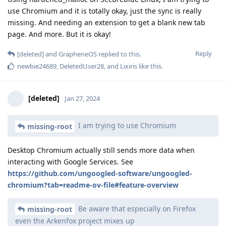
use Chromium and it is totally okay, just the sync is really
missing. And needing an extension to get a blank new tab
page. And more. But it is okay!
Reply
[deleted]
and
GrapheneOS
replied to this.
newbie24689
,
DeletedUser28
, and
Lixiris
like this
.
[deleted]
Jan 27, 2024
I am trying to use Chromium
missing-root
Desktop Chromium actually still sends more data when
interacting with Google Services. See
https://github.com/ungoogled-software/ungoogled-
chromium?tab=readme-ov-file#feature-overview
Be aware that especially on Firefox
missing-root
even the Arkenfox project mixes up