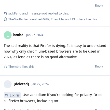
Reply
jackFang
and
missing-root
replied to this.
TheGodfather
,
newbie24689
,
Themble
, and
13
others
like this
.
lambd
L
Jan 27, 2024
The sad reality is that Firefox is dying. It is easy to understand
now why only chromium-based browsers are to be used in
2024, as long as there is no good alternative.
Reply
Themble
likes this
.
[deleted]
Jan 27, 2024
Use vanadium if you're looking for privacy. Drop
Lixiris
all firefox browsers, including tor.