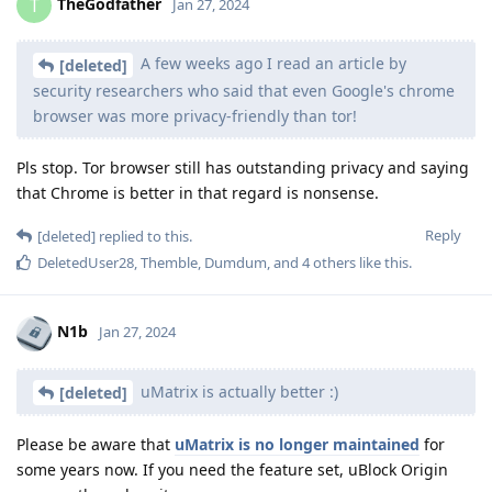
TheGodfather
T
Jan 27, 2024
A few weeks ago I read an article by
[deleted]
security researchers who said that even Google's chrome
browser was more privacy-friendly than tor!
Pls stop. Tor browser still has outstanding privacy and saying
that Chrome is better in that regard is nonsense.
Reply
[deleted]
replied to this.
DeletedUser28
,
Themble
,
Dumdum
, and
4
others
like this
.
N1b
Jan 27, 2024
uMatrix is actually better :)
[deleted]
Please be aware that
uMatrix is no longer maintained
for
some years now. If you need the feature set, uBlock Origin