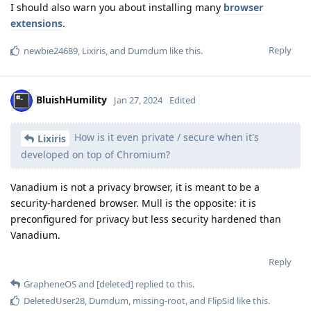
I should also warn you about installing many
browser
extensions
.
Reply
newbie24689
,
Lixiris
, and
Dumdum
like this
.
BluishHumility
Jan 27, 2024
Edited
How is it even private / secure when it's
Lixiris
developed on top of Chromium?
Vanadium is not a privacy browser, it is meant to be a
security-hardened browser. Mull is the opposite: it is
preconfigured for privacy but less security hardened than
Vanadium.
Reply
GrapheneOS
and
[deleted]
replied to this.
DeletedUser28
,
Dumdum
,
missing-root
, and
FlipSid
like this
.