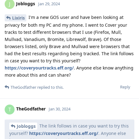
Jobloggs
J
Jan 29, 2024
I'm a new GOS user and have been looking at
Lixiris
privacy for both my PC and my phone. I went to Cover your
tracks to test different browsers that I use (Firefox, Mull,
Mullvad, Vanadium, Bromite, Librewolf, Brave). Of those
browsers listed, only Brave and Mullvad were browsers that
had the best results regarding being tracked. The link follows
in case you want to try this yourself?
https://coveryourtracks.eff.org/
. Anyone else know anything
more about this and can share?
Reply
TheGodfather
replied to this.
TheGodfather
T
Jan 30, 2024
The link follows in case you want to try this
Jobloggs
yourself?
https://coveryourtracks.eff.org/
. Anyone else