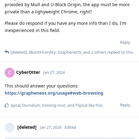
provided by Mull and U-Block Origin, the app must be more
private than a lighyweight Chrome, right?
Please do respond if you have any more info than I do, I'm
inexperienced in this field.
Reply
[deleted]
,
BluishHumility
,
GrapheneOS
, and
2
others
replied to this.
CyberOtter
C
Jan 27, 2024
This should answer your questions:
https://grapheneos.org/usage#web-browsing
Reply
spiral
,
Dumdum
,
missing-root
, and
FlipSid
like this
.
[deleted]
Jan 27, 2024
Edited