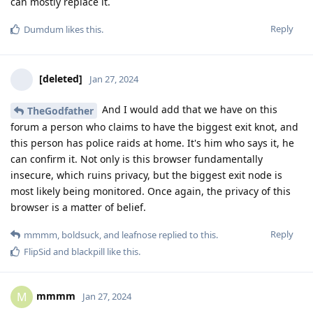
can mostly replace it.
Reply
Dumdum
likes this
.
[deleted]
Jan 27, 2024
And I would add that we have on this
TheGodfather
forum a person who claims to have the biggest exit knot, and
this person has police raids at home. It's him who says it, he
can confirm it. Not only is this browser fundamentally
insecure, which ruins privacy, but the biggest exit node is
most likely being monitored. Once again, the privacy of this
browser is a matter of belief.
Reply
mmmm
,
boldsuck
, and
leafnose
replied to this.
FlipSid
and
blackpill
like this
.
mmmm
M
Jan 27, 2024