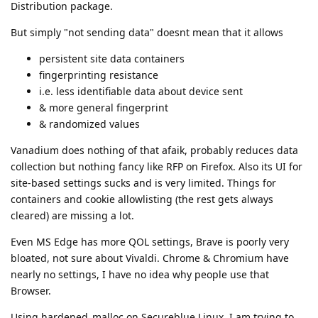
Distribution package.
But simply "not sending data" doesnt mean that it allows
persistent site data containers
fingerprinting resistance
i.e. less identifiable data about device sent
& more general fingerprint
& randomized values
Vanadium does nothing of that afaik, probably reduces data
collection but nothing fancy like RFP on Firefox. Also its UI for
site-based settings sucks and is very limited. Things for
containers and cookie allowlisting (the rest gets always
cleared) are missing a lot.
Even MS Edge has more QOL settings, Brave is poorly very
bloated, not sure about Vivaldi. Chrome & Chromium have
nearly no settings, I have no idea why people use that
Browser.
Using hardened_malloc on Secureblue Linux, I am trying to