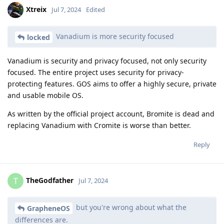
Xtreix
Jul 7, 2024
Edited
Vanadium is more security focused
locked
Vanadium is security and privacy focused, not only security
focused. The entire project uses security for privacy-
protecting features. GOS aims to offer a highly secure, private
and usable mobile OS.
As written by the official project account, Bromite is dead and
replacing Vanadium with Cromite is worse than better.
Reply
TheGodfather
T
Jul 7, 2024
but you're wrong about what the
GrapheneOS
differences are.