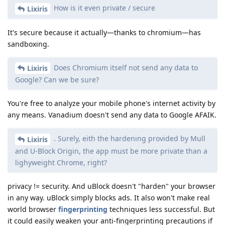
How is it even private / secure
Lixiris
It's secure because it actually—thanks to chromium—has
sandboxing.
Does Chromium itself not send any data to
Lixiris
Google? Can we be sure?
You're free to analyze your mobile phone's internet activity by
any means. Vanadium doesn't send any data to Google AFAIK.
. Surely, eith the hardening provided by Mull
Lixiris
and U-Block Origin, the app must be more private than a
lighyweight Chrome, right?
privacy != security. And uBlock doesn't "harden" your browser
in any way. uBlock simply blocks ads. It also won't make real
world browser
fingerprinting
techniques less successful. But
it could easily weaken your anti-fingerprinting precautions if