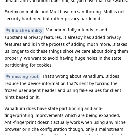
default and Vanadium does not, so you have that backwards.
Firefox on mobile and Mull have no sandboxing. Mull is not
security hardened but rather privacy hardened.
Vanadium fully intends to add
BluishHumility
substantial privacy features. It already has added privacy
features and is in the process of adding much more. It takes
us longer to do these things since we care about doing them
properly. We want to avoid having huge holes in the state
partitioning for cookies.
That's wrong about Vanadium. It does
missing-root
reduce the device information that's sent by forcing the
frozen user agent header and using fake values for client
hints based on it.
Vanadium does have state partitioning and anti-
fingerprinting improvements which are being expanded.
Anti-fingerprint doesn't actually work when using any niche
browser or niche configuration though, only a mainstream