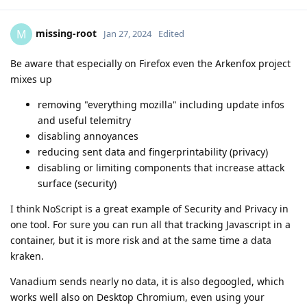
missing-root
M
Jan 27, 2024
Edited
Be aware that especially on Firefox even the Arkenfox project
mixes up
removing "everything mozilla" including update infos
and useful telemitry
disabling annoyances
reducing sent data and fingerprintability (privacy)
disabling or limiting components that increase attack
surface (security)
I think NoScript is a great example of Security and Privacy in
one tool. For sure you can run all that tracking Javascript in a
container, but it is more risk and at the same time a data
kraken.
Vanadium sends nearly no data, it is also degoogled, which
works well also on Desktop Chromium, even using your