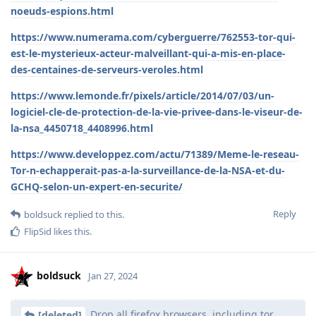
noeuds-espions.html
https://www.numerama.com/cyberguerre/762553-tor-qui-
est-le-mysterieux-acteur-malveillant-qui-a-mis-en-place-
des-centaines-de-serveurs-veroles.html
https://www.lemonde.fr/pixels/article/2014/07/03/un-
logiciel-cle-de-protection-de-la-vie-privee-dans-le-viseur-de-
la-nsa_4450718_4408996.html
https://www.developpez.com/actu/71389/Meme-le-reseau-
Tor-n-echapperait-pas-a-la-surveillance-de-la-NSA-et-du-
GCHQ-selon-un-expert-en-securite/
Reply
boldsuck
replied to this.
FlipSid
likes this
.
boldsuck
Jan 27, 2024
Drop all firefox browsers, including tor.
[deleted]