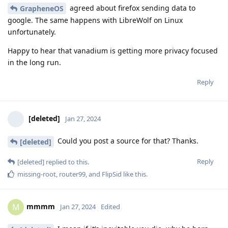
agreed about firefox sending data to
GrapheneOS
google. The same happens with LibreWolf on Linux
unfortunately.
Happy to hear that vanadium is getting more privacy focused
in the long run.
Reply
[deleted]
Jan 27, 2024
Could you post a source for that? Thanks.
[deleted]
Reply
[deleted]
replied to this.
missing-root
,
router99
, and
FlipSid
like this
.
mmmm
M
Jan 27, 2024
Edited