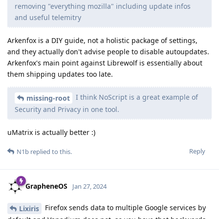
removing "everything mozilla" including update infos
and useful telemitry
Arkenfox is a DIY guide, not a holistic package of settings,
and they actually don't advise people to disable autoupdates.
Arkenfox's main point against Librewolf is essentially about
them shipping updates too late.
I think NoScript is a great example of
missing-root
Security and Privacy in one tool.
uMatrix is actually better :)
Reply
N1b
replied to this.
GrapheneOS
Jan 27, 2024
Firefox sends data to multiple Google services by
Lixiris