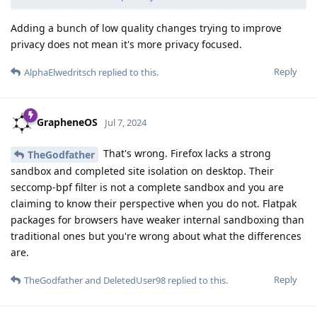
Adding a bunch of low quality changes trying to improve
privacy does not mean it's more privacy focused.
Reply
AlphaElwedritsch
replied to this.
GrapheneOS
Jul 7, 2024
That's wrong. Firefox lacks a strong
TheGodfather
sandbox and completed site isolation on desktop. Their
seccomp-bpf filter is not a complete sandbox and you are
claiming to know their perspective when you do not. Flatpak
packages for browsers have weaker internal sandboxing than
traditional ones but you're wrong about what the differences
are.
Reply
TheGodfather
and
DeletedUser98
replied to this.