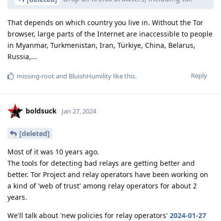
That depends on which country you live in. Without the Tor
browser, large parts of the Internet are inaccessible to people
in Myanmar, Turkmenistan, Iran, Türkiye, China, Belarus,
Russia,...
Reply
missing-root
and
BluishHumility
like this
.
boldsuck
Jan 27, 2024
[deleted]
Most of it was 10 years ago.
The tools for detecting bad relays are getting better and
better. Tor Project and relay operators have been working on
a kind of 'web of trust' among relay operators for about 2
years.
We'll talk about 'new policies for relay operators'
2024-01-27