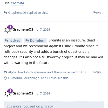
Use
Cromite
.
Reply
GrapheneOS
replied to this.
GrapheneOS
Jul 7, 2024
Bromite is an insecure, dead
locked
Dumdum
project and we recommend against using Cromite since it
rolls back security and adds a bunch of questionable
changes. It's also not a trustworthy project. It may be marked
with a warning in the future.
Reply
AlphaElwedritsch
,
mmmm
, and
Themble
replied to this.
Dumdum
,
Murcielago
, and
FlipSid
like this
.
GrapheneOS
Jul 7, 2024
It's more focused on privacy