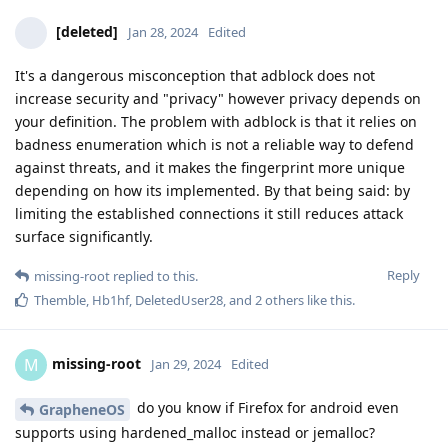
[deleted]
Jan 28, 2024
Edited
It's a dangerous misconception that adblock does not
increase security and "privacy" however privacy depends on
your definition. The problem with adblock is that it relies on
badness enumeration which is not a reliable way to defend
against threats, and it makes the fingerprint more unique
depending on how its implemented. By that being said: by
limiting the established connections it still reduces attack
surface significantly.
Reply
missing-root
replied to this.
Themble
,
Hb1hf
,
DeletedUser28
, and
2
others
like this
.
missing-root
M
Jan 29, 2024
Edited
do you know if Firefox for android even
GrapheneOS
supports using hardened_malloc instead or jemalloc?