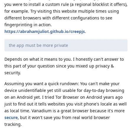
you were to install a custom rule (a regional blocklist it offers),
for example. Try visiting this website multiple times using
different browsers with different configurations to see
fingerprinting in action.
https://abrahamjuliot.github.io/creepjs
.
the app must be more private
Depends on what it means to you. I honestly can't answer to
this part of your question since you mixed up privacy &
security.
Assuming you want a quick rundown: You can't make your
device unidentifiable yet still usable for day-to-day browsing
on an Android yet. I tried Tor Browser on Android years ago
just to find out it tells websites you visit phone's locale as well
as local time. Vanadium is a great browser because it's more
secure
, but it won't save you from real world browser
tracking.