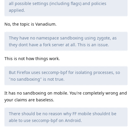
all possible settings (including flags) and policies
applied.
No, the topic is Vanadium.
They have no namespace sandboxing using zygote, as
they dont have a fork server at all. This is an issue.
This is not how things work.
But Firefox uses seccomp-bpf for isolating processes, so
"no sandboxing" is not true.
It has no sandboxing on mobile. You're completely wrong and
your claims are baseless.
There should be no reason why FF mobile shouldnt be
able to use seccomp-bpf on Android.