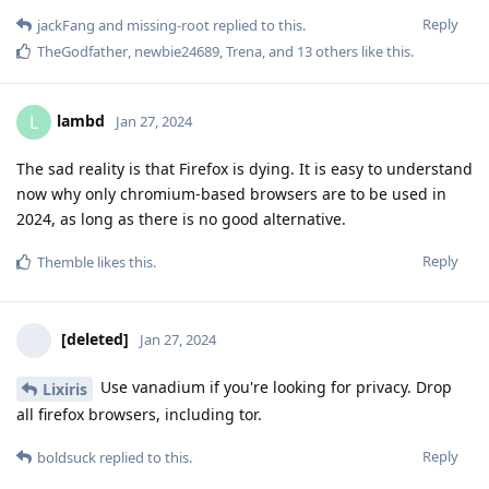
Reply
jackFang
and
missing-root
replied to this.
TheGodfather
,
newbie24689
,
Trena
, and
13
others
like this
.
lambd
L
Jan 27, 2024
The sad reality is that Firefox is dying. It is easy to understand
now why only chromium-based browsers are to be used in
2024, as long as there is no good alternative.
Reply
Themble
likes this
.
[deleted]
Jan 27, 2024
Use vanadium if you're looking for privacy. Drop
Lixiris
all firefox browsers, including tor.
Reply
boldsuck
replied to this.