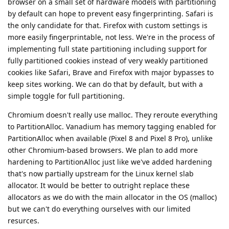
browser on a small set of hardware models with partitioning
by default can hope to prevent easy fingerprinting. Safari is
the only candidate for that. Firefox with custom settings is
more easily fingerprintable, not less. We're in the process of
implementing full state partitioning including support for
fully partitioned cookies instead of very weakly partitioned
cookies like Safari, Brave and Firefox with major bypasses to
keep sites working. We can do that by default, but with a
simple toggle for full partitioning.
Chromium doesn't really use malloc. They reroute everything
to PartitionAlloc. Vanadium has memory tagging enabled for
PartitionAlloc when available (Pixel 8 and Pixel 8 Pro), unlike
other Chromium-based browsers. We plan to add more
hardening to PartitionAlloc just like we've added hardening
that's now partially upstream for the Linux kernel slab
allocator. It would be better to outright replace these
allocators as we do with the main allocator in the OS (malloc)
but we can't do everything ourselves with our limited
resurces.