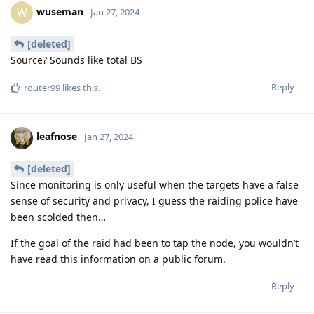
wuseman
W
Jan 27, 2024
[deleted]
Source? Sounds like total BS
Reply
router99
likes this
.
leafnose
Jan 27, 2024
[deleted]
Since monitoring is only useful when the targets have a false
sense of security and privacy, I guess the raiding police have
been scolded then…
If the goal of the raid had been to tap the node, you wouldn’t
have read this information on a public forum.
Reply