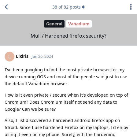
38
of
82
posts
General
Vanadium
Mull / Hardened firefox security?
Lixiris
L
Jan 26, 2024
I've been googling to find the most private browser for my
device running GOS and most of the people said just to use
the default Vanadium browser.
How is it even private / secure when it's developed on top of
Chromium? Does Chromium itself not send any data to
Google? Can we be sure?
Also, I jist discovered a hardened android firefox app on
fdroid. Since I use hardened Firefox on my laptops, I'd enjoy
using it even on my phone. Surely, eith the hardening