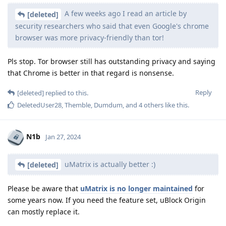
A few weeks ago I read an article by
[deleted]
security researchers who said that even Google's chrome
browser was more privacy-friendly than tor!
Pls stop. Tor browser still has outstanding privacy and saying
that Chrome is better in that regard is nonsense.
Reply
[deleted]
replied to this.
DeletedUser28
,
Themble
,
Dumdum
, and
4
others
like this
.
N1b
Jan 27, 2024
uMatrix is actually better :)
[deleted]
Please be aware that
uMatrix is no longer maintained
for
some years now. If you need the feature set, uBlock Origin
can mostly replace it.