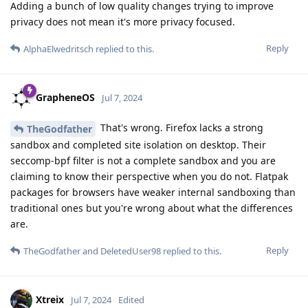
Adding a bunch of low quality changes trying to improve
privacy does not mean it's more privacy focused.
Reply
AlphaElwedritsch
replied to this.
GrapheneOS
Jul 7, 2024
That's wrong. Firefox lacks a strong
TheGodfather
sandbox and completed site isolation on desktop. Their
seccomp-bpf filter is not a complete sandbox and you are
claiming to know their perspective when you do not. Flatpak
packages for browsers have weaker internal sandboxing than
traditional ones but you're wrong about what the differences
are.
Reply
TheGodfather
and
DeletedUser98
replied to this.
Xtreix
Jul 7, 2024
Edited