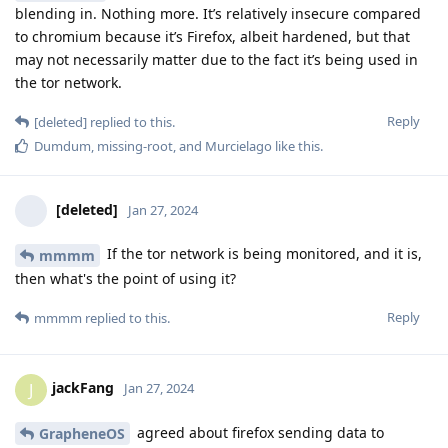
blending in. Nothing more. It’s relatively insecure compared
to chromium because it’s Firefox, albeit hardened, but that
may not necessarily matter due to the fact it’s being used in
the tor network.
Reply
[deleted]
replied to this.
Dumdum
,
missing-root
, and
Murcielago
like this
.
[deleted]
Jan 27, 2024
If the tor network is being monitored, and it is,
mmmm
then what's the point of using it?
Reply
mmmm
replied to this.
jackFang
J
Jan 27, 2024
agreed about firefox sending data to
GrapheneOS