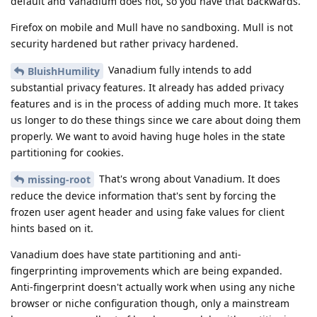
default and Vanadium does not, so you have that backwards.
Firefox on mobile and Mull have no sandboxing. Mull is not
security hardened but rather privacy hardened.
Vanadium fully intends to add
BluishHumility
substantial privacy features. It already has added privacy
features and is in the process of adding much more. It takes
us longer to do these things since we care about doing them
properly. We want to avoid having huge holes in the state
partitioning for cookies.
That's wrong about Vanadium. It does
missing-root
reduce the device information that's sent by forcing the
frozen user agent header and using fake values for client
hints based on it.
Vanadium does have state partitioning and anti-
fingerprinting improvements which are being expanded.
Anti-fingerprint doesn't actually work when using any niche
browser or niche configuration though, only a mainstream