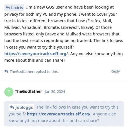
I'm a new GOS user and have been looking at
Lixiris
privacy for both my PC and my phone. I went to Cover your
tracks to test different browsers that I use (Firefox, Mull,
Mullvad, Vanadium, Bromite, Librewolf, Brave). Of those
browsers listed, only Brave and Mullvad were browsers that
had the best results regarding being tracked. The link follows
in case you want to try this yourself?
https://coveryourtracks.eff.org/
. Anyone else know anything
more about this and can share?
Reply
TheGodfather
replied to this.
TheGodfather
T
Jan 30, 2024
The link follows in case you want to try this
Jobloggs
yourself?
https://coveryourtracks.eff.org/
. Anyone else
know anything more about this and can share?