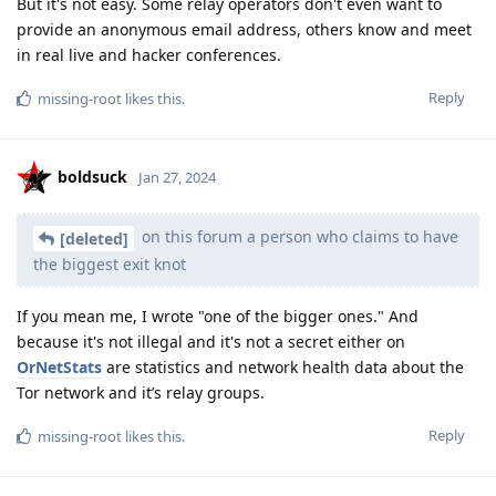
But it's not easy. Some relay operators don't even want to
provide an anonymous email address, others know and meet
in real live and hacker conferences.
Reply
missing-root
likes this
.
boldsuck
Jan 27, 2024
on this forum a person who claims to have
[deleted]
the biggest exit knot
If you mean me, I wrote "one of the bigger ones." And
because it's not illegal and it's not a secret either on
OrNetStats
are statistics and network health data about the
Tor network and it’s relay groups.
Reply
missing-root
likes this
.