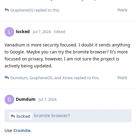
Reply
GrapheneOS
replied to this.
locked
L
Jul 7, 2024
Edited
Vanadium is more security focused. I doubt it sends anything
to Google. Maybe you can try the bromite browser? It's more
focused on privacy, however, I am not sure the project is
actively being updated.
Reply
Dumdum
,
GrapheneOS
, and
Xtreix
replied to this.
Dumdum
D
Jul 7, 2024
bromite browser?
locked
Use
Cromite
.