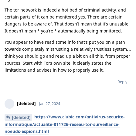
The tor network is indeed a hot bed of criminal activity, and
certain parts of it can be monitored yes. There are certain
dangers to be aware of. That doesn’t mean that it’s unusable.
It doesn’t mean * you’re * automatically being monitored.
You appear to have read some info that’s put you on a path
towards completely mistrusting a relatively trustless system. I
think you should go and read up a bit on all this, from proper
sources. Start with Tors own site, it clearly states the
limitations and advises in how to properly use it.
Reply
[deleted]
Jan 27, 2024
https://www.clubic.com/antivirus-securite-
[deleted]
informatique/actualite-811726-reseau-tor-surveillance-
noeuds-espions.html