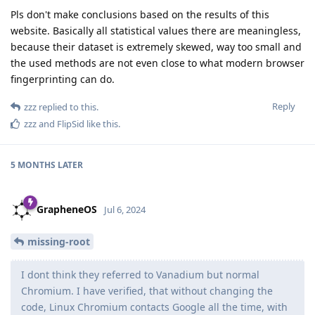
Pls don't make conclusions based on the results of this
website. Basically all statistical values there are meaningless,
because their dataset is extremely skewed, way too small and
the used methods are not even close to what modern browser
fingerprinting can do.
Reply
zzz
replied to this.
zzz
and
FlipSid
like this
.
5 MONTHS
LATER
GrapheneOS
Jul 6, 2024
missing-root
I dont think they referred to Vanadium but normal
Chromium. I have verified, that without changing the
code, Linux Chromium contacts Google all the time, with