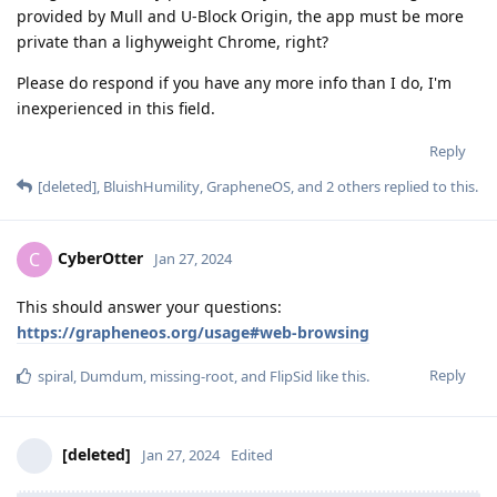
provided by Mull and U-Block Origin, the app must be more
private than a lighyweight Chrome, right?
Please do respond if you have any more info than I do, I'm
inexperienced in this field.
Reply
[deleted]
,
BluishHumility
,
GrapheneOS
, and
2
others
replied to this.
CyberOtter
C
Jan 27, 2024
This should answer your questions:
https://grapheneos.org/usage#web-browsing
Reply
spiral
,
Dumdum
,
missing-root
, and
FlipSid
like this
.
[deleted]
Jan 27, 2024
Edited