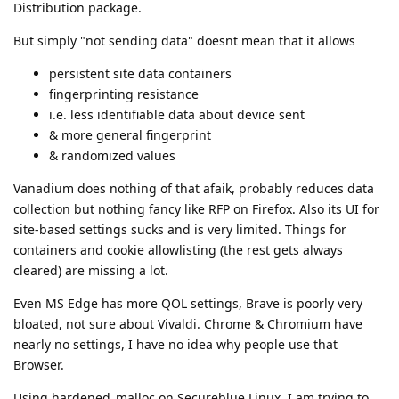
Distribution package.
But simply "not sending data" doesnt mean that it allows
persistent site data containers
fingerprinting resistance
i.e. less identifiable data about device sent
& more general fingerprint
& randomized values
Vanadium does nothing of that afaik, probably reduces data
collection but nothing fancy like RFP on Firefox. Also its UI for
site-based settings sucks and is very limited. Things for
containers and cookie allowlisting (the rest gets always
cleared) are missing a lot.
Even MS Edge has more QOL settings, Brave is poorly very
bloated, not sure about Vivaldi. Chrome & Chromium have
nearly no settings, I have no idea why people use that
Browser.
Using hardened_malloc on Secureblue Linux, I am trying to