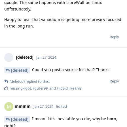
google. The same happens with LibreWolf on Linux
unfortunately.
Happy to hear that vanadium is getting more privacy focused
in the long run.
Reply
[deleted]
Jan 27, 2024
Could you post a source for that? Thanks.
[deleted]
Reply
[deleted]
replied to this.
missing-root
,
router99
, and
FlipSid
like this
.
mmmm
M
Jan 27, 2024
Edited
I mean if it’s inevitable you die, why be born,
[deleted]
right?