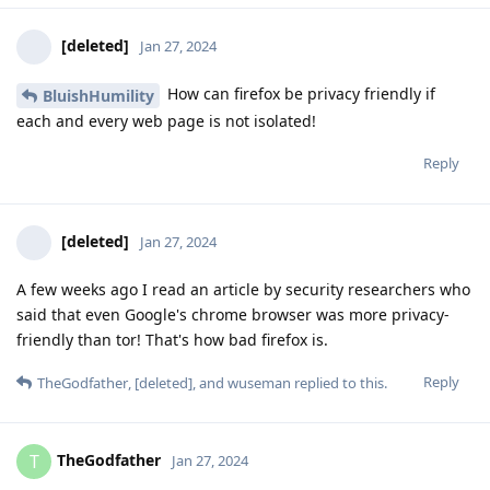
[deleted]
Jan 27, 2024
How can firefox be privacy friendly if
BluishHumility
each and every web page is not isolated!
Reply
[deleted]
Jan 27, 2024
A few weeks ago I read an article by security researchers who
said that even Google's chrome browser was more privacy-
friendly than tor! That's how bad firefox is.
Reply
TheGodfather
,
[deleted]
, and
wuseman
replied to this.
TheGodfather
T
Jan 27, 2024