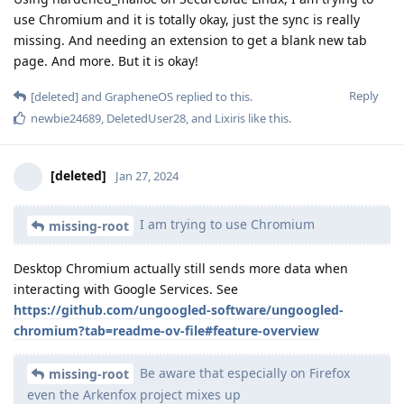
use Chromium and it is totally okay, just the sync is really
missing. And needing an extension to get a blank new tab
page. And more. But it is okay!
Reply
[deleted]
and
GrapheneOS
replied to this.
newbie24689
,
DeletedUser28
, and
Lixiris
like this
.
[deleted]
Jan 27, 2024
I am trying to use Chromium
missing-root
Desktop Chromium actually still sends more data when
interacting with Google Services. See
https://github.com/ungoogled-software/ungoogled-
chromium?tab=readme-ov-file#feature-overview
Be aware that especially on Firefox
missing-root
even the Arkenfox project mixes up