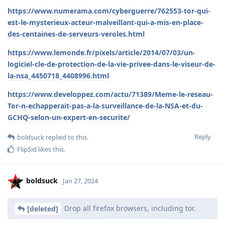
https://www.numerama.com/cyberguerre/762553-tor-qui-
est-le-mysterieux-acteur-malveillant-qui-a-mis-en-place-
des-centaines-de-serveurs-veroles.html
https://www.lemonde.fr/pixels/article/2014/07/03/un-
logiciel-cle-de-protection-de-la-vie-privee-dans-le-viseur-de-
la-nsa_4450718_4408996.html
https://www.developpez.com/actu/71389/Meme-le-reseau-
Tor-n-echapperait-pas-a-la-surveillance-de-la-NSA-et-du-
GCHQ-selon-un-expert-en-securite/
Reply
boldsuck
replied to this.
FlipSid
likes this
.
boldsuck
Jan 27, 2024
Drop all firefox browsers, including tor.
[deleted]