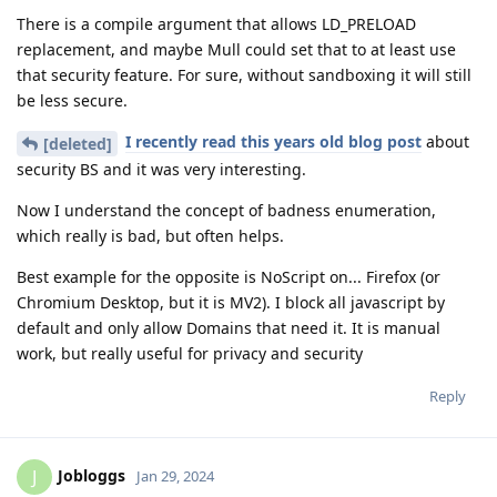
There is a compile argument that allows LD_PRELOAD
replacement, and maybe Mull could set that to at least use
that security feature. For sure, without sandboxing it will still
be less secure.
I recently read this years old blog post
about
[deleted]
security BS and it was very interesting.
Now I understand the concept of badness enumeration,
which really is bad, but often helps.
Best example for the opposite is NoScript on... Firefox (or
Chromium Desktop, but it is MV2). I block all javascript by
default and only allow Domains that need it. It is manual
work, but really useful for privacy and security
Reply
Jobloggs
J
Jan 29, 2024