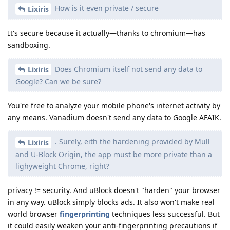
How is it even private / secure
Lixiris
It's secure because it actually—thanks to chromium—has
sandboxing.
Does Chromium itself not send any data to
Lixiris
Google? Can we be sure?
You're free to analyze your mobile phone's internet activity by
any means. Vanadium doesn't send any data to Google AFAIK.
. Surely, eith the hardening provided by Mull
Lixiris
and U-Block Origin, the app must be more private than a
lighyweight Chrome, right?
privacy != security. And uBlock doesn't "harden" your browser
in any way. uBlock simply blocks ads. It also won't make real
world browser
fingerprinting
techniques less successful. But
it could easily weaken your anti-fingerprinting precautions if