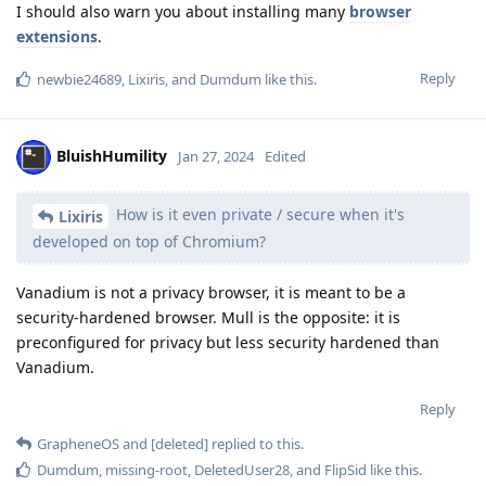
I should also warn you about installing many
browser
extensions
.
Reply
newbie24689
,
Lixiris
, and
Dumdum
like this
.
BluishHumility
Jan 27, 2024
Edited
How is it even private / secure when it's
Lixiris
developed on top of Chromium?
Vanadium is not a privacy browser, it is meant to be a
security-hardened browser. Mull is the opposite: it is
preconfigured for privacy but less security hardened than
Vanadium.
Reply
GrapheneOS
and
[deleted]
replied to this.
Dumdum
,
missing-root
,
DeletedUser28
, and
FlipSid
like this
.