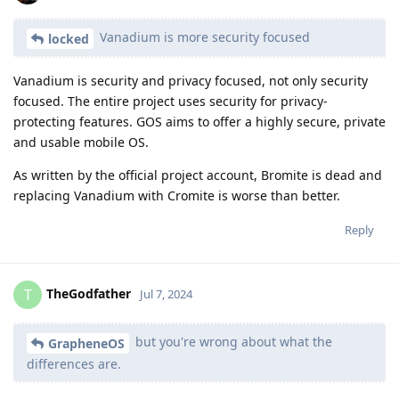
Vanadium is more security focused
locked
Vanadium is security and privacy focused, not only security
focused. The entire project uses security for privacy-
protecting features. GOS aims to offer a highly secure, private
and usable mobile OS.
As written by the official project account, Bromite is dead and
replacing Vanadium with Cromite is worse than better.
Reply
TheGodfather
T
Jul 7, 2024
but you're wrong about what the
GrapheneOS
differences are.