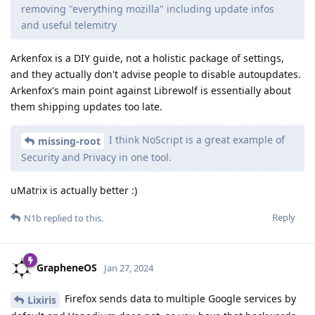
removing "everything mozilla" including update infos
and useful telemitry
Arkenfox is a DIY guide, not a holistic package of settings,
and they actually don't advise people to disable autoupdates.
Arkenfox's main point against Librewolf is essentially about
them shipping updates too late.
I think NoScript is a great example of
missing-root
Security and Privacy in one tool.
uMatrix is actually better :)
Reply
N1b
replied to this.
GrapheneOS
Jan 27, 2024
Firefox sends data to multiple Google services by
Lixiris