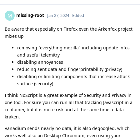
missing-root
M
Jan 27, 2024
Edited
Be aware that especially on Firefox even the Arkenfox project
mixes up
removing "everything mozilla" including update infos
and useful telemitry
disabling annoyances
reducing sent data and fingerprintability (privacy)
disabling or limiting components that increase attack
surface (security)
I think NoScript is a great example of Security and Privacy in
one tool. For sure you can run all that tracking Javascript in a
container, but it is more risk and at the same time a data
kraken.
Vanadium sends nearly no data, it is also degoogled, which
works well also on Desktop Chromium, even using your