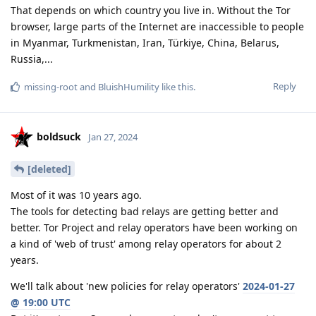
That depends on which country you live in. Without the Tor
browser, large parts of the Internet are inaccessible to people
in Myanmar, Turkmenistan, Iran, Türkiye, China, Belarus,
Russia,...
Reply
missing-root
and
BluishHumility
like this
.
boldsuck
Jan 27, 2024
[deleted]
Most of it was 10 years ago.
The tools for detecting bad relays are getting better and
better. Tor Project and relay operators have been working on
a kind of 'web of trust' among relay operators for about 2
years.
We'll talk about 'new policies for relay operators'
2024-01-27
@ 19:00 UTC