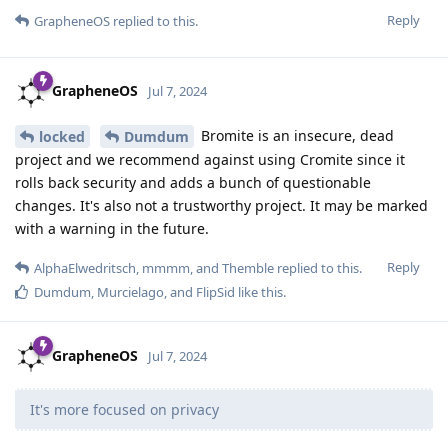
Reply
GrapheneOS
replied to this.
GrapheneOS
Jul 7, 2024
Bromite is an insecure, dead
locked
Dumdum
project and we recommend against using Cromite since it
rolls back security and adds a bunch of questionable
changes. It's also not a trustworthy project. It may be marked
with a warning in the future.
Reply
AlphaElwedritsch
,
mmmm
, and
Themble
replied to this.
Dumdum
,
Murcielago
, and
FlipSid
like this
.
GrapheneOS
Jul 7, 2024
It's more focused on privacy