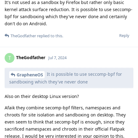
It's not used as a sandbox by Firefox but rather only basic
kernel attack surface reduction. It is possible to use seccomp-
bpf for sandboxing which they've never done and certainly
don't do on Android.
Reply
TheGodfather
replied to this.
TheGodfather
T
Jul 7, 2024
It is possible to use seccomp-bpf for
GrapheneOS
sandboxing which they've never done
Also on their desktop Linux version?
Afaik they combine secomp-bpf filters, namespaces and
chroots for site isolation and sandboxing on desktop. They
even seem to think that secomp-bpf is enough, since they
sacrificed namespaces and chroots in their official Flatpak
release. I would be very interested in your opinion to this.