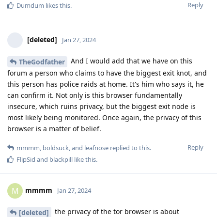
Reply
Dumdum
likes this
.
[deleted]
Jan 27, 2024
And I would add that we have on this
TheGodfather
forum a person who claims to have the biggest exit knot, and
this person has police raids at home. It's him who says it, he
can confirm it. Not only is this browser fundamentally
insecure, which ruins privacy, but the biggest exit node is
most likely being monitored. Once again, the privacy of this
browser is a matter of belief.
Reply
mmmm
,
boldsuck
, and
leafnose
replied to this.
FlipSid
and
blackpill
like this
.
mmmm
M
Jan 27, 2024
the privacy of the tor browser is about
[deleted]