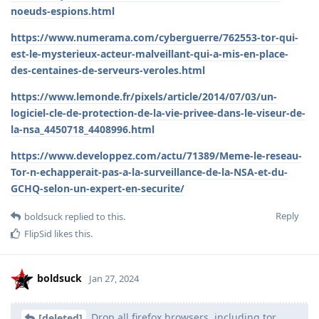
noeuds-espions.html
https://www.numerama.com/cyberguerre/762553-tor-qui-
est-le-mysterieux-acteur-malveillant-qui-a-mis-en-place-
des-centaines-de-serveurs-veroles.html
https://www.lemonde.fr/pixels/article/2014/07/03/un-
logiciel-cle-de-protection-de-la-vie-privee-dans-le-viseur-de-
la-nsa_4450718_4408996.html
https://www.developpez.com/actu/71389/Meme-le-reseau-
Tor-n-echapperait-pas-a-la-surveillance-de-la-NSA-et-du-
GCHQ-selon-un-expert-en-securite/
Reply
boldsuck
replied to this.
FlipSid
likes this
.
boldsuck
Jan 27, 2024
Drop all firefox browsers, including tor.
[deleted]