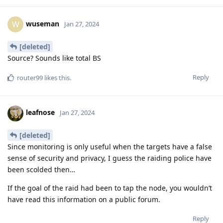
wuseman
W
Jan 27, 2024
[deleted]
Source? Sounds like total BS
Reply
router99
likes this
.
leafnose
Jan 27, 2024
[deleted]
Since monitoring is only useful when the targets have a false
sense of security and privacy, I guess the raiding police have
been scolded then…
If the goal of the raid had been to tap the node, you wouldn’t
have read this information on a public forum.
Reply