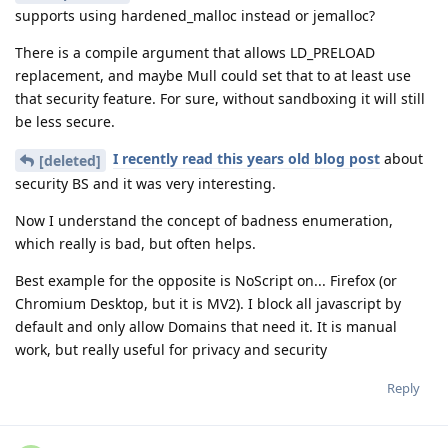
supports using hardened_malloc instead or jemalloc?
There is a compile argument that allows LD_PRELOAD
replacement, and maybe Mull could set that to at least use
that security feature. For sure, without sandboxing it will still
be less secure.
I recently read this years old blog post
about
[deleted]
security BS and it was very interesting.
Now I understand the concept of badness enumeration,
which really is bad, but often helps.
Best example for the opposite is NoScript on... Firefox (or
Chromium Desktop, but it is MV2). I block all javascript by
default and only allow Domains that need it. It is manual
work, but really useful for privacy and security
Reply