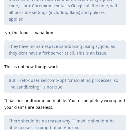
code, Linux Chromium contacts Google all the time, with
all possible settings (including flags) and policies
applied.
No, the topic is Vanadium.
They have no namespace sandboxing using zygote, as
they dont have a fork server at all. This is an issue.
This is not how things work.
But Firefox uses seccomp-bpf for isolating processes, so
"no sandboxing" is not true.
It has no sandboxing on mobile. You're completely wrong and
your claims are baseless.
There should be no reason why FF mobile shouldnt be
able to use seccomp-bpf on Android.