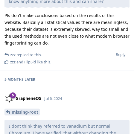
know anything more about this and can share?
Pls don't make conclusions based on the results of this
website. Basically all statistical values there are meaningless,
because their dataset is extremely skewed, way too small and
the used methods are not even close to what modern browser
fingerprinting can do.
Reply
zzz
replied to this.
zzz
and
FlipSid
like this
.
5 MONTHS
LATER
GrapheneOS
Jul 6, 2024
missing-root
I dont think they referred to Vanadium but normal
Chromium. I have verified, that without changing the