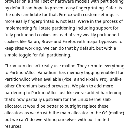
browser on a small set of hardware models with partitioning
by default can hope to prevent easy fingerprinting. Safari is
the only candidate for that. Firefox with custom settings is
more easily fingerprintable, not less. We're in the process of
implementing full state partitioning including support for
fully partitioned cookies instead of very weakly partitioned
cookies like Safari, Brave and Firefox with major bypasses to
keep sites working. We can do that by default, but with a
simple toggle for full partitioning.
Chromium doesn't really use malloc. They reroute everything
to PartitionAlloc. Vanadium has memory tagging enabled for
PartitionAlloc when available (Pixel 8 and Pixel 8 Pro), unlike
other Chromium-based browsers. We plan to add more
hardening to PartitionAlloc just like we've added hardening
that's now partially upstream for the Linux kernel slab
allocator. It would be better to outright replace these
allocators as we do with the main allocator in the OS (malloc)
but we can't do everything ourselves with our limited
resurces.