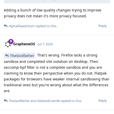
Adding a bunch of low quality changes trying to improve
privacy does not mean it's more privacy focused.
Reply
AlphaElwedritsch
replied to this.
GrapheneOS
Jul 7, 2024
That's wrong. Firefox lacks a strong
TheGodfather
sandbox and completed site isolation on desktop. Their
seccomp-bpf filter is not a complete sandbox and you are
claiming to know their perspective when you do not. Flatpak
packages for browsers have weaker internal sandboxing than
traditional ones but you're wrong about what the differences
are.
Reply
TheGodfather
and
DeletedUser98
replied to this.