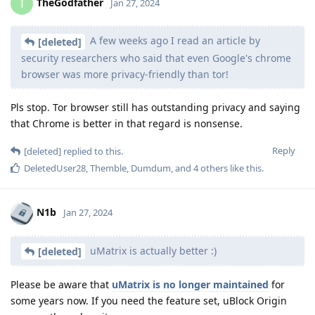
TheGodfather
T
Jan 27, 2024
A few weeks ago I read an article by
[deleted]
security researchers who said that even Google's chrome
browser was more privacy-friendly than tor!
Pls stop. Tor browser still has outstanding privacy and saying
that Chrome is better in that regard is nonsense.
Reply
[deleted]
replied to this.
DeletedUser28
,
Themble
,
Dumdum
, and
4
others
like this
.
N1b
Jan 27, 2024
uMatrix is actually better :)
[deleted]
Please be aware that
uMatrix is no longer maintained
for
some years now. If you need the feature set, uBlock Origin