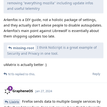
removing "everything mozilla" including update infos
and useful telemitry
Arkenfox is a DIY guide, not a holistic package of settings,
and they actually don't advise people to disable autoupdates.
Arkenfox's main point against Librewolf is essentially about
them shipping updates too late.
I think NoScript is a great example of
missing-root
Security and Privacy in one tool.
uMatrix is actually better :)
Reply
N1b
replied to this.
GrapheneOS
Jan 27, 2024
Firefox sends data to multiple Google services by
Lixiris