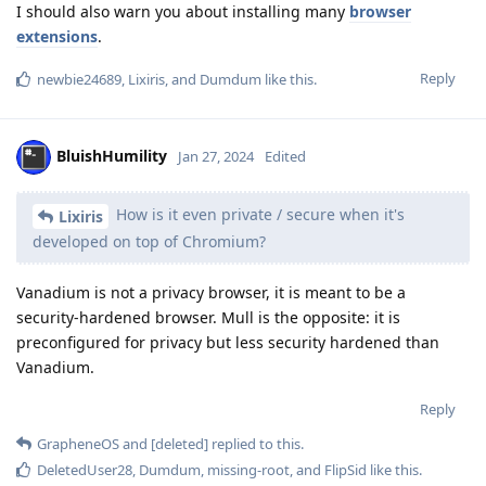
I should also warn you about installing many
browser
extensions
.
Reply
newbie24689
,
Lixiris
, and
Dumdum
like this
.
BluishHumility
Jan 27, 2024
Edited
How is it even private / secure when it's
Lixiris
developed on top of Chromium?
Vanadium is not a privacy browser, it is meant to be a
security-hardened browser. Mull is the opposite: it is
preconfigured for privacy but less security hardened than
Vanadium.
Reply
GrapheneOS
and
[deleted]
replied to this.
DeletedUser28
,
Dumdum
,
missing-root
, and
FlipSid
like this
.