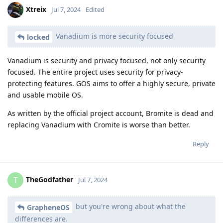
Xtreix
Jul 7, 2024
Edited
Vanadium is more security focused
locked
Vanadium is security and privacy focused, not only security
focused. The entire project uses security for privacy-
protecting features. GOS aims to offer a highly secure, private
and usable mobile OS.
As written by the official project account, Bromite is dead and
replacing Vanadium with Cromite is worse than better.
Reply
TheGodfather
T
Jul 7, 2024
but you're wrong about what the
GrapheneOS
differences are.