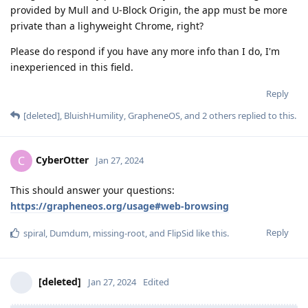
provided by Mull and U-Block Origin, the app must be more
private than a lighyweight Chrome, right?
Please do respond if you have any more info than I do, I'm
inexperienced in this field.
Reply
[deleted]
,
BluishHumility
,
GrapheneOS
, and
2
others
replied to this.
CyberOtter
C
Jan 27, 2024
This should answer your questions:
https://grapheneos.org/usage#web-browsing
Reply
spiral
,
Dumdum
,
missing-root
, and
FlipSid
like this
.
[deleted]
Jan 27, 2024
Edited