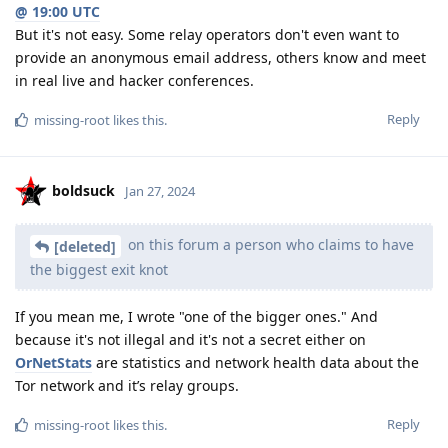
@ 19:00 UTC
But it's not easy. Some relay operators don't even want to
provide an anonymous email address, others know and meet
in real live and hacker conferences.
Reply
missing-root
likes this
.
boldsuck
Jan 27, 2024
on this forum a person who claims to have
[deleted]
the biggest exit knot
If you mean me, I wrote "one of the bigger ones." And
because it's not illegal and it's not a secret either on
OrNetStats
are statistics and network health data about the
Tor network and it’s relay groups.
Reply
missing-root
likes this
.