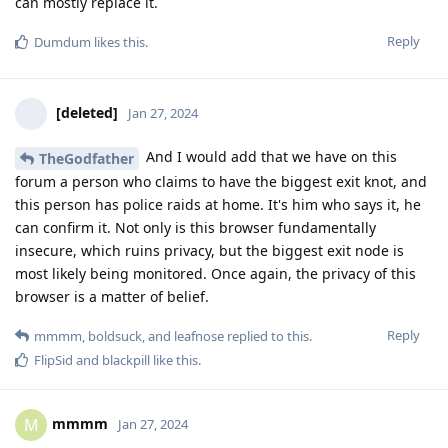
can mostly replace it.
Reply
Dumdum
likes this
.
[deleted]
Jan 27, 2024
And I would add that we have on this
TheGodfather
forum a person who claims to have the biggest exit knot, and
this person has police raids at home. It's him who says it, he
can confirm it. Not only is this browser fundamentally
insecure, which ruins privacy, but the biggest exit node is
most likely being monitored. Once again, the privacy of this
browser is a matter of belief.
Reply
mmmm
,
boldsuck
, and
leafnose
replied to this.
FlipSid
and
blackpill
like this
.
mmmm
M
Jan 27, 2024