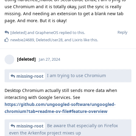
use Chromium and it is totally okay, just the sync is really
missing. And needing an extension to get a blank new tab
page. And more. But it is okay!
Reply
[deleted]
and
GrapheneOS
replied to this.
newbie24689
,
DeletedUser28
, and
Lixiris
like this
.
[deleted]
Jan 27, 2024
I am trying to use Chromium
missing-root
Desktop Chromium actually still sends more data when
interacting with Google Services. See
https://github.com/ungoogled-software/ungoogled-
chromium?tab=readme-ov-file#feature-overview
Be aware that especially on Firefox
missing-root
even the Arkenfox project mixes up