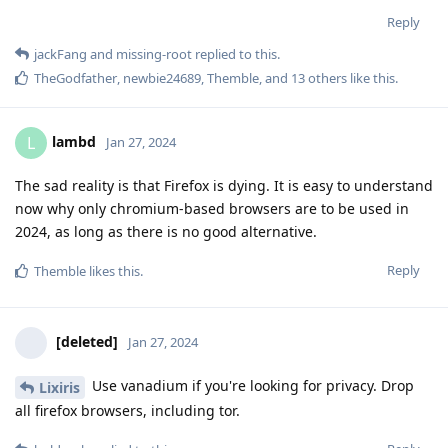
Reply
jackFang
and
missing-root
replied to this.
TheGodfather
,
newbie24689
,
Themble
, and
13
others
like this
.
lambd
L
Jan 27, 2024
The sad reality is that Firefox is dying. It is easy to understand
now why only chromium-based browsers are to be used in
2024, as long as there is no good alternative.
Reply
Themble
likes this
.
[deleted]
Jan 27, 2024
Use vanadium if you're looking for privacy. Drop
Lixiris
all firefox browsers, including tor.