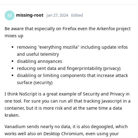
missing-root
M
Jan 27, 2024
Edited
Be aware that especially on Firefox even the Arkenfox project
mixes up
removing "everything mozilla" including update infos
and useful telemitry
disabling annoyances
reducing sent data and fingerprintability (privacy)
disabling or limiting components that increase attack
surface (security)
I think NoScript is a great example of Security and Privacy in
one tool. For sure you can run all that tracking Javascript in a
container, but it is more risk and at the same time a data
kraken.
Vanadium sends nearly no data, it is also degoogled, which
works well also on Desktop Chromium, even using your