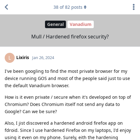
38
of
82
posts
General
Vanadium
Mull / Hardened firefox security?
Lixiris
L
Jan 26, 2024
I've been googling to find the most private browser for my
device running GOS and most of the people said just to use
the default Vanadium browser.
How is it even private / secure when it's developed on top of
Chromium? Does Chromium itself not send any data to
Google? Can we be sure?
Also, I jist discovered a hardened android firefox app on
fdroid. Since I use hardened Firefox on my laptops, I'd enjoy
using it even on my phone. Surely, eith the hardening