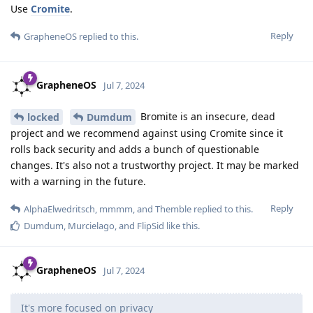
Use
Cromite
.
Reply
GrapheneOS
replied to this.
GrapheneOS
Jul 7, 2024
Bromite is an insecure, dead
locked
Dumdum
project and we recommend against using Cromite since it
rolls back security and adds a bunch of questionable
changes. It's also not a trustworthy project. It may be marked
with a warning in the future.
Reply
AlphaElwedritsch
,
mmmm
, and
Themble
replied to this.
Dumdum
,
Murcielago
, and
FlipSid
like this
.
GrapheneOS
Jul 7, 2024
It's more focused on privacy