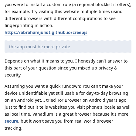
you were to install a custom rule (a regional blocklist it offers),
for example. Try visiting this website multiple times using
different browsers with different configurations to see
fingerprinting in action.
https://abrahamjuliot.github.io/creepjs
.
the app must be more private
Depends on what it means to you. I honestly can't answer to
this part of your question since you mixed up privacy &
security.
Assuming you want a quick rundown: You can't make your
device unidentifiable yet still usable for day-to-day browsing
on an Android yet. I tried Tor Browser on Android years ago
just to find out it tells websites you visit phone's locale as well
as local time. Vanadium is a great browser because it's more
secure
, but it won't save you from real world browser
tracking.