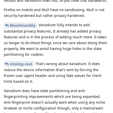
default and Vanadium does not, so you have that backwards.
Firefox on mobile and Mull have no sandboxing. Mull is not
security hardened but rather privacy hardened.
Vanadium fully intends to add
BluishHumility
substantial privacy features. It already has added privacy
features and is in the process of adding much more. It takes
us longer to do these things since we care about doing them
properly. We want to avoid having huge holes in the state
partitioning for cookies.
That's wrong about Vanadium. It does
missing-root
reduce the device information that's sent by forcing the
frozen user agent header and using fake values for client
hints based on it.
Vanadium does have state partitioning and anti-
fingerprinting improvements which are being expanded.
Anti-fingerprint doesn't actually work when using any niche
browser or niche configuration though, only a mainstream