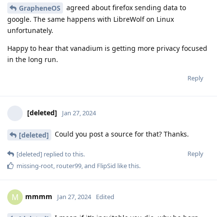
agreed about firefox sending data to
GrapheneOS
google. The same happens with LibreWolf on Linux
unfortunately.
Happy to hear that vanadium is getting more privacy focused
in the long run.
Reply
[deleted]
Jan 27, 2024
Could you post a source for that? Thanks.
[deleted]
Reply
[deleted]
replied to this.
missing-root
,
router99
, and
FlipSid
like this
.
mmmm
M
Jan 27, 2024
Edited