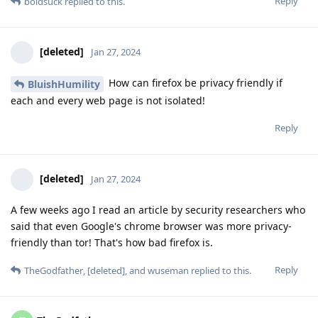
Reply
boldsuck
replied to this.
[deleted]
Jan 27, 2024
How can firefox be privacy friendly if
BluishHumility
each and every web page is not isolated!
Reply
[deleted]
Jan 27, 2024
A few weeks ago I read an article by security researchers who
said that even Google's chrome browser was more privacy-
friendly than tor! That's how bad firefox is.
Reply
TheGodfather
,
[deleted]
, and
wuseman
replied to this.