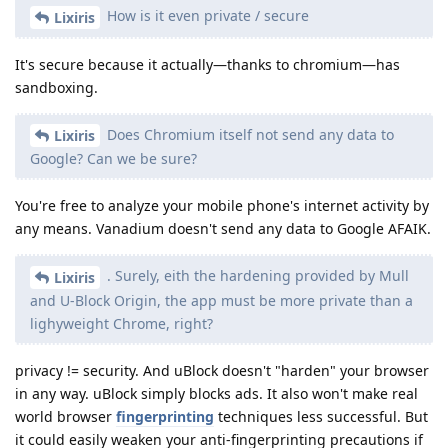
How is it even private / secure
Lixiris
It's secure because it actually—thanks to chromium—has
sandboxing.
Does Chromium itself not send any data to
Lixiris
Google? Can we be sure?
You're free to analyze your mobile phone's internet activity by
any means. Vanadium doesn't send any data to Google AFAIK.
. Surely, eith the hardening provided by Mull
Lixiris
and U-Block Origin, the app must be more private than a
lighyweight Chrome, right?
privacy != security. And uBlock doesn't "harden" your browser
in any way. uBlock simply blocks ads. It also won't make real
world browser
fingerprinting
techniques less successful. But
it could easily weaken your anti-fingerprinting precautions if