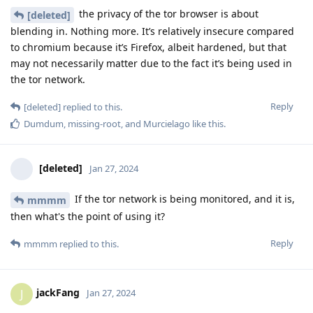
the privacy of the tor browser is about
[deleted]
blending in. Nothing more. It’s relatively insecure compared
to chromium because it’s Firefox, albeit hardened, but that
may not necessarily matter due to the fact it’s being used in
the tor network.
Reply
[deleted]
replied to this.
Dumdum
,
missing-root
, and
Murcielago
like this
.
[deleted]
Jan 27, 2024
If the tor network is being monitored, and it is,
mmmm
then what's the point of using it?
Reply
mmmm
replied to this.
jackFang
J
Jan 27, 2024