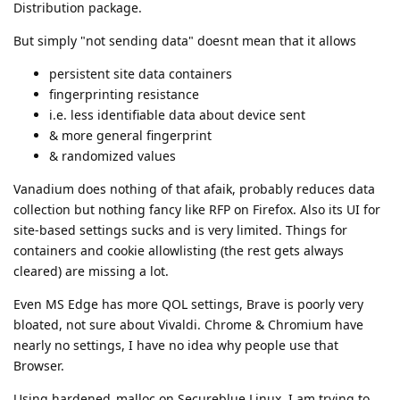
Distribution package.
But simply "not sending data" doesnt mean that it allows
persistent site data containers
fingerprinting resistance
i.e. less identifiable data about device sent
& more general fingerprint
& randomized values
Vanadium does nothing of that afaik, probably reduces data
collection but nothing fancy like RFP on Firefox. Also its UI for
site-based settings sucks and is very limited. Things for
containers and cookie allowlisting (the rest gets always
cleared) are missing a lot.
Even MS Edge has more QOL settings, Brave is poorly very
bloated, not sure about Vivaldi. Chrome & Chromium have
nearly no settings, I have no idea why people use that
Browser.
Using hardened_malloc on Secureblue Linux, I am trying to