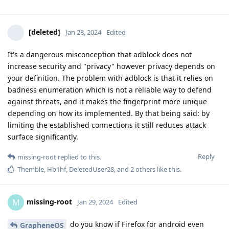
[deleted]
Jan 28, 2024
Edited
It's a dangerous misconception that adblock does not
increase security and "privacy" however privacy depends on
your definition. The problem with adblock is that it relies on
badness enumeration which is not a reliable way to defend
against threats, and it makes the fingerprint more unique
depending on how its implemented. By that being said: by
limiting the established connections it still reduces attack
surface significantly.
Reply
missing-root
replied to this.
Themble
,
Hb1hf
,
DeletedUser28
, and
2
others
like this
.
missing-root
M
Jan 29, 2024
Edited
do you know if Firefox for android even
GrapheneOS