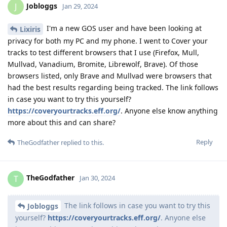
Jobloggs
J
Jan 29, 2024
I'm a new GOS user and have been looking at
Lixiris
privacy for both my PC and my phone. I went to Cover your
tracks to test different browsers that I use (Firefox, Mull,
Mullvad, Vanadium, Bromite, Librewolf, Brave). Of those
browsers listed, only Brave and Mullvad were browsers that
had the best results regarding being tracked. The link follows
in case you want to try this yourself?
https://coveryourtracks.eff.org/
. Anyone else know anything
more about this and can share?
Reply
TheGodfather
replied to this.
TheGodfather
T
Jan 30, 2024
The link follows in case you want to try this
Jobloggs
yourself?
https://coveryourtracks.eff.org/
. Anyone else