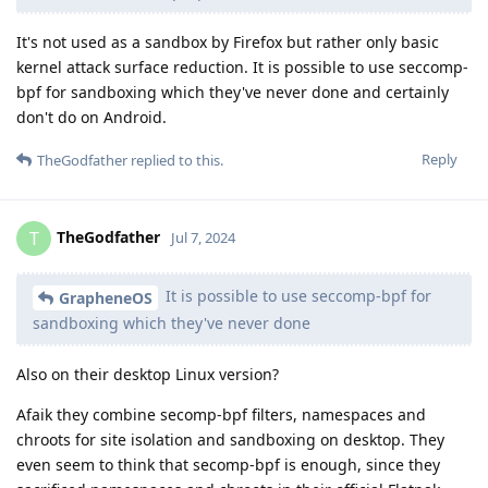
It's not used as a sandbox by Firefox but rather only basic
kernel attack surface reduction. It is possible to use seccomp-
bpf for sandboxing which they've never done and certainly
don't do on Android.
Reply
TheGodfather
replied to this.
TheGodfather
T
Jul 7, 2024
It is possible to use seccomp-bpf for
GrapheneOS
sandboxing which they've never done
Also on their desktop Linux version?
Afaik they combine secomp-bpf filters, namespaces and
chroots for site isolation and sandboxing on desktop. They
even seem to think that secomp-bpf is enough, since they