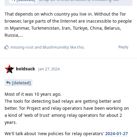
That depends on which country you live in. Without the Tor
browser, large parts of the Internet are inaccessible to people
in Myanmar, Turkmenistan, Iran, Türkiye, China, Belarus,
Russia,...
Reply
missing-root
and
BluishHumility
like this
.
boldsuck
Jan 27, 2024
[deleted]
Most of it was 10 years ago.
The tools for detecting bad relays are getting better and
better. Tor Project and relay operators have been working on
a kind of 'web of trust' among relay operators for about 2
years.
We'll talk about 'new policies for relay operators'
2024-01-27