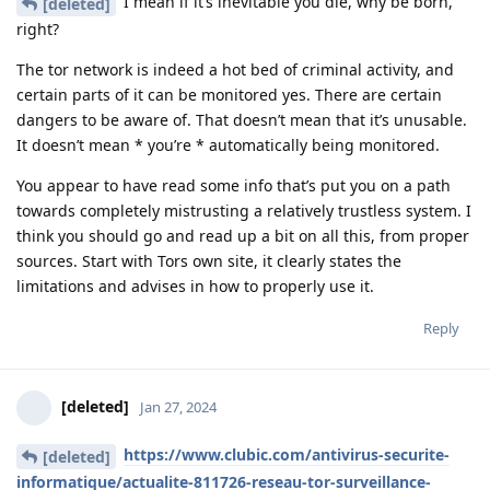
I mean if it’s inevitable you die, why be born,
[deleted]
right?
The tor network is indeed a hot bed of criminal activity, and
certain parts of it can be monitored yes. There are certain
dangers to be aware of. That doesn’t mean that it’s unusable.
It doesn’t mean * you’re * automatically being monitored.
You appear to have read some info that’s put you on a path
towards completely mistrusting a relatively trustless system. I
think you should go and read up a bit on all this, from proper
sources. Start with Tors own site, it clearly states the
limitations and advises in how to properly use it.
Reply
[deleted]
Jan 27, 2024
https://www.clubic.com/antivirus-securite-
[deleted]
informatique/actualite-811726-reseau-tor-surveillance-