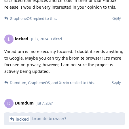
sacrificed namespaces and chroots in their official Flatpak
release. I would be very interested in your opinion to this.
Reply
GrapheneOS
replied to this.
locked
L
Jul 7, 2024
Edited
Vanadium is more security focused. I doubt it sends anything
to Google. Maybe you can try the bromite browser? It's more
focused on privacy, however, I am not sure the project is
actively being updated.
Reply
Dumdum
,
GrapheneOS
, and
Xtreix
replied to this.
Dumdum
D
Jul 7, 2024
bromite browser?
locked