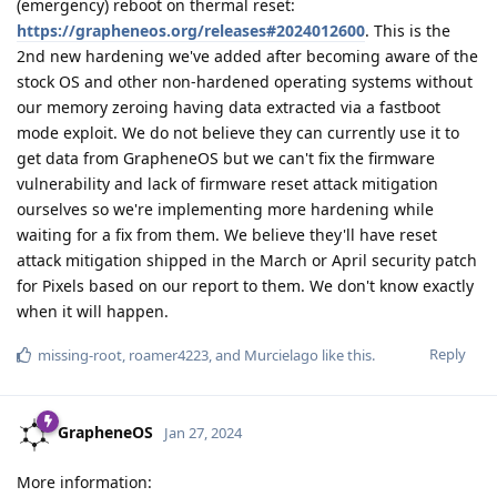
(emergency) reboot on thermal reset:
https://grapheneos.org/releases#2024012600
. This is the
2nd new hardening we've added after becoming aware of the
stock OS and other non-hardened operating systems without
our memory zeroing having data extracted via a fastboot
mode exploit. We do not believe they can currently use it to
get data from GrapheneOS but we can't fix the firmware
vulnerability and lack of firmware reset attack mitigation
ourselves so we're implementing more hardening while
waiting for a fix from them. We believe they'll have reset
attack mitigation shipped in the March or April security patch
for Pixels based on our report to them. We don't know exactly
when it will happen.
Reply
missing-root
,
roamer4223
, and
Murcielago
like this
.
GrapheneOS
Jan 27, 2024
More information: