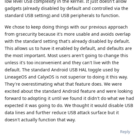
low level USB complexity in the kernel. It just doesn't allow
gadgets (already disabled by default and controlled via the
standard USB setting) and USB peripherals to function.
We chose to keep doing things with our previous approach
from grsecurity because it's more usable and avoids overlap
with the standard setting that's already disabled by default.
This allows us to have it enabled by default, and defaults are
the most important. Most users aren't going to change this
unless it's too inconvenient and they can't live with the
default. The standard Android USB HAL toggle used by
LineageOS and CalyxOS is not superior to doing it this way.
They're overestimating what that feature does. We were
excited about the standard Android feature and were looking
forward to adopting it until we found it didn't do what we had
expected it was going to do. We thought it would disable USB
data lines and further reduce USB attack surface but it
doesn't actually function that way.
Reply