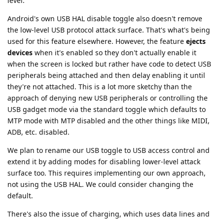
level.
Android's own USB HAL disable toggle also doesn't remove
the low-level USB protocol attack surface. That's what's being
used for this feature elsewhere. However, the feature
ejects
devices
when it's enabled so they don't actually enable it
when the screen is locked but rather have code to detect USB
peripherals being attached and then delay enabling it until
they're not attached. This is a lot more sketchy than the
approach of denying new USB peripherals or controlling the
USB gadget mode via the standard toggle which defaults to
MTP mode with MTP disabled and the other things like MIDI,
ADB, etc. disabled.
We plan to rename our USB toggle to USB access control and
extend it by adding modes for disabling lower-level attack
surface too. This requires implementing our own approach,
not using the USB HAL. We could consider changing the
default.
There's also the issue of charging, which uses data lines and