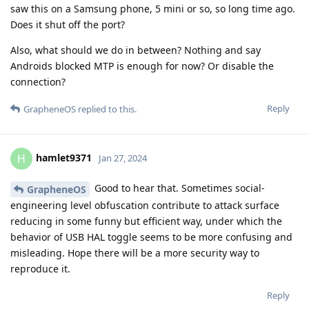
saw this on a Samsung phone, 5 mini or so, so long time ago.
Does it shut off the port?
Also, what should we do in between? Nothing and say
Androids blocked MTP is enough for now? Or disable the
connection?
Reply
GrapheneOS
replied to this.
hamlet9371
H
Jan 27, 2024
Good to hear that. Sometimes social-
GrapheneOS
engineering level obfuscation contribute to attack surface
reducing in some funny but efficient way, under which the
behavior of USB HAL toggle seems to be more confusing and
misleading. Hope there will be a more security way to
reproduce it.
Reply