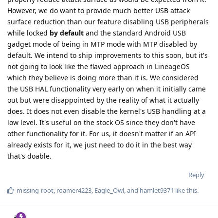
However, we do want to provide much better USB attack
surface reduction than our feature disabling USB peripherals
while locked
by default
and the standard Android USB
gadget mode of being in MTP mode with MTP disabled by
default. We intend to ship improvements to this soon, but it's
not going to look like the flawed approach in LineageOS
which they believe is doing more than it is. We considered
the USB HAL functionality very early on when it initially came
out but were disappointed by the reality of what it actually
does. It does not even disable the kernel's USB handling at a
low level. It's useful on the stock OS since they don't have
other functionality for it. For us, it doesn't matter if an API
already exists for it, we just need to do it in the best way
that's doable.
Reply
missing-root
,
roamer4223
,
Eagle_Owl
, and
hamlet9371
like this
.