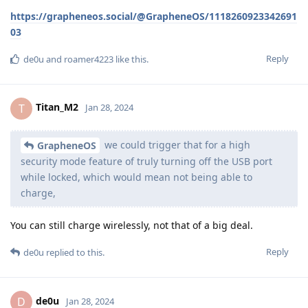
https://grapheneos.social/@GrapheneOS/1118260923342691
03
Reply
de0u
and
roamer4223
like this
.
Titan_M2
T
Jan 28, 2024
we could trigger that for a high
GrapheneOS
security mode feature of truly turning off the USB port
while locked, which would mean not being able to
charge,
You can still charge wirelessly, not that of a big deal.
Reply
de0u
replied to this.
de0u
D
Jan 28, 2024