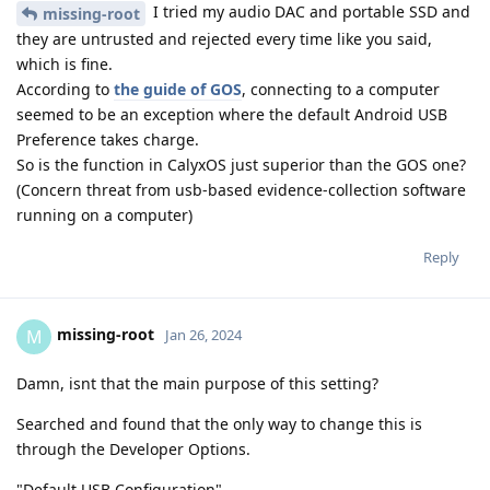
I tried my audio DAC and portable SSD and
missing-root
they are untrusted and rejected every time like you said,
which is fine.
According to
the guide of GOS
, connecting to a computer
seemed to be an exception where the default Android USB
Preference takes charge.
So is the function in CalyxOS just superior than the GOS one?
(Concern threat from usb-based evidence-collection software
running on a computer)
Reply
missing-root
M
Jan 26, 2024
Damn, isnt that the main purpose of this setting?
Searched and found that the only way to change this is
through the Developer Options.
"Default USB Configuration"