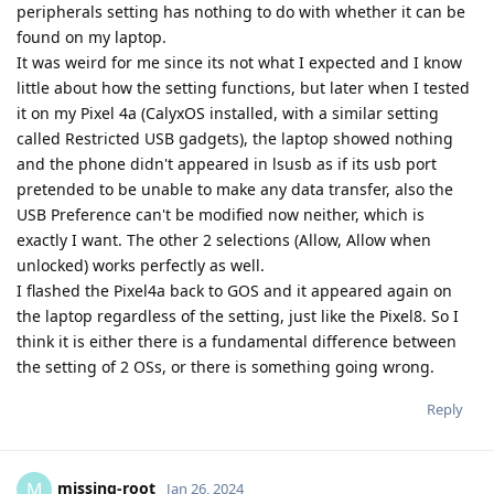
peripherals setting has nothing to do with whether it can be
found on my laptop.
It was weird for me since its not what I expected and I know
little about how the setting functions, but later when I tested
it on my Pixel 4a (CalyxOS installed, with a similar setting
called Restricted USB gadgets), the laptop showed nothing
and the phone didn't appeared in lsusb as if its usb port
pretended to be unable to make any data transfer, also the
USB Preference can't be modified now neither, which is
exactly I want. The other 2 selections (Allow, Allow when
unlocked) works perfectly as well.
I flashed the Pixel4a back to GOS and it appeared again on
the laptop regardless of the setting, just like the Pixel8. So I
think it is either there is a fundamental difference between
the setting of 2 OSs, or there is something going wrong.
Reply
missing-root
M
Jan 26, 2024