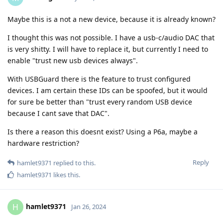
Maybe this is a not a new device, because it is already known?
I thought this was not possible. I have a usb-c/audio DAC that
is very shitty. I will have to replace it, but currently I need to
enable "trust new usb devices always".
With USBGuard there is the feature to trust configured
devices. I am certain these IDs can be spoofed, but it would
for sure be better than "trust every random USB device
because I cant save that DAC".
Is there a reason this doesnt exist? Using a P6a, maybe a
hardware restriction?
Reply
hamlet9371
replied to this.
hamlet9371
likes this
.
hamlet9371
H
Jan 26, 2024