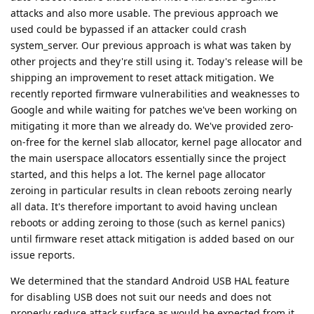
attacks and also more usable. The previous approach we
used could be bypassed if an attacker could crash
system_server. Our previous approach is what was taken by
other projects and they're still using it. Today's release will be
shipping an improvement to reset attack mitigation. We
recently reported firmware vulnerabilities and weaknesses to
Google and while waiting for patches we've been working on
mitigating it more than we already do. We've provided zero-
on-free for the kernel slab allocator, kernel page allocator and
the main userspace allocators essentially since the project
started, and this helps a lot. The kernel page allocator
zeroing in particular results in clean reboots zeroing nearly
all data. It's therefore important to avoid having unclean
reboots or adding zeroing to those (such as kernel panics)
until firmware reset attack mitigation is added based on our
issue reports.
We determined that the standard Android USB HAL feature
for disabling USB does not suit our needs and does not
properly reduce attack surface as would be expected from it.