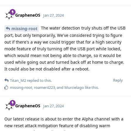
GrapheneOS
Jan 27, 2024
The water detection truly shuts off the USB
missing-root
port, but only temporarily, We've considered trying to figure
out if there's a way we could trigger that for a high security
mode feature of truly turning off the USB port while locked,
which would mean not being able to charge, so it would be
used while going out and turned back off at home to charge.
It could also be not disabled after a reboot.
Reply
Titan_M2
replied to this.
missing-root
,
roamer4223
, and
Murcielago
like this
.
GrapheneOS
Jan 27, 2024
Our latest release is about to enter the Alpha channel with a
new reset attack mitigation feature of disabling warm