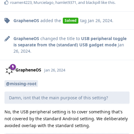
roamer4223
,
Murcielago
,
hamlet9371
, and
blackpill
like this
.
GrapheneOS
added the
tag
Jan 26, 2024
.
Solved
GrapheneOS
changed the title to
USB peripheral toggle
is separate from the (standard) USB gadget mode
Jan
26, 2024
.
GrapheneOS
Jan 26, 2024
@missing-root
Damn, isnt that the main purpose of this setting?
No, the USB peripheral setting is to cover something that's
not covered by the standard Android setting. We deliberately
avoided overlap with the standard setting.