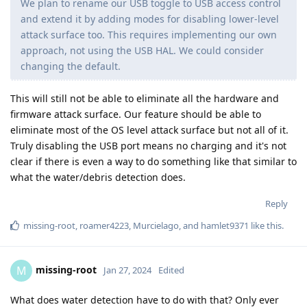
We plan to rename our USB toggle to USB access control
and extend it by adding modes for disabling lower-level
attack surface too. This requires implementing our own
approach, not using the USB HAL. We could consider
changing the default.
This will still not be able to eliminate all the hardware and
firmware attack surface. Our feature should be able to
eliminate most of the OS level attack surface but not all of it.
Truly disabling the USB port means no charging and it's not
clear if there is even a way to do something like that similar to
what the water/debris detection does.
Reply
missing-root
,
roamer4223
,
Murcielago
, and
hamlet9371
like this
.
missing-root
M
Jan 27, 2024
Edited
What does water detection have to do with that? Only ever