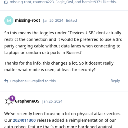
missing-root
,
roamer4223
,
Eagle_Owl
, and
hamlet9371
like this
.
missing-root
M
Jan 26, 2024
Edited
So this means the toggles under "Devices-USB" dont actually
restrict the connection and it would be preferred to use a 3rd
party charging cable without data lanes when connecting to
Laptops or random usb ports in Busses?
Thanks for the info, this changes a lot. So it doesnt really
matter what mode is used, at least for security?
Reply
GrapheneOS
replied to this.
GrapheneOS
Jan 26, 2024
We've recently been focusing a lot on physical attack vectors.
Our
2024011300
release added a reimplementation of our
auto-reboot feature that's much more hardened against