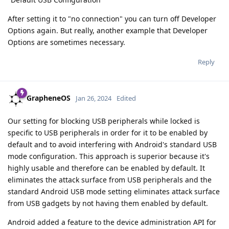
After setting it to "no connection" you can turn off Developer
Options again. But really, another example that Developer
Options are sometimes necessary.
Reply
GrapheneOS
Jan 26, 2024
Edited
Our setting for blocking USB peripherals while locked is
specific to USB peripherals in order for it to be enabled by
default and to avoid interfering with Android's standard USB
mode configuration. This approach is superior because it's
highly usable and therefore can be enabled by default. It
eliminates the attack surface from USB peripherals and the
standard Android USB mode setting eliminates attack surface
from USB gadgets by not having them enabled by default.
Android added a feature to the device administration API for