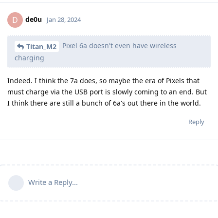
de0u
D
Jan 28, 2024
Pixel 6a doesn't even have wireless
Titan_M2
charging
Indeed. I think the 7a does, so maybe the era of Pixels that
must charge via the USB port is slowly coming to an end. But
I think there are still a bunch of 6a's out there in the world.
Reply
Write a Reply...