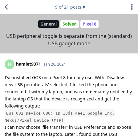
19
of
21
posts
General
Solved
Pixel 8
USB peripheral toggle is separate from the (standard)
USB gadget mode
hamlet9371
H
Jan 26, 2024
I've installed GOS on a Pixel 8 for daily use. With 'Disallow
new USB peripherals' selected, I locked the phone and
connected it with my laptop, and was immediately notified by
the laptop OS that the device is recognized and get the
following output:
Bus 002 Device 080: ID 18d1:4ee1 Google Inc.
Nexus/Pixel Device (MTP)
I can now choose 'file transfer' in USB Preference and expose
the file system to the laptop. Later I found out the USB