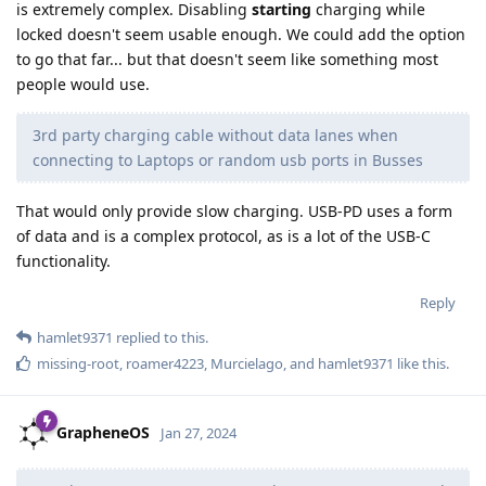
is extremely complex. Disabling
starting
charging while
locked doesn't seem usable enough. We could add the option
to go that far... but that doesn't seem like something most
people would use.
3rd party charging cable without data lanes when
connecting to Laptops or random usb ports in Busses
That would only provide slow charging. USB-PD uses a form
of data and is a complex protocol, as is a lot of the USB-C
functionality.
Reply
hamlet9371
replied to this.
missing-root
,
roamer4223
,
Murcielago
, and
hamlet9371
like this
.
GrapheneOS
Jan 27, 2024