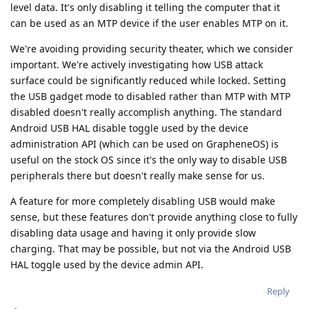
level data. It's only disabling it telling the computer that it
can be used as an MTP device if the user enables MTP on it.
We're avoiding providing security theater, which we consider
important. We're actively investigating how USB attack
surface could be significantly reduced while locked. Setting
the USB gadget mode to disabled rather than MTP with MTP
disabled doesn't really accomplish anything. The standard
Android USB HAL disable toggle used by the device
administration API (which can be used on GrapheneOS) is
useful on the stock OS since it's the only way to disable USB
peripherals there but doesn't really make sense for us.
A feature for more completely disabling USB would make
sense, but these features don't provide anything close to fully
disabling data usage and having it only provide slow
charging. That may be possible, but not via the Android USB
HAL toggle used by the device admin API.
Reply