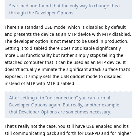
Searched and found that the only way to change this is
through the Developer Options.
There's a standard USB mode, which is disabled by default
and presents the device as an MTP device with MTP disabled.
The developer option is not meant to be used in production.
Setting it to disabled there does not disable significantly
more USB functionality but rather simply stops telling the
attached computer that it can be used as an MTP device. It
doesn't actually eliminate the significant attack surface that's
exposed. It simply sets the USB gadget mode to disabled
instead of MTP with MTP disabled.
After setting it to "no connection" you can turn off
Developer Options again. But really, another example
that Developer Options are sometimes necessary.
That's really not the case. You still have USB enabled and it's
still communicating back and forth for USB-PD and for higher