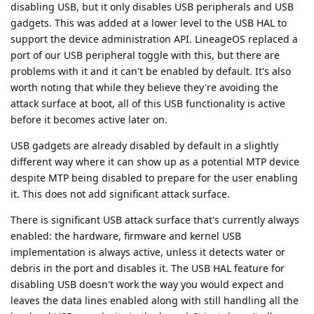
disabling USB, but it only disables USB peripherals and USB
gadgets. This was added at a lower level to the USB HAL to
support the device administration API. LineageOS replaced a
port of our USB peripheral toggle with this, but there are
problems with it and it can't be enabled by default. It's also
worth noting that while they believe they're avoiding the
attack surface at boot, all of this USB functionality is active
before it becomes active later on.
USB gadgets are already disabled by default in a slightly
different way where it can show up as a potential MTP device
despite MTP being disabled to prepare for the user enabling
it. This does not add significant attack surface.
There is significant USB attack surface that's currently always
enabled: the hardware, firmware and kernel USB
implementation is always active, unless it detects water or
debris in the port and disables it. The USB HAL feature for
disabling USB doesn't work the way you would expect and
leaves the data lines enabled along with still handling all the