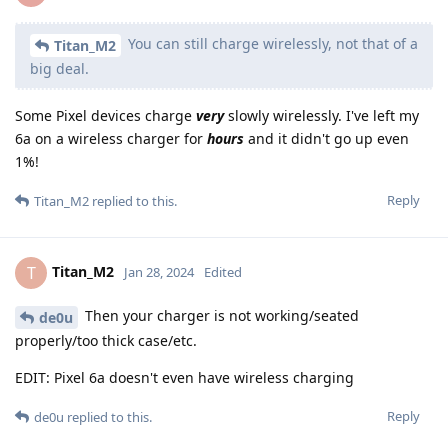
You can still charge wirelessly, not that of a
Titan_M2
big deal.
Some Pixel devices charge
very
slowly wirelessly. I've left my
6a on a wireless charger for
hours
and it didn't go up even
1%!
Reply
Titan_M2
replied to this.
Titan_M2
T
Jan 28, 2024
Edited
Then your charger is not working/seated
de0u
properly/too thick case/etc.
EDIT: Pixel 6a doesn't even have wireless charging
Reply
de0u
replied to this.