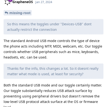
GrapheneOS
Jan 27, 2024
missing-root
So this means the toggles under "Devices-USB" dont
actually restrict the connection
The standard Android USB mode controls the type of device
the phone acts including MTP, MIDI, webcam, etc. Our toggle
controls whether USB peripherals such as mice, keyboards,
headsets, etc. can be used.
Thanks for the info, this changes a lot. So it doesnt really
matter what mode is used, at least for security?
Both the standard USB mode and our toggle certainly matter.
Our toggle substantially reduces USB attack surface by
preventing using peripheral drivers but doesn't remove the
low-level USB protocol attack surface at the OS or firmware