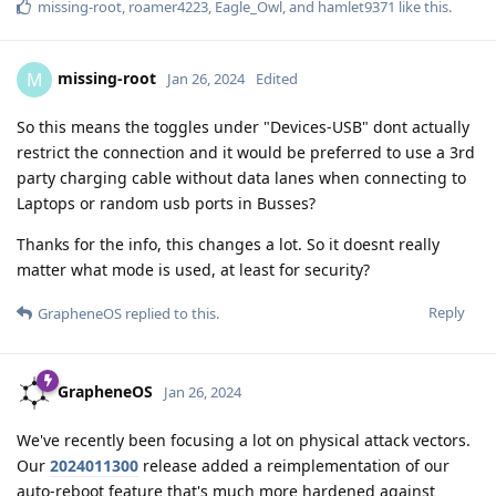
missing-root
,
roamer4223
,
Eagle_Owl
, and
hamlet9371
like this
.
missing-root
M
Jan 26, 2024
Edited
So this means the toggles under "Devices-USB" dont actually
restrict the connection and it would be preferred to use a 3rd
party charging cable without data lanes when connecting to
Laptops or random usb ports in Busses?
Thanks for the info, this changes a lot. So it doesnt really
matter what mode is used, at least for security?
Reply
GrapheneOS
replied to this.
GrapheneOS
Jan 26, 2024
We've recently been focusing a lot on physical attack vectors.
Our
2024011300
release added a reimplementation of our
auto-reboot feature that's much more hardened against