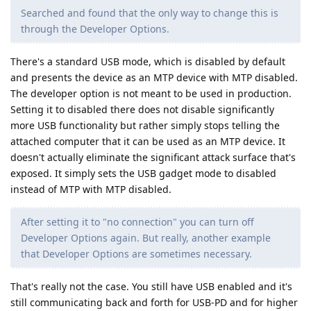
Searched and found that the only way to change this is
through the Developer Options.
There's a standard USB mode, which is disabled by default
and presents the device as an MTP device with MTP disabled.
The developer option is not meant to be used in production.
Setting it to disabled there does not disable significantly
more USB functionality but rather simply stops telling the
attached computer that it can be used as an MTP device. It
doesn't actually eliminate the significant attack surface that's
exposed. It simply sets the USB gadget mode to disabled
instead of MTP with MTP disabled.
After setting it to "no connection" you can turn off
Developer Options again. But really, another example
that Developer Options are sometimes necessary.
That's really not the case. You still have USB enabled and it's
still communicating back and forth for USB-PD and for higher