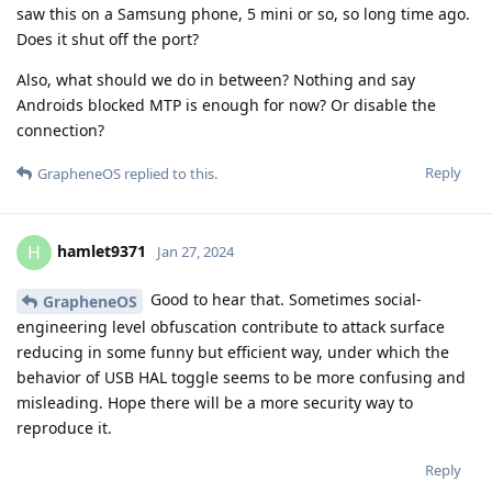
saw this on a Samsung phone, 5 mini or so, so long time ago.
Does it shut off the port?
Also, what should we do in between? Nothing and say
Androids blocked MTP is enough for now? Or disable the
connection?
Reply
GrapheneOS
replied to this.
hamlet9371
H
Jan 27, 2024
Good to hear that. Sometimes social-
GrapheneOS
engineering level obfuscation contribute to attack surface
reducing in some funny but efficient way, under which the
behavior of USB HAL toggle seems to be more confusing and
misleading. Hope there will be a more security way to
reproduce it.
Reply