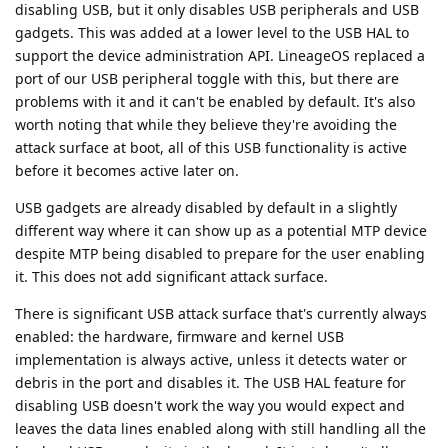
disabling USB, but it only disables USB peripherals and USB
gadgets. This was added at a lower level to the USB HAL to
support the device administration API. LineageOS replaced a
port of our USB peripheral toggle with this, but there are
problems with it and it can't be enabled by default. It's also
worth noting that while they believe they're avoiding the
attack surface at boot, all of this USB functionality is active
before it becomes active later on.
USB gadgets are already disabled by default in a slightly
different way where it can show up as a potential MTP device
despite MTP being disabled to prepare for the user enabling
it. This does not add significant attack surface.
There is significant USB attack surface that's currently always
enabled: the hardware, firmware and kernel USB
implementation is always active, unless it detects water or
debris in the port and disables it. The USB HAL feature for
disabling USB doesn't work the way you would expect and
leaves the data lines enabled along with still handling all the