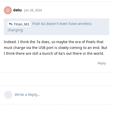
de0u
D
Jan 28, 2024
Pixel 6a doesn't even have wireless
Titan_M2
charging
Indeed. I think the 7a does, so maybe the era of Pixels that
must charge via the USB port is slowly coming to an end. But
I think there are still a bunch of 6a's out there in the world.
Reply
Write a Reply...