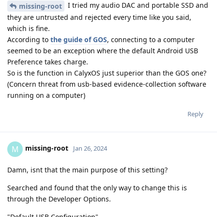
I tried my audio DAC and portable SSD and
missing-root
they are untrusted and rejected every time like you said,
which is fine.
According to
the guide of GOS
, connecting to a computer
seemed to be an exception where the default Android USB
Preference takes charge.
So is the function in CalyxOS just superior than the GOS one?
(Concern threat from usb-based evidence-collection software
running on a computer)
Reply
missing-root
M
Jan 26, 2024
Damn, isnt that the main purpose of this setting?
Searched and found that the only way to change this is
through the Developer Options.
"Default USB Configuration"