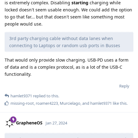
is extremely complex. Disabling
starting
charging while
locked doesn't seem usable enough. We could add the option
to go that far... but that doesn't seem like something most
people would use.
3rd party charging cable without data lanes when
connecting to Laptops or random usb ports in Busses
That would only provide slow charging. USB-PD uses a form
of data and is a complex protocol, as is a lot of the USB-C
functionality.
Reply
hamlet9371
replied to this.
missing-root
,
roamer4223
,
Murcielago
, and
hamlet9371
like this
.
GrapheneOS
Jan 27, 2024