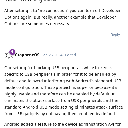
After setting it to "no connection" you can turn off Developer
Options again. But really, another example that Developer
Options are sometimes necessary.
Reply
GrapheneOS
Jan 26, 2024
Edited
Our setting for blocking USB peripherals while locked is
specific to USB peripherals in order for it to be enabled by
default and to avoid interfering with Android's standard USB
mode configuration. This approach is superior because it's
highly usable and therefore can be enabled by default. It
eliminates the attack surface from USB peripherals and the
standard Android USB mode setting eliminates attack surface
from USB gadgets by not having them enabled by default.
Android added a feature to the device administration API for