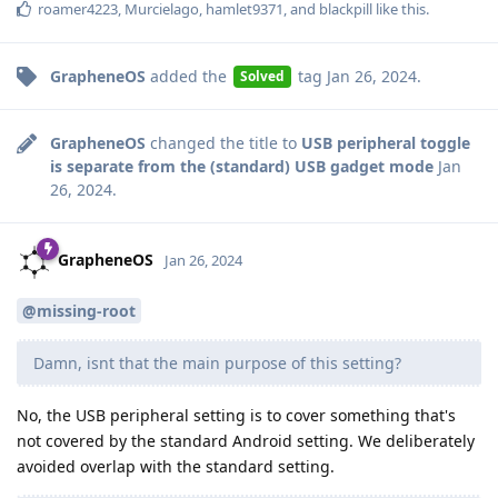
roamer4223
,
Murcielago
,
hamlet9371
, and
blackpill
like this
.
GrapheneOS
added the
tag
Jan 26, 2024
.
Solved
GrapheneOS
changed the title to
USB peripheral toggle
is separate from the (standard) USB gadget mode
Jan
26, 2024
.
GrapheneOS
Jan 26, 2024
@missing-root
Damn, isnt that the main purpose of this setting?
No, the USB peripheral setting is to cover something that's
not covered by the standard Android setting. We deliberately
avoided overlap with the standard setting.