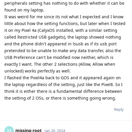
peripherals setting has nothing to do with whether it can be
found on my laptop.
It was weird for me since its not what I expected and I know
little about how the setting functions, but later when I tested
it on my Pixel 4a (CalyxOS installed, with a similar setting
called Restricted USB gadgets), the laptop showed nothing
and the phone didn't appeared in lsusb as if its usb port
pretended to be unable to make any data transfer, also the
USB Preference can't be modified now neither, which is
exactly I want. The other 2 selections (Allow, Allow when
unlocked) works perfectly as well.
I flashed the Pixel4a back to GOS and it appeared again on
the laptop regardless of the setting, just like the Pixel8. So I
think it is either there is a fundamental difference between
the setting of 2 OSs, or there is something going wrong.
Reply
missing-root
M
Jan 26, 2024