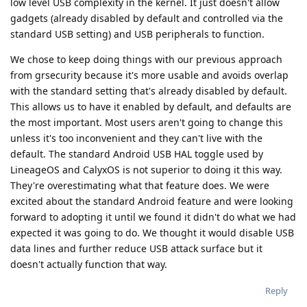
low level USB complexity in the kernel. It just doesn't allow
gadgets (already disabled by default and controlled via the
standard USB setting) and USB peripherals to function.
We chose to keep doing things with our previous approach
from grsecurity because it's more usable and avoids overlap
with the standard setting that's already disabled by default.
This allows us to have it enabled by default, and defaults are
the most important. Most users aren't going to change this
unless it's too inconvenient and they can't live with the
default. The standard Android USB HAL toggle used by
LineageOS and CalyxOS is not superior to doing it this way.
They're overestimating what that feature does. We were
excited about the standard Android feature and were looking
forward to adopting it until we found it didn't do what we had
expected it was going to do. We thought it would disable USB
data lines and further reduce USB attack surface but it
doesn't actually function that way.
Reply