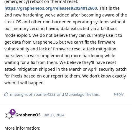
(emergency) reboot on thermal reset:
https://grapheneos.org/releases#2024012600
. This is the
2nd new hardening we've added after becoming aware of the
stock OS and other non-hardened operating systems without
our memory zeroing having data extracted via a fastboot
mode exploit. We do not believe they can currently use it to
get data from GrapheneOS but we can't fix the firmware
vulnerability and lack of firmware reset attack mitigation
ourselves so we're implementing more hardening while
waiting for a fix from them. We believe they'll have reset
attack mitigation shipped in the March or April security patch
for Pixels based on our report to them. We don't know exactly
when it will happen.
Reply
missing-root
,
roamer4223
, and
Murcielago
like this
.
GrapheneOS
Jan 27, 2024
More information: