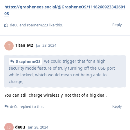
https://grapheneos.social/@GrapheneOS/1118260923342691
03
Reply
de0u
and
roamer4223
like this
.
Titan_M2
T
Jan 28, 2024
we could trigger that for a high
GrapheneOS
security mode feature of truly turning off the USB port
while locked, which would mean not being able to
charge,
You can still charge wirelessly, not that of a big deal.
Reply
de0u
replied to this.
de0u
D
Jan 28, 2024