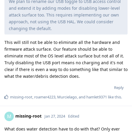
We plan to rename our USB toggle to USB access control
and extend it by adding modes for disabling lower-level
attack surface too. This requires implementing our own
approach, not using the USB HAL. We could consider
changing the default.
This will still not be able to eliminate all the hardware and
firmware attack surface. Our feature should be able to
eliminate most of the OS level attack surface but not all of it.
Truly disabling the USB port means no charging and it's not
clear if there is even a way to do something like that similar to
what the water/debris detection does.
Reply
missing-root
,
roamer4223
,
Murcielago
, and
hamlet9371
like this
.
missing-root
M
Jan 27, 2024
Edited
What does water detection have to do with that? Only ever