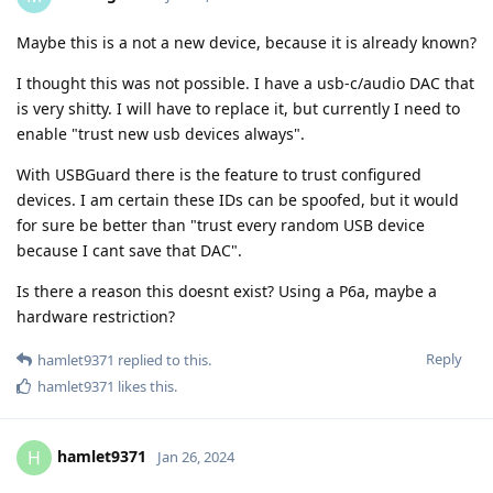
Maybe this is a not a new device, because it is already known?
I thought this was not possible. I have a usb-c/audio DAC that
is very shitty. I will have to replace it, but currently I need to
enable "trust new usb devices always".
With USBGuard there is the feature to trust configured
devices. I am certain these IDs can be spoofed, but it would
for sure be better than "trust every random USB device
because I cant save that DAC".
Is there a reason this doesnt exist? Using a P6a, maybe a
hardware restriction?
Reply
hamlet9371
replied to this.
hamlet9371
likes this
.
hamlet9371
H
Jan 26, 2024