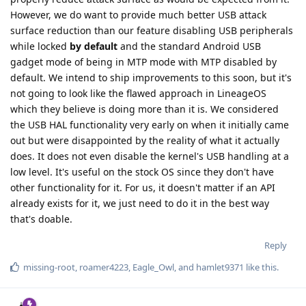
However, we do want to provide much better USB attack
surface reduction than our feature disabling USB peripherals
while locked
by default
and the standard Android USB
gadget mode of being in MTP mode with MTP disabled by
default. We intend to ship improvements to this soon, but it's
not going to look like the flawed approach in LineageOS
which they believe is doing more than it is. We considered
the USB HAL functionality very early on when it initially came
out but were disappointed by the reality of what it actually
does. It does not even disable the kernel's USB handling at a
low level. It's useful on the stock OS since they don't have
other functionality for it. For us, it doesn't matter if an API
already exists for it, we just need to do it in the best way
that's doable.
Reply
missing-root
,
roamer4223
,
Eagle_Owl
, and
hamlet9371
like this
.