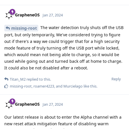
GrapheneOS
Jan 27, 2024
The water detection truly shuts off the USB
missing-root
port, but only temporarily, We've considered trying to figure
out if there's a way we could trigger that for a high security
mode feature of truly turning off the USB port while locked,
which would mean not being able to charge, so it would be
used while going out and turned back off at home to charge.
It could also be not disabled after a reboot.
Reply
Titan_M2
replied to this.
missing-root
,
roamer4223
, and
Murcielago
like this
.
GrapheneOS
Jan 27, 2024
Our latest release is about to enter the Alpha channel with a
new reset attack mitigation feature of disabling warm