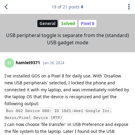
19
of
21
posts
General
Solved
Pixel 8
USB peripheral toggle is separate from the (standard)
USB gadget mode
hamlet9371
H
Jan 26, 2024
I've installed GOS on a Pixel 8 for daily use. With 'Disallow
new USB peripherals' selected, I locked the phone and
connected it with my laptop, and was immediately notified by
the laptop OS that the device is recognized and get the
following output:
Bus 002 Device 080: ID 18d1:4ee1 Google Inc.
Nexus/Pixel Device (MTP)
I can now choose 'file transfer' in USB Preference and expose
the file system to the laptop. Later I found out the USB