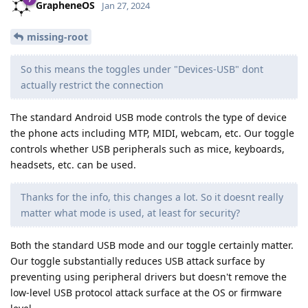
GrapheneOS
Jan 27, 2024
missing-root
So this means the toggles under "Devices-USB" dont
actually restrict the connection
The standard Android USB mode controls the type of device
the phone acts including MTP, MIDI, webcam, etc. Our toggle
controls whether USB peripherals such as mice, keyboards,
headsets, etc. can be used.
Thanks for the info, this changes a lot. So it doesnt really
matter what mode is used, at least for security?
Both the standard USB mode and our toggle certainly matter.
Our toggle substantially reduces USB attack surface by
preventing using peripheral drivers but doesn't remove the
low-level USB protocol attack surface at the OS or firmware