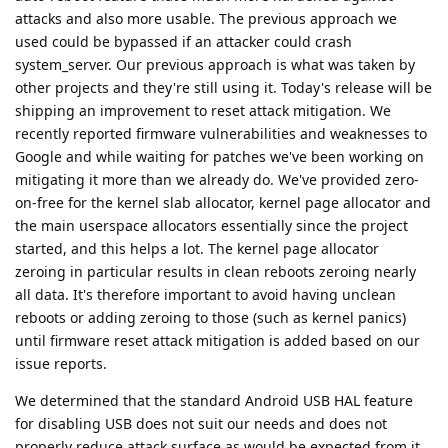
attacks and also more usable. The previous approach we
used could be bypassed if an attacker could crash
system_server. Our previous approach is what was taken by
other projects and they're still using it. Today's release will be
shipping an improvement to reset attack mitigation. We
recently reported firmware vulnerabilities and weaknesses to
Google and while waiting for patches we've been working on
mitigating it more than we already do. We've provided zero-
on-free for the kernel slab allocator, kernel page allocator and
the main userspace allocators essentially since the project
started, and this helps a lot. The kernel page allocator
zeroing in particular results in clean reboots zeroing nearly
all data. It's therefore important to avoid having unclean
reboots or adding zeroing to those (such as kernel panics)
until firmware reset attack mitigation is added based on our
issue reports.
We determined that the standard Android USB HAL feature
for disabling USB does not suit our needs and does not
properly reduce attack surface as would be expected from it.