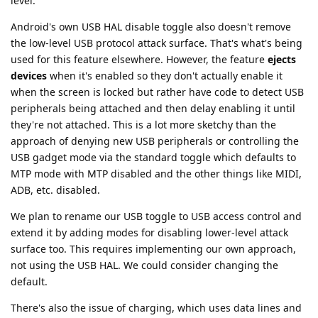
level.
Android's own USB HAL disable toggle also doesn't remove
the low-level USB protocol attack surface. That's what's being
used for this feature elsewhere. However, the feature
ejects
devices
when it's enabled so they don't actually enable it
when the screen is locked but rather have code to detect USB
peripherals being attached and then delay enabling it until
they're not attached. This is a lot more sketchy than the
approach of denying new USB peripherals or controlling the
USB gadget mode via the standard toggle which defaults to
MTP mode with MTP disabled and the other things like MIDI,
ADB, etc. disabled.
We plan to rename our USB toggle to USB access control and
extend it by adding modes for disabling lower-level attack
surface too. This requires implementing our own approach,
not using the USB HAL. We could consider changing the
default.
There's also the issue of charging, which uses data lines and