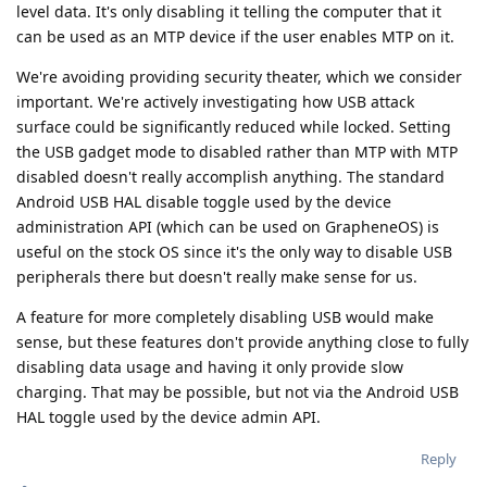
level data. It's only disabling it telling the computer that it
can be used as an MTP device if the user enables MTP on it.
We're avoiding providing security theater, which we consider
important. We're actively investigating how USB attack
surface could be significantly reduced while locked. Setting
the USB gadget mode to disabled rather than MTP with MTP
disabled doesn't really accomplish anything. The standard
Android USB HAL disable toggle used by the device
administration API (which can be used on GrapheneOS) is
useful on the stock OS since it's the only way to disable USB
peripherals there but doesn't really make sense for us.
A feature for more completely disabling USB would make
sense, but these features don't provide anything close to fully
disabling data usage and having it only provide slow
charging. That may be possible, but not via the Android USB
HAL toggle used by the device admin API.
Reply