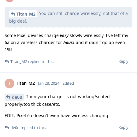
You can still charge wirelessly, not that of a
Titan_M2
big deal.
Some Pixel devices charge
very
slowly wirelessly. I've left my
6a on a wireless charger for
hours
and it didn't go up even
1%!
Reply
Titan_M2
replied to this.
Titan_M2
T
Jan 28, 2024
Edited
Then your charger is not working/seated
de0u
properly/too thick case/etc.
EDIT: Pixel 6a doesn't even have wireless charging
Reply
de0u
replied to this.