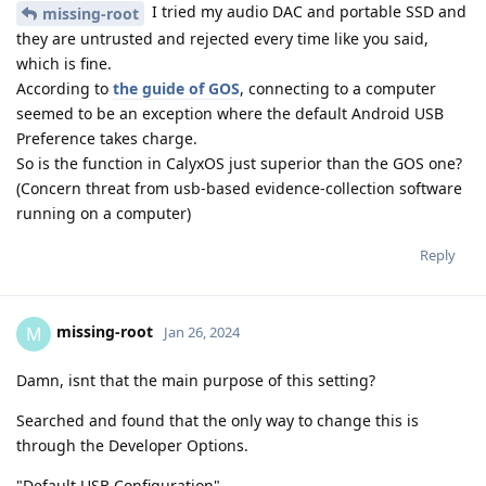
I tried my audio DAC and portable SSD and
missing-root
they are untrusted and rejected every time like you said,
which is fine.
According to
the guide of GOS
, connecting to a computer
seemed to be an exception where the default Android USB
Preference takes charge.
So is the function in CalyxOS just superior than the GOS one?
(Concern threat from usb-based evidence-collection software
running on a computer)
Reply
missing-root
M
Jan 26, 2024
Damn, isnt that the main purpose of this setting?
Searched and found that the only way to change this is
through the Developer Options.
"Default USB Configuration"