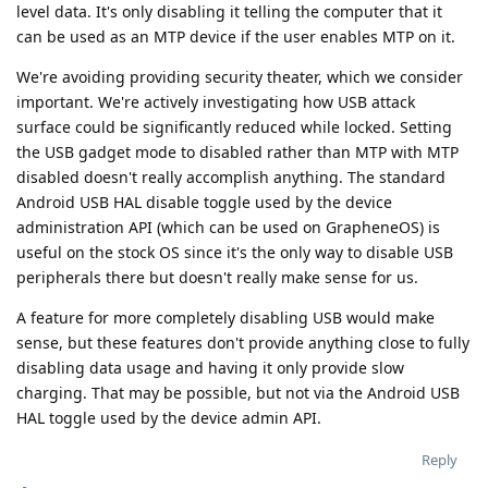
level data. It's only disabling it telling the computer that it
can be used as an MTP device if the user enables MTP on it.
We're avoiding providing security theater, which we consider
important. We're actively investigating how USB attack
surface could be significantly reduced while locked. Setting
the USB gadget mode to disabled rather than MTP with MTP
disabled doesn't really accomplish anything. The standard
Android USB HAL disable toggle used by the device
administration API (which can be used on GrapheneOS) is
useful on the stock OS since it's the only way to disable USB
peripherals there but doesn't really make sense for us.
A feature for more completely disabling USB would make
sense, but these features don't provide anything close to fully
disabling data usage and having it only provide slow
charging. That may be possible, but not via the Android USB
HAL toggle used by the device admin API.
Reply