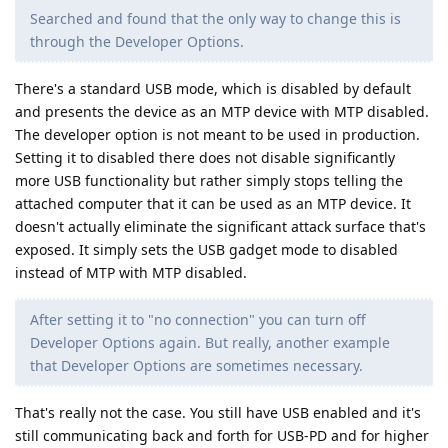
Searched and found that the only way to change this is
through the Developer Options.
There's a standard USB mode, which is disabled by default
and presents the device as an MTP device with MTP disabled.
The developer option is not meant to be used in production.
Setting it to disabled there does not disable significantly
more USB functionality but rather simply stops telling the
attached computer that it can be used as an MTP device. It
doesn't actually eliminate the significant attack surface that's
exposed. It simply sets the USB gadget mode to disabled
instead of MTP with MTP disabled.
After setting it to "no connection" you can turn off
Developer Options again. But really, another example
that Developer Options are sometimes necessary.
That's really not the case. You still have USB enabled and it's
still communicating back and forth for USB-PD and for higher