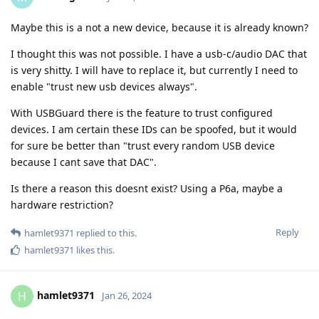
Maybe this is a not a new device, because it is already known?
I thought this was not possible. I have a usb-c/audio DAC that
is very shitty. I will have to replace it, but currently I need to
enable "trust new usb devices always".
With USBGuard there is the feature to trust configured
devices. I am certain these IDs can be spoofed, but it would
for sure be better than "trust every random USB device
because I cant save that DAC".
Is there a reason this doesnt exist? Using a P6a, maybe a
hardware restriction?
Reply
hamlet9371
replied to this.
hamlet9371
likes this
.
hamlet9371
H
Jan 26, 2024