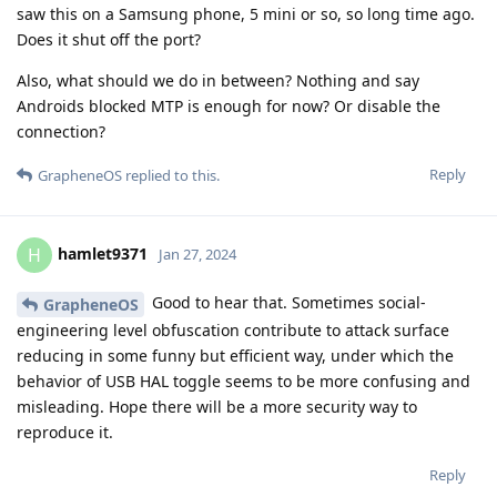
saw this on a Samsung phone, 5 mini or so, so long time ago.
Does it shut off the port?
Also, what should we do in between? Nothing and say
Androids blocked MTP is enough for now? Or disable the
connection?
Reply
GrapheneOS
replied to this.
hamlet9371
H
Jan 27, 2024
Good to hear that. Sometimes social-
GrapheneOS
engineering level obfuscation contribute to attack surface
reducing in some funny but efficient way, under which the
behavior of USB HAL toggle seems to be more confusing and
misleading. Hope there will be a more security way to
reproduce it.
Reply