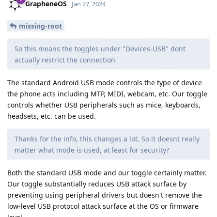
GrapheneOS
Jan 27, 2024
missing-root
So this means the toggles under "Devices-USB" dont
actually restrict the connection
The standard Android USB mode controls the type of device
the phone acts including MTP, MIDI, webcam, etc. Our toggle
controls whether USB peripherals such as mice, keyboards,
headsets, etc. can be used.
Thanks for the info, this changes a lot. So it doesnt really
matter what mode is used, at least for security?
Both the standard USB mode and our toggle certainly matter.
Our toggle substantially reduces USB attack surface by
preventing using peripheral drivers but doesn't remove the
low-level USB protocol attack surface at the OS or firmware