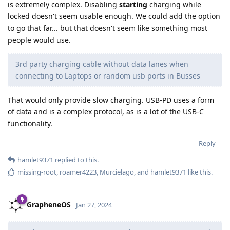
is extremely complex. Disabling
starting
charging while
locked doesn't seem usable enough. We could add the option
to go that far... but that doesn't seem like something most
people would use.
3rd party charging cable without data lanes when
connecting to Laptops or random usb ports in Busses
That would only provide slow charging. USB-PD uses a form
of data and is a complex protocol, as is a lot of the USB-C
functionality.
Reply
hamlet9371
replied to this.
missing-root
,
roamer4223
,
Murcielago
, and
hamlet9371
like this
.
GrapheneOS
Jan 27, 2024