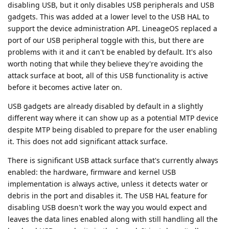
disabling USB, but it only disables USB peripherals and USB
gadgets. This was added at a lower level to the USB HAL to
support the device administration API. LineageOS replaced a
port of our USB peripheral toggle with this, but there are
problems with it and it can't be enabled by default. It's also
worth noting that while they believe they're avoiding the
attack surface at boot, all of this USB functionality is active
before it becomes active later on.
USB gadgets are already disabled by default in a slightly
different way where it can show up as a potential MTP device
despite MTP being disabled to prepare for the user enabling
it. This does not add significant attack surface.
There is significant USB attack surface that's currently always
enabled: the hardware, firmware and kernel USB
implementation is always active, unless it detects water or
debris in the port and disables it. The USB HAL feature for
disabling USB doesn't work the way you would expect and
leaves the data lines enabled along with still handling all the