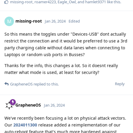
missing-root
,
roamer4223
,
Eagle_Owl
, and
hamlet9371
like this
.
missing-root
M
Jan 26, 2024
Edited
So this means the toggles under "Devices-USB" dont actually
restrict the connection and it would be preferred to use a 3rd
party charging cable without data lanes when connecting to
Laptops or random usb ports in Busses?
Thanks for the info, this changes a lot. So it doesnt really
matter what mode is used, at least for security?
Reply
GrapheneOS
replied to this.
GrapheneOS
Jan 26, 2024
We've recently been focusing a lot on physical attack vectors.
Our
2024011300
release added a reimplementation of our
auto-reboot feature that's much more hardened against