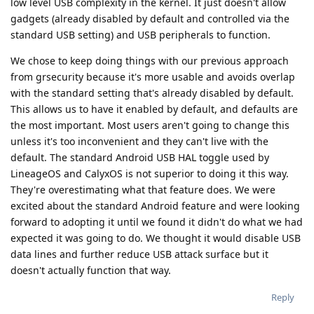
low level USB complexity in the kernel. It just doesn't allow
gadgets (already disabled by default and controlled via the
standard USB setting) and USB peripherals to function.
We chose to keep doing things with our previous approach
from grsecurity because it's more usable and avoids overlap
with the standard setting that's already disabled by default.
This allows us to have it enabled by default, and defaults are
the most important. Most users aren't going to change this
unless it's too inconvenient and they can't live with the
default. The standard Android USB HAL toggle used by
LineageOS and CalyxOS is not superior to doing it this way.
They're overestimating what that feature does. We were
excited about the standard Android feature and were looking
forward to adopting it until we found it didn't do what we had
expected it was going to do. We thought it would disable USB
data lines and further reduce USB attack surface but it
doesn't actually function that way.
Reply