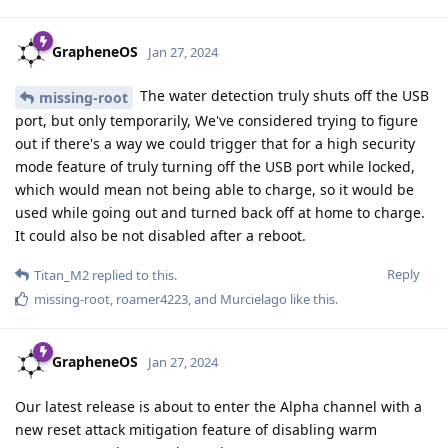
GrapheneOS
Jan 27, 2024
The water detection truly shuts off the USB
missing-root
port, but only temporarily, We've considered trying to figure
out if there's a way we could trigger that for a high security
mode feature of truly turning off the USB port while locked,
which would mean not being able to charge, so it would be
used while going out and turned back off at home to charge.
It could also be not disabled after a reboot.
Reply
Titan_M2
replied to this.
missing-root
,
roamer4223
, and
Murcielago
like this
.
GrapheneOS
Jan 27, 2024
Our latest release is about to enter the Alpha channel with a
new reset attack mitigation feature of disabling warm