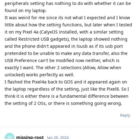
peripherals setting has nothing to do with whether it can be
found on my laptop.
It was weird for me since its not what I expected and I know
little about how the setting functions, but later when I tested
it on my Pixel 4a (CalyxOS installed, with a similar setting
called Restricted USB gadgets), the laptop showed nothing
and the phone didn't appeared in lsusb as if its usb port
pretended to be unable to make any data transfer, also the
USB Preference can't be modified now neither, which is
exactly I want. The other 2 selections (Allow, Allow when
unlocked) works perfectly as well.
I flashed the Pixel4a back to GOS and it appeared again on
the laptop regardless of the setting, just like the Pixel8. So I
think it is either there is a fundamental difference between
the setting of 2 OSs, or there is something going wrong.
Reply
missing-root
M
Jan 26, 2024