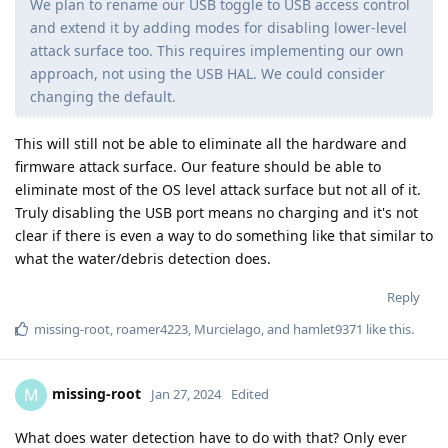
We plan to rename our USB toggle to USB access control
and extend it by adding modes for disabling lower-level
attack surface too. This requires implementing our own
approach, not using the USB HAL. We could consider
changing the default.
This will still not be able to eliminate all the hardware and
firmware attack surface. Our feature should be able to
eliminate most of the OS level attack surface but not all of it.
Truly disabling the USB port means no charging and it's not
clear if there is even a way to do something like that similar to
what the water/debris detection does.
Reply
missing-root
,
roamer4223
,
Murcielago
, and
hamlet9371
like this
.
missing-root
M
Jan 27, 2024
Edited
What does water detection have to do with that? Only ever