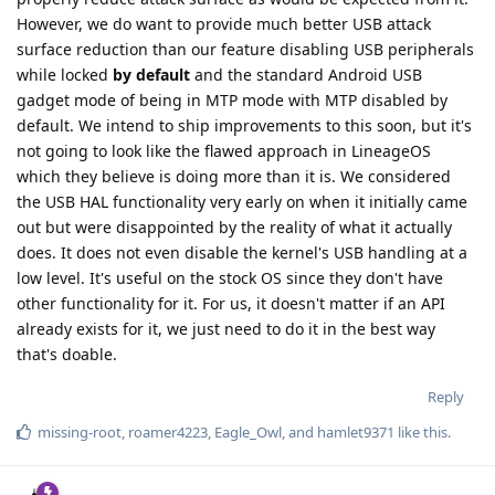
However, we do want to provide much better USB attack
surface reduction than our feature disabling USB peripherals
while locked
by default
and the standard Android USB
gadget mode of being in MTP mode with MTP disabled by
default. We intend to ship improvements to this soon, but it's
not going to look like the flawed approach in LineageOS
which they believe is doing more than it is. We considered
the USB HAL functionality very early on when it initially came
out but were disappointed by the reality of what it actually
does. It does not even disable the kernel's USB handling at a
low level. It's useful on the stock OS since they don't have
other functionality for it. For us, it doesn't matter if an API
already exists for it, we just need to do it in the best way
that's doable.
Reply
missing-root
,
roamer4223
,
Eagle_Owl
, and
hamlet9371
like this
.