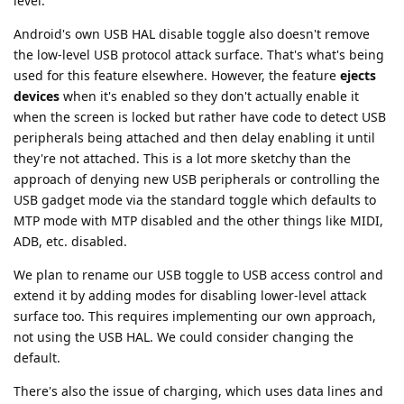
level.
Android's own USB HAL disable toggle also doesn't remove
the low-level USB protocol attack surface. That's what's being
used for this feature elsewhere. However, the feature
ejects
devices
when it's enabled so they don't actually enable it
when the screen is locked but rather have code to detect USB
peripherals being attached and then delay enabling it until
they're not attached. This is a lot more sketchy than the
approach of denying new USB peripherals or controlling the
USB gadget mode via the standard toggle which defaults to
MTP mode with MTP disabled and the other things like MIDI,
ADB, etc. disabled.
We plan to rename our USB toggle to USB access control and
extend it by adding modes for disabling lower-level attack
surface too. This requires implementing our own approach,
not using the USB HAL. We could consider changing the
default.
There's also the issue of charging, which uses data lines and