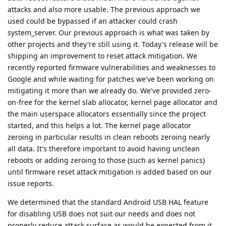
attacks and also more usable. The previous approach we
used could be bypassed if an attacker could crash
system_server. Our previous approach is what was taken by
other projects and they're still using it. Today's release will be
shipping an improvement to reset attack mitigation. We
recently reported firmware vulnerabilities and weaknesses to
Google and while waiting for patches we've been working on
mitigating it more than we already do. We've provided zero-
on-free for the kernel slab allocator, kernel page allocator and
the main userspace allocators essentially since the project
started, and this helps a lot. The kernel page allocator
zeroing in particular results in clean reboots zeroing nearly
all data. It's therefore important to avoid having unclean
reboots or adding zeroing to those (such as kernel panics)
until firmware reset attack mitigation is added based on our
issue reports.
We determined that the standard Android USB HAL feature
for disabling USB does not suit our needs and does not
properly reduce attack surface as would be expected from it.