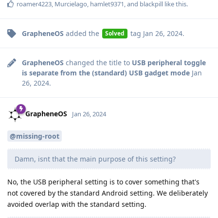
roamer4223
,
Murcielago
,
hamlet9371
, and
blackpill
like this
.
GrapheneOS
added the
tag
Jan 26, 2024
.
Solved
GrapheneOS
changed the title to
USB peripheral toggle
is separate from the (standard) USB gadget mode
Jan
26, 2024
.
GrapheneOS
Jan 26, 2024
@missing-root
Damn, isnt that the main purpose of this setting?
No, the USB peripheral setting is to cover something that's
not covered by the standard Android setting. We deliberately
avoided overlap with the standard setting.