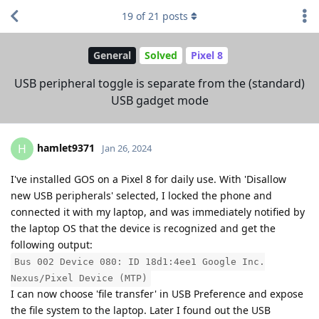
19
of
21
posts
General
Solved
Pixel 8
USB peripheral toggle is separate from the (standard)
USB gadget mode
hamlet9371
H
Jan 26, 2024
I've installed GOS on a Pixel 8 for daily use. With 'Disallow
new USB peripherals' selected, I locked the phone and
connected it with my laptop, and was immediately notified by
the laptop OS that the device is recognized and get the
following output:
Bus 002 Device 080: ID 18d1:4ee1 Google Inc.
Nexus/Pixel Device (MTP)
I can now choose 'file transfer' in USB Preference and expose
the file system to the laptop. Later I found out the USB