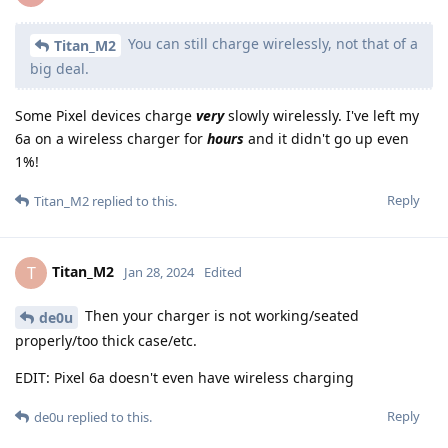
You can still charge wirelessly, not that of a
Titan_M2
big deal.
Some Pixel devices charge
very
slowly wirelessly. I've left my
6a on a wireless charger for
hours
and it didn't go up even
1%!
Reply
Titan_M2
replied to this.
Titan_M2
T
Jan 28, 2024
Edited
Then your charger is not working/seated
de0u
properly/too thick case/etc.
EDIT: Pixel 6a doesn't even have wireless charging
Reply
de0u
replied to this.