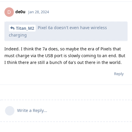
de0u
D
Jan 28, 2024
Pixel 6a doesn't even have wireless
Titan_M2
charging
Indeed. I think the 7a does, so maybe the era of Pixels that
must charge via the USB port is slowly coming to an end. But
I think there are still a bunch of 6a's out there in the world.
Reply
Write a Reply...