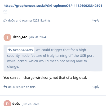
https://grapheneos.social/@GrapheneOS/1118260923342691
03
Reply
de0u
and
roamer4223
like this
.
Titan_M2
T
Jan 28, 2024
we could trigger that for a high
GrapheneOS
security mode feature of truly turning off the USB port
while locked, which would mean not being able to
charge,
You can still charge wirelessly, not that of a big deal.
Reply
de0u
replied to this.
de0u
D
Jan 28, 2024