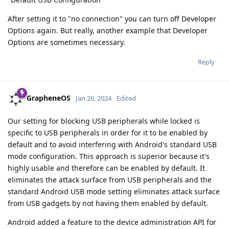
After setting it to "no connection" you can turn off Developer
Options again. But really, another example that Developer
Options are sometimes necessary.
Reply
GrapheneOS
Jan 26, 2024
Edited
Our setting for blocking USB peripherals while locked is
specific to USB peripherals in order for it to be enabled by
default and to avoid interfering with Android's standard USB
mode configuration. This approach is superior because it's
highly usable and therefore can be enabled by default. It
eliminates the attack surface from USB peripherals and the
standard Android USB mode setting eliminates attack surface
from USB gadgets by not having them enabled by default.
Android added a feature to the device administration API for