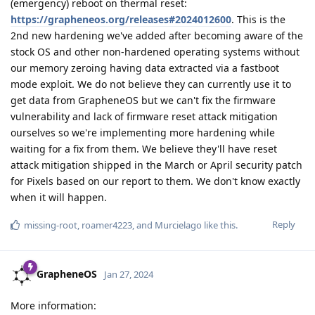
(emergency) reboot on thermal reset:
https://grapheneos.org/releases#2024012600
. This is the
2nd new hardening we've added after becoming aware of the
stock OS and other non-hardened operating systems without
our memory zeroing having data extracted via a fastboot
mode exploit. We do not believe they can currently use it to
get data from GrapheneOS but we can't fix the firmware
vulnerability and lack of firmware reset attack mitigation
ourselves so we're implementing more hardening while
waiting for a fix from them. We believe they'll have reset
attack mitigation shipped in the March or April security patch
for Pixels based on our report to them. We don't know exactly
when it will happen.
Reply
missing-root
,
roamer4223
, and
Murcielago
like this
.
GrapheneOS
Jan 27, 2024
More information: