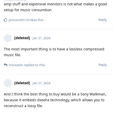
amp stuff and expensive monitors is not what makes a good
setup for music consumtion
Reply
johnsmith123
likes this
.
[deleted]
Jan 21, 2024
The most important thing is to have a lossless compressed
music file.
Reply
minxes0v
replied to this.
[deleted]
Jan 21, 2024
And I think the best thing to buy would be a Sony Walkman,
because it embeds dseehx technology, which allows you to
reconstruct a lossy file.