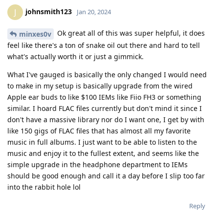
johnsmith123
J
Jan 20, 2024
Ok great all of this was super helpful, it does
minxes0v
feel like there's a ton of snake oil out there and hard to tell
what's actually worth it or just a gimmick.
What I've gauged is basically the only changed I would need
to make in my setup is basically upgrade from the wired
Apple ear buds to like $100 IEMs like Fiio FH3 or something
similar. I hoard FLAC files currently but don't mind it since I
don't have a massive library nor do I want one, I get by with
like 150 gigs of FLAC files that has almost all my favorite
music in full albums. I just want to be able to listen to the
music and enjoy it to the fullest extent, and seems like the
simple upgrade in the headphone department to IEMs
should be good enough and call it a day before I slip too far
into the rabbit hole lol
Reply