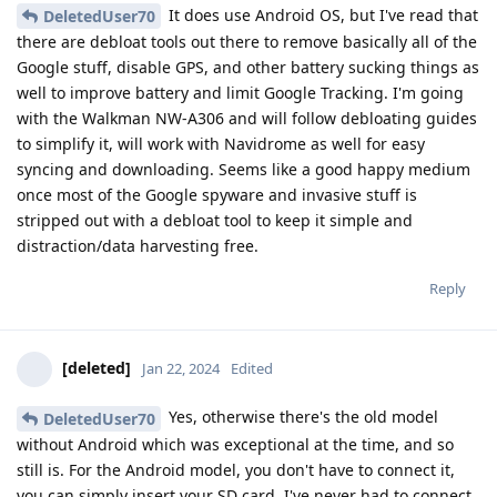
It does use Android OS, but I've read that
DeletedUser70
there are debloat tools out there to remove basically all of the
Google stuff, disable GPS, and other battery sucking things as
well to improve battery and limit Google Tracking. I'm going
with the Walkman NW-A306 and will follow debloating guides
to simplify it, will work with Navidrome as well for easy
syncing and downloading. Seems like a good happy medium
once most of the Google spyware and invasive stuff is
stripped out with a debloat tool to keep it simple and
distraction/data harvesting free.
Reply
[deleted]
Jan 22, 2024
Edited
Yes, otherwise there's the old model
DeletedUser70
without Android which was exceptional at the time, and so
still is. For the Android model, you don't have to connect it,
you can simply insert your SD card. I've never had to connect