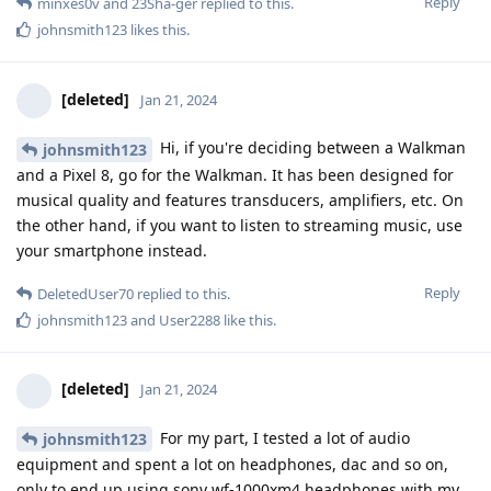
Reply
minxes0v
and
23Sha-ger
replied to this.
johnsmith123
likes this
.
[deleted]
Jan 21, 2024
Hi, if you're deciding between a Walkman
johnsmith123
and a Pixel 8, go for the Walkman. It has been designed for
musical quality and features transducers, amplifiers, etc. On
the other hand, if you want to listen to streaming music, use
your smartphone instead.
Reply
DeletedUser70
replied to this.
johnsmith123
and
User2288
like this
.
[deleted]
Jan 21, 2024
For my part, I tested a lot of audio
johnsmith123
equipment and spent a lot on headphones, dac and so on,
only to end up using sony wf-1000xm4 headphones with my