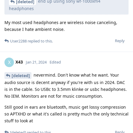
end up using sony wf-1000xm4
[deleted]
headphones
My most used headphones are wireless noise canceling,
because I hate ambient noise.
Reply
User2288
replied to this.
X43
X
Jan 21, 2024
Edited
nevermind. Don't know what he want. Your
[deleted]
audio source is decent anyway if you're with us in 2024. DAC
is in the cable. So USBc to 3.5mm klinke or usbc headphones.
No IEM. Monitors are not for music consumption.
Still good in ears are bluetooth, music get lossy compression
so APTXHD or what it's called is pretty much the only technical
stuff to look at
Reply
[deleted]
replied to this.