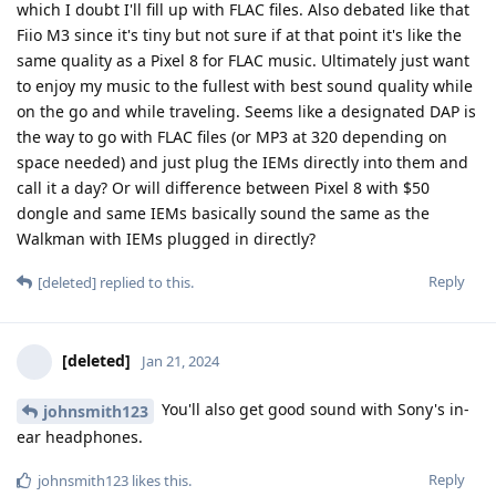
which I doubt I'll fill up with FLAC files. Also debated like that
Fiio M3 since it's tiny but not sure if at that point it's like the
same quality as a Pixel 8 for FLAC music. Ultimately just want
to enjoy my music to the fullest with best sound quality while
on the go and while traveling. Seems like a designated DAP is
the way to go with FLAC files (or MP3 at 320 depending on
space needed) and just plug the IEMs directly into them and
call it a day? Or will difference between Pixel 8 with $50
dongle and same IEMs basically sound the same as the
Walkman with IEMs plugged in directly?
Reply
[deleted]
replied to this.
[deleted]
Jan 21, 2024
You'll also get good sound with Sony's in-
johnsmith123
ear headphones.
Reply
johnsmith123
likes this
.