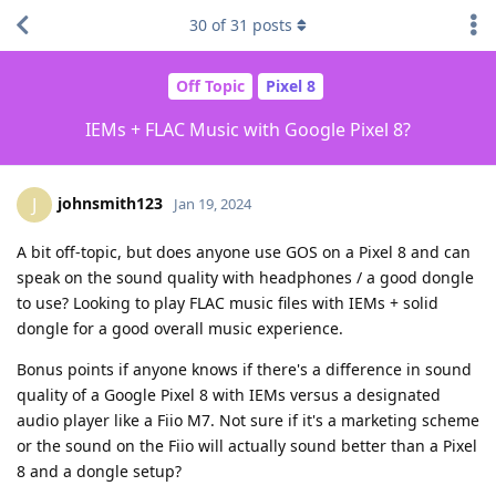
30
of
31
posts
Off Topic
Pixel 8
IEMs + FLAC Music with Google Pixel 8?
johnsmith123
J
Jan 19, 2024
A bit off-topic, but does anyone use GOS on a Pixel 8 and can
speak on the sound quality with headphones / a good dongle
to use? Looking to play FLAC music files with IEMs + solid
dongle for a good overall music experience.
Bonus points if anyone knows if there's a difference in sound
quality of a Google Pixel 8 with IEMs versus a designated
audio player like a Fiio M7. Not sure if it's a marketing scheme
or the sound on the Fiio will actually sound better than a Pixel
8 and a dongle setup?