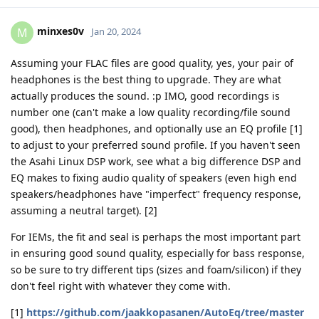
minxes0v
M
Jan 20, 2024
Assuming your FLAC files are good quality, yes, your pair of
headphones is the best thing to upgrade. They are what
actually produces the sound. :p IMO, good recordings is
number one (can't make a low quality recording/file sound
good), then headphones, and optionally use an EQ profile [1]
to adjust to your preferred sound profile. If you haven't seen
the Asahi Linux DSP work, see what a big difference DSP and
EQ makes to fixing audio quality of speakers (even high end
speakers/headphones have "imperfect" frequency response,
assuming a neutral target). [2]
For IEMs, the fit and seal is perhaps the most important part
in ensuring good sound quality, especially for bass response,
so be sure to try different tips (sizes and foam/silicon) if they
don't feel right with whatever they come with.
[1]
https://github.com/jaakkopasanen/AutoEq/tree/master