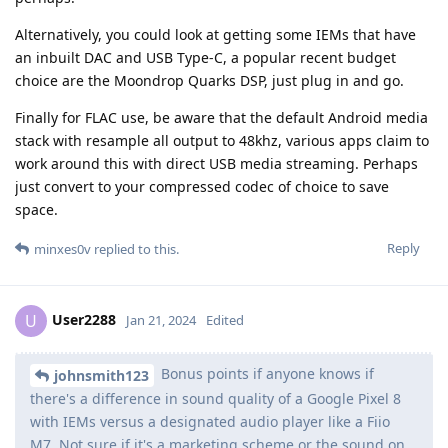
Alternatively, you could look at getting some IEMs that have
an inbuilt DAC and USB Type-C, a popular recent budget
choice are the Moondrop Quarks DSP, just plug in and go.
Finally for FLAC use, be aware that the default Android media
stack with resample all output to 48khz, various apps claim to
work around this with direct USB media streaming. Perhaps
just convert to your compressed codec of choice to save
space.
Reply
minxes0v
replied to this.
User2288
U
Jan 21, 2024
Edited
Bonus points if anyone knows if
johnsmith123
there's a difference in sound quality of a Google Pixel 8
with IEMs versus a designated audio player like a Fiio
M7. Not sure if it's a marketing scheme or the sound on