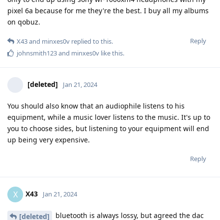
pixel 6a because for me they're the best. I buy all my albums
on qobuz.
Reply
X43
and
minxes0v
replied to this.
johnsmith123
and
minxes0v
like this
.
[deleted]
Jan 21, 2024
You should also know that an audiophile listens to his
equipment, while a music lover listens to the music. It's up to
you to choose sides, but listening to your equipment will end
up being very expensive.
Reply
X43
X
Jan 21, 2024
bluetooth is always lossy, but agreed the dac
[deleted]