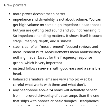
A few pointers:
more power doesn't mean better
impedance and drivability is not about volume. You can
get high volume on some high impedance headphones
but you are getting bad sound and you not realizing it.
So impedance handling matters. It shows itself is sound
stage, imaging, depth, and lushness.
steer clear of all "measurement" focused reviews and
measurement nuts. Measurements mean abbbsolutely
nothing, nada. Except for the frequency response
graph, which is very important.
instead follow reviewers with good ears and a sensible
head.
balanced armature iems are very amp picky so be
careful what works with them and what don't.
any headphone above 24 ohms will definitely benefit
from improved drivability of better amps than the one
that ships with phones or basic dongles. Headphones