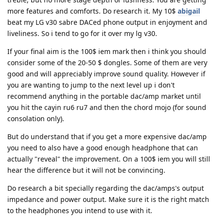
more features and comforts. Do research it. My 10$
abigail
beat my LG v30 sabre DACed phone output in enjoyment and
liveliness. So i tend to go for it over my lg v30.
If your final aim is the 100$ iem mark then i think you should
consider some of the 20-50 $ dongles. Some of them are very
good and will appreciably improve sound quality. However if
you are wanting to jump to the next level up i don't
recommend anything in the portable dac/amp market until
you hit the cayin ru6 ru7 and then the chord mojo (for sound
consolation only).
But do understand that if you get a more expensive dac/amp
you need to also have a good enough headphone that can
actually "reveal" the improvement. On a 100$ iem you will still
hear the difference but it will not be convincing.
Do research a bit specially regarding the dac/amps's output
impedance and power output. Make sure it is the right match
to the headphones you intend to use with it.