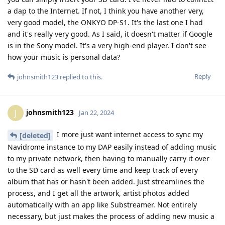
a dap to the Internet. If not, I think you have another very,
very good model, the ONKYO DP-S1. It's the last one I had
and it's really very good. As I said, it doesn't matter if Google
is in the Sony model. It's a very high-end player. I don't see
how your music is personal data?
Reply
johnsmith123
replied to this.
johnsmith123
J
Jan 22, 2024
I more just want internet access to sync my
[deleted]
Navidrome instance to my DAP easily instead of adding music
to my private network, then having to manually carry it over
to the SD card as well every time and keep track of every
album that has or hasn't been added. Just streamlines the
process, and I get all the artwork, artist photos added
automatically with an app like Substreamer. Not entirely
necessary, but just makes the process of adding new music a