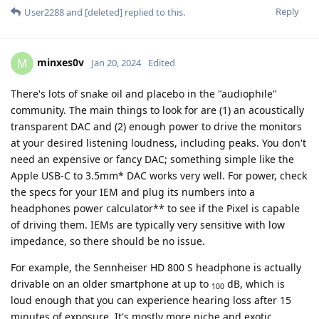
Reply
User2288
and
[deleted]
replied to this.
minxes0v
M
Jan 20, 2024
Edited
There's lots of snake oil and placebo in the "audiophile"
community. The main things to look for are (1) an acoustically
transparent DAC and (2) enough power to drive the monitors
at your desired listening loudness, including peaks. You don't
need an expensive or fancy DAC; something simple like the
Apple USB-C to 3.5mm* DAC works very well. For power, check
the specs for your IEM and plug its numbers into a
headphones power calculator** to see if the Pixel is capable
of driving them. IEMs are typically very sensitive with low
impedance, so there should be no issue.
For example, the Sennheiser HD 800 S headphone is actually
drivable on an older smartphone at up to
dB, which is
100
loud enough that you can experience hearing loss after 15
minutes of exposure. It's mostly more niche and exotic