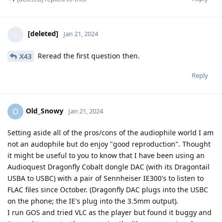
[deleted]
Jan 21, 2024
Reread the first question then.
X43
Reply
Old_Snowy
O
Jan 21, 2024
Setting aside all of the pros/cons of the audiophile world I am
not an audophile but do enjoy "good reproduction". Thought
it might be useful to you to know that I have been using an
Audioquest Dragonfly Cobalt dongle DAC (with its Dragontail
USBA to USBC) with a pair of Sennheiser IE300's to listen to
FLAC files since October. (Dragonfly DAC plugs into the USBC
on the phone; the IE's plug into the 3.5mm output).
I run GOS and tried VLC as the player but found it buggy and