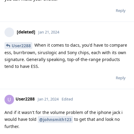
Reply
[deleted]
Jan 21, 2024
When it comes to dacs, you'd have to compare
User2288
ess, burrbrown, siruslogic and Sony chips, each with its own
signature. Generally speaking, top-of-the-range products
tend to have ESS.
Reply
User2288
U
Jan 21, 2024
Edited
And if it wasn't for the volume problem of the iphone jack i
would have told
to get that and look no
@johnsmith123
further.