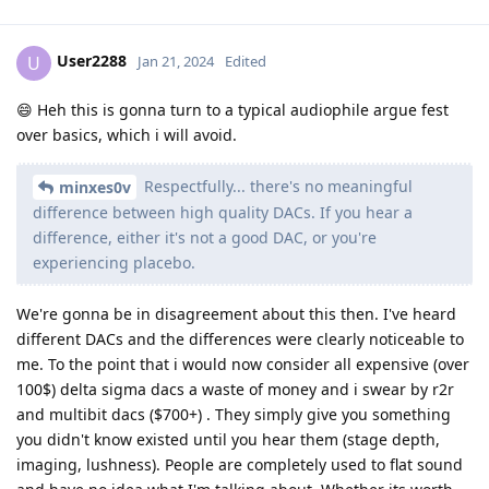
User2288
U
Jan 21, 2024
Edited
😄 Heh this is gonna turn to a typical audiophile argue fest
over basics, which i will avoid.
Respectfully... there's no meaningful
minxes0v
difference between high quality DACs. If you hear a
difference, either it's not a good DAC, or you're
experiencing placebo.
We're gonna be in disagreement about this then. I've heard
different DACs and the differences were clearly noticeable to
me. To the point that i would now consider all expensive (over
100$) delta sigma dacs a waste of money and i swear by r2r
and multibit dacs ($700+) . They simply give you something
you didn't know existed until you hear them (stage depth,
imaging, lushness). People are completely used to flat sound