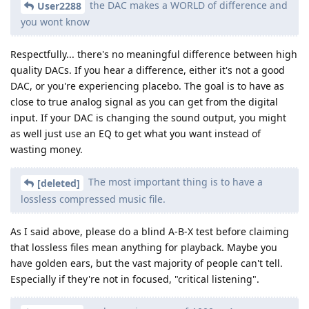
the DAC makes a WORLD of difference and
User2288
you wont know
Respectfully... there's no meaningful difference between high
quality DACs. If you hear a difference, either it's not a good
DAC, or you're experiencing placebo. The goal is to have as
close to true analog signal as you can get from the digital
input. If your DAC is changing the sound output, you might
as well just use an EQ to get what you want instead of
wasting money.
The most important thing is to have a
[deleted]
lossless compressed music file.
As I said above, please do a blind A-B-X test before claiming
that lossless files mean anything for playback. Maybe you
have golden ears, but the vast majority of people can't tell.
Especially if they're not in focused, "critical listening".