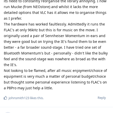
its need to constantly reorganise the library annoying. I now
run Mucke (from NEOstore) and whilst it lacks the more
detailed options that VLC has it allows me to organise things
as I prefer.
The hardware has worked faultlessly. Admittedly it runs the
FLAC's at only 96kHz but this is for music on the move. I
originally used a pair of Sennheiser Momentum in-ears and
they were good but on trying the IE's found them to be even
better - a far broader sound-stage. I have tried one set of
Bluetooth Momentum's but - personally - didn't like the bulky
feel and the sound-stage was nowhere as broad as the with
the IE's.
Not looking to be flamed, after all music enjoyment/choice of
equipment is very much a matter of personal budget/choice
but thought some personal experience listening to FLAC's on
a P8Pro may just help a little.
Reply
johnsmith123
likes this
.