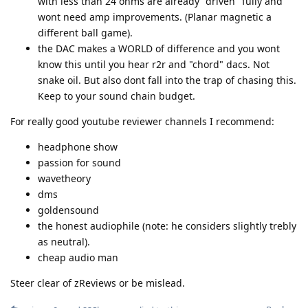
with less than 24 ohms are already "driven" fully and
wont need amp improvements. (Planar magnetic a
different ball game).
the DAC makes a WORLD of difference and you wont
know this until you hear r2r and "chord" dacs. Not
snake oil. But also dont fall into the trap of chasing this.
Keep to your sound chain budget.
For really good youtube reviewer channels I recommend:
headphone show
passion for sound
wavetheory
dms
goldensound
the honest audiophile (note: he considers slightly trebly
as neutral).
cheap audio man
Steer clear of zReviews or be mislead.