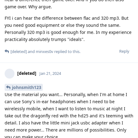
game over. Why argue.
FYI i can hear the difference between flac and 320 mp3. But
you need good equipment or else they sound the same.
Personally 320 mp3 is good enough for me. In my experience
practicality absolutely trumps "ideals".
Reply
[deleted]
and
minxes0v
replied to this.
[deleted]
Jan 21, 2024
johnsmith123
Use the material you want... Personally, when I'm at home I
can use Sony's in-ear headphones when I need to be
wirelessly mobile, when I want to listen to music at night I
take out the dragonfly red with the hd25 and it's teeming with
detail. I also have the little mini jack usbc adapter when I
need more power... There are millions of possibilities. Only
you can make your choice.