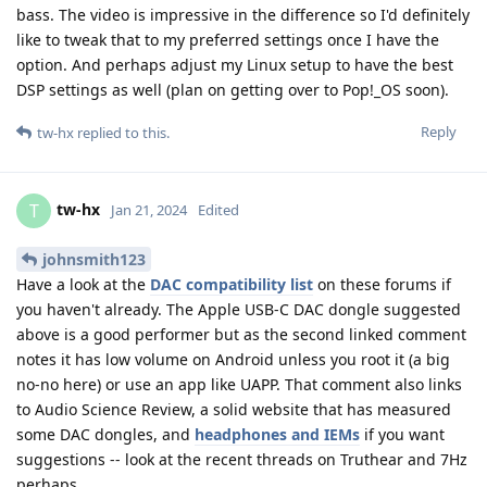
bass. The video is impressive in the difference so I'd definitely
like to tweak that to my preferred settings once I have the
option. And perhaps adjust my Linux setup to have the best
DSP settings as well (plan on getting over to Pop!_OS soon).
Reply
tw-hx
replied to this.
tw-hx
T
Jan 21, 2024
Edited
johnsmith123
Have a look at the
DAC compatibility list
on these forums if
you haven't already. The Apple USB-C DAC dongle suggested
above is a good performer but as the second linked comment
notes it has low volume on Android unless you root it (a big
no-no here) or use an app like UAPP. That comment also links
to Audio Science Review, a solid website that has measured
some DAC dongles, and
headphones and IEMs
if you want
suggestions -- look at the recent threads on Truthear and 7Hz
perhaps.