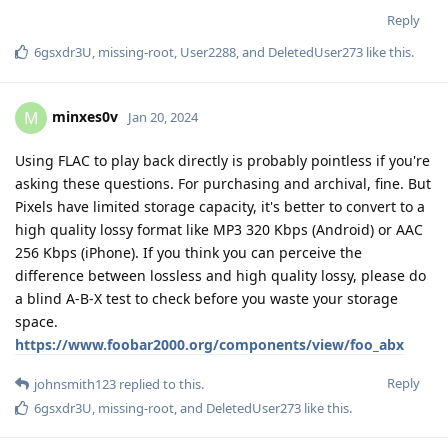
Reply
6gsxdr3U
,
missing-root
,
User2288
, and
DeletedUser273
like this
.
minxes0v
M
Jan 20, 2024
Using FLAC to play back directly is probably pointless if you're
asking these questions. For purchasing and archival, fine. But
Pixels have limited storage capacity, it's better to convert to a
high quality lossy format like MP3 320 Kbps (Android) or AAC
256 Kbps (iPhone). If you think you can perceive the
difference between lossless and high quality lossy, please do
a blind A-B-X test to check before you waste your storage
space.
https://www.foobar2000.org/components/view/foo_abx
Reply
johnsmith123
replied to this.
6gsxdr3U
,
missing-root
, and
DeletedUser273
like this
.