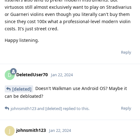
virtuosos still almost exclusively want to play on Stradivarius
or Guarneri violins even though you literally can't buy them
since they cost 100x what a professional-level modern violin
costs. It's just street cred.
Happy listening.
Reply
DeletedUser70
D
Jan 22, 2024
Doesn't Walkman use Android OS? Maybe it
[deleted]
can be debloated?
Reply
johnsmith123
and
[deleted]
replied to this.
johnsmith123
J
Jan 22, 2024