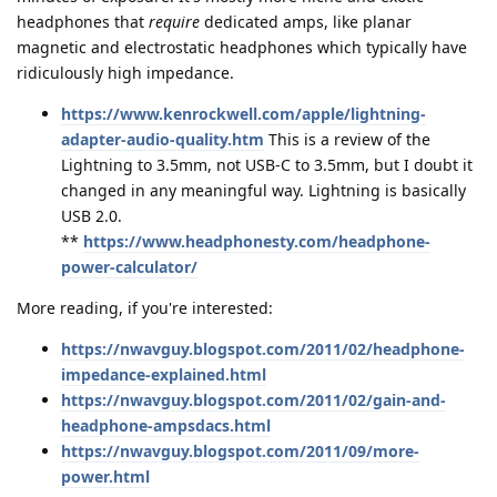
headphones that
require
dedicated amps, like planar
magnetic and electrostatic headphones which typically have
ridiculously high impedance.
https://www.kenrockwell.com/apple/lightning-
adapter-audio-quality.htm
This is a review of the
Lightning to 3.5mm, not USB-C to 3.5mm, but I doubt it
changed in any meaningful way. Lightning is basically
USB 2.0.
**
https://www.headphonesty.com/headphone-
power-calculator/
More reading, if you're interested:
https://nwavguy.blogspot.com/2011/02/headphone-
impedance-explained.html
https://nwavguy.blogspot.com/2011/02/gain-and-
headphone-ampsdacs.html
https://nwavguy.blogspot.com/2011/09/more-
power.html