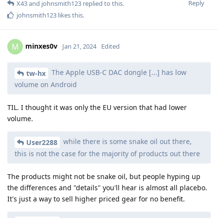
Reply
X43
and
johnsmith123
replied to this.
johnsmith123
likes this
.
minxes0v
M
Jan 21, 2024
Edited
The Apple USB-C DAC dongle [...] has low
tw-hx
volume on Android
TIL. I thought it was only the EU version that had lower
volume.
while there is some snake oil out there,
User2288
this is not the case for the majority of products out there
The products might not be snake oil, but people hyping up
the differences and "details" you'll hear is almost all placebo.
It's just a way to sell higher priced gear for no benefit.