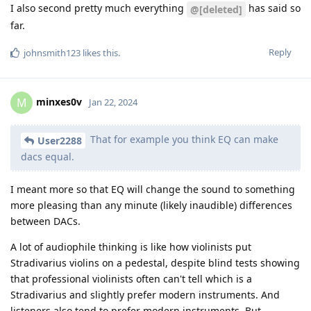
I also second pretty much everything
has said so
@[deleted]
far.
Reply
johnsmith123
likes this
.
minxes0v
M
Jan 22, 2024
That for example you think EQ can make
User2288
dacs equal.
I meant more so that EQ will change the sound to something
more pleasing than any minute (likely inaudible) differences
between DACs.
A lot of audiophile thinking is like how violinists put
Stradivarius violins on a pedestal, despite blind tests showing
that professional violinists often can't tell which is a
Stradivarius and slightly prefer modern instruments. And
listeners also tend to prefer modern instruments. But