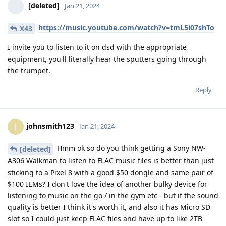
[deleted]
Jan 21, 2024
https://music.youtube.com/watch?v=tmL5i07shTo
X43
I invite you to listen to it on dsd with the appropriate
equipment, you'll literally hear the sputters going through
the trumpet.
Reply
johnsmith123
J
Jan 21, 2024
Hmm ok so do you think getting a Sony NW-
[deleted]
A306 Walkman to listen to FLAC music files is better than just
sticking to a Pixel 8 with a good $50 dongle and same pair of
$100 IEMs? I don't love the idea of another bulky device for
listening to music on the go / in the gym etc - but if the sound
quality is better I think it's worth it, and also it has Micro SD
slot so I could just keep FLAC files and have up to like 2TB