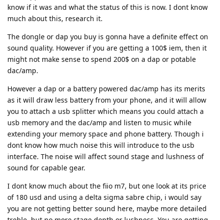
know if it was and what the status of this is now. I dont know
much about this, research it.
The dongle or dap you buy is gonna have a definite effect on
sound quality. However if you are getting a 100$ iem, then it
might not make sense to spend 200$ on a dap or potable
dac/amp.
However a dap or a battery powered dac/amp has its merits
as it will draw less battery from your phone, and it will allow
you to attach a usb splitter which means you could attach a
usb memory and the dac/amp and listen to music while
extending your memory space and phone battery. Though i
dont know how much noise this will introduce to the usb
interface. The noise will affect sound stage and lushness of
sound for capable gear.
I dont know much about the fiio m7, but one look at its price
of 180 usd and using a delta sigma sabre chip, i would say
you are not getting better sound here, maybe more detailed
treble, but no more stage depth or lushness. You are getting