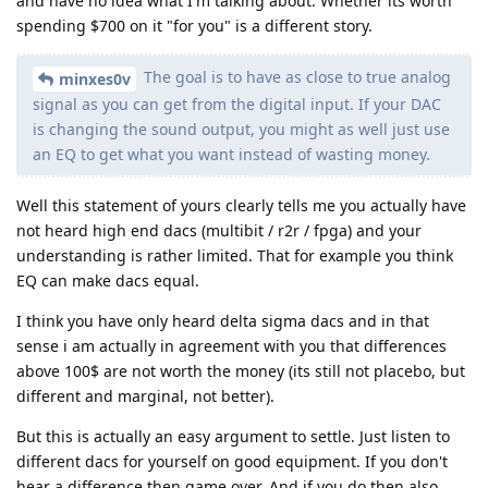
and have no idea what I'm talking about. Whether its worth
spending $700 on it "for you" is a different story.
The goal is to have as close to true analog
minxes0v
signal as you can get from the digital input. If your DAC
is changing the sound output, you might as well just use
an EQ to get what you want instead of wasting money.
Well this statement of yours clearly tells me you actually have
not heard high end dacs (multibit / r2r / fpga) and your
understanding is rather limited. That for example you think
EQ can make dacs equal.
I think you have only heard delta sigma dacs and in that
sense i am actually in agreement with you that differences
above 100$ are not worth the money (its still not placebo, but
different and marginal, not better).
But this is actually an easy argument to settle. Just listen to
different dacs for yourself on good equipment. If you don't
hear a difference then game over. And if you do then also