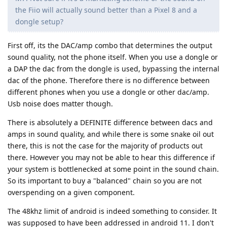
the Fiio will actually sound better than a Pixel 8 and a
dongle setup?
First off, its the DAC/amp combo that determines the output
sound quality, not the phone itself. When you use a dongle or
a DAP the dac from the dongle is used, bypassing the internal
dac of the phone. Therefore there is no difference between
different phones when you use a dongle or other dac/amp.
Usb noise does matter though.
There is absolutely a DEFINITE difference between dacs and
amps in sound quality, and while there is some snake oil out
there, this is not the case for the majority of products out
there. However you may not be able to hear this difference if
your system is bottlenecked at some point in the sound chain.
So its important to buy a "balanced" chain so you are not
overspending on a given component.
The 48khz limit of android is indeed something to consider. It
was supposed to have been addressed in android 11. I don't