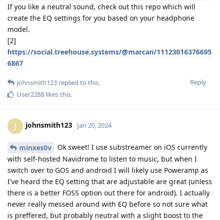
If you like a neutral sound, check out this repo which will
create the EQ settings for you based on your headphone
model.
[2]
https://social.treehouse.systems/@marcan/11123016376695
6867
Reply
johnsmith123
replied to this.
User2288
likes this
.
johnsmith123
J
Jan 20, 2024
Ok sweet! I use substreamer on iOS currently
minxes0v
with self-hosted Navidrome to listen to music, but when I
switch over to GOS and android I will likely use Poweramp as
I've heard the EQ setting that are adjustable are great (unless
there is a better FOSS option out there for android). I actually
never really messed around with EQ before so not sure what
is preffered, but probably neutral with a slight boost to the