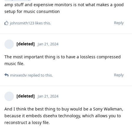
amp stuff and expensive monitors is not what makes a good
setup for music consumtion
Reply
johnsmith123
likes this
.
[deleted]
Jan 21, 2024
The most important thing is to have a lossless compressed
music file.
Reply
minxes0v
replied to this.
[deleted]
Jan 21, 2024
And I think the best thing to buy would be a Sony Walkman,
because it embeds dseehx technology, which allows you to
reconstruct a lossy file.