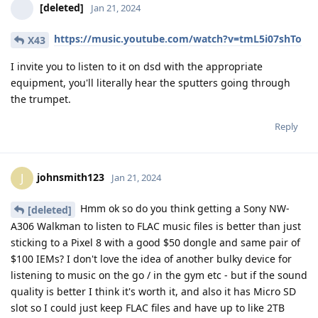
[deleted]
Jan 21, 2024
https://music.youtube.com/watch?v=tmL5i07shTo
X43
I invite you to listen to it on dsd with the appropriate
equipment, you'll literally hear the sputters going through
the trumpet.
Reply
johnsmith123
J
Jan 21, 2024
Hmm ok so do you think getting a Sony NW-
[deleted]
A306 Walkman to listen to FLAC music files is better than just
sticking to a Pixel 8 with a good $50 dongle and same pair of
$100 IEMs? I don't love the idea of another bulky device for
listening to music on the go / in the gym etc - but if the sound
quality is better I think it's worth it, and also it has Micro SD
slot so I could just keep FLAC files and have up to like 2TB