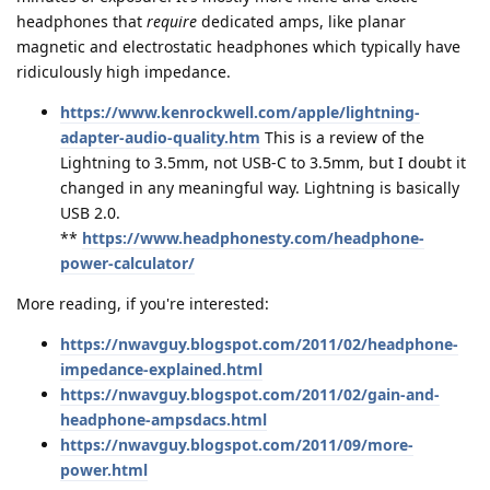
headphones that
require
dedicated amps, like planar
magnetic and electrostatic headphones which typically have
ridiculously high impedance.
https://www.kenrockwell.com/apple/lightning-
adapter-audio-quality.htm
This is a review of the
Lightning to 3.5mm, not USB-C to 3.5mm, but I doubt it
changed in any meaningful way. Lightning is basically
USB 2.0.
**
https://www.headphonesty.com/headphone-
power-calculator/
More reading, if you're interested:
https://nwavguy.blogspot.com/2011/02/headphone-
impedance-explained.html
https://nwavguy.blogspot.com/2011/02/gain-and-
headphone-ampsdacs.html
https://nwavguy.blogspot.com/2011/09/more-
power.html