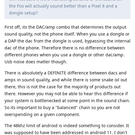
the Fiio will actually sound better than a Pixel 8 and a
dongle setup?
First off, its the DAC/amp combo that determines the output
sound quality, not the phone itself. When you use a dongle or
a DAP the dac from the dongle is used, bypassing the internal
dac of the phone. Therefore there is no difference between
different phones when you use a dongle or other dac/amp.
Usb noise does matter though.
There is absolutely a DEFINITE difference between dacs and
amps in sound quality, and while there is some snake oil out
there, this is not the case for the majority of products out
there. However you may not be able to hear this difference if
your system is bottlenecked at some point in the sound chain.
So its important to buy a "balanced" chain so you are not
overspending on a given component.
The 48khz limit of android is indeed something to consider. It
was supposed to have been addressed in android 11. I don't