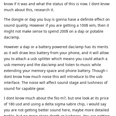
know if it was and what the status of this is now. I dont know
much about this, research it.
The dongle or dap you buy is gonna have a definite effect on
sound quality. However if you are getting a 100$ iem, then it
might not make sense to spend 200$ on a dap or potable
dac/amp.
However a dap or a battery powered dac/amp has its merits
as it will draw less battery from your phone, and it will allow
you to attach a usb splitter which means you could attach a
usb memory and the dac/amp and listen to music while
extending your memory space and phone battery. Though i
dont know how much noise this will introduce to the usb
interface. The noise will affect sound stage and lushness of
sound for capable gear.
I dont know much about the fiio m7, but one look at its price
of 180 usd and using a delta sigma sabre chip, i would say
you are not getting better sound here, maybe more detailed
treble, but no more stage depth or lushness. You are getting