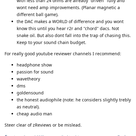
with less than 24 ohms are already "driven" fully and
wont need amp improvements. (Planar magnetic a
different ball game).
the DAC makes a WORLD of difference and you wont
know this until you hear r2r and "chord" dacs. Not
snake oil. But also dont fall into the trap of chasing this.
Keep to your sound chain budget.
For really good youtube reviewer channels I recommend:
headphone show
passion for sound
wavetheory
dms
goldensound
the honest audiophile (note: he considers slightly trebly
as neutral).
cheap audio man
Steer clear of zReviews or be mislead.