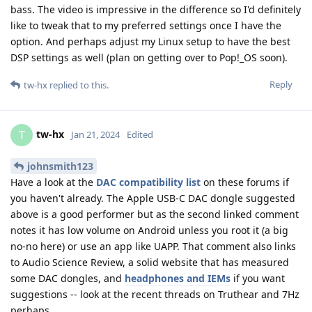
bass. The video is impressive in the difference so I'd definitely
like to tweak that to my preferred settings once I have the
option. And perhaps adjust my Linux setup to have the best
DSP settings as well (plan on getting over to Pop!_OS soon).
Reply
tw-hx
replied to this.
tw-hx
T
Jan 21, 2024
Edited
johnsmith123
Have a look at the
DAC compatibility list
on these forums if
you haven't already. The Apple USB-C DAC dongle suggested
above is a good performer but as the second linked comment
notes it has low volume on Android unless you root it (a big
no-no here) or use an app like UAPP. That comment also links
to Audio Science Review, a solid website that has measured
some DAC dongles, and
headphones and IEMs
if you want
suggestions -- look at the recent threads on Truthear and 7Hz
perhaps.