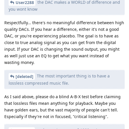
the DAC makes a WORLD of difference and
User2288
you wont know
Respectfully... there's no meaningful difference between high
quality DACs. If you hear a difference, either it's not a good
DAC, or you're experiencing placebo. The goal is to have as
close to true analog signal as you can get from the digital
input. If your DAC is changing the sound output, you might
as well just use an EQ to get what you want instead of
wasting money.
The most important thing is to have a
[deleted]
lossless compressed music file.
As I said above, please do a blind A-B-X test before claiming
that lossless files mean anything for playback. Maybe you
have golden ears, but the vast majority of people can't tell.
Especially if they're not in focused, "critical listening".