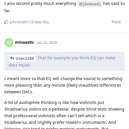
I also second pretty much everything
has said so
@[deleted]
far.
Reply
johnsmith123
likes this
.
minxes0v
M
Jan 22, 2024
That for example you think EQ can make
User2288
dacs equal.
I meant more so that EQ will change the sound to something
more pleasing than any minute (likely inaudible) differences
between DACs.
A lot of audiophile thinking is like how violinists put
Stradivarius violins on a pedestal, despite blind tests showing
that professional violinists often can't tell which is a
Stradivarius and slightly prefer modern instruments. And
listeners also tend to prefer modern instruments. But