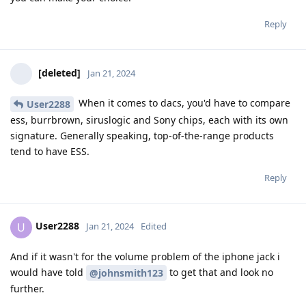
Reply
[deleted]
Jan 21, 2024
When it comes to dacs, you'd have to compare
User2288
ess, burrbrown, siruslogic and Sony chips, each with its own
signature. Generally speaking, top-of-the-range products
tend to have ESS.
Reply
User2288
U
Jan 21, 2024
Edited
And if it wasn't for the volume problem of the iphone jack i
would have told
to get that and look no
@johnsmith123
further.