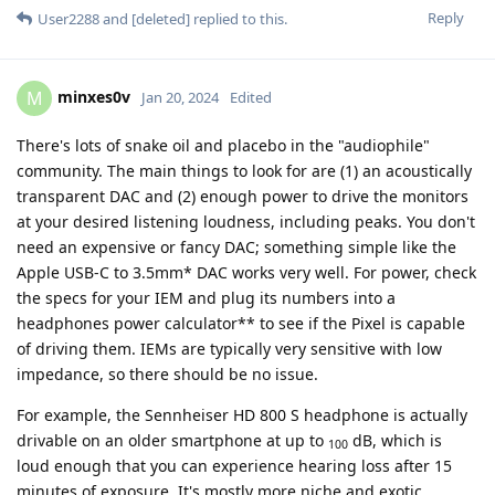
Reply
User2288
and
[deleted]
replied to this.
minxes0v
M
Jan 20, 2024
Edited
There's lots of snake oil and placebo in the "audiophile"
community. The main things to look for are (1) an acoustically
transparent DAC and (2) enough power to drive the monitors
at your desired listening loudness, including peaks. You don't
need an expensive or fancy DAC; something simple like the
Apple USB-C to 3.5mm* DAC works very well. For power, check
the specs for your IEM and plug its numbers into a
headphones power calculator** to see if the Pixel is capable
of driving them. IEMs are typically very sensitive with low
impedance, so there should be no issue.
For example, the Sennheiser HD 800 S headphone is actually
drivable on an older smartphone at up to
dB, which is
100
loud enough that you can experience hearing loss after 15
minutes of exposure. It's mostly more niche and exotic