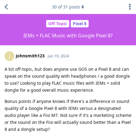
30
of
31
posts
Off Topic
Pixel 8
IEMs + FLAC Music with Google Pixel 8?
johnsmith123
J
Jan 19, 2024
A bit off-topic, but does anyone use GOS on a Pixel 8 and can
speak on the sound quality with headphones / a good dongle
to use? Looking to play FLAC music files with IEMs + solid
dongle for a good overall music experience.
Bonus points if anyone knows if there's a difference in sound
quality of a Google Pixel 8 with IEMs versus a designated
audio player like a Fiio M7. Not sure if it's a marketing scheme
or the sound on the Fiio will actually sound better than a Pixel
8 and a dongle setup?