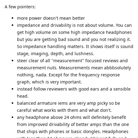
A few pointers:
more power doesn't mean better
impedance and drivability is not about volume. You can
get high volume on some high impedance headphones
but you are getting bad sound and you not realizing it.
So impedance handling matters. It shows itself is sound
stage, imaging, depth, and lushness.
steer clear of all "measurement" focused reviews and
measurement nuts. Measurements mean abbbsolutely
nothing, nada. Except for the frequency response
graph, which is very important.
instead follow reviewers with good ears and a sensible
head.
balanced armature iems are very amp picky so be
careful what works with them and what don't.
any headphone above 24 ohms will definitely benefit
from improved drivability of better amps than the one
that ships with phones or basic dongles. Headphones