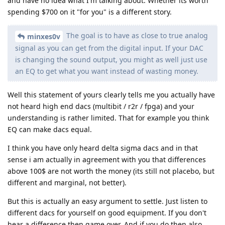
and have no idea what I'm talking about. Whether its worth
spending $700 on it "for you" is a different story.
The goal is to have as close to true analog
minxes0v
signal as you can get from the digital input. If your DAC
is changing the sound output, you might as well just use
an EQ to get what you want instead of wasting money.
Well this statement of yours clearly tells me you actually have
not heard high end dacs (multibit / r2r / fpga) and your
understanding is rather limited. That for example you think
EQ can make dacs equal.
I think you have only heard delta sigma dacs and in that
sense i am actually in agreement with you that differences
above 100$ are not worth the money (its still not placebo, but
different and marginal, not better).
But this is actually an easy argument to settle. Just listen to
different dacs for yourself on good equipment. If you don't
hear a difference then game over. And if you do then also