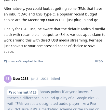
Alternatively, you could look at getting some IEMs that have
an inbuilt DAC and USB Type-C, a popular recent budget
choice are the Moondrop Quarks DSP, just plug in and go.
Finally for FLAC use, be aware that the default Android media
stack with resample all output to 48khz, various apps claim to
work around this with direct USB media streaming. Perhaps
just convert to your compressed codec of choice to save
space.
Reply
minxes0v
replied to this.
User2288
U
Jan 21, 2024
Edited
Bonus points if anyone knows if
johnsmith123
there's a difference in sound quality of a Google Pixel 8
with IEMs versus a designated audio player like a Fiio
M7. Not sure if it's a marketing scheme or the sound on