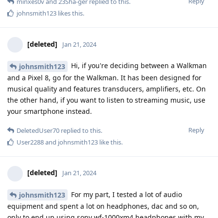
Reply
minxes0v
and
23Sha-ger
replied to this.
johnsmith123
likes this
.
[deleted]
Jan 21, 2024
Hi, if you're deciding between a Walkman
johnsmith123
and a Pixel 8, go for the Walkman. It has been designed for
musical quality and features transducers, amplifiers, etc. On
the other hand, if you want to listen to streaming music, use
your smartphone instead.
Reply
DeletedUser70
replied to this.
User2288
and
johnsmith123
like this
.
[deleted]
Jan 21, 2024
For my part, I tested a lot of audio
johnsmith123
equipment and spent a lot on headphones, dac and so on,
only to end up using sony wf-1000xm4 headphones with my