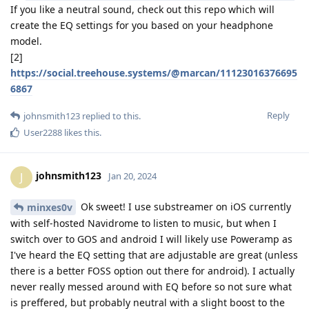
If you like a neutral sound, check out this repo which will
create the EQ settings for you based on your headphone
model.
[2]
https://social.treehouse.systems/@marcan/11123016376695
6867
Reply
johnsmith123
replied to this.
User2288
likes this
.
johnsmith123
J
Jan 20, 2024
Ok sweet! I use substreamer on iOS currently
minxes0v
with self-hosted Navidrome to listen to music, but when I
switch over to GOS and android I will likely use Poweramp as
I've heard the EQ setting that are adjustable are great (unless
there is a better FOSS option out there for android). I actually
never really messed around with EQ before so not sure what
is preffered, but probably neutral with a slight boost to the