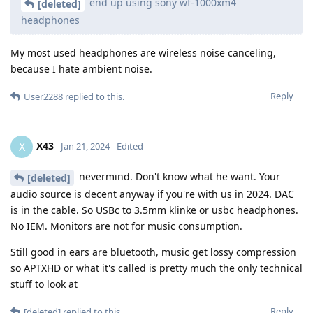
end up using sony wf-1000xm4
[deleted]
headphones
My most used headphones are wireless noise canceling,
because I hate ambient noise.
Reply
User2288
replied to this.
X43
X
Jan 21, 2024
Edited
nevermind. Don't know what he want. Your
[deleted]
audio source is decent anyway if you're with us in 2024. DAC
is in the cable. So USBc to 3.5mm klinke or usbc headphones.
No IEM. Monitors are not for music consumption.
Still good in ears are bluetooth, music get lossy compression
so APTXHD or what it's called is pretty much the only technical
stuff to look at
Reply
[deleted]
replied to this.