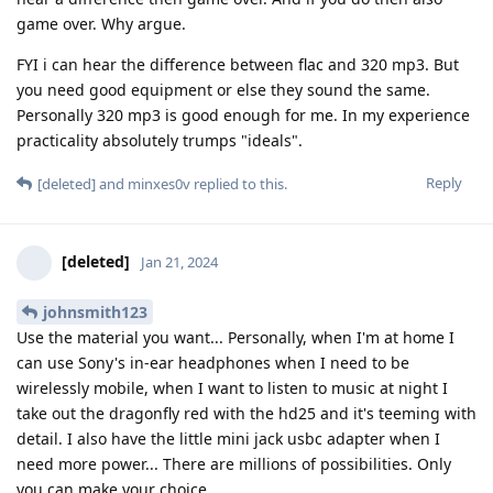
game over. Why argue.
FYI i can hear the difference between flac and 320 mp3. But
you need good equipment or else they sound the same.
Personally 320 mp3 is good enough for me. In my experience
practicality absolutely trumps "ideals".
Reply
[deleted]
and
minxes0v
replied to this.
[deleted]
Jan 21, 2024
johnsmith123
Use the material you want... Personally, when I'm at home I
can use Sony's in-ear headphones when I need to be
wirelessly mobile, when I want to listen to music at night I
take out the dragonfly red with the hd25 and it's teeming with
detail. I also have the little mini jack usbc adapter when I
need more power... There are millions of possibilities. Only
you can make your choice.