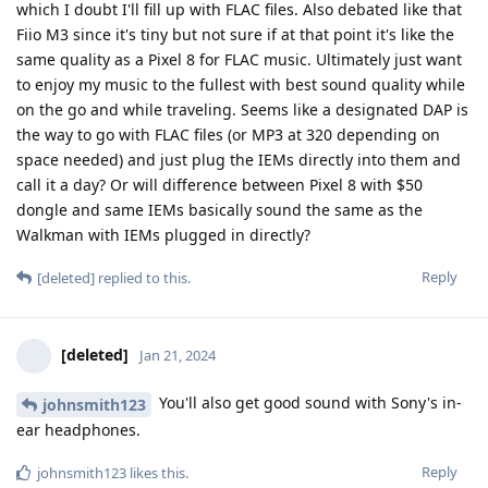
which I doubt I'll fill up with FLAC files. Also debated like that
Fiio M3 since it's tiny but not sure if at that point it's like the
same quality as a Pixel 8 for FLAC music. Ultimately just want
to enjoy my music to the fullest with best sound quality while
on the go and while traveling. Seems like a designated DAP is
the way to go with FLAC files (or MP3 at 320 depending on
space needed) and just plug the IEMs directly into them and
call it a day? Or will difference between Pixel 8 with $50
dongle and same IEMs basically sound the same as the
Walkman with IEMs plugged in directly?
Reply
[deleted]
replied to this.
[deleted]
Jan 21, 2024
You'll also get good sound with Sony's in-
johnsmith123
ear headphones.
Reply
johnsmith123
likes this
.