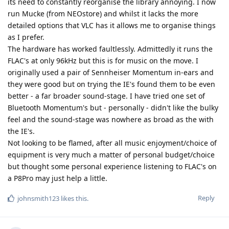
its need to constantly reorganise the library annoying. I now
run Mucke (from NEOstore) and whilst it lacks the more
detailed options that VLC has it allows me to organise things
as I prefer.
The hardware has worked faultlessly. Admittedly it runs the
FLAC's at only 96kHz but this is for music on the move. I
originally used a pair of Sennheiser Momentum in-ears and
they were good but on trying the IE's found them to be even
better - a far broader sound-stage. I have tried one set of
Bluetooth Momentum's but - personally - didn't like the bulky
feel and the sound-stage was nowhere as broad as the with
the IE's.
Not looking to be flamed, after all music enjoyment/choice of
equipment is very much a matter of personal budget/choice
but thought some personal experience listening to FLAC's on
a P8Pro may just help a little.
Reply
johnsmith123
likes this
.