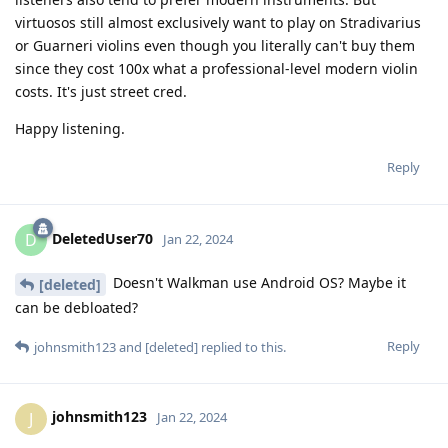
virtuosos still almost exclusively want to play on Stradivarius
or Guarneri violins even though you literally can't buy them
since they cost 100x what a professional-level modern violin
costs. It's just street cred.
Happy listening.
Reply
DeletedUser70
D
Jan 22, 2024
Doesn't Walkman use Android OS? Maybe it
[deleted]
can be debloated?
Reply
johnsmith123
and
[deleted]
replied to this.
johnsmith123
J
Jan 22, 2024