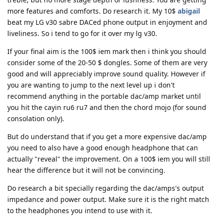
more features and comforts. Do research it. My 10$
abigail
beat my LG v30 sabre DACed phone output in enjoyment and
liveliness. So i tend to go for it over my lg v30.
If your final aim is the 100$ iem mark then i think you should
consider some of the 20-50 $ dongles. Some of them are very
good and will appreciably improve sound quality. However if
you are wanting to jump to the next level up i don't
recommend anything in the portable dac/amp market until
you hit the cayin ru6 ru7 and then the chord mojo (for sound
consolation only).
But do understand that if you get a more expensive dac/amp
you need to also have a good enough headphone that can
actually "reveal" the improvement. On a 100$ iem you will still
hear the difference but it will not be convincing.
Do research a bit specially regarding the dac/amps's output
impedance and power output. Make sure it is the right match
to the headphones you intend to use with it.