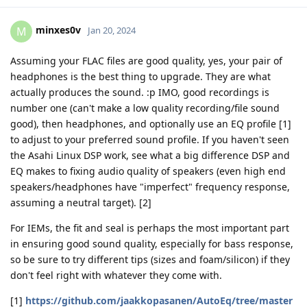
minxes0v
M
Jan 20, 2024
Assuming your FLAC files are good quality, yes, your pair of
headphones is the best thing to upgrade. They are what
actually produces the sound. :p IMO, good recordings is
number one (can't make a low quality recording/file sound
good), then headphones, and optionally use an EQ profile [1]
to adjust to your preferred sound profile. If you haven't seen
the Asahi Linux DSP work, see what a big difference DSP and
EQ makes to fixing audio quality of speakers (even high end
speakers/headphones have "imperfect" frequency response,
assuming a neutral target). [2]
For IEMs, the fit and seal is perhaps the most important part
in ensuring good sound quality, especially for bass response,
so be sure to try different tips (sizes and foam/silicon) if they
don't feel right with whatever they come with.
[1]
https://github.com/jaakkopasanen/AutoEq/tree/master