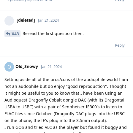
[deleted]
Jan 21, 2024
Reread the first question then.
X43
Reply
Old_Snowy
O
Jan 21, 2024
Setting aside all of the pros/cons of the audiophile world I am
not an audophile but do enjoy "good reproduction". Thought
it might be useful to you to know that I have been using an
Audioquest Dragonfly Cobalt dongle DAC (with its Dragontail
USBA to USBC) with a pair of Sennheiser IE300's to listen to
FLAC files since October. (Dragonfly DAC plugs into the USBC
on the phone; the IE's plug into the 3.5mm output).
I run GOS and tried VLC as the player but found it buggy and