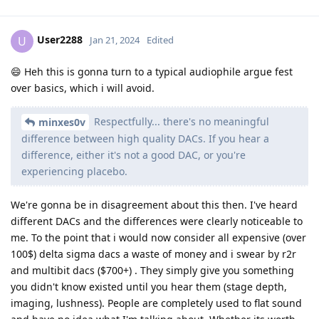
User2288
U
Jan 21, 2024
Edited
😄 Heh this is gonna turn to a typical audiophile argue fest
over basics, which i will avoid.
Respectfully... there's no meaningful
minxes0v
difference between high quality DACs. If you hear a
difference, either it's not a good DAC, or you're
experiencing placebo.
We're gonna be in disagreement about this then. I've heard
different DACs and the differences were clearly noticeable to
me. To the point that i would now consider all expensive (over
100$) delta sigma dacs a waste of money and i swear by r2r
and multibit dacs ($700+) . They simply give you something
you didn't know existed until you hear them (stage depth,
imaging, lushness). People are completely used to flat sound