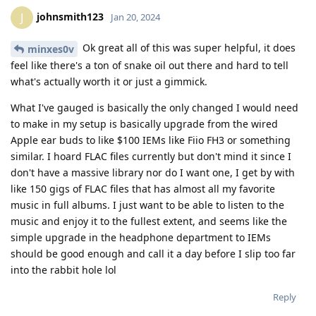
johnsmith123
J
Jan 20, 2024
Ok great all of this was super helpful, it does
minxes0v
feel like there's a ton of snake oil out there and hard to tell
what's actually worth it or just a gimmick.
What I've gauged is basically the only changed I would need
to make in my setup is basically upgrade from the wired
Apple ear buds to like $100 IEMs like Fiio FH3 or something
similar. I hoard FLAC files currently but don't mind it since I
don't have a massive library nor do I want one, I get by with
like 150 gigs of FLAC files that has almost all my favorite
music in full albums. I just want to be able to listen to the
music and enjoy it to the fullest extent, and seems like the
simple upgrade in the headphone department to IEMs
should be good enough and call it a day before I slip too far
into the rabbit hole lol
Reply