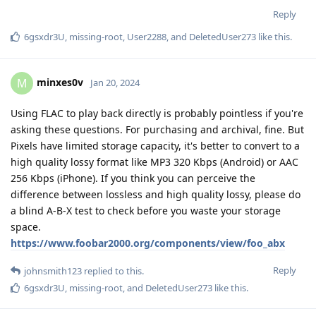
Reply
6gsxdr3U
,
missing-root
,
User2288
, and
DeletedUser273
like this
.
minxes0v
M
Jan 20, 2024
Using FLAC to play back directly is probably pointless if you're
asking these questions. For purchasing and archival, fine. But
Pixels have limited storage capacity, it's better to convert to a
high quality lossy format like MP3 320 Kbps (Android) or AAC
256 Kbps (iPhone). If you think you can perceive the
difference between lossless and high quality lossy, please do
a blind A-B-X test to check before you waste your storage
space.
https://www.foobar2000.org/components/view/foo_abx
Reply
johnsmith123
replied to this.
6gsxdr3U
,
missing-root
, and
DeletedUser273
like this
.