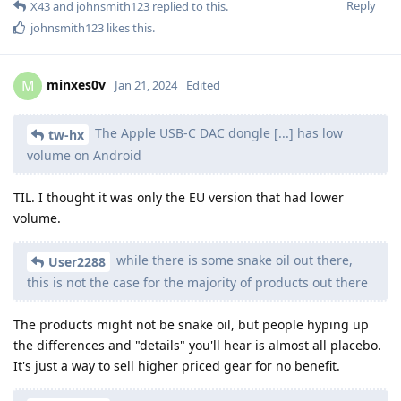
Reply
X43
and
johnsmith123
replied to this.
johnsmith123
likes this
.
minxes0v
M
Jan 21, 2024
Edited
The Apple USB-C DAC dongle [...] has low
tw-hx
volume on Android
TIL. I thought it was only the EU version that had lower
volume.
while there is some snake oil out there,
User2288
this is not the case for the majority of products out there
The products might not be snake oil, but people hyping up
the differences and "details" you'll hear is almost all placebo.
It's just a way to sell higher priced gear for no benefit.