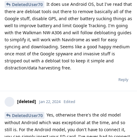
It does use Android OS, but I've read that
DeletedUser70
there are debloat tools out there to remove basically all of the
Google stuff, disable GPS, and other battery sucking things as
well to improve battery and limit Google Tracking. I'm going
with the Walkman NW-A306 and will follow debloating guides
to simplify it, will work with Navidrome as well for easy
syncing and downloading. Seems like a good happy medium
once most of the Google spyware and invasive stuff is
stripped out with a debloat tool to keep it simple and
distraction/data harvesting free.
Reply
[deleted]
Jan 22, 2024
Edited
Yes, otherwise there's the old model
DeletedUser70
without Android which was exceptional at the time, and so
still is. For the Android model, you don't have to connect it,
you can simply insert your SD card. I've never had to connect