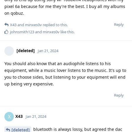
pixel 6a because for me they're the best. I buy all my albums
on qobuz.
Reply
X43
and
minxes0v
replied to this.
johnsmith123
and
minxes0v
like this
.
[deleted]
Jan 21, 2024
You should also know that an audiophile listens to his
equipment, while a music lover listens to the music. It's up to
you to choose sides, but listening to your equipment will end
up being very expensive.
Reply
X43
X
Jan 21, 2024
bluetooth is always lossy, but agreed the dac
[deleted]