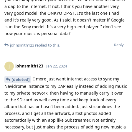
a dap to the Internet. If not, I think you have another very,
very good model, the ONKYO DP-S1. It's the last one I had
and it's really very good. As I said, it doesn't matter if Google
is in the Sony model. It's a very high-end player. I don't see
how your music is personal data?
Reply
johnsmith123
replied to this.
johnsmith123
J
Jan 22, 2024
I more just want internet access to sync my
[deleted]
Navidrome instance to my DAP easily instead of adding music
to my private network, then having to manually carry it over
to the SD card as well every time and keep track of every
album that has or hasn't been added. Just streamlines the
process, and I get all the artwork, artist photos added
automatically with an app like Substreamer. Not entirely
necessary, but just makes the process of adding new music a