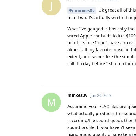
J
Ok great all of thi
minxes0v
to tell what's actually worth it or
What I've gauged is basically th
wired Apple ear buds to like $100 
mind it since I don't have a massiv
almost all my favorite music in ful
extent, and seems like the simp
call it a day before I slip too far i
minxes0v
Jan 20, 2024
M
Assuming your FLAC files are good
what actually produces the sound
recording/file sound good), then 
sound profile. If you haven't see
fixing audio quality of speakers