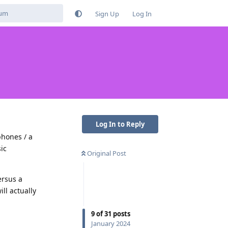
Sign Up
Log In
Log In to Reply
phones / a
ic
Original Post
ersus a
ll actually
9
of
31
posts
Reply
January 2024