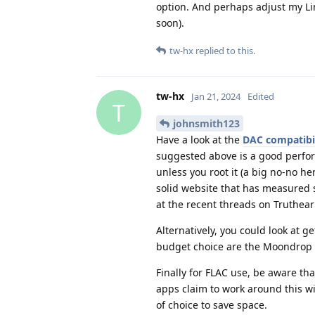
option. And perhaps adjust my Lin
soon).
tw-hx
replied to this.
tw-hx
Jan 21, 2024
Edited
T
johnsmith123
Have a look at the
DAC compatibili
suggested above is a good perfo
unless you root it (a big no-no h
solid website that has measure
at the recent threads on Truthea
Alternatively, you could look at 
budget choice are the Moondrop Q
Finally for FLAC use, be aware th
apps claim to work around this w
of choice to save space.