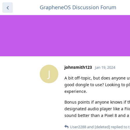
GrapheneOS Discussion Forum
johnsmith123
Jan 19, 2024
J
A bit off-topic, but does anyone 
good dongle to use? Looking to pl
experience.
Bonus points if anyone knows if t
designated audio player like a Fii
sound better than a Pixel 8 and 
User2288
and
[deleted]
replied to t