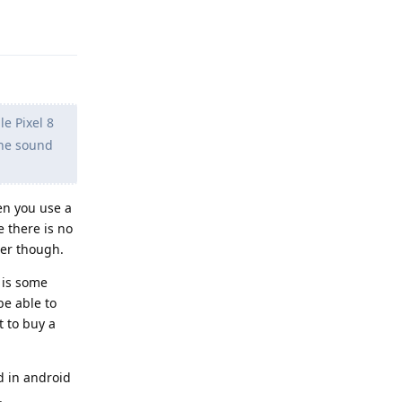
Reply
le Pixel 8
the sound
en you use a
 there is no
ter though.
 is some
be able to
t to buy a
d in android
.