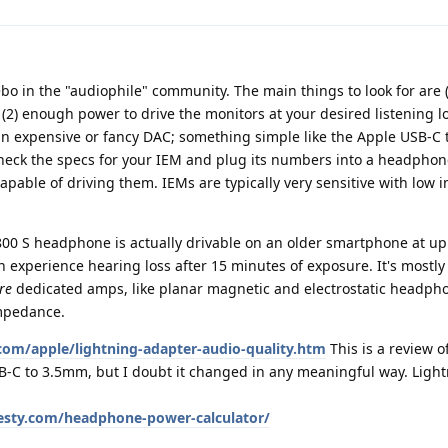
ebo in the "audiophile" community. The main things to look for are 
(2) enough power to drive the monitors at your desired listening 
an expensive or fancy DAC; something simple like the Apple USB-C
check the specs for your IEM and plug its numbers into a headpho
s capable of driving them. IEMs are typically very sensitive with low
00 S headphone is actually drivable on an older smartphone at up
 experience hearing loss after 15 minutes of exposure. It's mostl
re
dedicated amps, like planar magnetic and electrostatic headph
impedance.
om/apple/lightning-adapter-audio-quality.htm
This is a review o
B-C to 3.5mm, but I doubt it changed in any meaningful way. Light
sty.com/headphone-power-calculator/