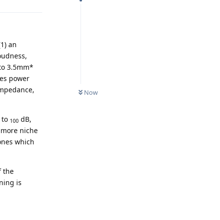
(1) an
loudness,
 to 3.5mm*
nes power
 impedance,
Now
 to
dB,
100
y more niche
ones which
f the
ning is