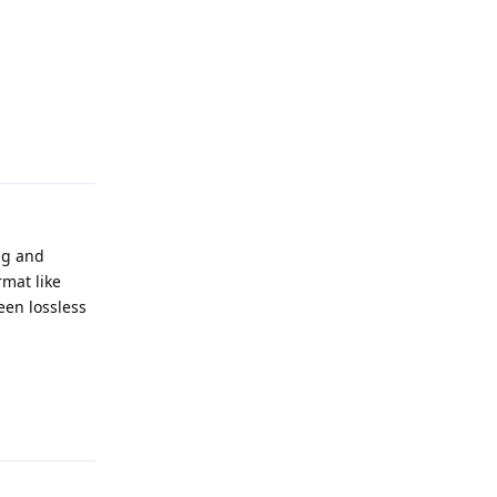
Reply
ng and
rmat like
een lossless
Reply