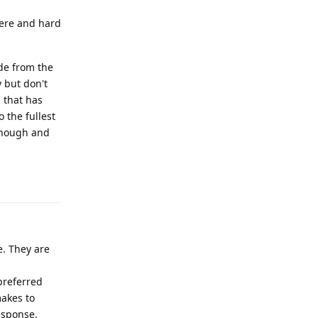
there and hard
de from the
y but don't
s that has
o the fullest
enough and
Reply
e. They are
preferred
makes to
esponse,