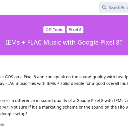
Off Topic
Pixel 8
IEMs + FLAC Music with Google Pixel 8?
use GOS on a Pixel 8 and can speak on the sound quality with head
ay FLAC music files with IEMs + solid dongle for a good overall mus
here's a difference in sound quality of a Google Pixel 8 with IEMs v
o M7. Not sure if it's a marketing scheme or the sound on the Fiio wi
a dongle setup?
his.