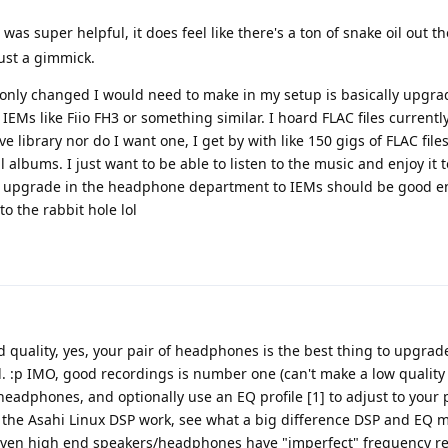
s was super helpful, it does feel like there's a ton of snake oil out 
 just a gimmick.
e only changed I would need to make in my setup is basically upgra
IEMs like Fiio FH3 or something similar. I hoard FLAC files currentl
e library nor do I want one, I get by with like 150 gigs of FLAC file
l albums. I just want to be able to listen to the music and enjoy it t
le upgrade in the headphone department to IEMs should be good 
nto the rabbit hole lol
 quality, yes, your pair of headphones is the best thing to upgrad
. :p IMO, good recordings is number one (can't make a low quality
headphones, and optionally use an EQ profile [1] to adjust to your 
n the Asahi Linux DSP work, see what a big difference DSP and EQ 
 (even high end speakers/headphones have "imperfect" frequency r