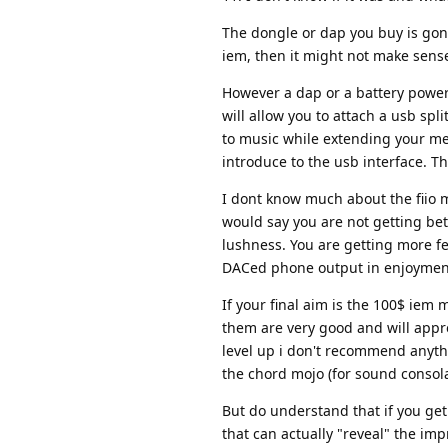
The dongle or dap you buy is gonn
iem, then it might not make sens
However a dap or a battery powere
will allow you to attach a usb s
to music while extending your m
introduce to the usb interface. T
I dont know much about the fiio m
would say you are not getting be
lushness. You are getting more f
DACed phone output in enjoyment a
If your final aim is the 100$ iem
them are very good and will appr
level up i don't recommend anyth
the chord mojo (for sound consola
But do understand that if you g
that can actually "reveal" the imp