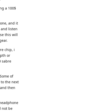
ing a 100$
one, and it
 and listen
e this will
gear.
e chip, i
pth or
0 sabre
 Some of
to the next
 and then
h headphone
l not be