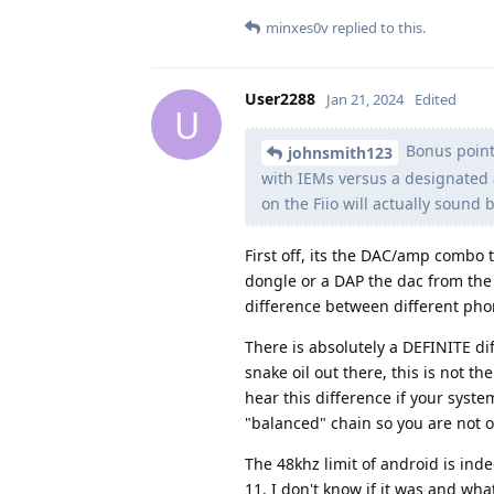
minxes0v
replied to this.
User2288
Jan 21, 2024
Edited
U
Bonus points
johnsmith123
with IEMs versus a designated a
on the Fiio will actually sound 
First off, its the DAC/amp combo 
dongle or a DAP the dac from the 
difference between different ph
There is absolutely a DEFINITE d
snake oil out there, this is not t
hear this difference if your syste
"balanced" chain so you are not
The 48khz limit of android is in
11. I don't know if it was and wha