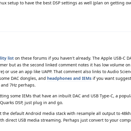
ux setup to have the best DSP settings as well (plan on getting ov
ty list
on these forums if you haven't already. The Apple USB-C 
rmer but as the second linked comment notes it has low volume on
ere) or use an app like UAPP. That comment also links to Audio Scien
d some DAC dongles, and
headphones and IEMs
if you want suggesti
r and 7Hz perhaps.
getting some IEMs that have an inbuilt DAC and USB Type-C, a popul
uarks DSP, just plug in and go.
at the default Android media stack with resample all output to 48kh
ith direct USB media streaming. Perhaps just convert to your com