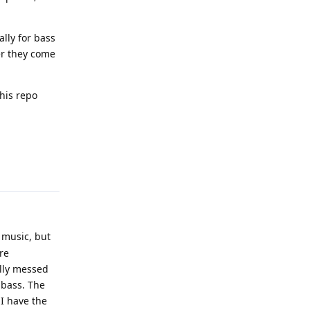
lly for bass
ver they come
this repo
Reply
 music, but
re
ally messed
 bass. The
 I have the