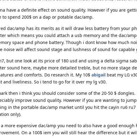
a have a definite effect on sound quality. However if you are gett
e to spend 200$ on a dap or potable dac/amp.
d dac/amp has its merits as it will draw less battery from your ph
plitter which means you could attach a usb memory and the dac/amp
emory space and phone battery. Though i dont know how much nois
he noise will affect sound stage and lushness of sound for capable 
7, but one look at its price of 180 usd and using a delta sigma sabr
tter sound here, maybe more detailed treble, but no more stage de
eatures and comforts. Do research it. My 10$
abigail
beat my LG v3
nd liveliness. So i tend to go for it over my lg v30.
 mark then i think you should consider some of the 20-50 $ dongles.
eciably improve sound quality. However if you are wanting to jump 
ing in the portable dac/amp market until you hit the cayin ru6 ru7
tion only).
et a more expensive dac/amp you need to also have a good enoug
rovement. On a 100$ iem you will still hear the difference but it wil