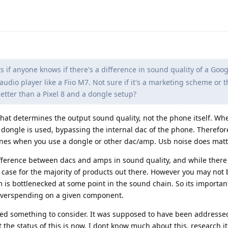
 if anyone knows if there's a difference in sound quality of a Goog
udio player like a Fiio M7. Not sure if it's a marketing scheme or 
better than a Pixel 8 and a dongle setup?
that determines the output sound quality, not the phone itself. Wh
dongle is used, bypassing the internal dac of the phone. Therefore
ones when you use a dongle or other dac/amp. Usb noise does mat
ifference between dacs and amps in sound quality, and while there
he case for the majority of products out there. However you may not 
m is bottlenecked at some point in the sound chain. So its importan
 overspending on a given component.
deed something to consider. It was supposed to have been addresse
t the status of this is now. I dont know much about this, research it