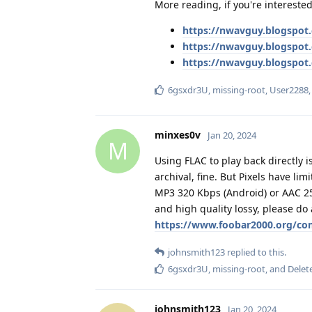
More reading, if you're interested
https://nwavguy.blogspot
https://nwavguy.blogspo
https://nwavguy.blogspot
6gsxdr3U
,
missing-root
,
User2288
minxes0v
Jan 20, 2024
M
Using FLAC to play back directly 
archival, fine. But Pixels have lim
MP3 320 Kbps (Android) or AAC 256
and high quality lossy, please do
https://www.foobar2000.org/co
johnsmith123
replied to this.
6gsxdr3U
,
missing-root
, and
Delet
johnsmith123
Jan 20, 2024