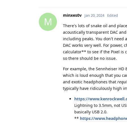
minxes0v
Jan 20, 2024
Edited
M
There's lots of snake oil and plac
acoustically transparent DAC and 
including peaks. You don't need 
DAC works very well. For power, 
calculator** to see if the Pixel i
so there should be no issue.
For example, the Sennheiser HD 8
which is loud enough that you can
and exotic headphones that
requi
typically have ridiculously high 
https://www.kenrockwell.c
Lightning to 3.5mm, not US
basically USB 2.0.
**
https://www.headphone