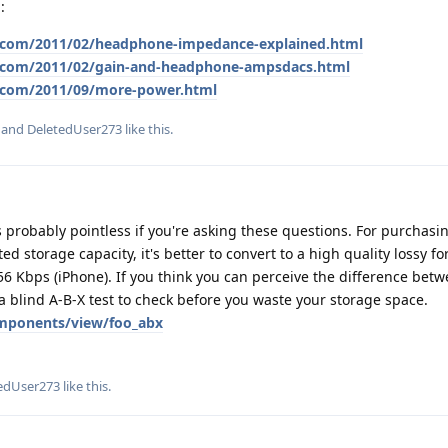
:
.com/2011/02/headphone-impedance-explained.html
t.com/2011/02/gain-and-headphone-ampsdacs.html
.com/2011/09/more-power.html
, and
DeletedUser273
like this
.
is probably pointless if you're asking these questions. For purchasi
ited storage capacity, it's better to convert to a high quality lossy fo
 Kbps (iPhone). If you think you can perceive the difference betw
 a blind A-B-X test to check before you waste your storage space.
mponents/view/foo_abx
edUser273
like this
.