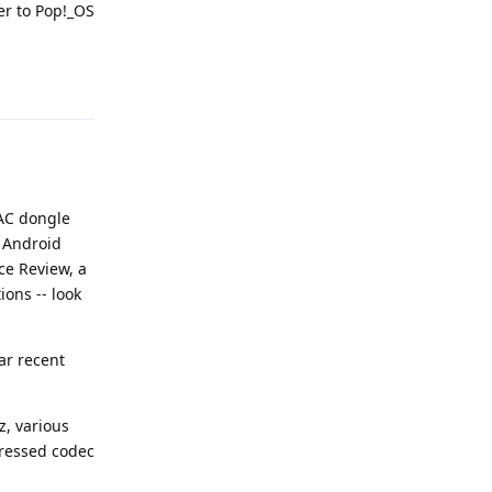
er to Pop!_OS
Reply
DAC dongle
 Android
ce Review, a
ons -- look
ar recent
z, various
pressed codec