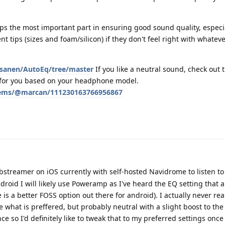
haps the most important part in ensuring good sound quality, especia
ent tips (sizes and foam/silicon) if they don't feel right with whate
asanen/AutoEq/tree/master
If you like a neutral sound, check out 
s for you based on your headphone model.
ystems/@marcan/111230163766956867
bstreamer on iOS currently with self-hosted Navidrome to listen to
roid I will likely use Poweramp as I've heard the EQ setting that a
 is a better FOSS option out there for android). I actually never re
 what is preffered, but probably neutral with a slight boost to the
ce so I'd definitely like to tweak that to my preferred settings once