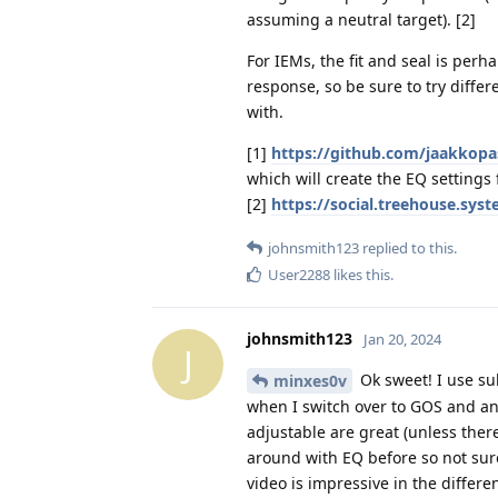
assuming a neutral target). [2]
For IEMs, the fit and seal is per
response, so be sure to try differ
with.
[1]
https://github.com/jaakkop
which will create the EQ setting
[2]
https://social.treehouse.s
johnsmith123
replied to this.
User2288
likes this
.
johnsmith123
Jan 20, 2024
J
Ok sweet! I use su
minxes0v
when I switch over to GOS and and
adjustable are great (unless there
around with EQ before so not sure
video is impressive in the differen