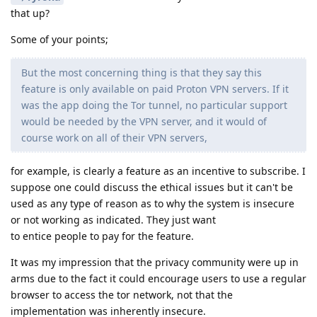
that up?
Some of your points;
But the most concerning thing is that they say this
feature is only available on paid Proton VPN servers. If it
was the app doing the Tor tunnel, no particular support
would be needed by the VPN server, and it would of
course work on all of their VPN servers,
for example, is clearly a feature as an incentive to subscribe. I
suppose one could discuss the ethical issues but it can't be
used as any type of reason as to why the system is insecure
or not working as indicated. They just want
to entice people to pay for the feature.
It was my impression that the privacy community were up in
arms due to the fact it could encourage users to use a regular
browser to access the tor network, not that the
implementation was inherently insecure.