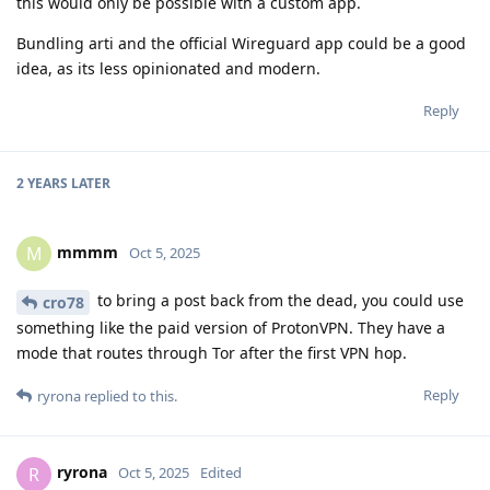
this would only be possible with a custom app.
Bundling arti and the official Wireguard app could be a good
idea, as its less opinionated and modern.
Reply
2 YEARS
LATER
mmmm
M
Oct 5, 2025
to bring a post back from the dead, you could use
cro78
something like the paid version of ProtonVPN. They have a
mode that routes through Tor after the first VPN hop.
Reply
ryrona
replied to this.
ryrona
R
Oct 5, 2025
Edited