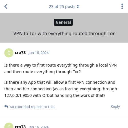
23
of
25
posts
General
VPN to Tor with everything routed through Tor
cro78
C
Jan 16, 2024
Is there a way to first route everything through a local VPN
and then route everything through Tor?
Is there any App that will allow a first VPN connection and
then another connection (as as forcing everything through
127.0.0.1:9050 with Orbot handling the work of that?
Reply
raccoondad
replied to this.
cro78
C
Jan 16, 2024