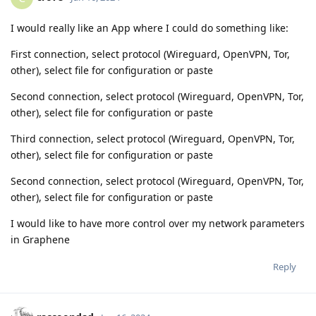
I would really like an App where I could do something like:
First connection, select protocol (Wireguard, OpenVPN, Tor,
other), select file for configuration or paste
Second connection, select protocol (Wireguard, OpenVPN, Tor,
other), select file for configuration or paste
Third connection, select protocol (Wireguard, OpenVPN, Tor,
other), select file for configuration or paste
Second connection, select protocol (Wireguard, OpenVPN, Tor,
other), select file for configuration or paste
I would like to have more control over my network parameters
in Graphene
Reply