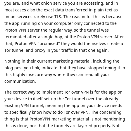
you are, and what onion service you are accessing, and in
most cases also the exact data transferred in plain text as
onion services rarely use TLS. The reason for this is because
the app running on your computer only connected to the
Proton VPN server the regular way, so the tunnel was
terminated after a single hop, at the Proton VPN server. After
that, Proton VPN "promised" they would themselves create a
Tor tunnel and proxy in your traffic in that one again.
Nothing in their current marketing material, including the
blog post you link, indicate that they have stopped doing it in
this highly insecure way where they can read all your
communication.
The correct way to implement Tor over VPN is for the app on
your device to itself set up the Tor tunnel over the already
existing VPN tunnel, meaning the app on your device needs
to specifically know how to do Tor over VPN. The concerning
thing is that ProtonVPN marketing material is not mentioning
this is done, nor that the tunnels are layered properly. Not