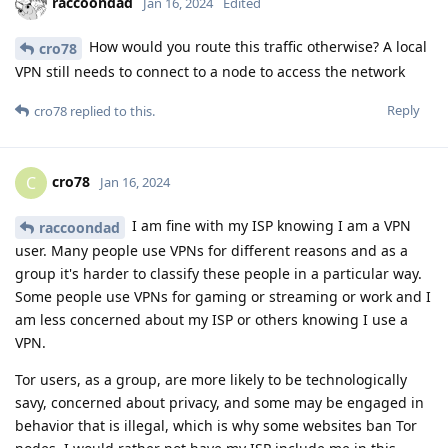
raccoondad
Jan 16, 2024
Edited
How would you route this traffic otherwise? A local
cro78
VPN still needs to connect to a node to access the network
Reply
cro78
replied to this.
cro78
C
Jan 16, 2024
I am fine with my ISP knowing I am a VPN
raccoondad
user. Many people use VPNs for different reasons and as a
group it's harder to classify these people in a particular way.
Some people use VPNs for gaming or streaming or work and I
am less concerned about my ISP or others knowing I use a
VPN.
Tor users, as a group, are more likely to be technologically
savy, concerned about privacy, and some may be engaged in
behavior that is illegal, which is why some websites ban Tor