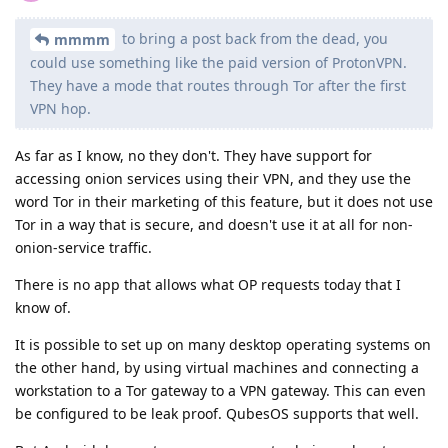
to bring a post back from the dead, you
mmmm
could use something like the paid version of ProtonVPN.
They have a mode that routes through Tor after the first
VPN hop.
As far as I know, no they don't. They have support for
accessing onion services using their VPN, and they use the
word Tor in their marketing of this feature, but it does not use
Tor in a way that is secure, and doesn't use it at all for non-
onion-service traffic.
There is no app that allows what OP requests today that I
know of.
It is possible to set up on many desktop operating systems on
the other hand, by using virtual machines and connecting a
workstation to a Tor gateway to a VPN gateway. This can even
be configured to be leak proof. QubesOS supports that well.