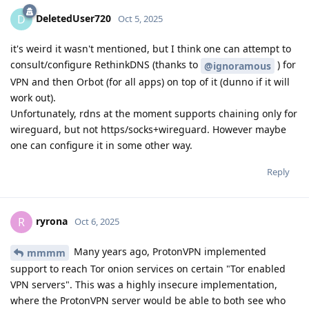
DeletedUser720
D
Oct 5, 2025
it's weird it wasn't mentioned, but I think one can attempt to
consult/configure RethinkDNS (thanks to
) for
@ignoramous
VPN and then Orbot (for all apps) on top of it (dunno if it will
work out).
Unfortunately, rdns at the moment supports chaining only for
wireguard, but not https/socks+wireguard. However maybe
one can configure it in some other way.
Reply
ryrona
R
Oct 6, 2025
Many years ago, ProtonVPN implemented
mmmm
support to reach Tor onion services on certain "Tor enabled
VPN servers". This was a highly insecure implementation,
where the ProtonVPN server would be able to both see who