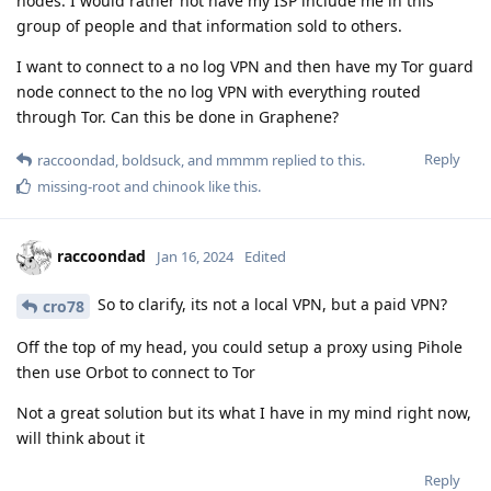
nodes. I would rather not have my ISP include me in this
group of people and that information sold to others.
I want to connect to a no log VPN and then have my Tor guard
node connect to the no log VPN with everything routed
through Tor. Can this be done in Graphene?
Reply
raccoondad
,
boldsuck
, and
mmmm
replied to this.
missing-root
and
chinook
like this
.
raccoondad
Jan 16, 2024
Edited
So to clarify, its not a local VPN, but a paid VPN?
cro78
Off the top of my head, you could setup a proxy using Pihole
then use Orbot to connect to Tor
Not a great solution but its what I have in my mind right now,
will think about it
Reply