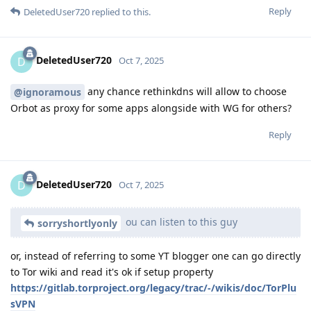
Reply
DeletedUser720
replied to this.
DeletedUser720
D
Oct 7, 2025
any chance rethinkdns will allow to choose
@ignoramous
Orbot as proxy for some apps alongside with WG for others?
Reply
DeletedUser720
D
Oct 7, 2025
ou can listen to this guy
sorryshortlyonly
or, instead of referring to some YT blogger one can go directly
to Tor wiki and read it's ok if setup property
https://gitlab.torproject.org/legacy/trac/-/wikis/doc/TorPlu
sVPN