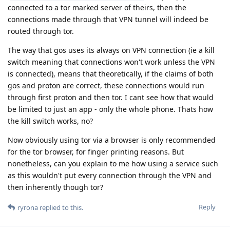
connected to a tor marked server of theirs, then the
connections made through that VPN tunnel will indeed be
routed through tor.
The way that gos uses its always on VPN connection (ie a kill
switch meaning that connections won't work unless the VPN
is connected), means that theoretically, if the claims of both
gos and proton are correct, these connections would run
through first proton and then tor. I cant see how that would
be limited to just an app - only the whole phone. Thats how
the kill switch works, no?
Now obviously using tor via a browser is only recommended
for the tor browser, for finger printing reasons. But
nonetheless, can you explain to me how using a service such
as this wouldn't put every connection through the VPN and
then inherently though tor?
Reply
ryrona
replied to this.