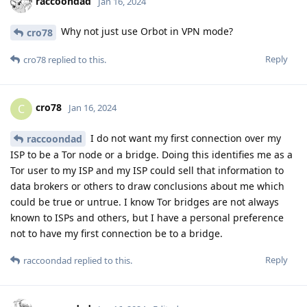
raccoondad
Jan 16, 2024
Why not just use Orbot in VPN mode?
cro78
Reply
cro78
replied to this.
cro78
C
Jan 16, 2024
I do not want my first connection over my
raccoondad
ISP to be a Tor node or a bridge. Doing this identifies me as a
Tor user to my ISP and my ISP could sell that information to
data brokers or others to draw conclusions about me which
could be true or untrue. I know Tor bridges are not always
known to ISPs and others, but I have a personal preference
not to have my first connection be to a bridge.
Reply
raccoondad
replied to this.