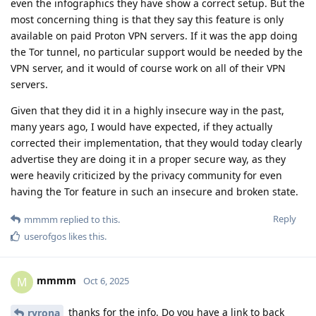
even the infographics they have show a correct setup. But the
most concerning thing is that they say this feature is only
available on paid Proton VPN servers. If it was the app doing
the Tor tunnel, no particular support would be needed by the
VPN server, and it would of course work on all of their VPN
servers.
Given that they did it in a highly insecure way in the past,
many years ago, I would have expected, if they actually
corrected their implementation, that they would today clearly
advertise they are doing it in a proper secure way, as they
were heavily criticized by the privacy community for even
having the Tor feature in such an insecure and broken state.
Reply
mmmm
replied to this.
userofgos
likes this
.
mmmm
M
Oct 6, 2025
thanks for the info. Do you have a link to back
ryrona