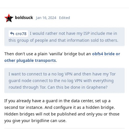
boldsuck
Jan 16, 2024
Edited
I would rather not have my ISP include me in
cro78
this group of people and that information sold to others.
Then don't use a plain 'vanilla' bridge but an
obfs4 bride or
other plugable transports
.
I want to connect to a no log VPN and then have my Tor
guard node connect to the no log VPN with everything
routed through Tor. Can this be done in Graphene?
If you already have a guard in the data center, set up a
second tor instance. And configure it as a hidden bridge.
Hidden bridges will not be published and only you or those
you give your brigdline can use.