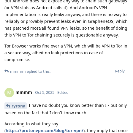
But Android does not expose any way to chain such gateways
(or VPN slots as Android calls it). And Android's VPN
implementation is really leaky anyway, and there is no way to
reliably or provably prevent leaks even in GrapheneOS, which
has patched most/all found VPN leaks, so the benefit of doing
this VPN to Tor chaining securely is questionable anyway.
Tor Browser works fine over a VPN, which will be VPN to Tor in
a secure way, albeit no leak protections in case of
compromise.
Reply
mmmm
replied to this.
mmmm
M
Oct 5, 2025
Edited
I have no doubt you know better than I - but only
ryrona
based on the fact that I don't know much.
According to what they say
(
https://protonvpn.com/blog/tor-vpn/
), they imply that once