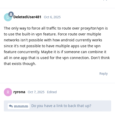
DeletedUser481
D
Oct 6, 2025
The only way to force all traffic to route over proxy/tor/vpn is
to use the built-in vpn feature. Force route over multiple
networks isn't possible with how android currently works
since it's not possible to have multiple apps use the vpn
feature concurrently. Maybe it is if someone can combine it
all in one app that is used for the vpn connection. Don't think
that exists though.
Reply
ryrona
R
Oct 7, 2025
Edited
Do you have a link to back that up?
mmmm