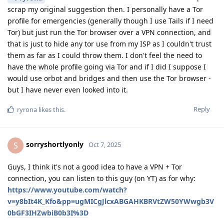
scrap my original suggestion then. I personally have a Tor
profile for emergencies (generally though I use Tails if I need
Tor) but just run the Tor browser over a VPN connection, and
that is just to hide any tor use from my ISP as I couldn't trust
them as far as I could throw them. I don't feel the need to
have the whole profile going via Tor and if I did I suppose I
would use orbot and bridges and then use the Tor browser -
but I have never even looked into it.
Reply
ryrona
likes this
.
sorryshortlyonly
S
Oct 7, 2025
Guys, I think it's not a good idea to have a VPN + Tor
connection, you can listen to this guy (on YT) as for why:
https://www.youtube.com/watch?
v=y8bIt4K_Kfo&pp=ugMICgJlcxABGAHKBRVtZW50YWwgb3V
0bGF3IHZwbiB0b3I%3D