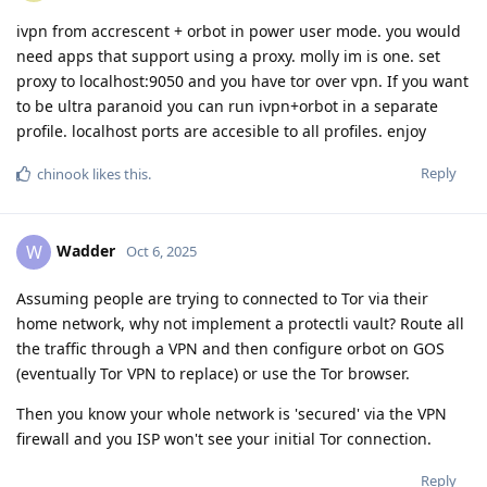
ivpn from accrescent + orbot in power user mode. you would
need apps that support using a proxy. molly im is one. set
proxy to localhost:9050 and you have tor over vpn. If you want
to be ultra paranoid you can run ivpn+orbot in a separate
profile. localhost ports are accesible to all profiles. enjoy
Reply
chinook
likes this
.
Wadder
W
Oct 6, 2025
Assuming people are trying to connected to Tor via their
home network, why not implement a protectli vault? Route all
the traffic through a VPN and then configure orbot on GOS
(eventually Tor VPN to replace) or use the Tor browser.
Then you know your whole network is 'secured' via the VPN
firewall and you ISP won't see your initial Tor connection.
Reply