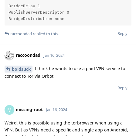
BridgeRelay 1

PublishServerDescriptor 0

BridgeDistribution none
Reply
raccoondad
replied to this.
raccoondad
Jan 16, 2024
I think he wants to use a paid VPN service to
boldsuck
connect to Tor via Orbot
Reply
missing-root
M
Jan 16, 2024
Weird, this is possible using the torbrowser when using a
VPN. But as VPNs need a specific and single app on Android,