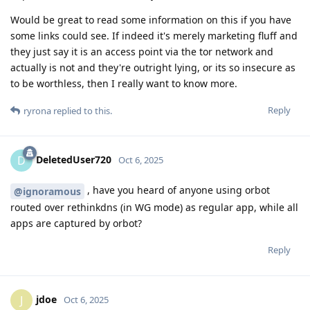
Would be great to read some information on this if you have
some links could see. If indeed it's merely marketing fluff and
they just say it is an access point via the tor network and
actually is not and they're outright lying, or its so insecure as
to be worthless, then I really want to know more.
Reply
ryrona
replied to this.
DeletedUser720
D
Oct 6, 2025
, have you heard of anyone using orbot
@ignoramous
routed over rethinkdns (in WG mode) as regular app, while all
apps are captured by orbot?
Reply
jdoe
J
Oct 6, 2025