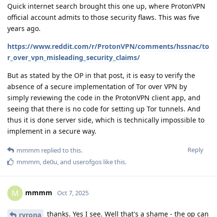
Quick internet search brought this one up, where ProtonVPN
official account admits to those security flaws. This was five
years ago.
https://www.reddit.com/r/ProtonVPN/comments/hssnac/to
r_over_vpn_misleading_security_claims/
But as stated by the OP in that post, it is easy to verify the
absence of a secure implementation of Tor over VPN by
simply reviewing the code in the ProtonVPN client app, and
seeing that there is no code for setting up Tor tunnels. And
thus it is done server side, which is technically impossible to
implement in a secure way.
Reply
mmmm
replied to this.
mmmm
,
de0u
, and
userofgos
like this
.
mmmm
M
Oct 7, 2025
thanks. Yes I see. Well that's a shame - the op can
ryrona