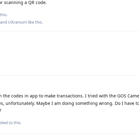
or scanning a QR code.
this.
, and
Ultranium
like this
.
n the codes in app to make transactions. I tried with the GOS Came
s, unfortunately. Maybe I am doing something wrong. Do I have t
?
lied to this.