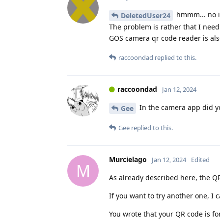
hmmm... no id
DeletedUser24
The problem is rather that I need
GOS camera qr code reader is also
raccoondad
replied to this.
raccoondad
Jan 12, 2024
In the camera app did y
Gee
Gee
replied to this.
Murcielago
Jan 12, 2024
Edited
M
As already described here, the QR
If you want to try another one, 
You wrote that your QR code is fo