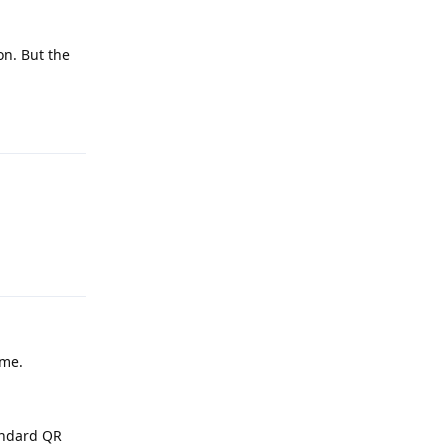
on. But the
Reply
Reply
ime.
tandard QR