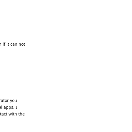
Reply
 if it can not
Reply
rator you
l apps, I
tact with the
Reply