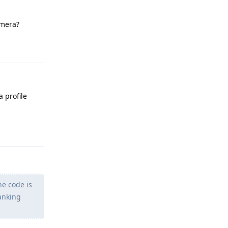
amera?
Reply
 profile
Reply
he code is
anking