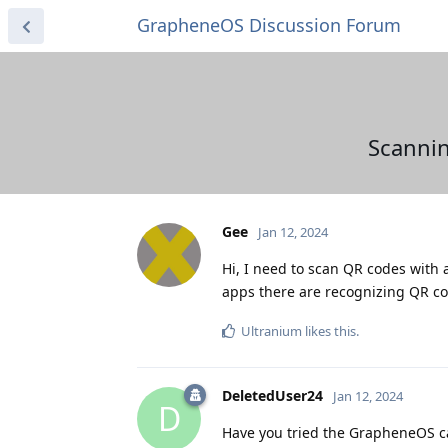
GrapheneOS Discussion Forum
Scannin
Gee
Jan 12, 2024
Hi, I need to scan QR codes with 
apps there are recognizing QR c
Ultranium
likes this
.
DeletedUser24
Jan 12, 2024
D
Have you tried the GrapheneOS 