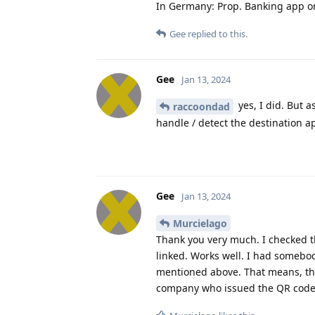
In Germany: Prop. Banking app o
Gee
replied to this.
Gee
Jan 13, 2024
yes, I did. But a
raccoondad
handle / detect the destination ap
Gee
Jan 13, 2024
Murcielago
Thank you very much. I checked 
linked. Works well. I had somebod
mentioned above. That means, the 
company who issued the QR code i