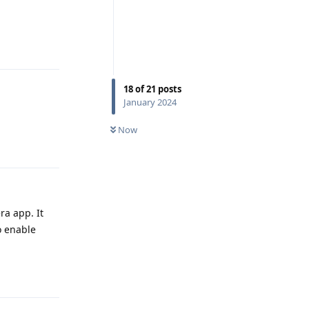
Reply
18
of
21
posts
January 2024
Now
Reply
ra app. It
o enable
Reply