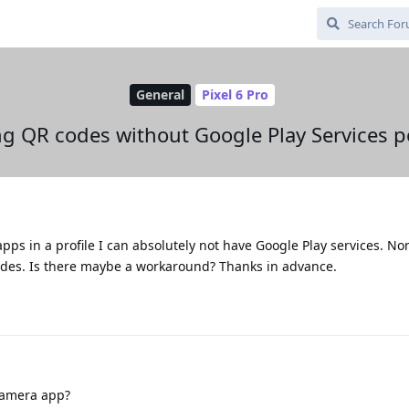
General
Pixel 6 Pro
g QR codes without Google Play Services p
apps in a profile I can absolutely not have Google Play services. No
odes. Is there maybe a workaround? Thanks in advance.
camera app?