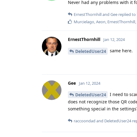
Never had any problems with it f
ErnestThornhill
and
Gee
replied to 
Murcielago
,
Aeon
,
ErnestThornhill
ErnestThornhill
Jan 12, 2024
same here.
DeletedUser24
Gee
Jan 12, 2024
I need to sca
DeletedUser24
does not recognize those QR code
something special in the settings
raccoondad
and
DeletedUser24
rep