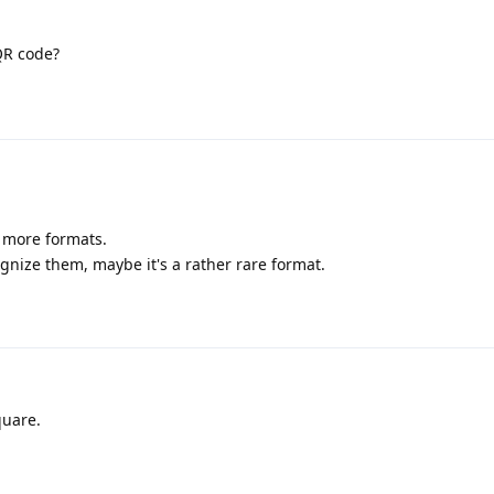
QR code?
g more formats.
ognize them, maybe it's a rather rare format.
quare.