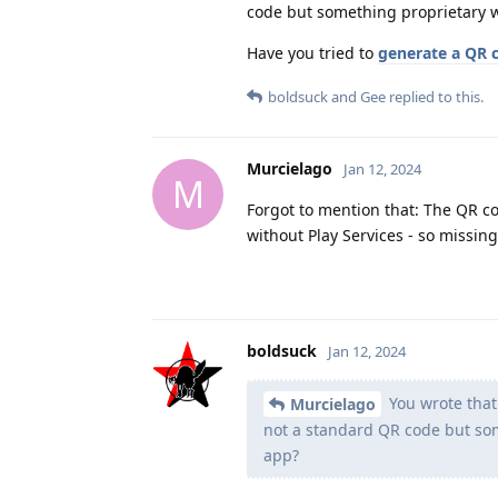
code but something proprietary w
Have you tried to
generate a QR 
boldsuck
and
Gee
replied to this.
Murcielago
Jan 12, 2024
M
Forgot to mention that: The QR co
without Play Services - so missing
boldsuck
Jan 12, 2024
You wrote that
Murcielago
not a standard QR code but som
app?