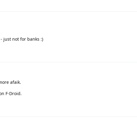
 just not for banks :)
more afaik.
on F-Droid.