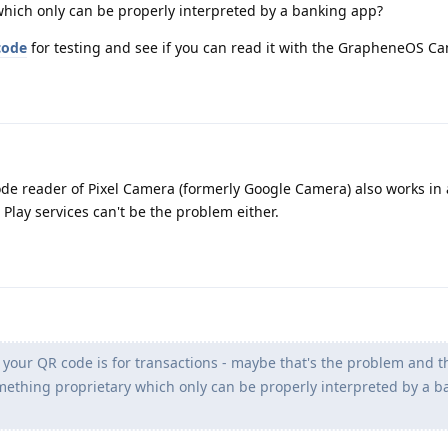
hich only can be properly interpreted by a banking app?
code
for testing and see if you can read it with the GrapheneOS C
de reader of Pixel Camera (formerly Google Camera) also works in a
 Play services can't be the problem either.
 your QR code is for transactions - maybe that's the problem and t
ething proprietary which only can be properly interpreted by a b