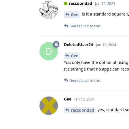
raccoondad
Jan 12, 2024
is it a standard square 
Gee
Gee
replied to this.
DeletedUser24
Jan 12, 2024
D
Gee
You only have the option of usin
It's strange that no apps can rec
Gee
replied to this.
Gee
Jan 12, 2024
yes, standard s
raccoondad