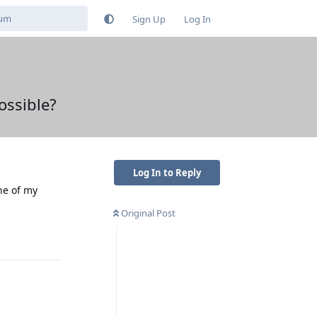
Sign Up
Log In
ossible?
Log In to Reply
ne of my
Original Post
Reply