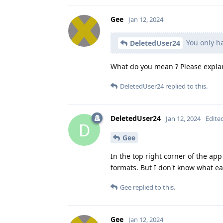
Gee
Jan 12, 2024
You only ha
DeletedUser24
What do you mean ? Please explai
DeletedUser24
replied to this.
DeletedUser24
Jan 12, 2024
Edite
D
Gee
In the top right corner of the ap
formats. But I don't know what e
Gee
replied to this.
Gee
Jan 12, 2024