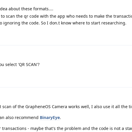
ea about these formats....
 to scan the qr code with the app who needs to make the transacti
 ignoring the code. So I don.t know where to start researching.
ou select 'QR SCAN'?
 scan of the GrapheneOS Camera works well, I also use it all the t
I can also recommend
BinaryEye
.
r transactions - maybe that's the problem and the code is not a s