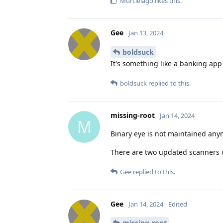
Murcielago
likes this
.
Gee
Jan 13, 2024
boldsuck
It's something like a banking app -
boldsuck
replied to this.
missing-root
Jan 14, 2024
M
Binary eye is not maintained any
There are two updated scanners 
Gee
replied to this.
Gee
Jan 14, 2024
Edited
missing-root