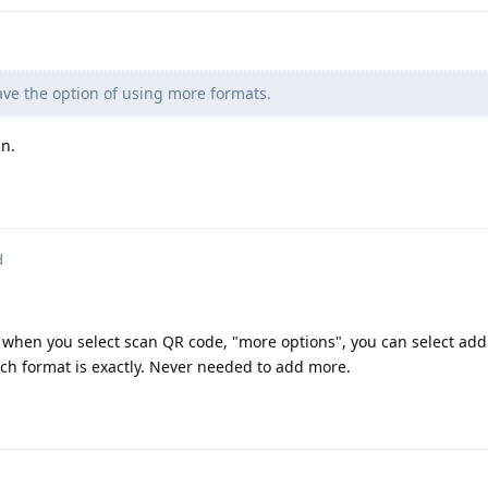
ve the option of using more formats.
n.
d
p when you select scan QR code, "more options", you can select add
ach format is exactly. Never needed to add more.