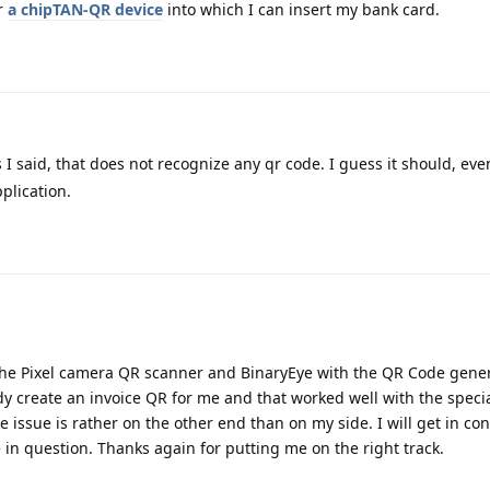
r
a chipTAN-QR device
into which I can insert my bank card.
s I said, that does not recognize any qr code. I guess it should, even
plication.
the Pixel camera QR scanner and BinaryEye with the QR Code gene
y create an invoice QR for me and that worked well with the specia
issue is rather on the other end than on my side. I will get in con
n question. Thanks again for putting me on the right track.