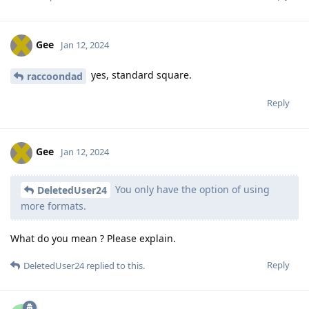
Gee
Jan 12, 2024
yes, standard square.
raccoondad
Reply
Gee
Jan 12, 2024
You only have the option of using
DeletedUser24
more formats.
What do you mean ? Please explain.
Reply
DeletedUser24
replied to this.