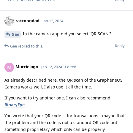
raccoondad
Jan 12, 2024
In the camera app did you select 'QR SCAN'?
Gee
Reply
Gee
replied to this.
Murcielago
M
Jan 12, 2024
Edited
As already described here, the QR scan of the GrapheneOS
Camera works well, I also use it all the time.
If you want to try another one, I can also recommend
BinaryEye
.
You wrote that your QR code is for transactions - maybe that's
the problem and the code is not a standard QR code but
something proprietary which only can be properly