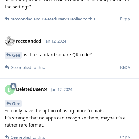
the settings?
Reply
raccoondad
and
DeletedUser24
replied to this.
raccoondad
Jan 12, 2024
is it a standard square QR code?
Gee
Reply
Gee
replied to this.
DeletedUser24
D
Jan 12, 2024
Gee
You only have the option of using more formats.
It's strange that no apps can recognize them, maybe it's a
rather rare format.
Reply
Gee
replied to this.