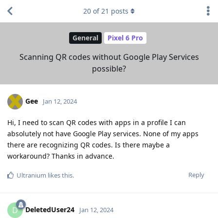
20
of
21
posts
General
Pixel 6 Pro
Scanning QR codes without Google Play Services
possible?
Gee
Jan 12, 2024
Hi, I need to scan QR codes with apps in a profile I can
absolutely not have Google Play services. None of my apps
there are recognizing QR codes. Is there maybe a
workaround? Thanks in advance.
Reply
Ultranium
likes this
.
DeletedUser24
D
Jan 12, 2024