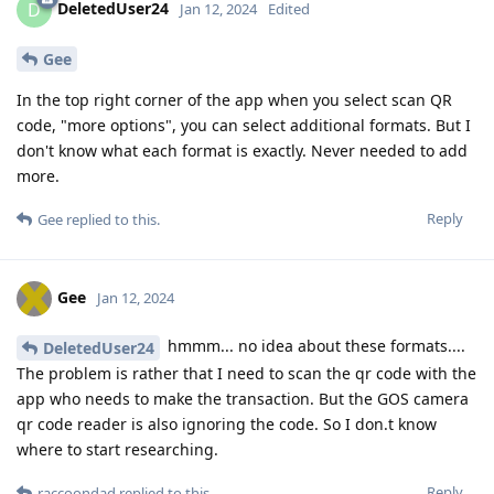
DeletedUser24
D
Jan 12, 2024
Edited
Gee
In the top right corner of the app when you select scan QR
code, "more options", you can select additional formats. But I
don't know what each format is exactly. Never needed to add
more.
Reply
Gee
replied to this.
Gee
Jan 12, 2024
hmmm... no idea about these formats....
DeletedUser24
The problem is rather that I need to scan the qr code with the
app who needs to make the transaction. But the GOS camera
qr code reader is also ignoring the code. So I don.t know
where to start researching.
Reply
raccoondad
replied to this.