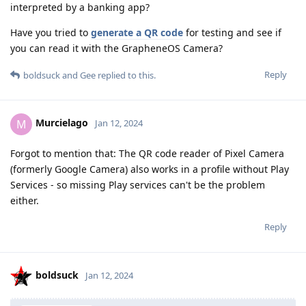
interpreted by a banking app?
Have you tried to
generate a QR code
for testing and see if
you can read it with the GrapheneOS Camera?
Reply
boldsuck
and
Gee
replied to this.
Murcielago
M
Jan 12, 2024
Forgot to mention that: The QR code reader of Pixel Camera
(formerly Google Camera) also works in a profile without Play
Services - so missing Play services can't be the problem
either.
Reply
boldsuck
Jan 12, 2024