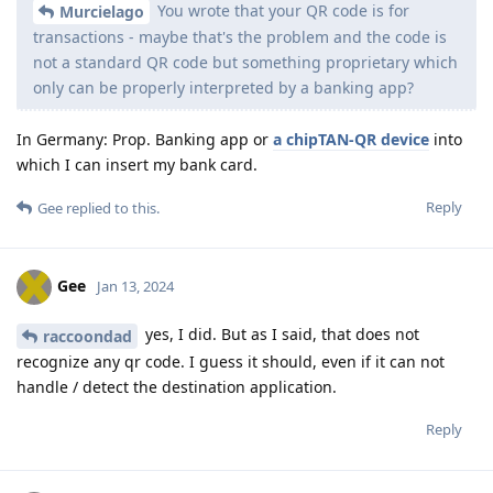
You wrote that your QR code is for
Murcielago
transactions - maybe that's the problem and the code is
not a standard QR code but something proprietary which
only can be properly interpreted by a banking app?
In Germany: Prop. Banking app or
a chipTAN-QR device
into
which I can insert my bank card.
Reply
Gee
replied to this.
Gee
Jan 13, 2024
yes, I did. But as I said, that does not
raccoondad
recognize any qr code. I guess it should, even if it can not
handle / detect the destination application.
Reply