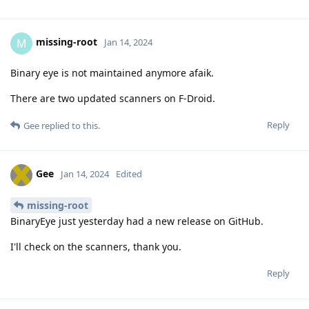
missing-root
M
Jan 14, 2024
Binary eye is not maintained anymore afaik.
There are two updated scanners on F-Droid.
Reply
Gee
replied to this.
Gee
Jan 14, 2024
Edited
missing-root
BinaryEye just yesterday had a new release on GitHub.
I'll check on the scanners, thank you.
Reply