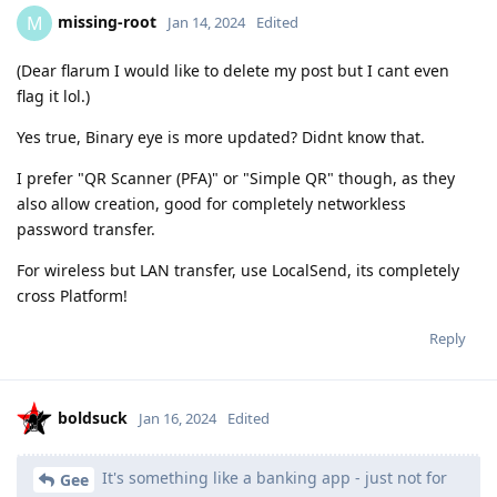
missing-root
M
Jan 14, 2024
Edited
(Dear flarum I would like to delete my post but I cant even
flag it lol.)
Yes true, Binary eye is more updated? Didnt know that.
I prefer "QR Scanner (PFA)" or "Simple QR" though, as they
also allow creation, good for completely networkless
password transfer.
For wireless but LAN transfer, use LocalSend, its completely
cross Platform!
Reply
boldsuck
Jan 16, 2024
Edited
It's something like a banking app - just not for
Gee