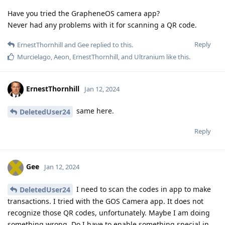
Have you tried the GrapheneOS camera app?
Never had any problems with it for scanning a QR code.
Reply
ErnestThornhill
and
Gee
replied to this.
Murcielago
,
Aeon
,
ErnestThornhill
, and
Ultranium
like this
.
ErnestThornhill
Jan 12, 2024
same here.
DeletedUser24
Reply
Gee
Jan 12, 2024
I need to scan the codes in app to make
DeletedUser24
transactions. I tried with the GOS Camera app. It does not
recognize those QR codes, unfortunately. Maybe I am doing
something wrong. Do I have to enable something special in