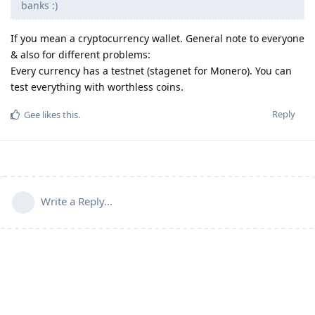
banks :)
If you mean a cryptocurrency wallet. General note to everyone
& also for different problems:
Every currency has a testnet (stagenet for Monero). You can
test everything with worthless coins.
Reply
Gee
likes this
.
Write a Reply...