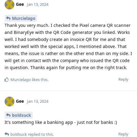
Gee
Jan 13, 2024
Murcielago
Thank you very much. I checked the Pixel camera QR scanner
and BinaryEye with the QR Code generator you linked. Works
well. I had somebody create an invoice QR for me and that
worked well with the special apps, I mentioned above. That
means, the issue is rather on the other end than on my side. I
will get in contact with the company who issued the QR code
in question. Thanks again for putting me on the right track.
Reply
Murcielago
likes this
.
Gee
Jan 13, 2024
boldsuck
It's something like a banking app - just not for banks :)
Reply
boldsuck
replied to this.