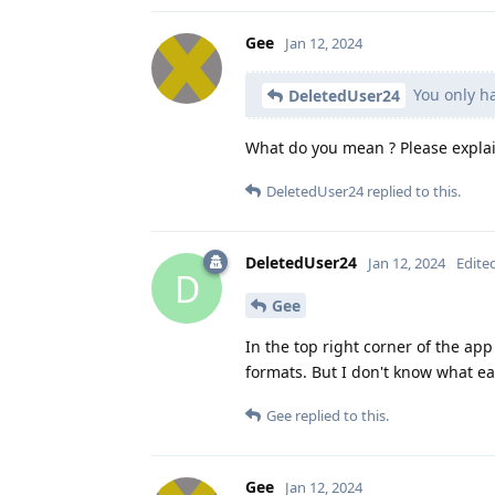
Gee
Jan 12, 2024
You only ha
DeletedUser24
What do you mean ? Please explai
DeletedUser24
replied to this.
DeletedUser24
Jan 12, 2024
Edite
D
Gee
In the top right corner of the ap
formats. But I don't know what e
Gee
replied to this.
Gee
Jan 12, 2024