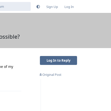
Sign Up
Log In
ossible?
Log In to Reply
ne of my
Original Post
Reply