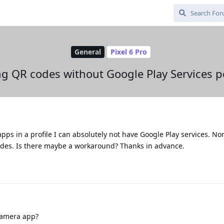
General
Pixel 6 Pro
g QR codes without Google Play Services p
apps in a profile I can absolutely not have Google Play services. No
odes. Is there maybe a workaround? Thanks in advance.
camera app?