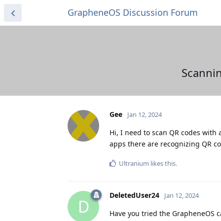
GrapheneOS Discussion Forum
Scannin
Gee
Jan 12, 2024
Hi, I need to scan QR codes with 
apps there are recognizing QR c
Ultranium
likes this
.
DeletedUser24
Jan 12, 2024
D
Have you tried the GrapheneOS 