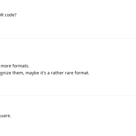
QR code?
g more formats.
ognize them, maybe it's a rather rare format.
quare.