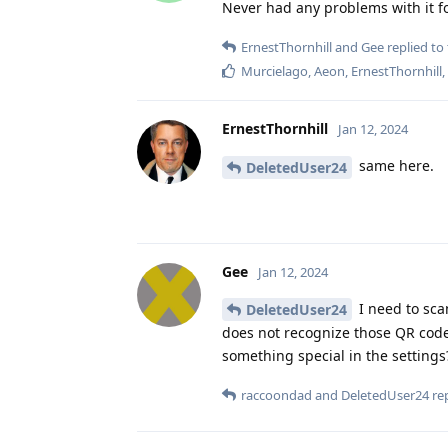
Never had any problems with it f
ErnestThornhill
and
Gee
replied to 
Murcielago
,
Aeon
,
ErnestThornhill
ErnestThornhill
Jan 12, 2024
same here.
DeletedUser24
Gee
Jan 12, 2024
I need to sca
DeletedUser24
does not recognize those QR code
something special in the settings
raccoondad
and
DeletedUser24
rep