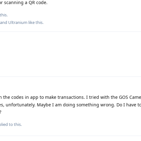
or scanning a QR code.
this.
, and
Ultranium
like this
.
n the codes in app to make transactions. I tried with the GOS Came
s, unfortunately. Maybe I am doing something wrong. Do I have t
?
lied to this.