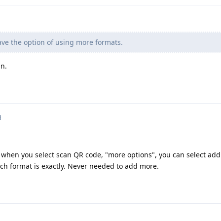
ve the option of using more formats.
n.
d
p when you select scan QR code, "more options", you can select add
ach format is exactly. Never needed to add more.