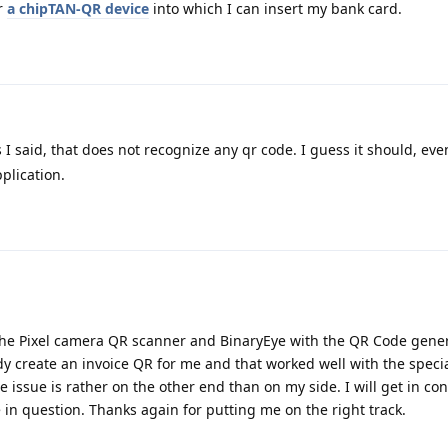
r
a chipTAN-QR device
into which I can insert my bank card.
s I said, that does not recognize any qr code. I guess it should, even
plication.
the Pixel camera QR scanner and BinaryEye with the QR Code gene
y create an invoice QR for me and that worked well with the specia
issue is rather on the other end than on my side. I will get in con
n question. Thanks again for putting me on the right track.