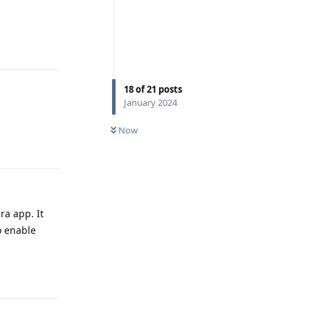
Reply
18
of
21
posts
January 2024
Now
Reply
ra app. It
o enable
Reply