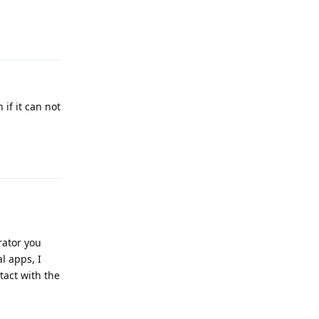
Reply
 if it can not
Reply
rator you
l apps, I
tact with the
Reply