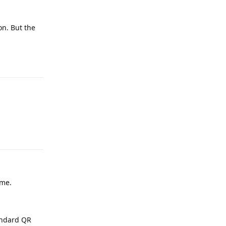
on. But the
Reply
Reply
ime.
tandard QR