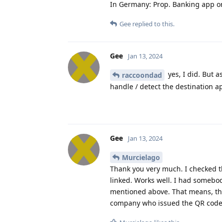
In Germany: Prop. Banking app o
Gee
replied to this.
Gee
Jan 13, 2024
yes, I did. But a
raccoondad
handle / detect the destination ap
Gee
Jan 13, 2024
Murcielago
Thank you very much. I checked 
linked. Works well. I had somebod
mentioned above. That means, the 
company who issued the QR code i