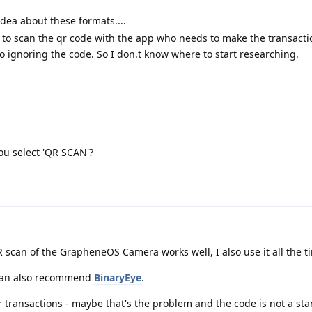
ea about these formats....
 to scan the qr code with the app who needs to make the transacti
 ignoring the code. So I don.t know where to start researching.
ou select 'QR SCAN'?
 scan of the GrapheneOS Camera works well, I also use it all the t
I can also recommend
BinaryEye
.
r transactions - maybe that's the problem and the code is not a s