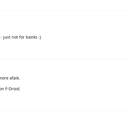
 just not for banks :)
more afaik.
on F-Droid.