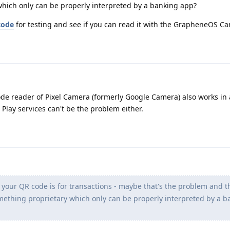
hich only can be properly interpreted by a banking app?
code
for testing and see if you can read it with the GrapheneOS C
de reader of Pixel Camera (formerly Google Camera) also works in a
 Play services can't be the problem either.
 your QR code is for transactions - maybe that's the problem and t
ething proprietary which only can be properly interpreted by a b