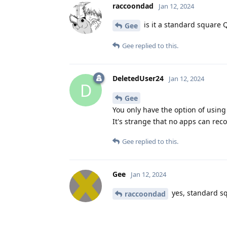
raccoondad
Jan 12, 2024
is it a standard square 
Gee
Gee
replied to this.
DeletedUser24
Jan 12, 2024
D
Gee
You only have the option of usin
It's strange that no apps can rec
Gee
replied to this.
Gee
Jan 12, 2024
yes, standard s
raccoondad