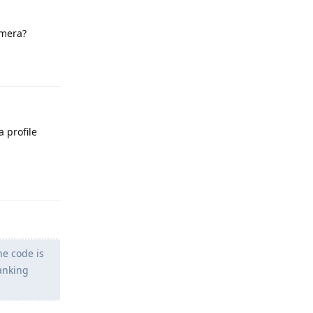
amera?
Reply
 profile
Reply
he code is
anking