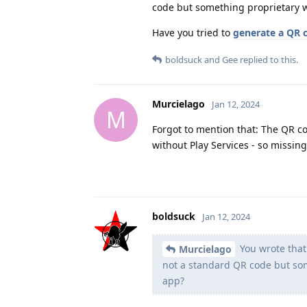
code but something proprietary w
Have you tried to
generate a QR 
boldsuck
and
Gee
replied to this.
Murcielago
Jan 12, 2024
M
Forgot to mention that: The QR co
without Play Services - so missing
boldsuck
Jan 12, 2024
You wrote that
Murcielago
not a standard QR code but som
app?