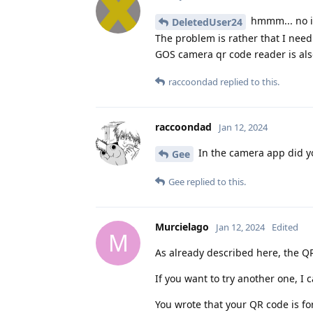
hmmm... no id
DeletedUser24
The problem is rather that I need
GOS camera qr code reader is also
raccoondad
replied to this.
raccoondad
Jan 12, 2024
In the camera app did y
Gee
Gee
replied to this.
Murcielago
Jan 12, 2024
Edited
M
As already described here, the QR
If you want to try another one, 
You wrote that your QR code is fo