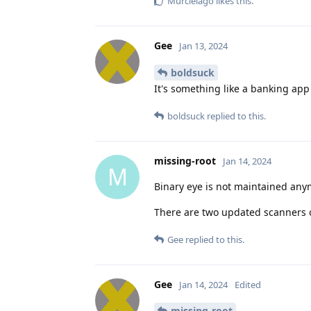
Murcielago
likes this
.
Gee
Jan 13, 2024
boldsuck
It's something like a banking app -
boldsuck
replied to this.
missing-root
Jan 14, 2024
M
Binary eye is not maintained any
There are two updated scanners 
Gee
replied to this.
Gee
Jan 14, 2024
Edited
missing-root