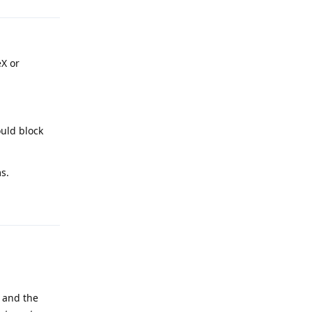
eX or
uld block
s.
Reply
 and the