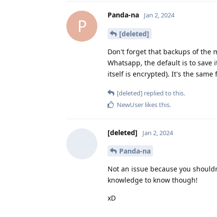
Panda-na
Jan 2, 2024
P
[deleted]
Don't forget that backups of the
Whatsapp, the default is to save
itself is encrypted). It's the sam
[deleted]
replied to this.
NewUser
likes this
.
[deleted]
Jan 2, 2024
Panda-na
Not an issue because you shouldn
knowledge to know though!
xD