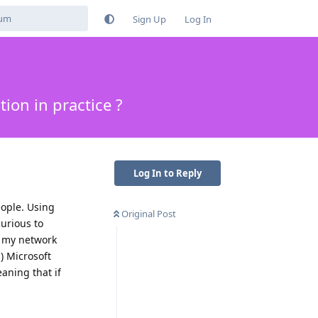
Sign Up
Log In
ion in practice ?
Log In to Reply
eople. Using
Original Post
curious to
o my network
) Microsoft
aning that if