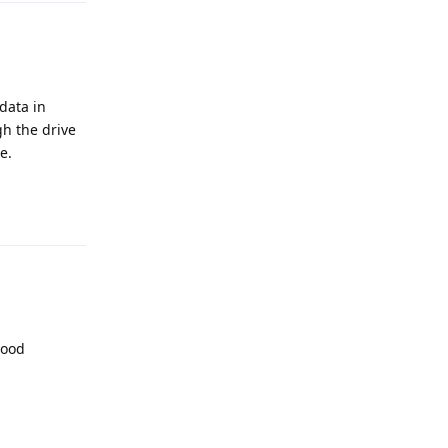
data in
gh the drive
e.
Reply
Good
Reply