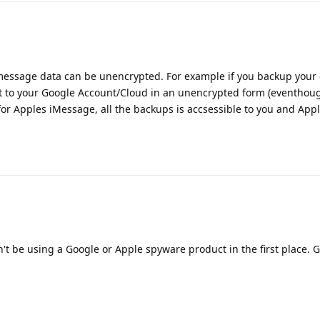
 message data can be unencrypted. For example if you backup your 
 it to your Google Account/Cloud in an unencrypted form (eventhou
e for Apples iMessage, all the backups is accsessible to you and Appl
't be using a Google or Apple spyware product in the first place. 