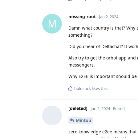
missing-root
Jan 2, 2024
M
Damn what country is that? Why a
something?
Did you hear of Deltachat? It wor
Also try to get the orbot app an
messengers.
Why E2EE is important should be 
boldsuck
likes this
.
[deleted]
Jan 2, 2024
Edited
Mintou
zero knowledge e2ee means that 