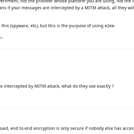
vernment, not the proivder whose platform you are using, not the 
ans if your messages are intercepted by a MITM attack, all they will
this (spyware, etc), but this is the purpose of using e2ee.
s.
re intercepted by MITM attack, what do they see exactly ?
said, end to end encryption is only secure if nobody else has access