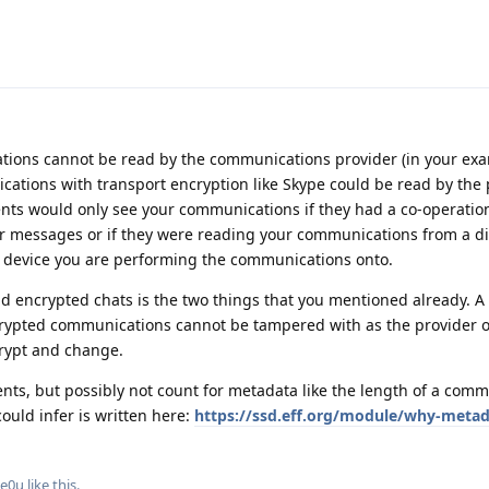
ions cannot be read by the communications provider (in your ex
ations with transport encryption like Skype could be read by the p
ents would only see your communications if they had a co-operatio
ur messages or if they were reading your communications from a di
he device you are performing the communications onto.
d encrypted chats is the two things that you mentioned already. A 
crypted communications cannot be tampered with as the provider o
crypt and change.
nts, but possibly not count for metadata like the length of a comm
uld infer is written here:
https://ssd.eff.org/module/why-meta
e0u
like this
.