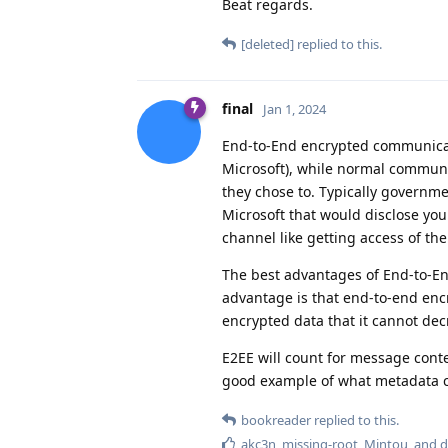
Beat regards.
[deleted]
replied to this.
final
Jan 1, 2024
End-to-End encrypted communicat
Microsoft), while normal communic
they chose to. Typically governm
Microsoft that would disclose yo
channel like getting access of t
The best advantages of End-to-En
advantage is that end-to-end en
encrypted data that it cannot de
E2EE will count for message conte
good example of what metadata co
bookreader
replied to this.
akc3n
,
missing-root
,
Mintou
, and
d