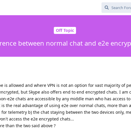
Off Topic
erence between normal chat and e2e encrypt
pe is allowed and where VPN is not an option for vast majority of p
encrypted, but Skype also offers end to end encrypted chats. I am 
 non-e2e chats are accessible by any middle man who has access t
 is the real advantage of using e2e over normal chats, more than a
 for telemetry b) the chat staying between the two devices only, me
n't access the e2e encrypted chats...
re than the two said above ?