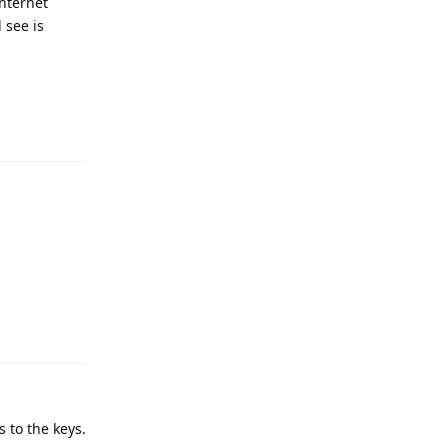
internet
 see is
Reply
Reply
 to the keys.