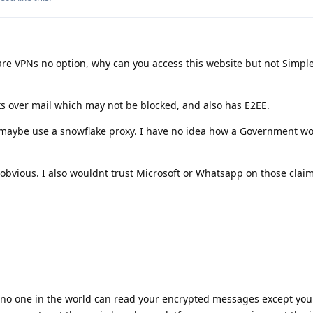
re VPNs no option, why can you access this website but not Simpl
ks over mail which may not be blocked, and also has E2EE.
d maybe use a snowflake proxy. I have no idea how a Government wo
obvious. I also wouldnt trust Microsoft or Whatsapp on those claim
no one in the world can read your encrypted messages except you