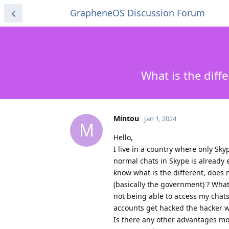
GrapheneOS Discussion Forum
What is the diff
Mintou
Jan 1, 2024
M
Hello,
I live in a country where only Sky
normal chats in Skype is already 
know what is the different, does
(basically the government) ? What
not being able to access my chats
accounts get hacked the hacker wo
Is there any other advantages mo