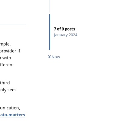
Reply
7
of
9
posts
January 2024
ample,
rovider if
Now
n with
fferent
third
nly sees
unication,
data-matters
Reply