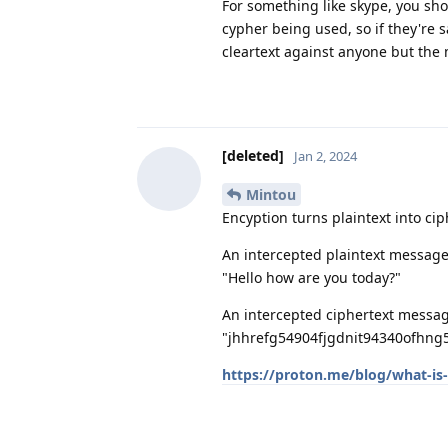
For something like skype, you s
cypher being used, so if they're 
cleartext against anyone but the
[deleted]
Jan 2, 2024
Mintou
Encyption turns plaintext into cip
An intercepted plaintext message 
"Hello how are you today?"
An intercepted ciphertext message
"jhhrefg54904fjgdnit94340ofhng5
https://proton.me/blog/what-is