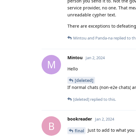
person you send it to. Not the go
service provider, no one. That me
unreadable cypher text.
There are exceptions to defeating 
Mintou
and
Panda-na
replied to thi
Mintou
Jan 2, 2024
M
Hello
[deleted]
If normal chats (non-e2e chats( a
[deleted]
replied to this.
bookreader
Jan 2, 2024
B
Just to add to what you 
final