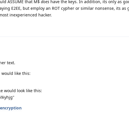
hould ASSUME that M$
does
have the keys. In addition, its only as go
saying E2EE, but employ an ROT cypher or similar nonsense, its as 
 most inexperienced hacker.
her text.
would like this:
 would look like this:
9iyhjg"
-encryption