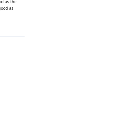
od as the
good as
Reply
Reply