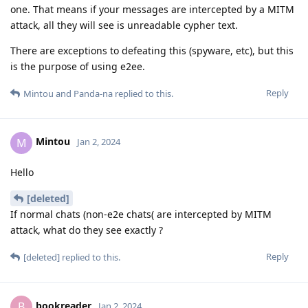
one. That means if your messages are intercepted by a MITM
attack, all they will see is unreadable cypher text.
There are exceptions to defeating this (spyware, etc), but this
is the purpose of using e2ee.
Reply
Mintou
and
Panda-na
replied to this.
Mintou
M
Jan 2, 2024
Hello
[deleted]
If normal chats (non-e2e chats( are intercepted by MITM
attack, what do they see exactly ?
Reply
[deleted]
replied to this.
bookreader
B
Jan 2, 2024