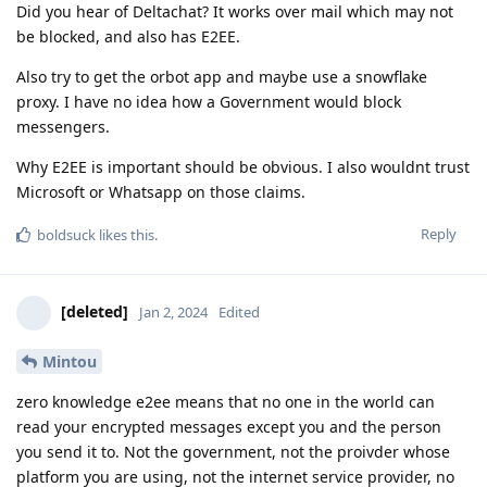
Did you hear of Deltachat? It works over mail which may not
be blocked, and also has E2EE.
Also try to get the orbot app and maybe use a snowflake
proxy. I have no idea how a Government would block
messengers.
Why E2EE is important should be obvious. I also wouldnt trust
Microsoft or Whatsapp on those claims.
Reply
boldsuck
likes this
.
[deleted]
Jan 2, 2024
Edited
Mintou
zero knowledge e2ee means that no one in the world can
read your encrypted messages except you and the person
you send it to. Not the government, not the proivder whose
platform you are using, not the internet service provider, no