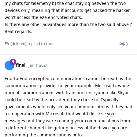
my chats for telemetry b) the chat staying between the two
devices only, meaning that if accounts get hacked the hacker
won't access the e2e encrypted chats...
Is there any other advantages more than the two said above ?
Beat regards.
Reply
[deleted]
replied to this.
final
Jan 1, 2024
End-to-End encrypted communications cannot be read by the
communications provider (in your example, Microsoft), while
normal communications with transport encryption like Skype
could be read by the provider if they chose to. Typically
governments would only see your communications if they had
a co-operation with Microsoft that would disclose your
messages or if they were reading your communications from
a different channel like getting access of the device you are
performing the communications onto.