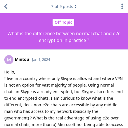
7
of
9
posts
Off Topic
What is the difference between normal chat and e2e
encryption in practice ?
Mintou
M
Jan 1, 2024
Hello,
I live in a country where only Skype is allowed and where VPN
is not an option for vast majority of people. Using normal
chats in Skype is already encrypted, but Skype also offers end
to end encrypted chats. I am curious to know what is the
different, does non-e2e chats are accessible by any middle
man who has access to my network (basically the
government) ? What is the real advantage of using e2e over
normal chats, more than a) Microsoft not being able to access