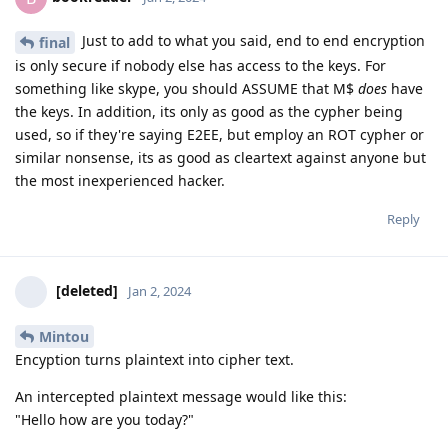
Just to add to what you said, end to end encryption
final
is only secure if nobody else has access to the keys. For
something like skype, you should ASSUME that M$
does
have
the keys. In addition, its only as good as the cypher being
used, so if they're saying E2EE, but employ an ROT cypher or
similar nonsense, its as good as cleartext against anyone but
the most inexperienced hacker.
Reply
[deleted]
Jan 2, 2024
Mintou
Encyption turns plaintext into cipher text.
An intercepted plaintext message would like this:
"Hello how are you today?"