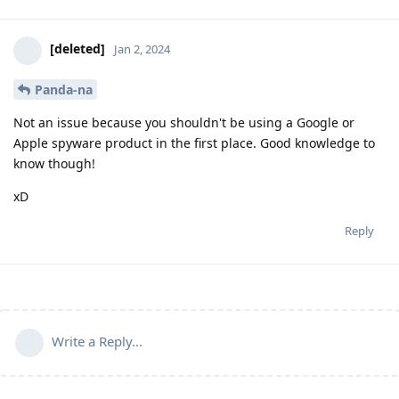
[deleted]
Jan 2, 2024
Panda-na
Not an issue because you shouldn't be using a Google or
Apple spyware product in the first place. Good knowledge to
know though!
xD
Reply
Write a Reply...