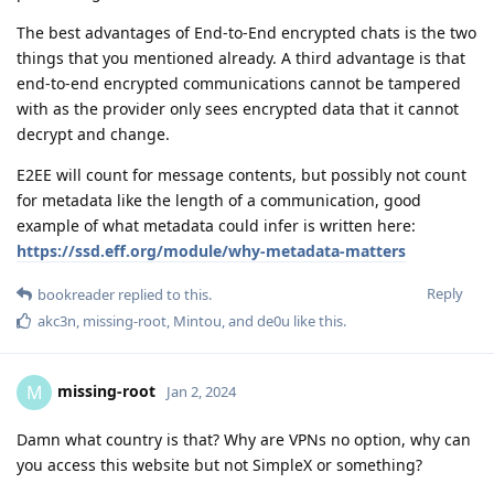
The best advantages of End-to-End encrypted chats is the two
things that you mentioned already. A third advantage is that
end-to-end encrypted communications cannot be tampered
with as the provider only sees encrypted data that it cannot
decrypt and change.
E2EE will count for message contents, but possibly not count
for metadata like the length of a communication, good
example of what metadata could infer is written here:
https://ssd.eff.org/module/why-metadata-matters
Reply
bookreader
replied to this.
akc3n
,
missing-root
,
Mintou
, and
de0u
like this
.
missing-root
M
Jan 2, 2024
Damn what country is that? Why are VPNs no option, why can
you access this website but not SimpleX or something?