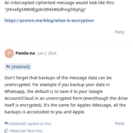
An intercepted ciphertext message would look like this:
"jhhrefg54904fjgdnit94340ofhng59iyhjg"
https://proton.me/blog/what-is-encryption
Reply
Panda-na
P
Jan 2, 2024
[deleted]
Don't forget that backups of the message data can be
unencrypted. For example if you backup your data in
Whatsapp, the default is to save it to your Google
Account/Cloud in an unencrypted form (eventhough the drive
itself is encrypted). It's the same for Apples iMessage, all the
backups is accsessible to you and Apple.
Reply
[deleted]
replied to this.
NewUser
likes this
.